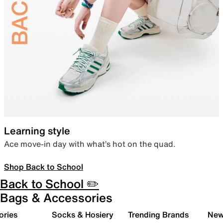
Learning style
Ace move-in day with what’s hot on the quad.
Shop Back to School
Back to School ✏️
Bags & Accessories
ories
Socks & Hosiery
Trending Brands
New 