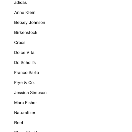
adidas
Anne Klein
Betsey Johnson
Birkenstock
Crocs
Dolce Vita
Dr. Scholl's
Franco Sarto
Frye & Co.
Jessica Simpson
Marc Fisher
Naturalizer
Reef