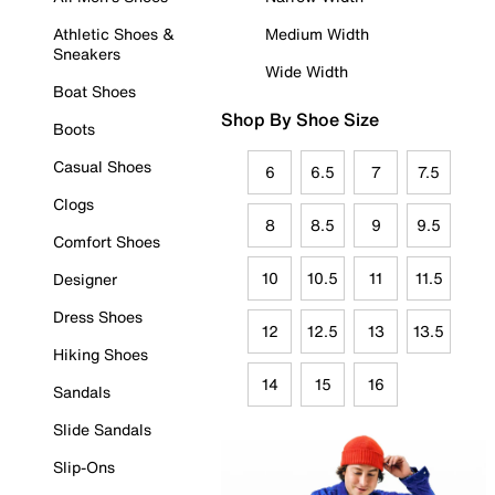
Athletic Shoes &
Medium Width
Sneakers
Wide Width
Boat Shoes
Shop By Shoe Size
Boots
Casual Shoes
6
6.5
7
7.5
Clogs
8
8.5
9
9.5
Comfort Shoes
10
10.5
11
11.5
Designer
Dress Shoes
12
12.5
13
13.5
Hiking Shoes
14
15
16
Sandals
Slide Sandals
Slip-Ons