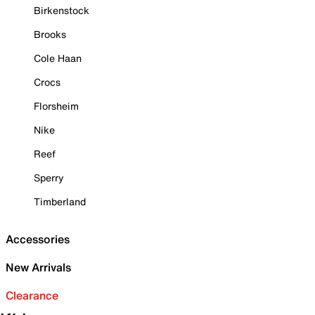
Birkenstock
Brooks
Cole Haan
Crocs
Florsheim
Nike
Reef
Sperry
Timberland
Accessories
New Arrivals
Clearance