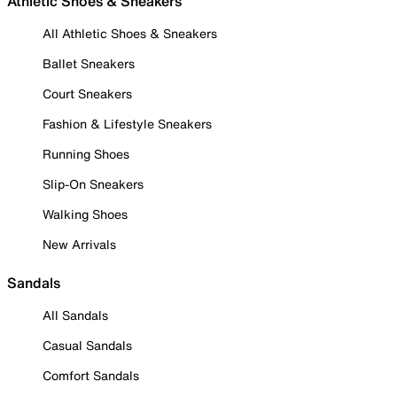
Athletic Shoes & Sneakers
All Athletic Shoes & Sneakers
Ballet Sneakers
Court Sneakers
Fashion & Lifestyle Sneakers
Running Shoes
Slip-On Sneakers
Walking Shoes
New Arrivals
Sandals
All Sandals
Casual Sandals
Comfort Sandals