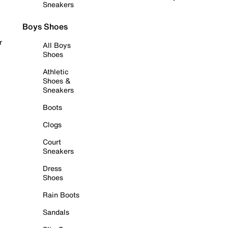
Sneakers
Boys Shoes
r
All Boys
Shoes
Athletic
Shoes &
Sneakers
Boots
Clogs
Court
Sneakers
Dress
Shoes
Rain Boots
Sandals