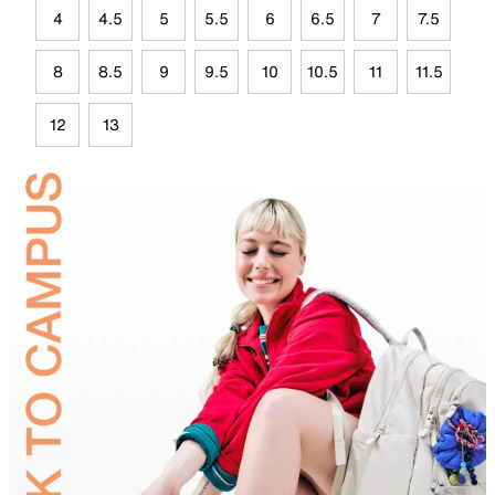
4
4.5
5
5.5
6
6.5
7
7.5
8
8.5
9
9.5
10
10.5
11
11.5
12
13