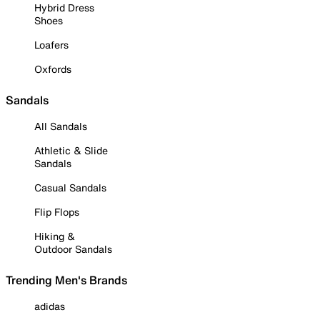
Hybrid Dress
Shoes
Loafers
Oxfords
Sandals
All Sandals
Athletic & Slide
Sandals
Casual Sandals
Flip Flops
Hiking &
Outdoor Sandals
Trending Men's Brands
adidas