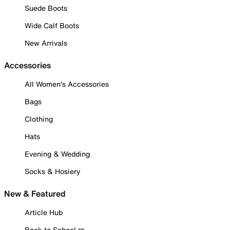
Suede Boots
Wide Calf Boots
New Arrivals
Accessories
All Women's Accessories
Bags
Clothing
Hats
Evening & Wedding
Socks & Hosiery
New & Featured
Article Hub
Back to School ✏️