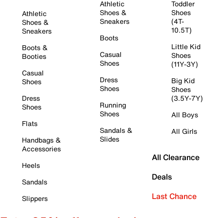
Athletic
Toddler
Shoes &
Shoes
Athletic
Sneakers
(4T-
Shoes &
10.5T)
Sneakers
Boots
Little Kid
Boots &
Casual
Shoes
Booties
Shoes
(11Y-3Y)
Casual
Dress
Big Kid
Shoes
Shoes
Shoes
Dress
(3.5Y-7Y)
Running
Shoes
Shoes
All Boys
Flats
Sandals &
All Girls
Slides
Handbags &
Accessories
All Clearance
Heels
Deals
Sandals
Last Chance
Slippers