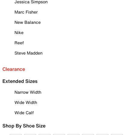
Jessica Simpson
Marc Fisher
New Balance
Nike
Reef
Steve Madden
Clearance
Extended Sizes
Narrow Width
Wide Width
Wide Calf
Shop By Shoe Size