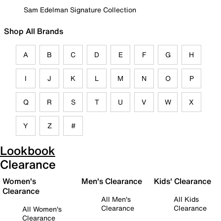
Sam Edelman Signature Collection
Shop All Brands
A
B
C
D
E
F
G
H
I
J
K
L
M
N
O
P
Q
R
S
T
U
V
W
X
Y
Z
#
Lookbook
Clearance
Women's
Men's Clearance
Kids' Clearance
Clearance
All Men's
All Kids
Clearance
Clearance
All Women's
Clearance