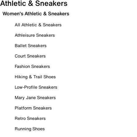
Athletic & Sneakers
Women's Athletic & Sneakers
All Athletic & Sneakers
Athleisure Sneakers
Ballet Sneakers
Court Sneakers
Fashion Sneakers
Hiking & Trail Shoes
Low-Profile Sneakers
Mary Jane Sneakers
Platform Sneakers
Retro Sneakers
Running Shoes