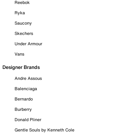
Reebok
Ryka
Saucony
Skechers
Under Armour
Vans
Designer Brands
Andre Assous
Balenciaga
Bernardo
Burberry
Donald Pliner
Gentle Souls by Kenneth Cole