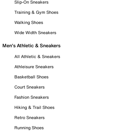
Slip-On Sneakers
Training & Gym Shoes
Walking Shoes
Wide Width Sneakers
Men's Athletic & Sneakers
All Athletic & Sneakers
Athleisure Sneakers
Basketball Shoes
Court Sneakers
Fashion Sneakers
Hiking & Trail Shoes
Retro Sneakers
Running Shoes