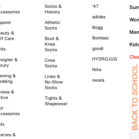
l
Socks &
'47
Sum
cessories
Hosiery
adidas
Wom
parel
Athletic
Bogg
Socks
Men
auty &
Bombas
lf Care
Boot &
Knee
Kid
goodr
lts
Socks
Cle
HYDROJUG
signer &
Crew
xury
Socks
Nike
ening &
Lines &
owala
dding
No-Show
Socks
tness &
tive
Tights &
Shapewear
ir
cessories
ts
arves &