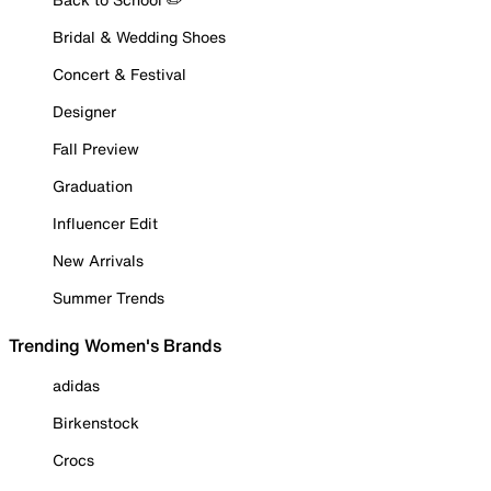
Bridal & Wedding Shoes
Concert & Festival
Designer
Fall Preview
Graduation
Influencer Edit
New Arrivals
Summer Trends
Trending Women's Brands
adidas
Birkenstock
Crocs