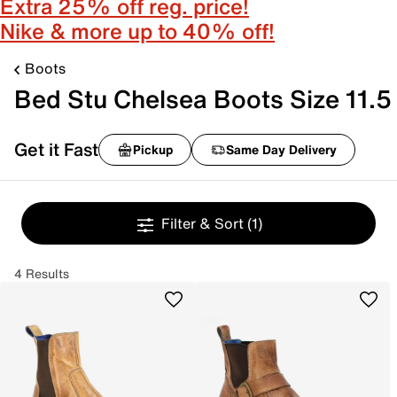
Extra 25% off reg. price!
Nike & more up to 40% off!
Boots
Bed Stu Chelsea Boots Size 11.5
Get it Fast
Pickup
Same Day Delivery
Filter & Sort
(1)
4 Results