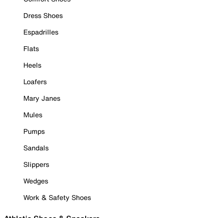
Dress Shoes
Espadrilles
Flats
Heels
Loafers
Mary Janes
Mules
Pumps
Sandals
Slippers
Wedges
Work & Safety Shoes