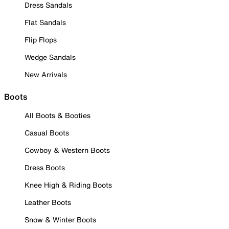
Dress Sandals
Flat Sandals
Flip Flops
Wedge Sandals
New Arrivals
Boots
All Boots & Booties
Casual Boots
Cowboy & Western Boots
Dress Boots
Knee High & Riding Boots
Leather Boots
Snow & Winter Boots