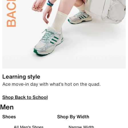
Learning style
Ace move-in day with what’s hot on the quad.
Shop Back to School
Men
Shoes
Shop By Width
All Men's Shoes
Narrow Width