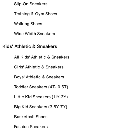
Slip-On Sneakers
Training & Gym Shoes
Walking Shoes
Wide Width Sneakers
Kids' Athletic & Sneakers
All Kids' Athletic & Sneakers
Girls' Athletic & Sneakers
Boys' Athletic & Sneakers
Toddler Sneakers (4T-10.5T)
Little Kid Sneakers (11Y-3Y)
Big Kid Sneakers (3.5Y-7Y)
Basketball Shoes
Fashion Sneakers