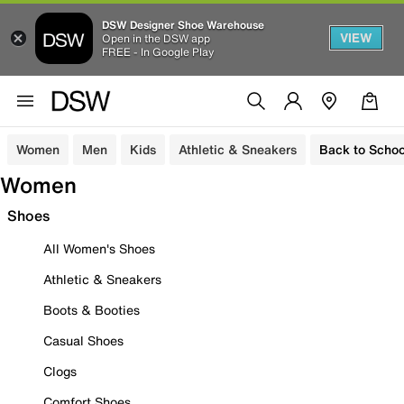
DSW Designer Shoe Warehouse
VIEW
Open in the DSW app
FREE - In Google Play
Women
Men
Kids
Athletic & Sneakers
Back to Schoo
Women
Shoes
All Women's Shoes
Athletic & Sneakers
Boots & Booties
Casual Shoes
Clogs
Comfort Shoes