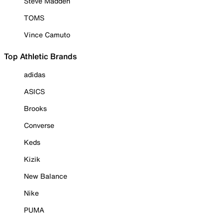
Steve Madden
TOMS
Vince Camuto
Top Athletic Brands
adidas
ASICS
Brooks
Converse
Keds
Kizik
New Balance
Nike
PUMA