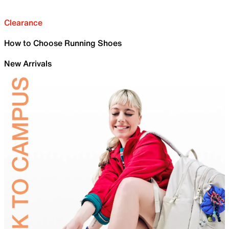
Clearance
How to Choose Running Shoes
New Arrivals