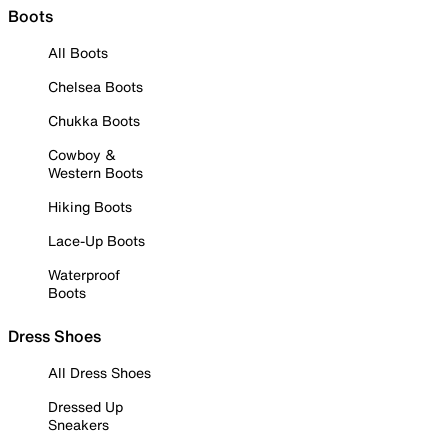
Boots
All Boots
Chelsea Boots
Chukka Boots
Cowboy &
Western Boots
Hiking Boots
Lace-Up Boots
Waterproof
Boots
Dress Shoes
All Dress Shoes
Dressed Up
Sneakers