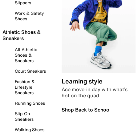
Slippers
Work & Safety
Shoes
Athletic Shoes &
Sneakers
All Athletic
Shoes &
Sneakers
Court Sneakers
Learning style
Fashion &
Lifestyle
Ace move-in day with what’s
Sneakers
hot on the quad.
Running Shoes
Shop Back to School
Slip-On
Sneakers
Walking Shoes