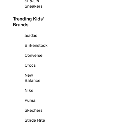
Slip-On
Sneakers
Trending Kids'
Brands
adidas
Birkenstock
Converse
Crocs
New
Balance
Nike
Puma
Skechers
Stride Rite