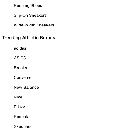
Running Shoes
Slip-On Sneakers
Wide Width Sneakers
Trending Athletic Brands
adidas
ASICS
Brooks
Converse
New Balance
Nike
PUMA
Reebok
Skechers