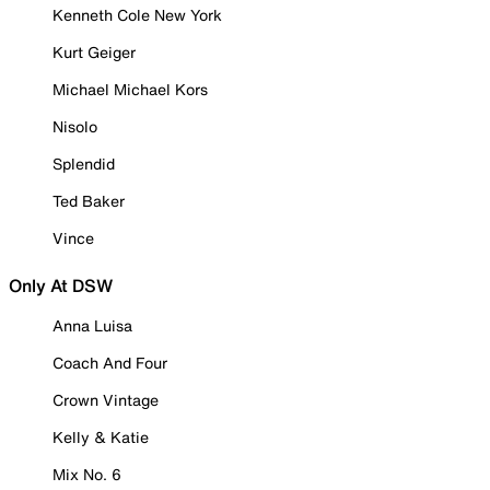
Kenneth Cole New York
Kurt Geiger
Michael Michael Kors
Nisolo
Splendid
Ted Baker
Vince
Only At DSW
Anna Luisa
Coach And Four
Crown Vintage
Kelly & Katie
Mix No. 6