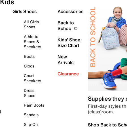
Kids
Girls Shoes
Accessories
All Girls
Back to
Shoes
School ✏️
Athletic
Kids' Shoe
Shoes &
Size Chart
Sneakers
Boots
New
Arrivals
Clogs
Clearance
Court
Sneakers
Dress
Shoes
Supplies they
Rain Boots
First-day styles th
(class)room.
)
Sandals
Shop Back to Sch
Slip-On