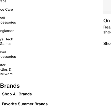
raps
oe Care
all
On 
cessories
Read
nglasses
sho
ys, Tech
Sho
 Games
avel
cessories
ter
ttles &
inkware
Brands
Shop All Brands
Favorite Summer Brands