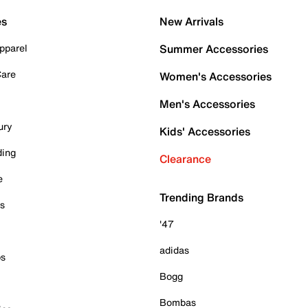
es
New Arrivals
pparel
Summer Accessories
Care
Women's Accessories
Men's Accessories
ury
Kids' Accessories
ding
Clearance
e
Trending Brands
es
'47
adidas
ps
Bogg
Bombas