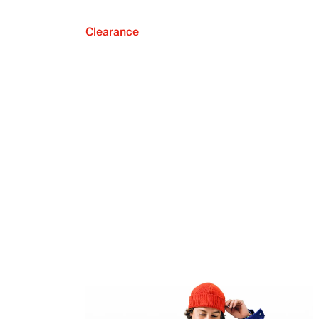
Clearance