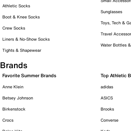
Small Accessor
Athletic Socks
Sunglasses
Boot & Knee Socks
Toys, Tech & 
Crew Socks
Travel Accessor
Liners & No-Show Socks
Water Bottles 
Tights & Shapewear
Brands
Favorite Summer Brands
Top Athletic 
Anne Klein
adidas
Betsey Johnson
ASICS
Birkenstock
Brooks
Crocs
Converse