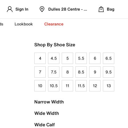
Sign In
Dulles 28 Centre - Refreshed Location
Bag
ds
Lookbook
Clearance
Shop By Shoe Size
4
4.5
5
5.5
6
6.5
7
7.5
8
8.5
9
9.5
10
10.5
11
11.5
12
13
Narrow Width
Wide Width
Wide Calf