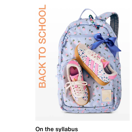
On the syllabus