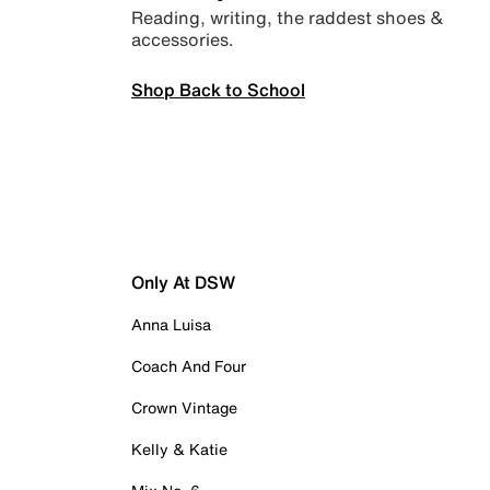
Reading, writing, the raddest shoes &
accessories.
Shop Back to School
Only At DSW
Anna Luisa
Coach And Four
Crown Vintage
Kelly & Katie