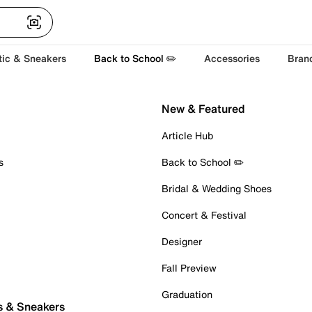
tic & Sneakers
Back to School ✏️
Accessories
Bran
New & Featured
Article Hub
s
Back to School ✏️
Bridal & Wedding Shoes
Concert & Festival
Designer
Fall Preview
Graduation
s & Sneakers