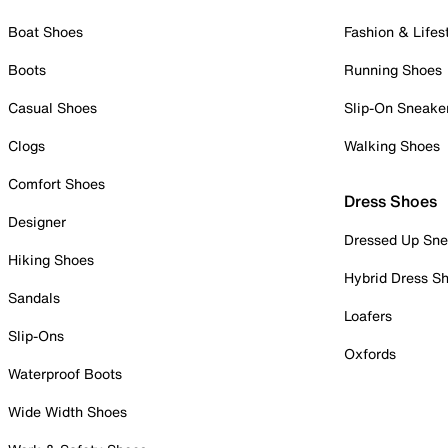
Boat Shoes
Fashion & Lifes
Boots
Running Shoes
Casual Shoes
Slip-On Sneake
Clogs
Walking Shoes
Comfort Shoes
Dress Shoes
Designer
Dressed Up Sne
Hiking Shoes
Hybrid Dress S
Sandals
Loafers
Slip-Ons
Oxfords
Waterproof Boots
Wide Width Shoes