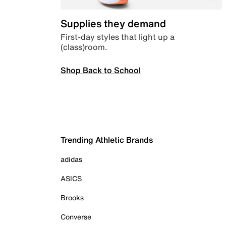
Supplies they demand
First-day styles that light up a
(class)room.
Shop Back to School
Trending Athletic Brands
adidas
ASICS
Brooks
Converse