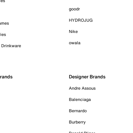
ies
goodr
HYDROJUG
Games
Nike
ies
owala
& Drinkware
Brands
Designer Brands
Andre Assous
Balenciaga
Bernardo
Burberry