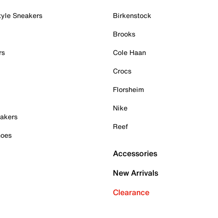
tyle Sneakers
Birkenstock
Brooks
rs
Cole Haan
Crocs
Florsheim
Nike
akers
Reef
hoes
Accessories
New Arrivals
Clearance