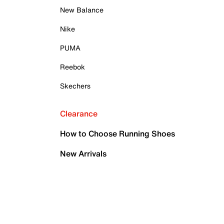
New Balance
Nike
PUMA
Reebok
Skechers
Clearance
How to Choose Running Shoes
New Arrivals