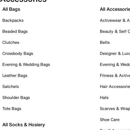
All Bags
All Accessori
Backpacks
Activewear & A
Beaded Bags
Beauty & Self 
Clutches
Belts
Crossbody Bags
Designer & Lux
Evening & Wedding Bags
Evening & Wed
Leather Bags
Fitness & Activ
Satchels
Hair Accessori
Shoulder Bags
Hats
Tote Bags
Scarves & Wra
Shoe Care
All Socks & Hosiery