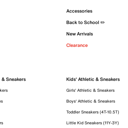
Accessories
Back to School ✏️
New Arrivals
Clearance
c & Sneakers
Kids' Athletic & Sneakers
kers
Girls' Athletic & Sneakers
es
Boys' Athletic & Sneakers
Toddler Sneakers (4T-10.5T)
rs
Little Kid Sneakers (11Y-3Y)