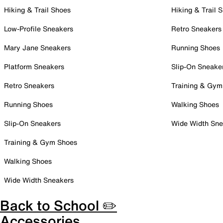
Hiking & Trail Shoes
Hiking & Trail 
Low-Profile Sneakers
Retro Sneakers
Mary Jane Sneakers
Running Shoes
Platform Sneakers
Slip-On Sneake
Retro Sneakers
Training & Gym
Running Shoes
Walking Shoes
Slip-On Sneakers
Wide Width Sne
Training & Gym Shoes
Walking Shoes
Wide Width Sneakers
Back to School ✏️
Accessories