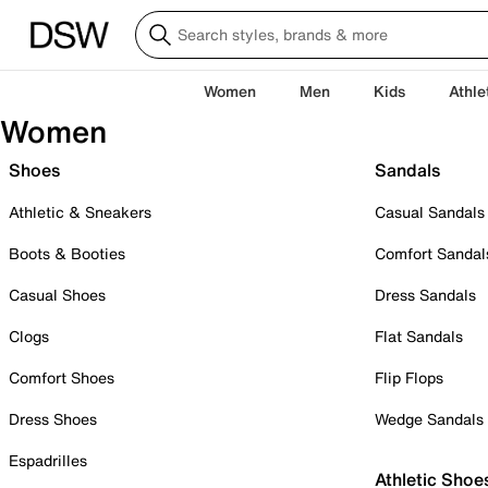
Women
Men
Kids
Athle
Women
Shoes
Sandals
Athletic & Sneakers
Casual Sandals
Boots & Booties
Comfort Sandal
Casual Shoes
Dress Sandals
Clogs
Flat Sandals
Comfort Shoes
Flip Flops
Dress Shoes
Wedge Sandals
Espadrilles
Athletic Shoe