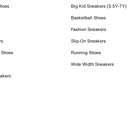
Shoes
Big Kid Sneakers (3.5Y-7Y)
Basketball Shoes
Fashion Sneakers
rs
Slip-On Sneakers
 Shoes
Running Shoes
Wide Width Sneakers
akers