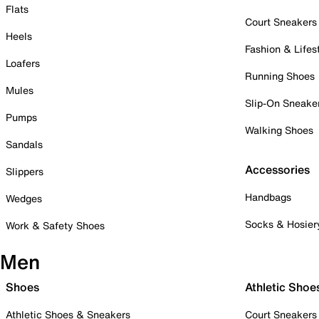
Flats
Court Sneakers
Heels
Fashion & Lifes
Loafers
Running Shoes
Mules
Slip-On Sneake
Pumps
Walking Shoes
Sandals
Accessories
Slippers
Handbags
Wedges
Socks & Hosier
Work & Safety Shoes
Men
Shoes
Athletic Shoe
Athletic Shoes & Sneakers
Court Sneakers