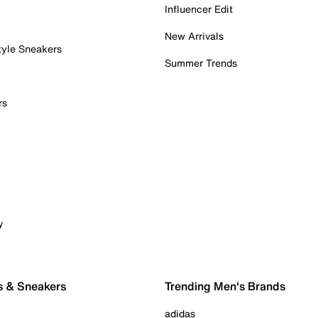
Influencer Edit
New Arrivals
tyle Sneakers
Summer Trends
rs
y
s & Sneakers
Trending Men's Brands
adidas