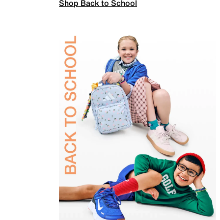
Shop Back to School