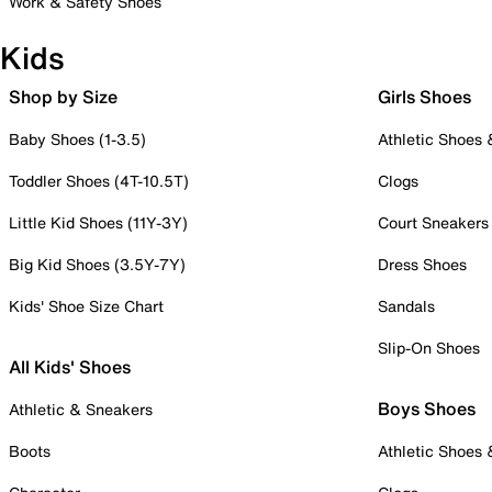
Work & Safety Shoes
Kids
Shop by Size
Girls Shoes
Baby Shoes (1-3.5)
Athletic Shoes
Toddler Shoes (4T-10.5T)
Clogs
Little Kid Shoes (11Y-3Y)
Court Sneakers
Big Kid Shoes (3.5Y-7Y)
Dress Shoes
Kids' Shoe Size Chart
Sandals
Slip-On Shoes
All Kids' Shoes
Boys Shoes
Athletic & Sneakers
Boots
Athletic Shoes