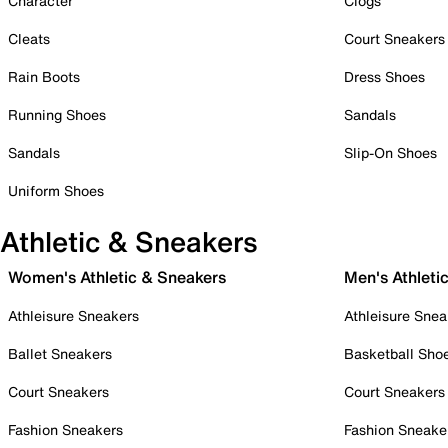
Character
Clogs
Cleats
Court Sneakers
Rain Boots
Dress Shoes
Running Shoes
Sandals
Sandals
Slip-On Shoes
Uniform Shoes
Athletic & Sneakers
Women's Athletic & Sneakers
Men's Athleti
Athleisure Sneakers
Athleisure Snea
Ballet Sneakers
Basketball Sho
Court Sneakers
Court Sneakers
Fashion Sneakers
Fashion Sneake