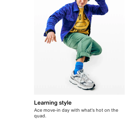
Learning style
Ace move-in day with what’s hot on the
quad.