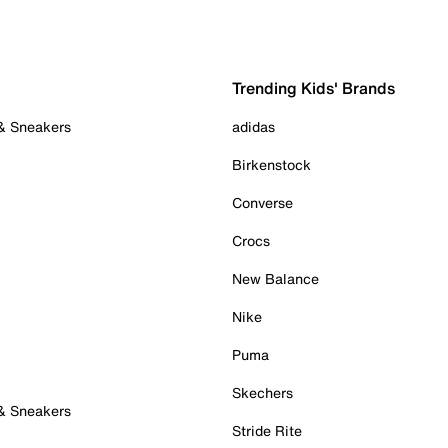
Trending Kids' Brands
 & Sneakers
adidas
Birkenstock
Converse
Crocs
New Balance
Nike
Puma
Skechers
 & Sneakers
Stride Rite