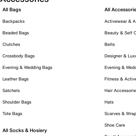
All Bags
All Accessori
Backpacks
Activewear & A
Beaded Bags
Beauty & Self 
Clutches
Belts
Crossbody Bags
Designer & Lux
Evening & Wedding Bags
Evening & Wed
Leather Bags
Fitness & Activ
Satchels
Hair Accessori
Shoulder Bags
Hats
Tote Bags
Scarves & Wra
Shoe Care
All Socks & Hosiery