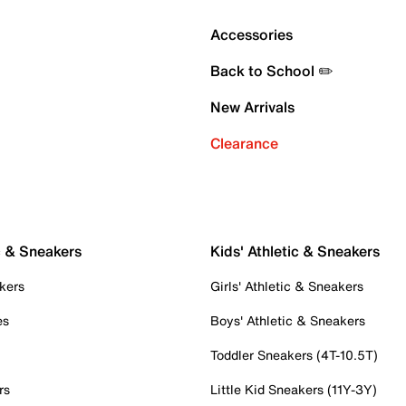
Accessories
Back to School ✏️
New Arrivals
Clearance
c & Sneakers
Kids' Athletic & Sneakers
kers
Girls' Athletic & Sneakers
es
Boys' Athletic & Sneakers
Toddler Sneakers (4T-10.5T)
rs
Little Kid Sneakers (11Y-3Y)