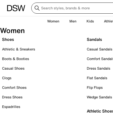
Women
Men
Kids
Athle
Women
Shoes
Sandals
Athletic & Sneakers
Casual Sandals
Boots & Booties
Comfort Sandal
Casual Shoes
Dress Sandals
Clogs
Flat Sandals
Comfort Shoes
Flip Flops
Dress Shoes
Wedge Sandals
Espadrilles
Athletic Shoe