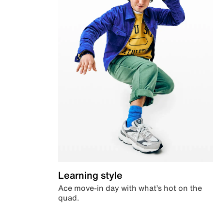
Learning style
Ace move-in day with what’s hot on the
quad.