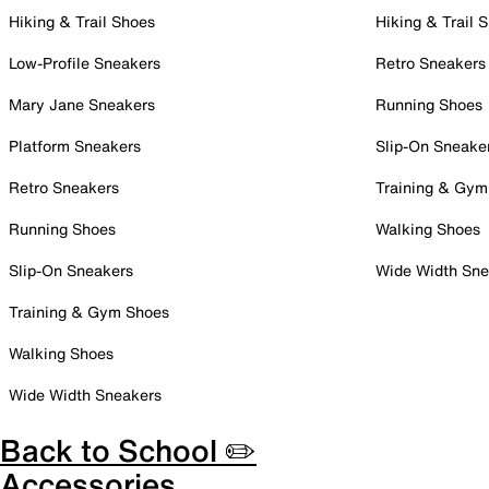
Hiking & Trail Shoes
Hiking & Trail 
Low-Profile Sneakers
Retro Sneakers
Mary Jane Sneakers
Running Shoes
Platform Sneakers
Slip-On Sneake
Retro Sneakers
Training & Gym
Running Shoes
Walking Shoes
Slip-On Sneakers
Wide Width Sne
Training & Gym Shoes
Walking Shoes
Wide Width Sneakers
Back to School ✏️
Accessories