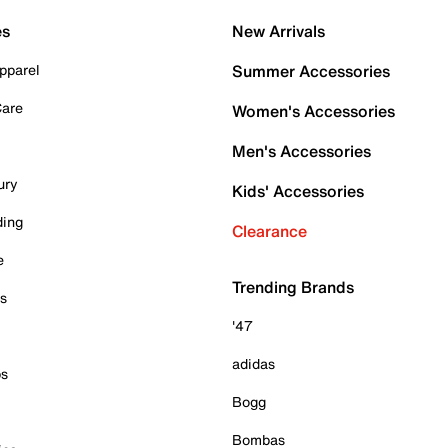
es
New Arrivals
pparel
Summer Accessories
Care
Women's Accessories
Men's Accessories
ury
Kids' Accessories
ding
Clearance
e
Trending Brands
es
'47
adidas
ps
Bogg
Bombas