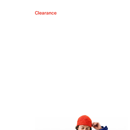
Clearance