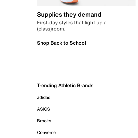
Supplies they demand
First-day styles that light up a
(class)room.
Shop Back to School
Trending Athletic Brands
adidas
ASICS
Brooks
Converse