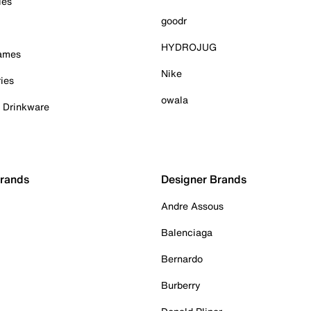
ies
goodr
HYDROJUG
Games
Nike
ies
owala
& Drinkware
Brands
Designer Brands
Andre Assous
Balenciaga
Bernardo
Burberry