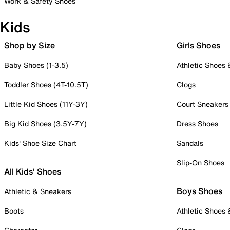
Work & Safety Shoes
Kids
Shop by Size
Girls Shoes
Baby Shoes (1-3.5)
Athletic Shoes
Toddler Shoes (4T-10.5T)
Clogs
Little Kid Shoes (11Y-3Y)
Court Sneakers
Big Kid Shoes (3.5Y-7Y)
Dress Shoes
Kids' Shoe Size Chart
Sandals
Slip-On Shoes
All Kids' Shoes
Boys Shoes
Athletic & Sneakers
Boots
Athletic Shoes