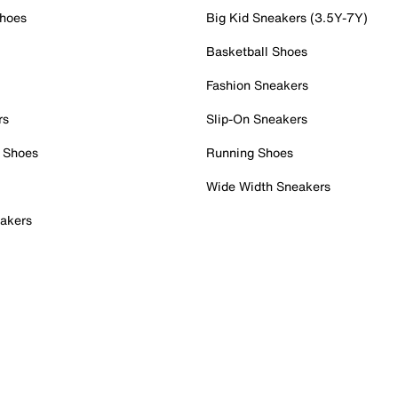
Shoes
Big Kid Sneakers (3.5Y-7Y)
Basketball Shoes
Fashion Sneakers
rs
Slip-On Sneakers
 Shoes
Running Shoes
Wide Width Sneakers
akers