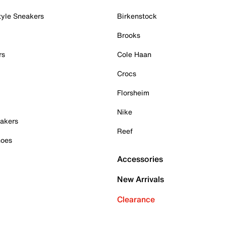
tyle Sneakers
Birkenstock
Brooks
rs
Cole Haan
Crocs
Florsheim
Nike
akers
Reef
hoes
Accessories
New Arrivals
Clearance