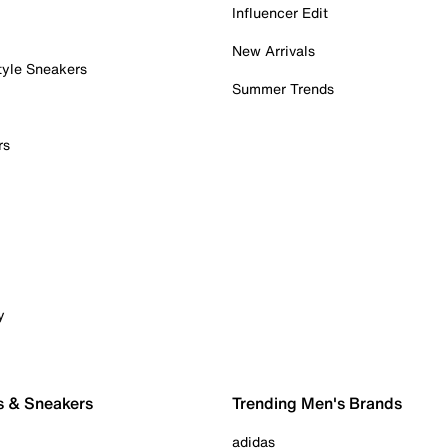
Influencer Edit
New Arrivals
tyle Sneakers
Summer Trends
rs
y
s & Sneakers
Trending Men's Brands
adidas