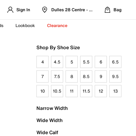
Sign In
Dulles 28 Centre - Refreshed Location
Bag
ds
Lookbook
Clearance
Shop By Shoe Size
4
4.5
5
5.5
6
6.5
7
7.5
8
8.5
9
9.5
10
10.5
11
11.5
12
13
Narrow Width
Wide Width
Wide Calf