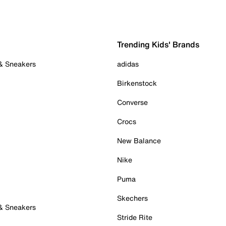
Trending Kids' Brands
 & Sneakers
adidas
Birkenstock
Converse
Crocs
New Balance
Nike
Puma
Skechers
 & Sneakers
Stride Rite