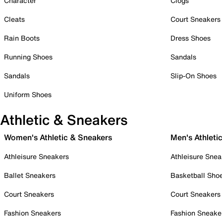
Character
Clogs
Cleats
Court Sneakers
Rain Boots
Dress Shoes
Running Shoes
Sandals
Sandals
Slip-On Shoes
Uniform Shoes
Athletic & Sneakers
Women's Athletic & Sneakers
Men's Athleti
Athleisure Sneakers
Athleisure Snea
Ballet Sneakers
Basketball Sho
Court Sneakers
Court Sneakers
Fashion Sneakers
Fashion Sneake