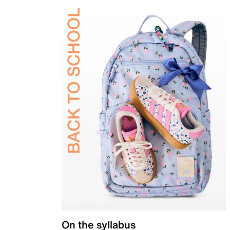
On the syllabus