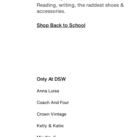
Reading, writing, the raddest shoes &
accessories.
Shop Back to School
Only At DSW
Anna Luisa
Coach And Four
Crown Vintage
Kelly & Katie