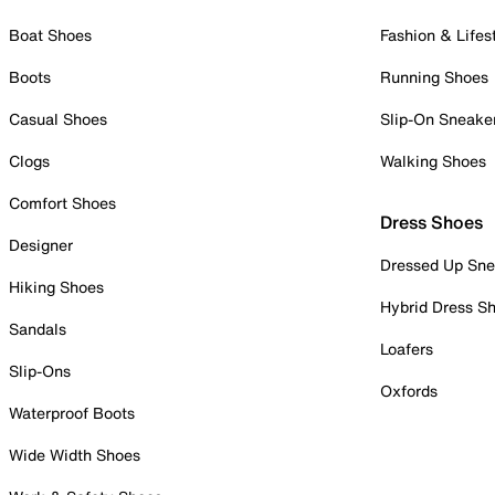
Boat Shoes
Fashion & Lifes
Boots
Running Shoes
Casual Shoes
Slip-On Sneake
Clogs
Walking Shoes
Comfort Shoes
Dress Shoes
Designer
Dressed Up Sne
Hiking Shoes
Hybrid Dress S
Sandals
Loafers
Slip-Ons
Oxfords
Waterproof Boots
Wide Width Shoes