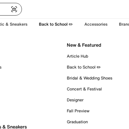
tic & Sneakers
Back to School ✏️
Accessories
Bran
New & Featured
Article Hub
s
Back to School ✏️
Bridal & Wedding Shoes
Concert & Festival
Designer
Fall Preview
Graduation
s & Sneakers