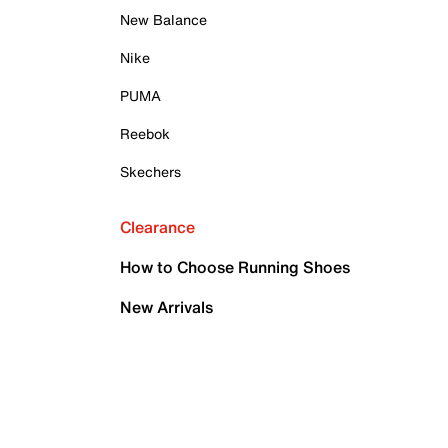
New Balance
Nike
PUMA
Reebok
Skechers
Clearance
How to Choose Running Shoes
New Arrivals