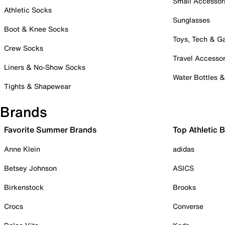
Small Accessor
Athletic Socks
Sunglasses
Boot & Knee Socks
Toys, Tech & 
Crew Socks
Travel Accessor
Liners & No-Show Socks
Water Bottles 
Tights & Shapewear
Brands
Favorite Summer Brands
Top Athletic 
Anne Klein
adidas
Betsey Johnson
ASICS
Birkenstock
Brooks
Crocs
Converse