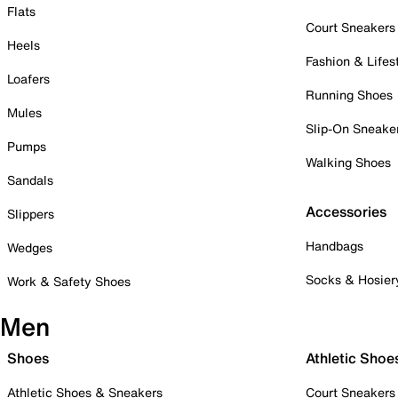
Flats
Court Sneakers
Heels
Fashion & Lifes
Loafers
Running Shoes
Mules
Slip-On Sneake
Pumps
Walking Shoes
Sandals
Accessories
Slippers
Handbags
Wedges
Socks & Hosier
Work & Safety Shoes
Men
Shoes
Athletic Shoe
Athletic Shoes & Sneakers
Court Sneakers