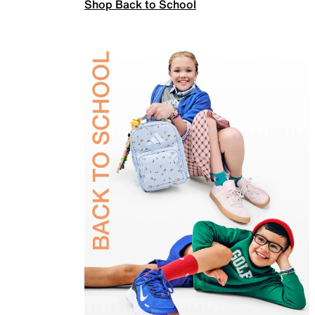
Shop Back to School