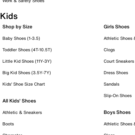
Work & Safety Shoes
Kids
Shop by Size
Girls Shoes
Baby Shoes (1-3.5)
Athletic Shoes
Toddler Shoes (4T-10.5T)
Clogs
Little Kid Shoes (11Y-3Y)
Court Sneakers
Big Kid Shoes (3.5Y-7Y)
Dress Shoes
Kids' Shoe Size Chart
Sandals
Slip-On Shoes
All Kids' Shoes
Boys Shoes
Athletic & Sneakers
Boots
Athletic Shoes