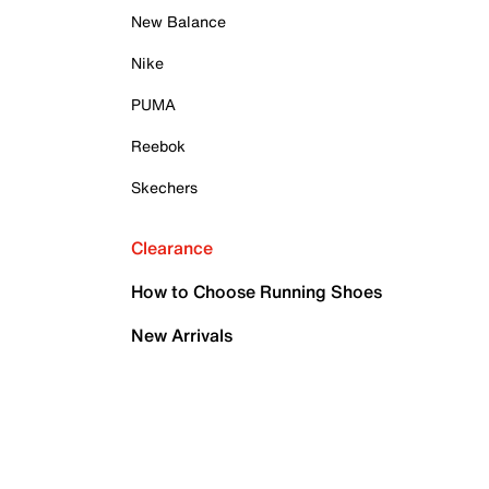
New Balance
Nike
PUMA
Reebok
Skechers
Clearance
How to Choose Running Shoes
New Arrivals