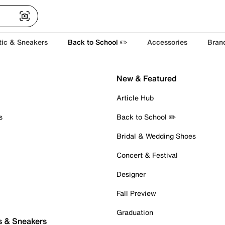
tic & Sneakers
Back to School ✏️
Accessories
Bran
New & Featured
Article Hub
s
Back to School ✏️
Bridal & Wedding Shoes
Concert & Festival
Designer
Fall Preview
Graduation
s & Sneakers