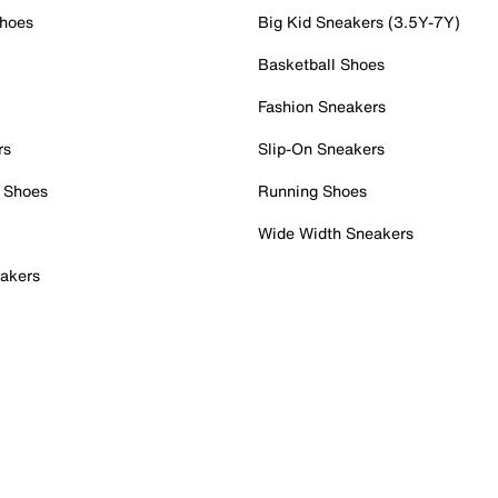
Shoes
Big Kid Sneakers (3.5Y-7Y)
Basketball Shoes
Fashion Sneakers
rs
Slip-On Sneakers
 Shoes
Running Shoes
Wide Width Sneakers
akers