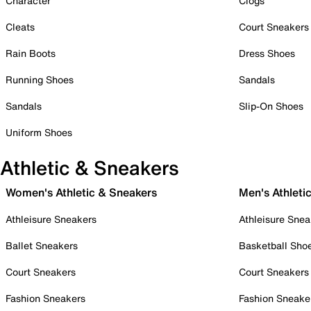
Character
Clogs
Cleats
Court Sneakers
Rain Boots
Dress Shoes
Running Shoes
Sandals
Sandals
Slip-On Shoes
Uniform Shoes
Athletic & Sneakers
Women's Athletic & Sneakers
Men's Athleti
Athleisure Sneakers
Athleisure Snea
Ballet Sneakers
Basketball Sho
Court Sneakers
Court Sneakers
Fashion Sneakers
Fashion Sneake