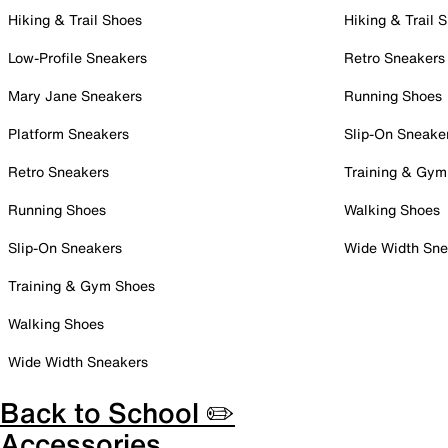
Hiking & Trail Shoes
Hiking & Trail 
Low-Profile Sneakers
Retro Sneakers
Mary Jane Sneakers
Running Shoes
Platform Sneakers
Slip-On Sneake
Retro Sneakers
Training & Gym
Running Shoes
Walking Shoes
Slip-On Sneakers
Wide Width Sne
Training & Gym Shoes
Walking Shoes
Wide Width Sneakers
Back to School ✏️
Accessories