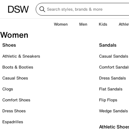
Women
Men
Kids
Athle
Women
Shoes
Sandals
Athletic & Sneakers
Casual Sandals
Boots & Booties
Comfort Sandal
Casual Shoes
Dress Sandals
Clogs
Flat Sandals
Comfort Shoes
Flip Flops
Dress Shoes
Wedge Sandals
Espadrilles
Athletic Shoe