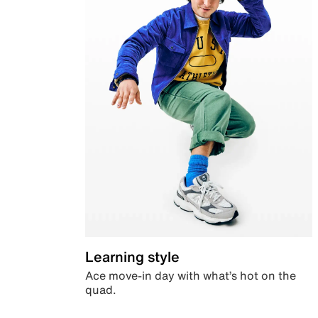
Learning style
Ace move-in day with what’s hot on the
quad.