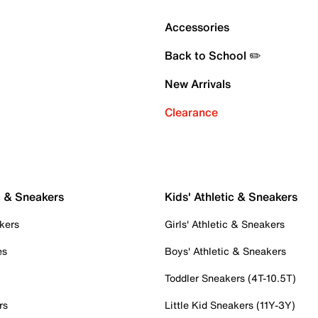
Accessories
Back to School ✏️
New Arrivals
Clearance
c & Sneakers
Kids' Athletic & Sneakers
kers
Girls' Athletic & Sneakers
es
Boys' Athletic & Sneakers
Toddler Sneakers (4T-10.5T)
rs
Little Kid Sneakers (11Y-3Y)