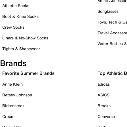
Small Accessor
Athletic Socks
Sunglasses
Boot & Knee Socks
Toys, Tech & 
Crew Socks
Travel Accessor
Liners & No-Show Socks
Water Bottles 
Tights & Shapewear
Brands
Favorite Summer Brands
Top Athletic 
Anne Klein
adidas
Betsey Johnson
ASICS
Birkenstock
Brooks
Crocs
Converse