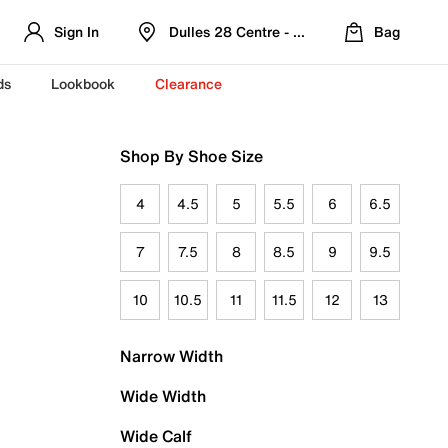
Sign In
Dulles 28 Centre - Refreshed Location
Bag
ds
Lookbook
Clearance
Shop By Shoe Size
4
4.5
5
5.5
6
6.5
7
7.5
8
8.5
9
9.5
10
10.5
11
11.5
12
13
Narrow Width
Wide Width
Wide Calf