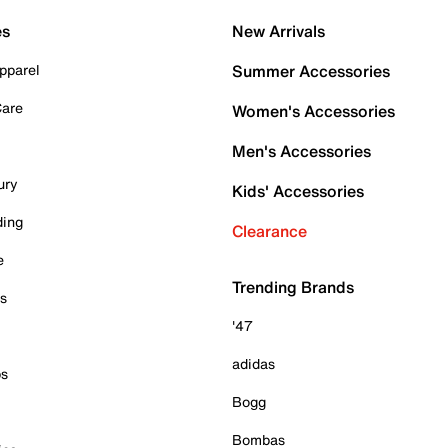
es
New Arrivals
pparel
Summer Accessories
Care
Women's Accessories
Men's Accessories
ury
Kids' Accessories
ding
Clearance
e
Trending Brands
es
'47
adidas
ps
Bogg
Bombas