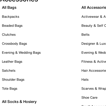
All Bags
All Accessori
Backpacks
Activewear & A
Beaded Bags
Beauty & Self 
Clutches
Belts
Crossbody Bags
Designer & Lux
Evening & Wedding Bags
Evening & Wed
Leather Bags
Fitness & Activ
Satchels
Hair Accessori
Shoulder Bags
Hats
Tote Bags
Scarves & Wra
Shoe Care
All Socks & Hosiery