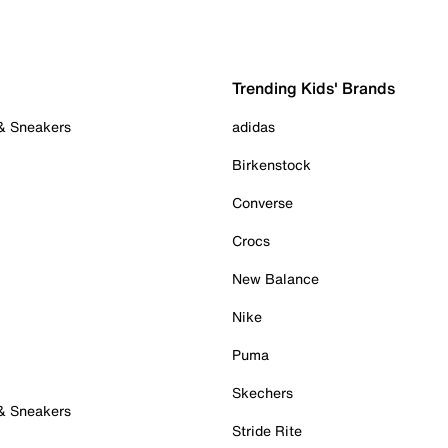
Trending Kids' Brands
 & Sneakers
adidas
Birkenstock
Converse
Crocs
New Balance
Nike
Puma
Skechers
 & Sneakers
Stride Rite