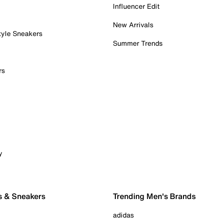
Influencer Edit
New Arrivals
tyle Sneakers
Summer Trends
rs
y
s & Sneakers
Trending Men's Brands
adidas