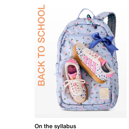
On the syllabus