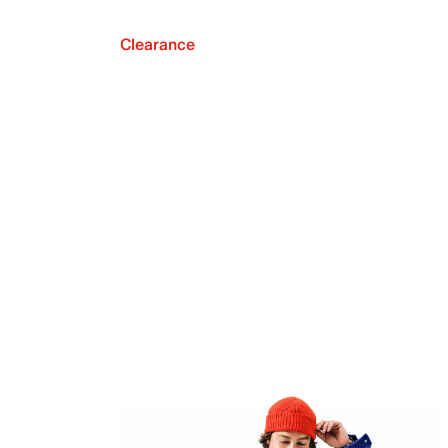
Clearance