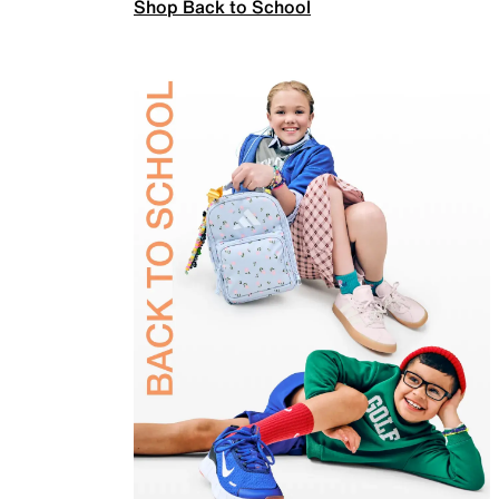
Shop Back to School