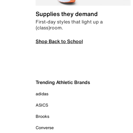
Supplies they demand
First-day styles that light up a
(class)room.
Shop Back to School
Trending Athletic Brands
adidas
ASICS
Brooks
Converse