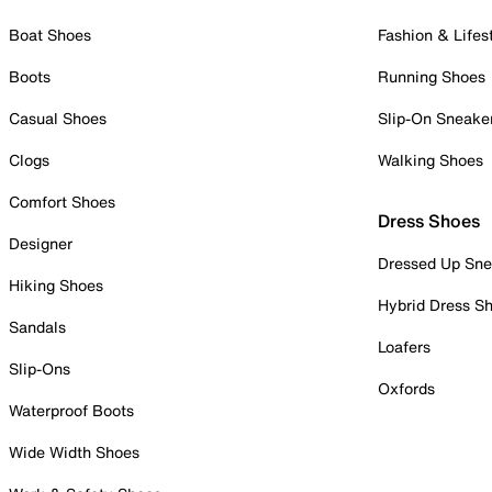
Boat Shoes
Fashion & Lifes
Boots
Running Shoes
Casual Shoes
Slip-On Sneake
Clogs
Walking Shoes
Comfort Shoes
Dress Shoes
Designer
Dressed Up Sne
Hiking Shoes
Hybrid Dress S
Sandals
Loafers
Slip-Ons
Oxfords
Waterproof Boots
Wide Width Shoes