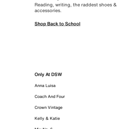
Reading, writing, the raddest shoes &
accessories.
Shop Back to School
Only At DSW
Anna Luisa
Coach And Four
Crown Vintage
Kelly & Katie