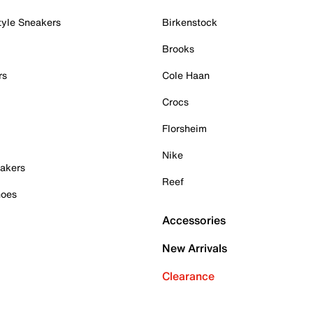
tyle Sneakers
Birkenstock
Brooks
rs
Cole Haan
Crocs
Florsheim
Nike
akers
Reef
hoes
Accessories
New Arrivals
Clearance