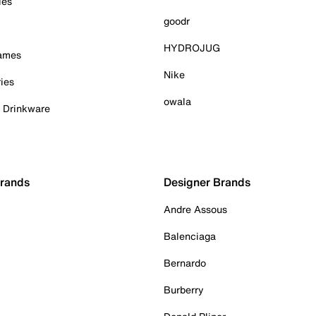
ies
goodr
HYDROJUG
Games
Nike
ies
owala
& Drinkware
Brands
Designer Brands
Andre Assous
Balenciaga
Bernardo
Burberry