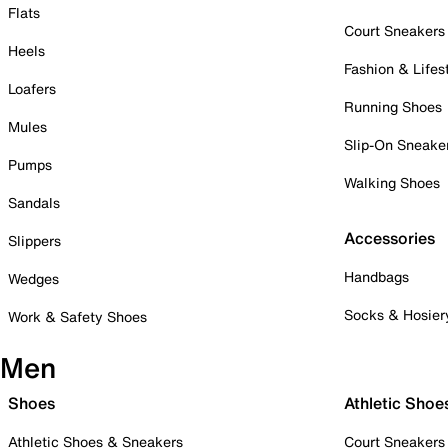
Flats
Court Sneakers
Heels
Fashion & Lifes
Loafers
Running Shoes
Mules
Slip-On Sneake
Pumps
Walking Shoes
Sandals
Accessories
Slippers
Handbags
Wedges
Socks & Hosier
Work & Safety Shoes
Men
Shoes
Athletic Shoe
Athletic Shoes & Sneakers
Court Sneakers