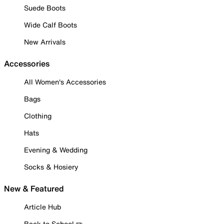
Suede Boots
Wide Calf Boots
New Arrivals
Accessories
All Women's Accessories
Bags
Clothing
Hats
Evening & Wedding
Socks & Hosiery
New & Featured
Article Hub
Back to School ✏️