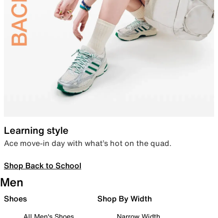
Learning style
Ace move-in day with what’s hot on the quad.
Shop Back to School
Men
Shoes
Shop By Width
All Men's Shoes
Narrow Width