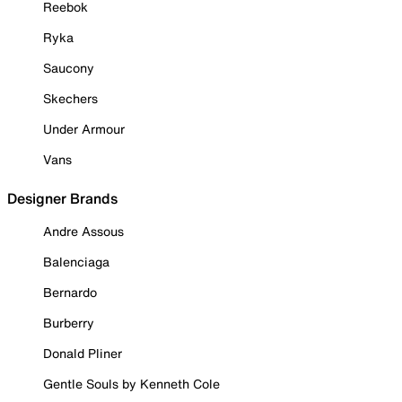
Reebok
Ryka
Saucony
Skechers
Under Armour
Vans
Designer Brands
Andre Assous
Balenciaga
Bernardo
Burberry
Donald Pliner
Gentle Souls by Kenneth Cole