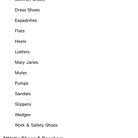
Dress Shoes
Espadrilles
Flats
Heels
Loafers
Mary Janes
Mules
Pumps
Sandals
Slippers
Wedges
Work & Safety Shoes