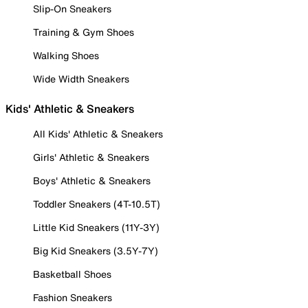
Slip-On Sneakers
Training & Gym Shoes
Walking Shoes
Wide Width Sneakers
Kids' Athletic & Sneakers
All Kids' Athletic & Sneakers
Girls' Athletic & Sneakers
Boys' Athletic & Sneakers
Toddler Sneakers (4T-10.5T)
Little Kid Sneakers (11Y-3Y)
Big Kid Sneakers (3.5Y-7Y)
Basketball Shoes
Fashion Sneakers