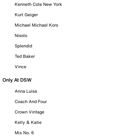
Kenneth Cole New York
Kurt Geiger
Michael Michael Kors
Nisolo
Splendid
Ted Baker
Vince
Only At DSW
Anna Luisa
Coach And Four
Crown Vintage
Kelly & Katie
Mix No. 6