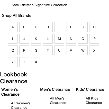
Sam Edelman Signature Collection
Shop All Brands
A
B
C
D
E
F
G
H
I
J
K
L
M
N
O
P
Q
R
S
T
U
V
W
X
Y
Z
#
Lookbook
Clearance
Women's
Men's Clearance
Kids' Clearance
Clearance
All Men's
All Kids
Clearance
Clearance
All Women's
Clearance