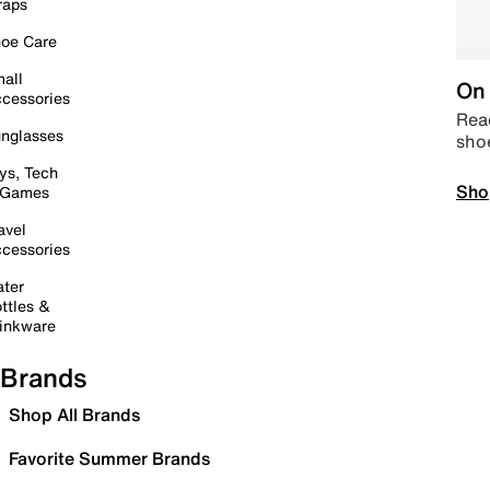
raps
oe Care
all
On 
cessories
Read
nglasses
sho
ys, Tech
Sho
 Games
avel
cessories
ter
ttles &
inkware
Brands
Shop All Brands
Favorite Summer Brands