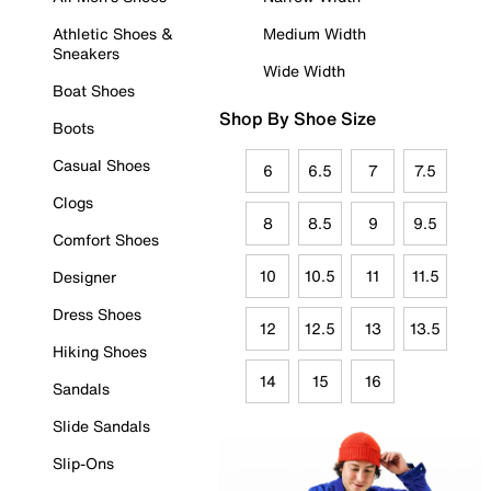
Athletic Shoes &
Medium Width
Sneakers
Wide Width
Boat Shoes
Shop By Shoe Size
Boots
Casual Shoes
6
6.5
7
7.5
Clogs
8
8.5
9
9.5
Comfort Shoes
10
10.5
11
11.5
Designer
Dress Shoes
12
12.5
13
13.5
Hiking Shoes
14
15
16
Sandals
Slide Sandals
Slip-Ons