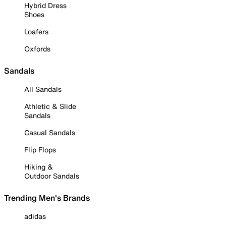
Hybrid Dress
Shoes
Loafers
Oxfords
Sandals
All Sandals
Athletic & Slide
Sandals
Casual Sandals
Flip Flops
Hiking &
Outdoor Sandals
Trending Men's Brands
adidas