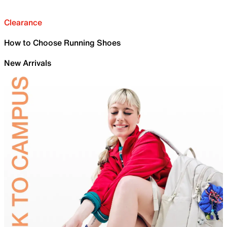
Clearance
How to Choose Running Shoes
New Arrivals