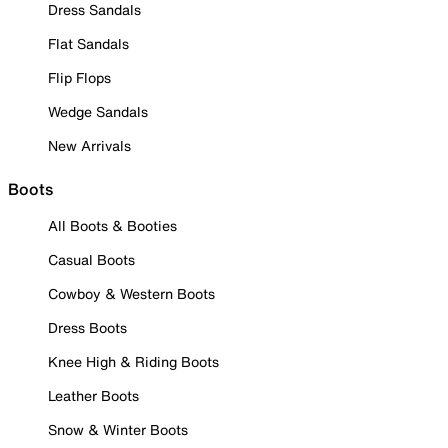
Dress Sandals
Flat Sandals
Flip Flops
Wedge Sandals
New Arrivals
Boots
All Boots & Booties
Casual Boots
Cowboy & Western Boots
Dress Boots
Knee High & Riding Boots
Leather Boots
Snow & Winter Boots