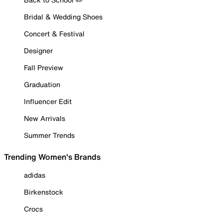
Bridal & Wedding Shoes
Concert & Festival
Designer
Fall Preview
Graduation
Influencer Edit
New Arrivals
Summer Trends
Trending Women's Brands
adidas
Birkenstock
Crocs