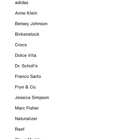
adidas
Anne Klein
Betsey Johnson
Birkenstock
Crocs
Dolce Vita
Dr. Scholl's
Franco Sarto
Frye & Co.
Jessica Simpson
Marc Fisher
Naturalizer
Reef