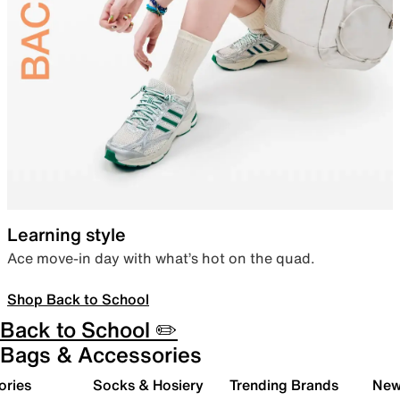
Learning style
Ace move-in day with what’s hot on the quad.
Shop Back to School
Back to School ✏️
Bags & Accessories
ories
Socks & Hosiery
Trending Brands
New 