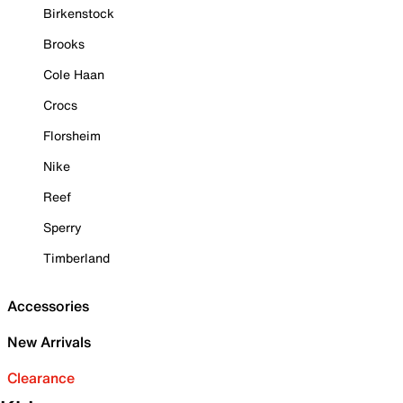
Birkenstock
Brooks
Cole Haan
Crocs
Florsheim
Nike
Reef
Sperry
Timberland
Accessories
New Arrivals
Clearance