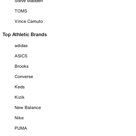
Steve Madden
TOMS
Vince Camuto
Top Athletic Brands
adidas
ASICS
Brooks
Converse
Keds
Kizik
New Balance
Nike
PUMA