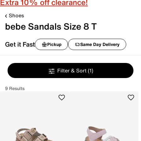
Extra 10% off clearance!
Shoes
bebe Sandals Size 8 T
Get it Fast
Pickup
Same Day Delivery
Filter & Sort
(1)
9 Results