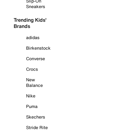
Slip-On
Sneakers
Trending Kids'
Brands
adidas
Birkenstock
Converse
Crocs
New
Balance
Nike
Puma
Skechers
Stride Rite