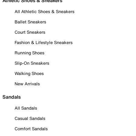
Athletic Shoes & Sneakers
All Athletic Shoes & Sneakers
Ballet Sneakers
Court Sneakers
Fashion & Lifestyle Sneakers
Running Shoes
Slip-On Sneakers
Walking Shoes
New Arrivals
Sandals
All Sandals
Casual Sandals
Comfort Sandals