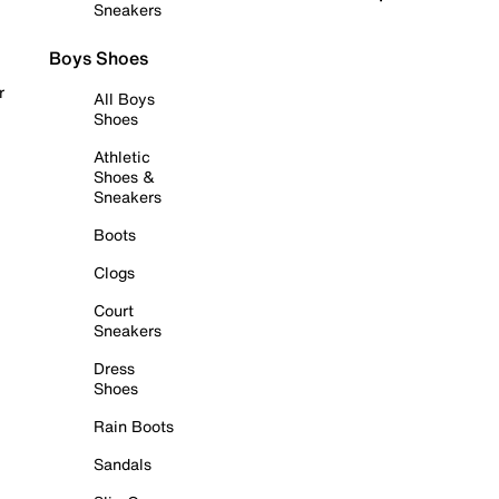
Sneakers
Boys Shoes
r
All Boys
Shoes
Athletic
Shoes &
Sneakers
Boots
Clogs
Court
Sneakers
Dress
Shoes
Rain Boots
Sandals