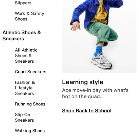
Slippers
Work & Safety
Shoes
Athletic Shoes &
Sneakers
All Athletic
Shoes &
Sneakers
Court Sneakers
Learning style
Fashion &
Lifestyle
Ace move-in day with what’s
Sneakers
hot on the quad.
Running Shoes
Shop Back to School
Slip-On
Sneakers
Walking Shoes