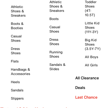
Athletic
Toddler
Shoes &
Shoes
Athletic
Sneakers
(4T-
Shoes &
10.5T)
Sneakers
Boots
Little Kid
Boots &
Casual
Shoes
Booties
Shoes
(11Y-3Y)
Casual
Dress
Big Kid
Shoes
Shoes
Shoes
Dress
(3.5Y-7Y)
Running
Shoes
Shoes
All Boys
Flats
Sandals &
All Girls
Slides
Handbags &
Accessories
All Clearance
Heels
Deals
Sandals
Last Chance
Slippers