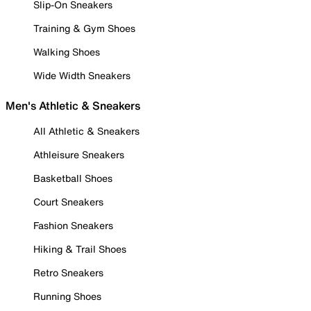
Slip-On Sneakers
Training & Gym Shoes
Walking Shoes
Wide Width Sneakers
Men's Athletic & Sneakers
All Athletic & Sneakers
Athleisure Sneakers
Basketball Shoes
Court Sneakers
Fashion Sneakers
Hiking & Trail Shoes
Retro Sneakers
Running Shoes