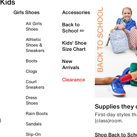
Kids
Girls Shoes
Accessories
All Girls
Back to
Shoes
School ✏️
Athletic
Kids' Shoe
Shoes &
Size Chart
Sneakers
Boots
New
Arrivals
Clogs
Clearance
Court
Sneakers
Dress
Shoes
Supplies they
Rain Boots
First-day styles th
(class)room.
)
Sandals
Shop Back to Sch
Slip-On