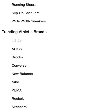
Running Shoes
Slip-On Sneakers
Wide Width Sneakers
Trending Athletic Brands
adidas
ASICS
Brooks
Converse
New Balance
Nike
PUMA
Reebok
Skechers