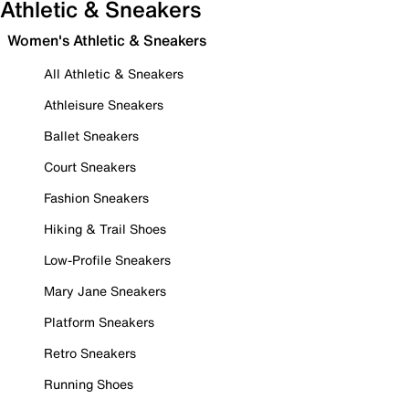
Athletic & Sneakers
Women's Athletic & Sneakers
All Athletic & Sneakers
Athleisure Sneakers
Ballet Sneakers
Court Sneakers
Fashion Sneakers
Hiking & Trail Shoes
Low-Profile Sneakers
Mary Jane Sneakers
Platform Sneakers
Retro Sneakers
Running Shoes