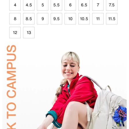
4
4.5
5
5.5
6
6.5
7
7.5
8
8.5
9
9.5
10
10.5
11
11.5
12
13