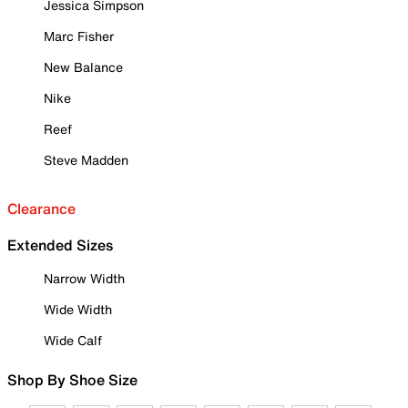
Jessica Simpson
Marc Fisher
New Balance
Nike
Reef
Steve Madden
Clearance
Extended Sizes
Narrow Width
Wide Width
Wide Calf
Shop By Shoe Size