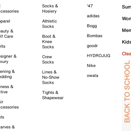
l
Socks &
'47
Sum
cessories
Hosiery
adidas
Wom
parel
Athletic
Bogg
Socks
Men
auty &
Bombas
lf Care
Boot &
Knee
Kid
goodr
lts
Socks
Cle
HYDROJUG
signer &
Crew
xury
Socks
Nike
ening &
Lines &
owala
dding
No-Show
Socks
tness &
tive
Tights &
Shapewear
ir
cessories
ts
arves &