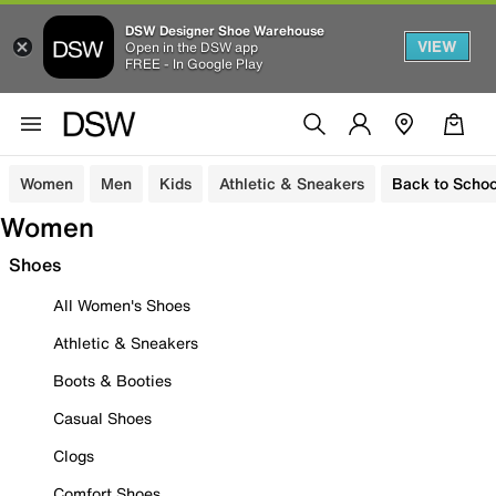
DSW Designer Shoe Warehouse
VIEW
Open in the DSW app
FREE - In Google Play
Women
Men
Kids
Athletic & Sneakers
Back to Schoo
Women
Shoes
All Women's Shoes
Athletic & Sneakers
Boots & Booties
Casual Shoes
Clogs
Comfort Shoes