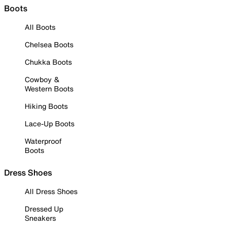
Boots
All Boots
Chelsea Boots
Chukka Boots
Cowboy &
Western Boots
Hiking Boots
Lace-Up Boots
Waterproof
Boots
Dress Shoes
All Dress Shoes
Dressed Up
Sneakers