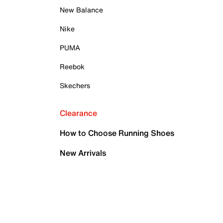
New Balance
Nike
PUMA
Reebok
Skechers
Clearance
How to Choose Running Shoes
New Arrivals