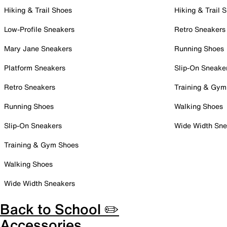
Hiking & Trail Shoes
Hiking & Trail 
Low-Profile Sneakers
Retro Sneakers
Mary Jane Sneakers
Running Shoes
Platform Sneakers
Slip-On Sneake
Retro Sneakers
Training & Gym
Running Shoes
Walking Shoes
Slip-On Sneakers
Wide Width Sne
Training & Gym Shoes
Walking Shoes
Wide Width Sneakers
Back to School ✏️
Accessories