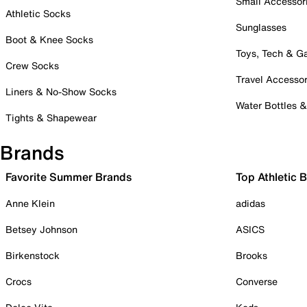
Small Accessor
Athletic Socks
Sunglasses
Boot & Knee Socks
Toys, Tech & 
Crew Socks
Travel Accessor
Liners & No-Show Socks
Water Bottles 
Tights & Shapewear
Brands
Favorite Summer Brands
Top Athletic 
Anne Klein
adidas
Betsey Johnson
ASICS
Birkenstock
Brooks
Crocs
Converse