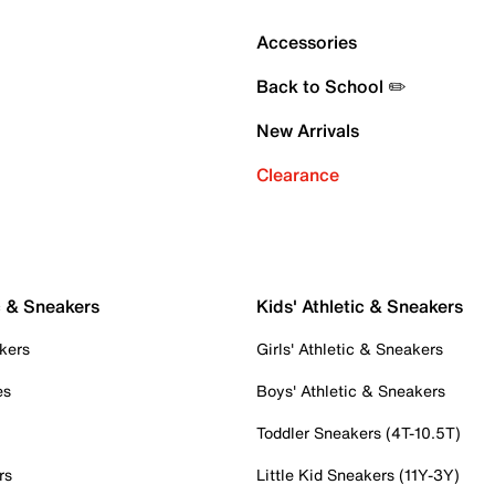
Accessories
Back to School ✏️
New Arrivals
Clearance
c & Sneakers
Kids' Athletic & Sneakers
kers
Girls' Athletic & Sneakers
es
Boys' Athletic & Sneakers
Toddler Sneakers (4T-10.5T)
rs
Little Kid Sneakers (11Y-3Y)