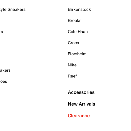
tyle Sneakers
Birkenstock
Brooks
rs
Cole Haan
Crocs
Florsheim
Nike
akers
Reef
hoes
Accessories
New Arrivals
Clearance