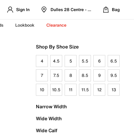
Sign In
Dulles 28 Centre - Refreshed Location
Bag
ds
Lookbook
Clearance
Shop By Shoe Size
4
4.5
5
5.5
6
6.5
7
7.5
8
8.5
9
9.5
10
10.5
11
11.5
12
13
Narrow Width
Wide Width
Wide Calf