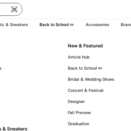
tic & Sneakers
Back to School ✏️
Accessories
Bran
New & Featured
Article Hub
s
Back to School ✏️
Bridal & Wedding Shoes
Concert & Festival
Designer
Fall Preview
Graduation
s & Sneakers