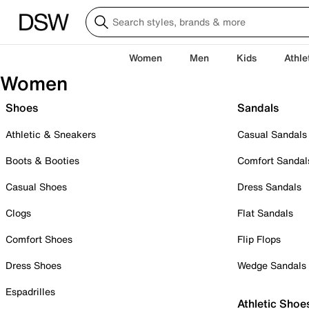
Women
Men
Kids
Athle
Women
Shoes
Sandals
Athletic & Sneakers
Casual Sandals
Boots & Booties
Comfort Sandal
Casual Shoes
Dress Sandals
Clogs
Flat Sandals
Comfort Shoes
Flip Flops
Dress Shoes
Wedge Sandals
Espadrilles
Athletic Shoe