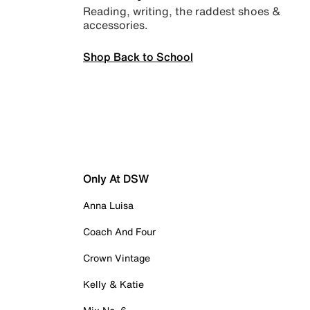
Reading, writing, the raddest shoes &
accessories.
Shop Back to School
Only At DSW
Anna Luisa
Coach And Four
Crown Vintage
Kelly & Katie