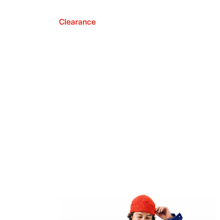
Clearance