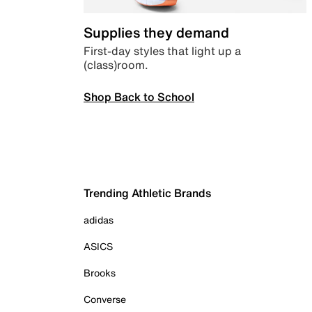
Supplies they demand
First-day styles that light up a
(class)room.
Shop Back to School
Trending Athletic Brands
adidas
ASICS
Brooks
Converse