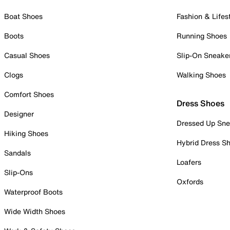
Boat Shoes
Fashion & Lifes
Boots
Running Shoes
Casual Shoes
Slip-On Sneake
Clogs
Walking Shoes
Comfort Shoes
Dress Shoes
Designer
Dressed Up Sne
Hiking Shoes
Hybrid Dress S
Sandals
Loafers
Slip-Ons
Oxfords
Waterproof Boots
Wide Width Shoes