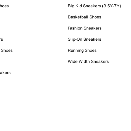
Shoes
Big Kid Sneakers (3.5Y-7Y)
Basketball Shoes
Fashion Sneakers
rs
Slip-On Sneakers
 Shoes
Running Shoes
Wide Width Sneakers
akers