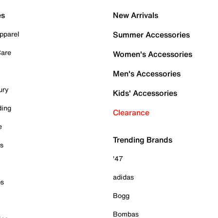
es
New Arrivals
pparel
Summer Accessories
Care
Women's Accessories
Men's Accessories
ury
Kids' Accessories
ding
Clearance
e
Trending Brands
es
'47
adidas
ps
Bogg
Bombas