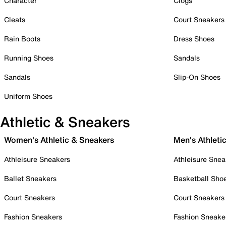
Character
Clogs
Cleats
Court Sneakers
Rain Boots
Dress Shoes
Running Shoes
Sandals
Sandals
Slip-On Shoes
Uniform Shoes
Athletic & Sneakers
Women's Athletic & Sneakers
Men's Athleti
Athleisure Sneakers
Athleisure Snea
Ballet Sneakers
Basketball Sho
Court Sneakers
Court Sneakers
Fashion Sneakers
Fashion Sneake