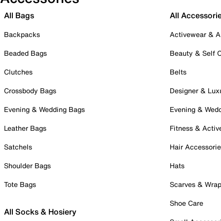
All Bags
All Accessori
Backpacks
Activewear & A
Beaded Bags
Beauty & Self 
Clutches
Belts
Crossbody Bags
Designer & Lux
Evening & Wedding Bags
Evening & Wed
Leather Bags
Fitness & Activ
Satchels
Hair Accessori
Shoulder Bags
Hats
Tote Bags
Scarves & Wra
Shoe Care
All Socks & Hosiery