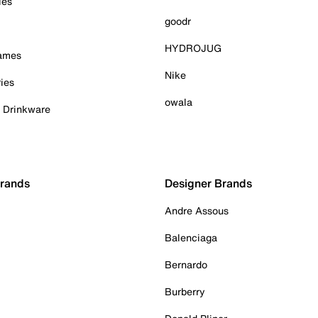
ies
goodr
HYDROJUG
Games
Nike
ies
owala
& Drinkware
Brands
Designer Brands
Andre Assous
Balenciaga
Bernardo
Burberry