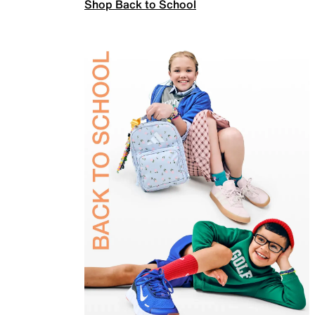
Shop Back to School