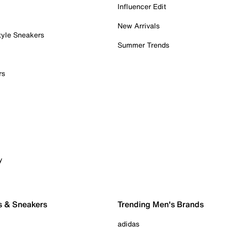
Influencer Edit
New Arrivals
tyle Sneakers
Summer Trends
rs
y
s & Sneakers
Trending Men's Brands
adidas