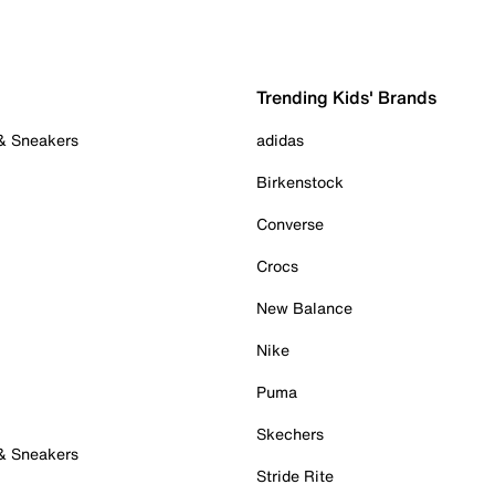
Trending Kids' Brands
 & Sneakers
adidas
Birkenstock
Converse
Crocs
New Balance
Nike
Puma
Skechers
 & Sneakers
Stride Rite