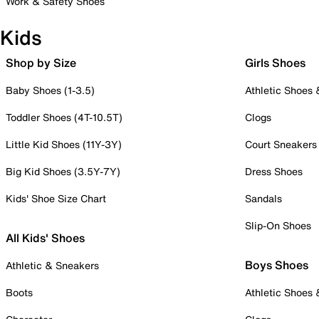
Work & Safety Shoes
Kids
Shop by Size
Girls Shoes
Baby Shoes (1-3.5)
Athletic Shoes
Toddler Shoes (4T-10.5T)
Clogs
Little Kid Shoes (11Y-3Y)
Court Sneakers
Big Kid Shoes (3.5Y-7Y)
Dress Shoes
Kids' Shoe Size Chart
Sandals
Slip-On Shoes
All Kids' Shoes
Boys Shoes
Athletic & Sneakers
Boots
Athletic Shoes