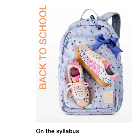
On the syllabus