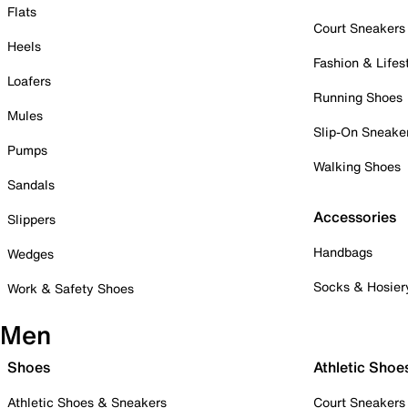
Flats
Court Sneakers
Heels
Fashion & Lifes
Loafers
Running Shoes
Mules
Slip-On Sneake
Pumps
Walking Shoes
Sandals
Accessories
Slippers
Handbags
Wedges
Socks & Hosier
Work & Safety Shoes
Men
Shoes
Athletic Shoe
Athletic Shoes & Sneakers
Court Sneakers