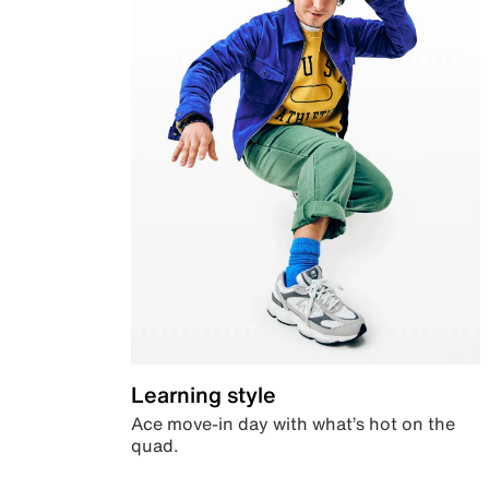
Learning style
Ace move-in day with what’s hot on the
quad.