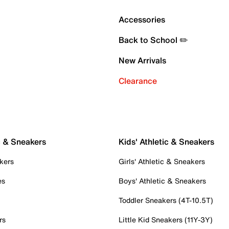
Accessories
Back to School ✏️
New Arrivals
Clearance
c & Sneakers
Kids' Athletic & Sneakers
kers
Girls' Athletic & Sneakers
es
Boys' Athletic & Sneakers
Toddler Sneakers (4T-10.5T)
rs
Little Kid Sneakers (11Y-3Y)