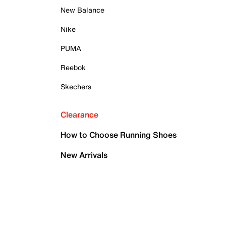
New Balance
Nike
PUMA
Reebok
Skechers
Clearance
How to Choose Running Shoes
New Arrivals