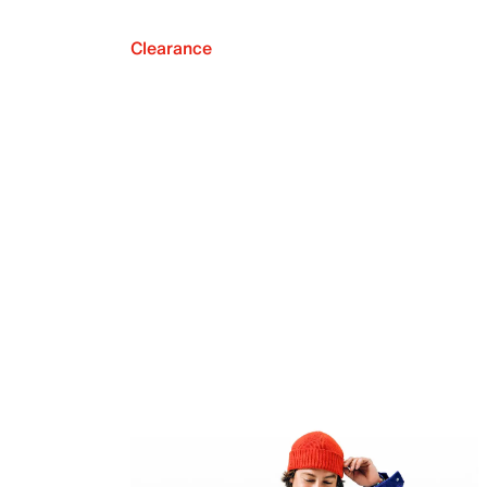
Clearance