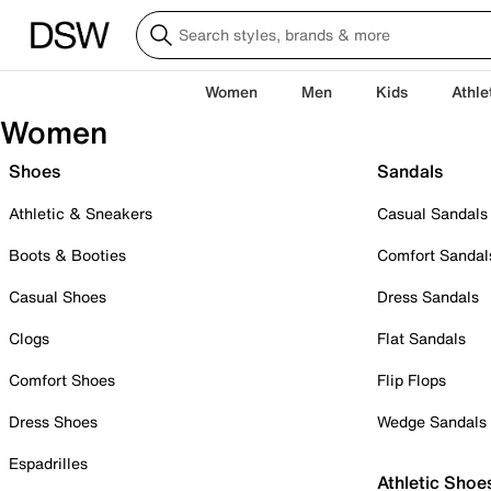
Women
Men
Kids
Athle
Women
Shoes
Sandals
Athletic & Sneakers
Casual Sandals
Boots & Booties
Comfort Sandal
Casual Shoes
Dress Sandals
Clogs
Flat Sandals
Comfort Shoes
Flip Flops
Dress Shoes
Wedge Sandals
Espadrilles
Athletic Shoe