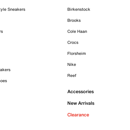
tyle Sneakers
Birkenstock
Brooks
rs
Cole Haan
Crocs
Florsheim
Nike
akers
Reef
hoes
Accessories
New Arrivals
Clearance