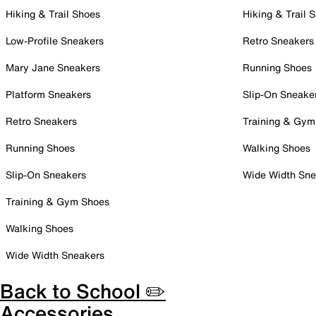
Hiking & Trail Shoes
Hiking & Trail 
Low-Profile Sneakers
Retro Sneakers
Mary Jane Sneakers
Running Shoes
Platform Sneakers
Slip-On Sneake
Retro Sneakers
Training & Gym
Running Shoes
Walking Shoes
Slip-On Sneakers
Wide Width Sne
Training & Gym Shoes
Walking Shoes
Wide Width Sneakers
Back to School ✏️
Accessories