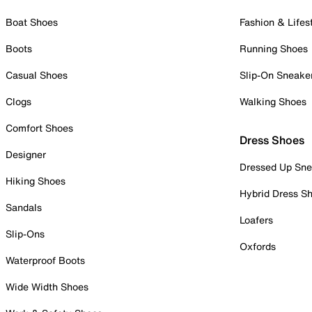
Boat Shoes
Fashion & Lifes
Boots
Running Shoes
Casual Shoes
Slip-On Sneake
Clogs
Walking Shoes
Comfort Shoes
Dress Shoes
Designer
Dressed Up Sne
Hiking Shoes
Hybrid Dress S
Sandals
Loafers
Slip-Ons
Oxfords
Waterproof Boots
Wide Width Shoes