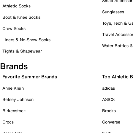
Small Accessor
Athletic Socks
Sunglasses
Boot & Knee Socks
Toys, Tech & 
Crew Socks
Travel Accessor
Liners & No-Show Socks
Water Bottles 
Tights & Shapewear
Brands
Favorite Summer Brands
Top Athletic 
Anne Klein
adidas
Betsey Johnson
ASICS
Birkenstock
Brooks
Crocs
Converse