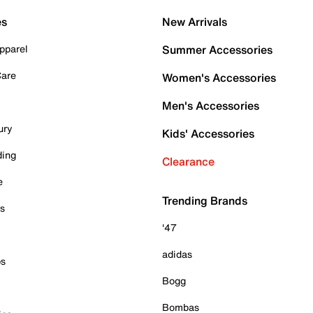
es
New Arrivals
pparel
Summer Accessories
Care
Women's Accessories
Men's Accessories
ury
Kids' Accessories
ding
Clearance
e
Trending Brands
es
'47
adidas
ps
Bogg
Bombas