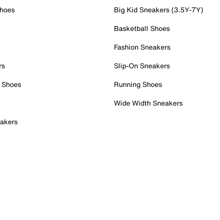
Shoes
Big Kid Sneakers (3.5Y-7Y)
Basketball Shoes
Fashion Sneakers
rs
Slip-On Sneakers
 Shoes
Running Shoes
Wide Width Sneakers
akers