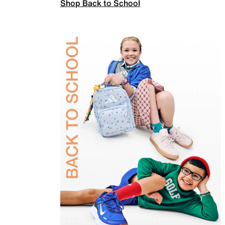
Shop Back to School