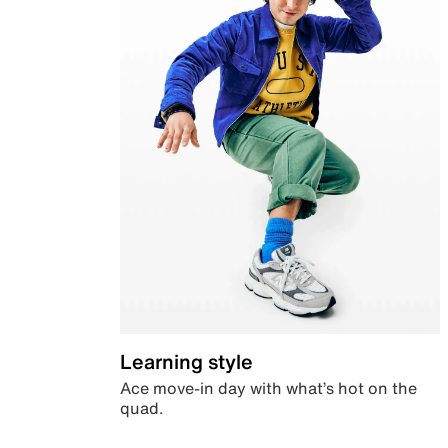
Learning style
Ace move-in day with what’s hot on the
quad.