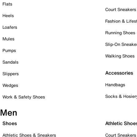
Flats
Court Sneakers
Heels
Fashion & Lifes
Loafers
Running Shoes
Mules
Slip-On Sneake
Pumps
Walking Shoes
Sandals
Accessories
Slippers
Handbags
Wedges
Socks & Hosier
Work & Safety Shoes
Men
Shoes
Athletic Shoe
Athletic Shoes & Sneakers
Court Sneakers