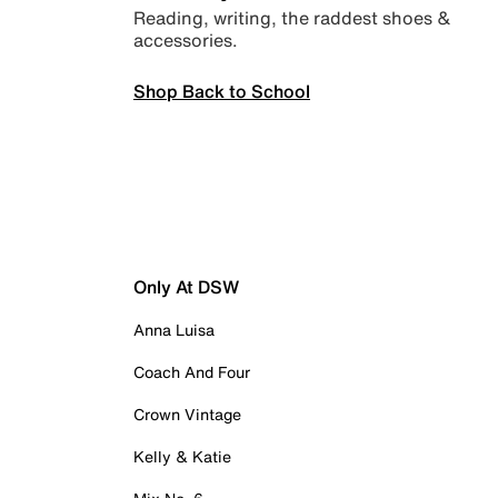
Reading, writing, the raddest shoes &
accessories.
Shop Back to School
Only At DSW
Anna Luisa
Coach And Four
Crown Vintage
Kelly & Katie