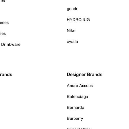
ies
goodr
HYDROJUG
Games
Nike
ies
owala
& Drinkware
Brands
Designer Brands
Andre Assous
Balenciaga
Bernardo
Burberry