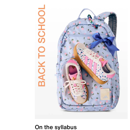
On the syllabus