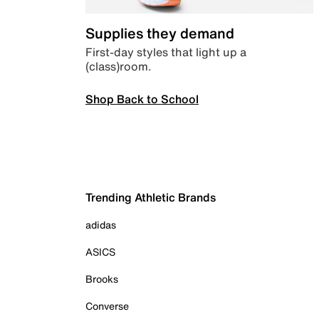
Supplies they demand
First-day styles that light up a
(class)room.
Shop Back to School
Trending Athletic Brands
adidas
ASICS
Brooks
Converse