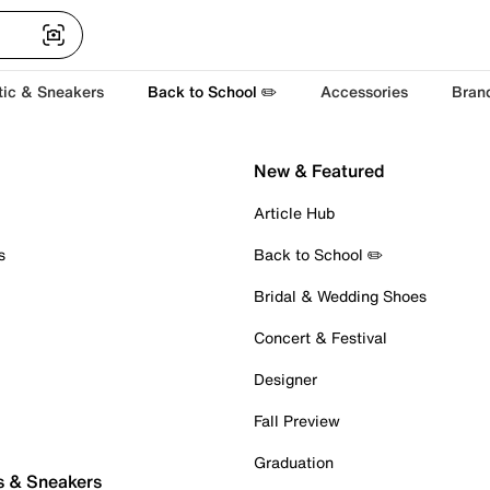
tic & Sneakers
Back to School ✏️
Accessories
Bran
New & Featured
Article Hub
s
Back to School ✏️
Bridal & Wedding Shoes
Concert & Festival
Designer
Fall Preview
Graduation
s & Sneakers