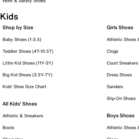
Work & Safety Shoes
Kids
Shop by Size
Girls Shoes
Baby Shoes (1-3.5)
Athletic Shoes
Toddler Shoes (4T-10.5T)
Clogs
Little Kid Shoes (11Y-3Y)
Court Sneakers
Big Kid Shoes (3.5Y-7Y)
Dress Shoes
Kids' Shoe Size Chart
Sandals
Slip-On Shoes
All Kids' Shoes
Boys Shoes
Athletic & Sneakers
Boots
Athletic Shoes