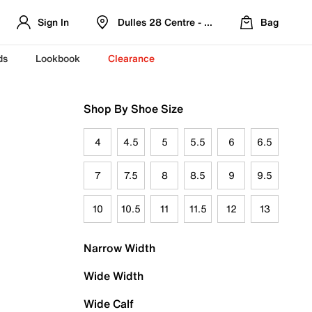
Sign In
Dulles 28 Centre - Refreshed Location
Bag
ds
Lookbook
Clearance
Shop By Shoe Size
4
4.5
5
5.5
6
6.5
7
7.5
8
8.5
9
9.5
10
10.5
11
11.5
12
13
Narrow Width
Wide Width
Wide Calf