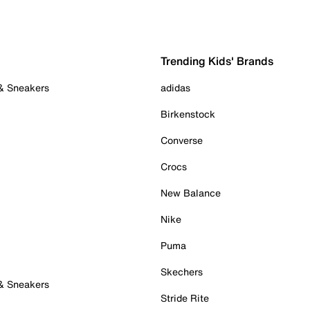
Trending Kids' Brands
 & Sneakers
adidas
Birkenstock
Converse
Crocs
New Balance
Nike
Puma
Skechers
 & Sneakers
Stride Rite