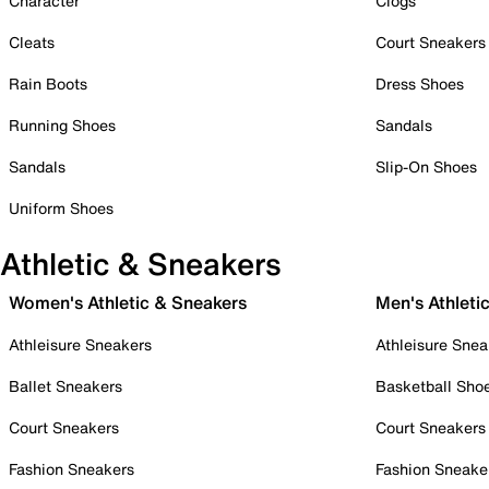
Character
Clogs
Cleats
Court Sneakers
Rain Boots
Dress Shoes
Running Shoes
Sandals
Sandals
Slip-On Shoes
Uniform Shoes
Athletic & Sneakers
Women's Athletic & Sneakers
Men's Athleti
Athleisure Sneakers
Athleisure Snea
Ballet Sneakers
Basketball Sho
Court Sneakers
Court Sneakers
Fashion Sneakers
Fashion Sneake