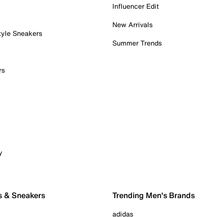
Influencer Edit
New Arrivals
tyle Sneakers
Summer Trends
rs
y
s & Sneakers
Trending Men's Brands
adidas