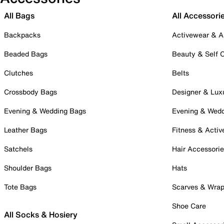
All Bags
All Accessori
Backpacks
Activewear & A
Beaded Bags
Beauty & Self 
Clutches
Belts
Crossbody Bags
Designer & Lux
Evening & Wedding Bags
Evening & Wed
Leather Bags
Fitness & Activ
Satchels
Hair Accessori
Shoulder Bags
Hats
Tote Bags
Scarves & Wra
Shoe Care
All Socks & Hosiery