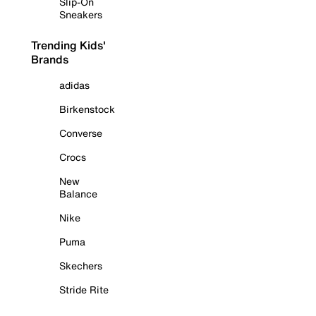
Slip-On
Sneakers
Trending Kids'
Brands
adidas
Birkenstock
Converse
Crocs
New
Balance
Nike
Puma
Skechers
Stride Rite