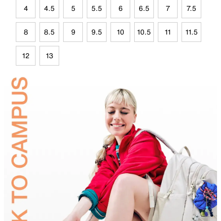
4
4.5
5
5.5
6
6.5
7
7.5
8
8.5
9
9.5
10
10.5
11
11.5
12
13