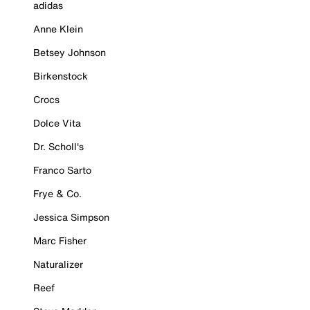
adidas
Anne Klein
Betsey Johnson
Birkenstock
Crocs
Dolce Vita
Dr. Scholl's
Franco Sarto
Frye & Co.
Jessica Simpson
Marc Fisher
Naturalizer
Reef