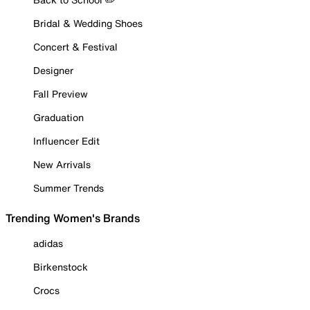
Bridal & Wedding Shoes
Concert & Festival
Designer
Fall Preview
Graduation
Influencer Edit
New Arrivals
Summer Trends
Trending Women's Brands
adidas
Birkenstock
Crocs