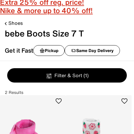
Extra 25% off reg. price!
Nike & more up to 40% off!
Shoes
bebe Boots Size 7 T
Get it Fast
Pickup
Same Day Delivery
Filter & Sort
(1)
2 Results