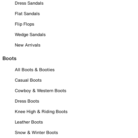
Dress Sandals
Flat Sandals
Flip Flops
Wedge Sandals
New Arrivals
Boots
All Boots & Booties
Casual Boots
Cowboy & Western Boots
Dress Boots
Knee High & Riding Boots
Leather Boots
Snow & Winter Boots