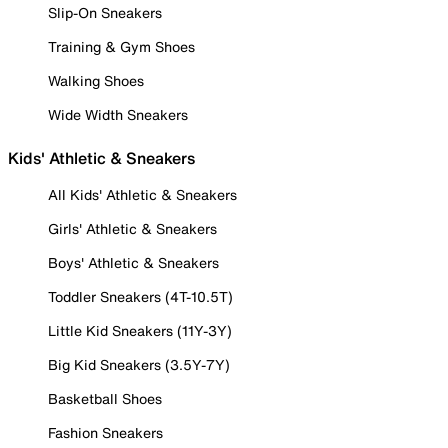
Slip-On Sneakers
Training & Gym Shoes
Walking Shoes
Wide Width Sneakers
Kids' Athletic & Sneakers
All Kids' Athletic & Sneakers
Girls' Athletic & Sneakers
Boys' Athletic & Sneakers
Toddler Sneakers (4T-10.5T)
Little Kid Sneakers (11Y-3Y)
Big Kid Sneakers (3.5Y-7Y)
Basketball Shoes
Fashion Sneakers