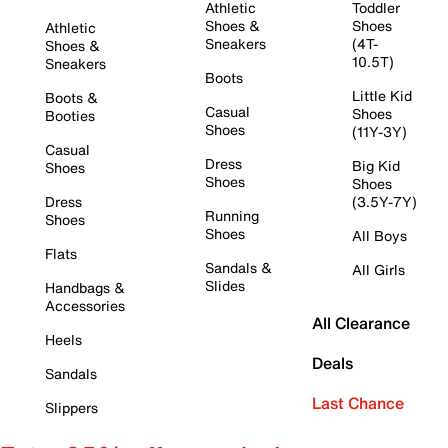
Athletic
Toddler
Shoes &
Shoes
Athletic
Sneakers
(4T-
Shoes &
10.5T)
Sneakers
Boots
Little Kid
Boots &
Casual
Shoes
Booties
Shoes
(11Y-3Y)
Casual
Dress
Big Kid
Shoes
Shoes
Shoes
Dress
(3.5Y-7Y)
Running
Shoes
Shoes
All Boys
Flats
Sandals &
All Girls
Slides
Handbags &
Accessories
All Clearance
Heels
Deals
Sandals
Last Chance
Slippers