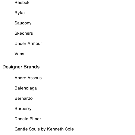
Reebok
Ryka
Saucony
Skechers
Under Armour
Vans
Designer Brands
Andre Assous
Balenciaga
Bernardo
Burberry
Donald Pliner
Gentle Souls by Kenneth Cole