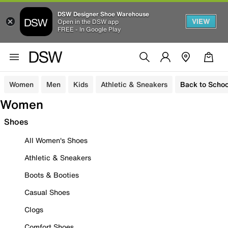
DSW Designer Shoe Warehouse
VIEW
Open in the DSW app
FREE - In Google Play
Women
Men
Kids
Athletic & Sneakers
Back to Schoo
Women
Shoes
All Women's Shoes
Athletic & Sneakers
Boots & Booties
Casual Shoes
Clogs
Comfort Shoes