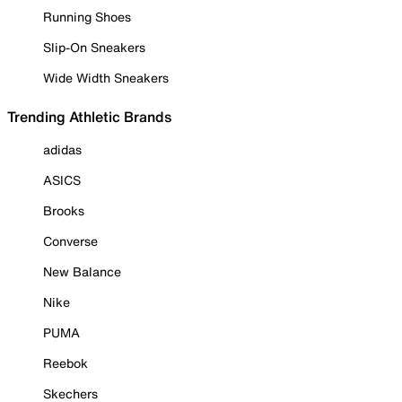
Running Shoes
Slip-On Sneakers
Wide Width Sneakers
Trending Athletic Brands
adidas
ASICS
Brooks
Converse
New Balance
Nike
PUMA
Reebok
Skechers