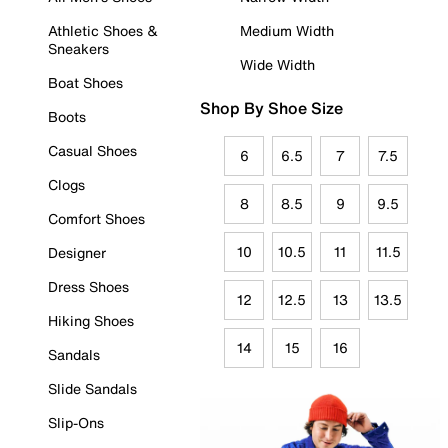
Athletic Shoes &
Medium Width
Sneakers
Wide Width
Boat Shoes
Shop By Shoe Size
Boots
Casual Shoes
6
6.5
7
7.5
Clogs
8
8.5
9
9.5
Comfort Shoes
10
10.5
11
11.5
Designer
Dress Shoes
12
12.5
13
13.5
Hiking Shoes
14
15
16
Sandals
Slide Sandals
Slip-Ons