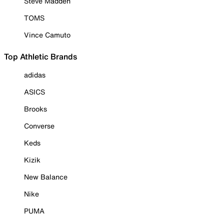
Steve Madden
TOMS
Vince Camuto
Top Athletic Brands
adidas
ASICS
Brooks
Converse
Keds
Kizik
New Balance
Nike
PUMA