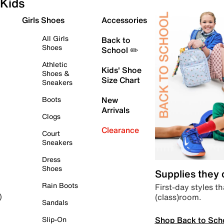
Kids
Girls Shoes
Accessories
All Girls
Back to
Shoes
School ✏️
Athletic
Kids' Shoe
Shoes &
Size Chart
Sneakers
Boots
New
Arrivals
Clogs
Clearance
Court
Sneakers
Dress
Shoes
Supplies they
Rain Boots
First-day styles th
(class)room.
)
Sandals
Shop Back to Sch
Slip-On