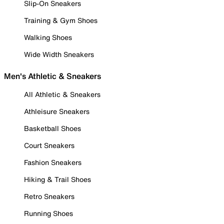
Slip-On Sneakers
Training & Gym Shoes
Walking Shoes
Wide Width Sneakers
Men's Athletic & Sneakers
All Athletic & Sneakers
Athleisure Sneakers
Basketball Shoes
Court Sneakers
Fashion Sneakers
Hiking & Trail Shoes
Retro Sneakers
Running Shoes