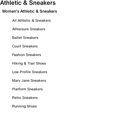
Athletic & Sneakers
Women's Athletic & Sneakers
All Athletic & Sneakers
Athleisure Sneakers
Ballet Sneakers
Court Sneakers
Fashion Sneakers
Hiking & Trail Shoes
Low-Profile Sneakers
Mary Jane Sneakers
Platform Sneakers
Retro Sneakers
Running Shoes