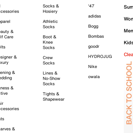
l
Socks &
'47
Sum
cessories
Hosiery
adidas
Wom
parel
Athletic
Bogg
Socks
Men
auty &
Bombas
lf Care
Boot &
Knee
Kid
goodr
lts
Socks
Cle
HYDROJUG
signer &
Crew
xury
Socks
Nike
ening &
Lines &
owala
dding
No-Show
Socks
tness &
tive
Tights &
Shapewear
ir
cessories
ts
arves &