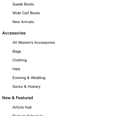
Suede Boots
Wide Calf Boots
New Arrivals
Accessories
All Women's Accessories
Bags
Clothing
Hats
Evening & Wedding
Socks & Hosiery
New & Featured
Article Hub
Back to School ✏️