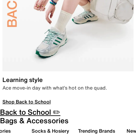
Learning style
Ace move-in day with what’s hot on the quad.
Shop Back to School
Back to School ✏️
Bags & Accessories
ories
Socks & Hosiery
Trending Brands
New 