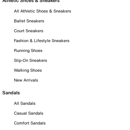
Athletic Shoes & Sneakers
All Athletic Shoes & Sneakers
Ballet Sneakers
Court Sneakers
Fashion & Lifestyle Sneakers
Running Shoes
Slip-On Sneakers
Walking Shoes
New Arrivals
Sandals
All Sandals
Casual Sandals
Comfort Sandals