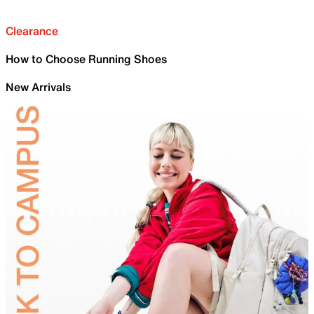
Clearance
How to Choose Running Shoes
New Arrivals