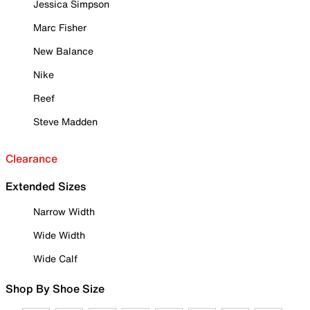
Jessica Simpson
Marc Fisher
New Balance
Nike
Reef
Steve Madden
Clearance
Extended Sizes
Narrow Width
Wide Width
Wide Calf
Shop By Shoe Size