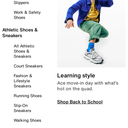
Slippers
Work & Safety
Shoes
Athletic Shoes &
Sneakers
All Athletic
Shoes &
Sneakers
Court Sneakers
Learning style
Fashion &
Lifestyle
Ace move-in day with what’s
Sneakers
hot on the quad.
Running Shoes
Shop Back to School
Slip-On
Sneakers
Walking Shoes