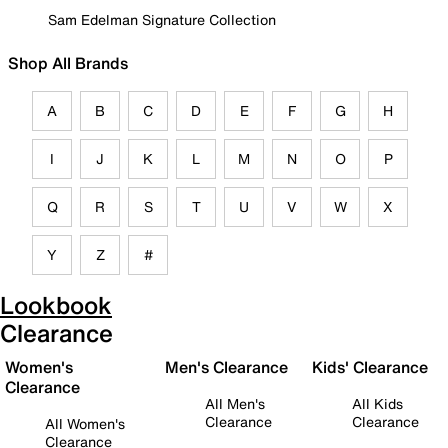
Sam Edelman Signature Collection
Shop All Brands
A
B
C
D
E
F
G
H
I
J
K
L
M
N
O
P
Q
R
S
T
U
V
W
X
Y
Z
#
Lookbook
Clearance
Women's
Men's Clearance
Kids' Clearance
Clearance
All Men's
All Kids
Clearance
Clearance
All Women's
Clearance