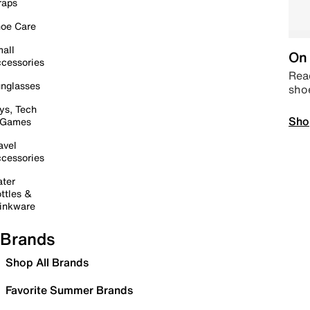
raps
oe Care
all
On 
cessories
Read
nglasses
sho
ys, Tech
Sho
 Games
avel
cessories
ter
ttles &
inkware
Brands
Shop All Brands
Favorite Summer Brands