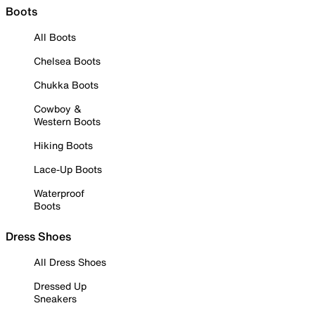
Boots
All Boots
Chelsea Boots
Chukka Boots
Cowboy &
Western Boots
Hiking Boots
Lace-Up Boots
Waterproof
Boots
Dress Shoes
All Dress Shoes
Dressed Up
Sneakers