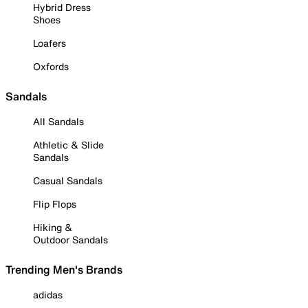
Hybrid Dress
Shoes
Loafers
Oxfords
Sandals
All Sandals
Athletic & Slide
Sandals
Casual Sandals
Flip Flops
Hiking &
Outdoor Sandals
Trending Men's Brands
adidas