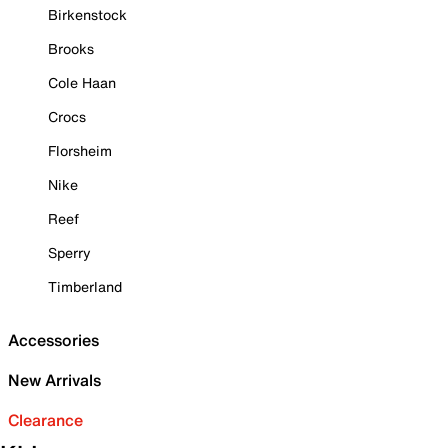
Birkenstock
Brooks
Cole Haan
Crocs
Florsheim
Nike
Reef
Sperry
Timberland
Accessories
New Arrivals
Clearance