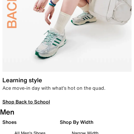
Learning style
Ace move-in day with what’s hot on the quad.
Shop Back to School
Men
Shoes
Shop By Width
All Men's Shoes
Narrow Width