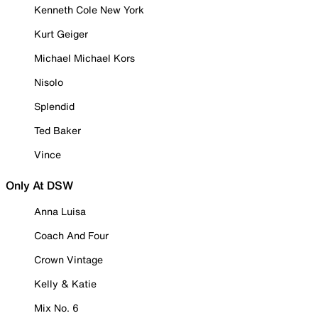
Kenneth Cole New York
Kurt Geiger
Michael Michael Kors
Nisolo
Splendid
Ted Baker
Vince
Only At DSW
Anna Luisa
Coach And Four
Crown Vintage
Kelly & Katie
Mix No. 6