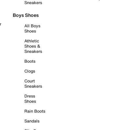
Sneakers
Boys Shoes
r
All Boys
Shoes
Athletic
Shoes &
Sneakers
Boots
Clogs
Court
Sneakers
Dress
Shoes
Rain Boots
Sandals