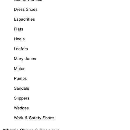
Dress Shoes
Espadrilles
Flats
Heels
Loafers
Mary Janes
Mules
Pumps
Sandals
Slippers
Wedges
Work & Safety Shoes