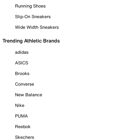
Running Shoes
Slip-On Sneakers
Wide Width Sneakers
Trending Athletic Brands
adidas
ASICS
Brooks
Converse
New Balance
Nike
PUMA
Reebok
Skechers