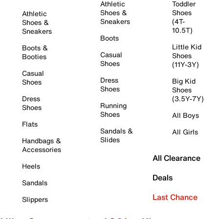
Athletic
Toddler
Shoes &
Shoes
Athletic
Sneakers
(4T-
Shoes &
10.5T)
Sneakers
Boots
Little Kid
Boots &
Casual
Shoes
Booties
Shoes
(11Y-3Y)
Casual
Dress
Big Kid
Shoes
Shoes
Shoes
Dress
(3.5Y-7Y)
Running
Shoes
Shoes
All Boys
Flats
Sandals &
All Girls
Slides
Handbags &
Accessories
All Clearance
Heels
Deals
Sandals
Last Chance
Slippers