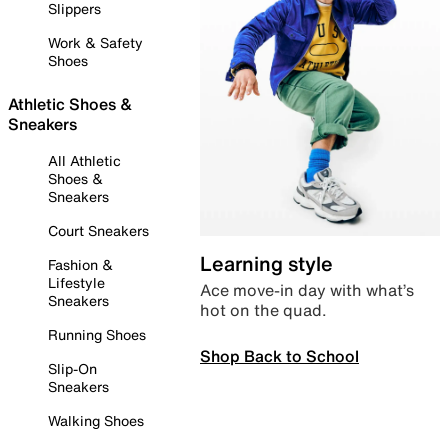
Slippers
Work & Safety
Shoes
Athletic Shoes &
Sneakers
All Athletic
Shoes &
Sneakers
Court Sneakers
Learning style
Fashion &
Lifestyle
Ace move-in day with what’s
Sneakers
hot on the quad.
Running Shoes
Shop Back to School
Slip-On
Sneakers
Walking Shoes