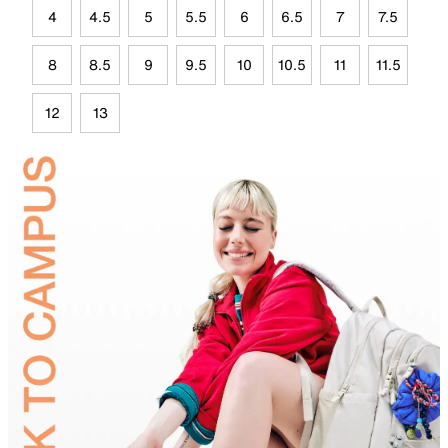
4
4.5
5
5.5
6
6.5
7
7.5
8
8.5
9
9.5
10
10.5
11
11.5
12
13