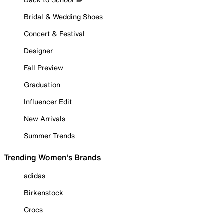
Bridal & Wedding Shoes
Concert & Festival
Designer
Fall Preview
Graduation
Influencer Edit
New Arrivals
Summer Trends
Trending Women's Brands
adidas
Birkenstock
Crocs