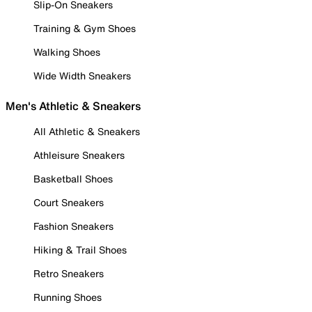
Slip-On Sneakers
Training & Gym Shoes
Walking Shoes
Wide Width Sneakers
Men's Athletic & Sneakers
All Athletic & Sneakers
Athleisure Sneakers
Basketball Shoes
Court Sneakers
Fashion Sneakers
Hiking & Trail Shoes
Retro Sneakers
Running Shoes