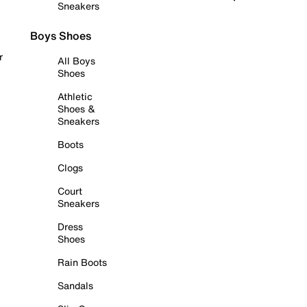
Sneakers
Boys Shoes
r
All Boys
Shoes
Athletic
Shoes &
Sneakers
Boots
Clogs
Court
Sneakers
Dress
Shoes
Rain Boots
Sandals