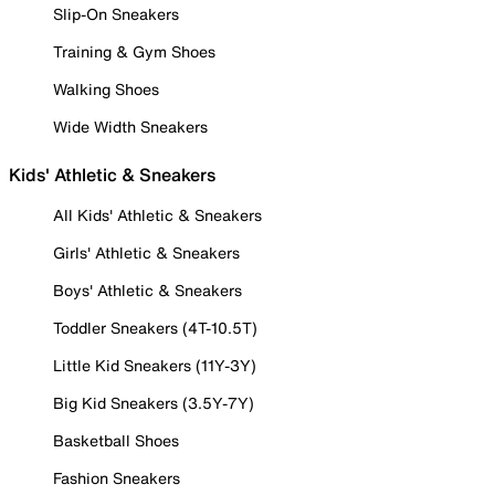
Slip-On Sneakers
Training & Gym Shoes
Walking Shoes
Wide Width Sneakers
Kids' Athletic & Sneakers
All Kids' Athletic & Sneakers
Girls' Athletic & Sneakers
Boys' Athletic & Sneakers
Toddler Sneakers (4T-10.5T)
Little Kid Sneakers (11Y-3Y)
Big Kid Sneakers (3.5Y-7Y)
Basketball Shoes
Fashion Sneakers