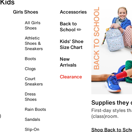
Kids
Girls Shoes
Accessories
All Girls
Back to
Shoes
School ✏️
Athletic
Kids' Shoe
Shoes &
Size Chart
Sneakers
Boots
New
Arrivals
Clogs
Clearance
Court
Sneakers
Dress
Shoes
Supplies they
Rain Boots
First-day styles th
(class)room.
)
Sandals
Shop Back to Sch
Slip-On