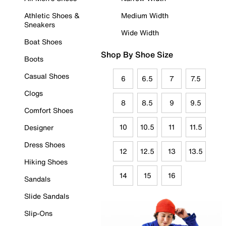
Athletic Shoes &
Medium Width
Sneakers
Wide Width
Boat Shoes
Shop By Shoe Size
Boots
Casual Shoes
6
6.5
7
7.5
Clogs
8
8.5
9
9.5
Comfort Shoes
10
10.5
11
11.5
Designer
Dress Shoes
12
12.5
13
13.5
Hiking Shoes
14
15
16
Sandals
Slide Sandals
Slip-Ons