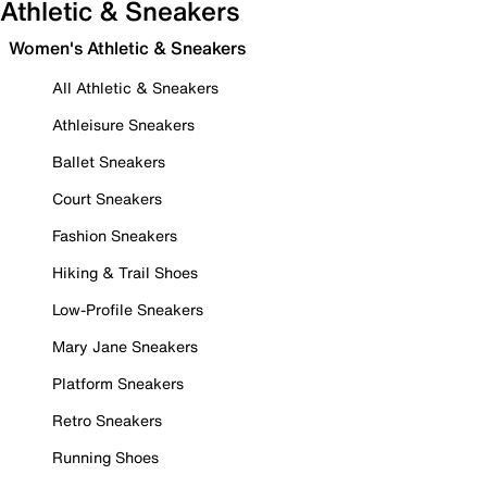
Athletic & Sneakers
Women's Athletic & Sneakers
All Athletic & Sneakers
Athleisure Sneakers
Ballet Sneakers
Court Sneakers
Fashion Sneakers
Hiking & Trail Shoes
Low-Profile Sneakers
Mary Jane Sneakers
Platform Sneakers
Retro Sneakers
Running Shoes