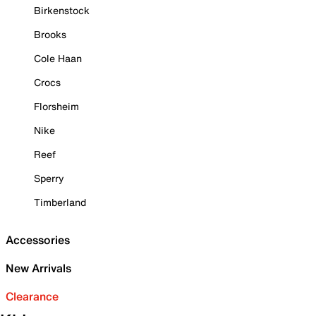
Birkenstock
Brooks
Cole Haan
Crocs
Florsheim
Nike
Reef
Sperry
Timberland
Accessories
New Arrivals
Clearance