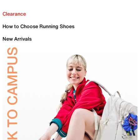
Clearance
How to Choose Running Shoes
New Arrivals