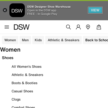
DSW Designer Shoe Warehouse
VIEW
Open in the DSW app
FREE - In Google Play
Women
Men
Kids
Athletic & Sneakers
Back to Schoo
Women
Shoes
All Women's Shoes
Athletic & Sneakers
Boots & Booties
Casual Shoes
Clogs
Comfort Shoes