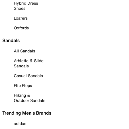
Hybrid Dress
Shoes
Loafers
Oxfords
Sandals
All Sandals
Athletic & Slide
Sandals
Casual Sandals
Flip Flops
Hiking &
Outdoor Sandals
Trending Men's Brands
adidas