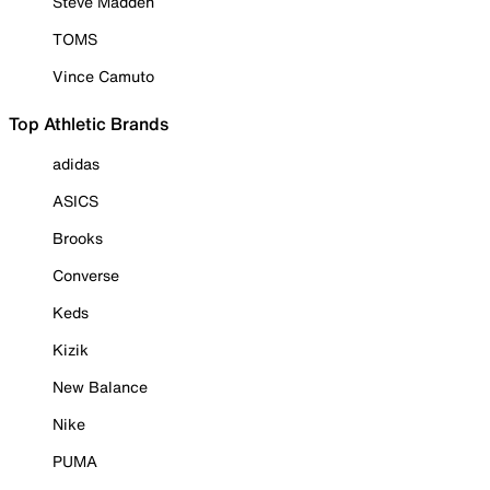
Steve Madden
TOMS
Vince Camuto
Top Athletic Brands
adidas
ASICS
Brooks
Converse
Keds
Kizik
New Balance
Nike
PUMA