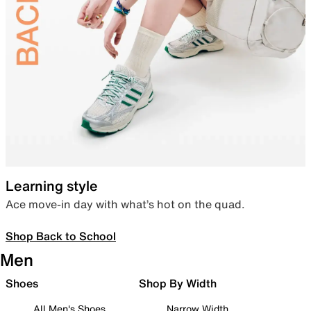
Learning style
Ace move-in day with what’s hot on the quad.
Shop Back to School
Men
Shoes
Shop By Width
All Men's Shoes
Narrow Width