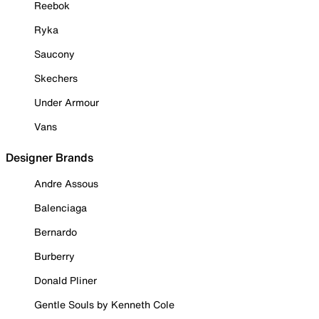
Reebok
Ryka
Saucony
Skechers
Under Armour
Vans
Designer Brands
Andre Assous
Balenciaga
Bernardo
Burberry
Donald Pliner
Gentle Souls by Kenneth Cole