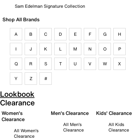
Sam Edelman Signature Collection
Shop All Brands
A
B
C
D
E
F
G
H
I
J
K
L
M
N
O
P
Q
R
S
T
U
V
W
X
Y
Z
#
Lookbook
Clearance
Women's
Men's Clearance
Kids' Clearance
Clearance
All Men's
All Kids
Clearance
Clearance
All Women's
Clearance