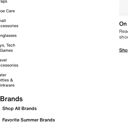
raps
oe Care
all
On 
cessories
Read
nglasses
sho
ys, Tech
Sho
 Games
avel
cessories
ter
ttles &
inkware
Brands
Shop All Brands
Favorite Summer Brands