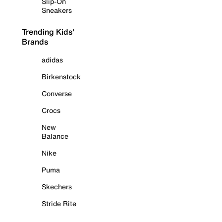
Slip-On
Sneakers
Trending Kids'
Brands
adidas
Birkenstock
Converse
Crocs
New
Balance
Nike
Puma
Skechers
Stride Rite