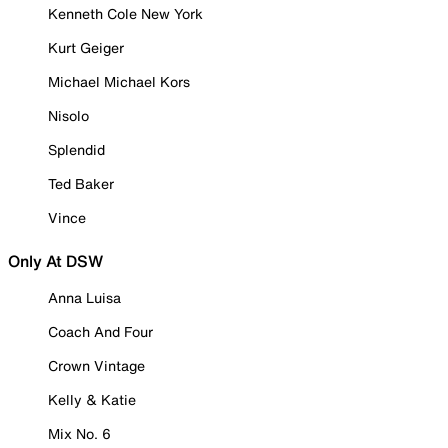
Kenneth Cole New York
Kurt Geiger
Michael Michael Kors
Nisolo
Splendid
Ted Baker
Vince
Only At DSW
Anna Luisa
Coach And Four
Crown Vintage
Kelly & Katie
Mix No. 6