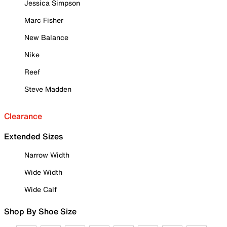
Jessica Simpson
Marc Fisher
New Balance
Nike
Reef
Steve Madden
Clearance
Extended Sizes
Narrow Width
Wide Width
Wide Calf
Shop By Shoe Size