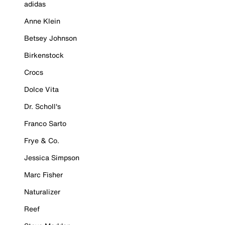
adidas
Anne Klein
Betsey Johnson
Birkenstock
Crocs
Dolce Vita
Dr. Scholl's
Franco Sarto
Frye & Co.
Jessica Simpson
Marc Fisher
Naturalizer
Reef