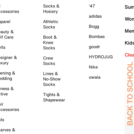
l
Socks &
'47
Sum
cessories
Hosiery
adidas
Wom
parel
Athletic
Bogg
Socks
Men
auty &
Bombas
lf Care
Boot &
Knee
Kid
goodr
lts
Socks
Cle
HYDROJUG
signer &
Crew
xury
Socks
Nike
ening &
Lines &
owala
dding
No-Show
Socks
tness &
tive
Tights &
Shapewear
ir
cessories
ts
arves &