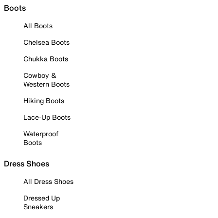
Boots
All Boots
Chelsea Boots
Chukka Boots
Cowboy &
Western Boots
Hiking Boots
Lace-Up Boots
Waterproof
Boots
Dress Shoes
All Dress Shoes
Dressed Up
Sneakers