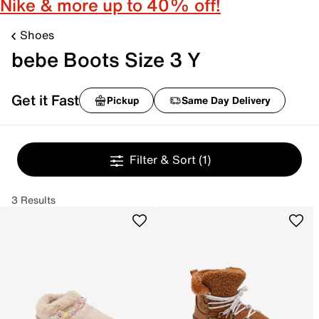
Nike & more up to 40% off!
Shoes
bebe Boots Size 3 Y
Get it Fast
Pickup
Same Day Delivery
Filter & Sort
(1)
3 Results