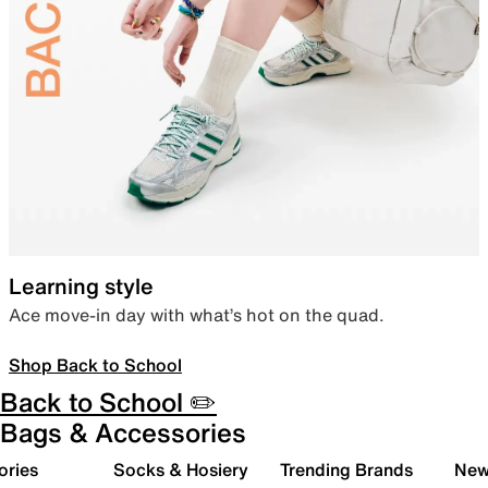
Learning style
Ace move-in day with what’s hot on the quad.
Shop Back to School
Back to School ✏️
Bags & Accessories
ories
Socks & Hosiery
Trending Brands
New 