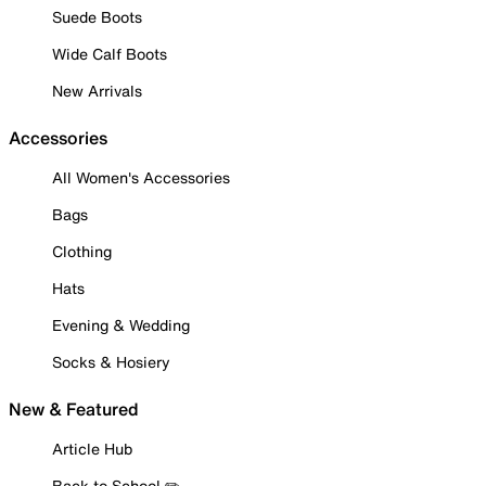
Suede Boots
Wide Calf Boots
New Arrivals
Accessories
All Women's Accessories
Bags
Clothing
Hats
Evening & Wedding
Socks & Hosiery
New & Featured
Article Hub
Back to School ✏️