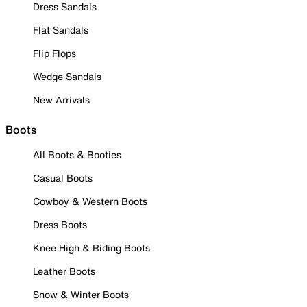
Dress Sandals
Flat Sandals
Flip Flops
Wedge Sandals
New Arrivals
Boots
All Boots & Booties
Casual Boots
Cowboy & Western Boots
Dress Boots
Knee High & Riding Boots
Leather Boots
Snow & Winter Boots