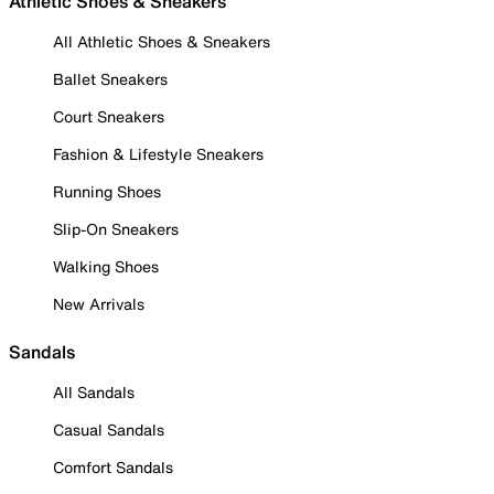
Athletic Shoes & Sneakers
All Athletic Shoes & Sneakers
Ballet Sneakers
Court Sneakers
Fashion & Lifestyle Sneakers
Running Shoes
Slip-On Sneakers
Walking Shoes
New Arrivals
Sandals
All Sandals
Casual Sandals
Comfort Sandals