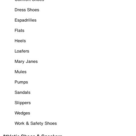
Dress Shoes
Espadrilles
Flats
Heels
Loafers
Mary Janes
Mules
Pumps
Sandals
Slippers
Wedges
Work & Safety Shoes