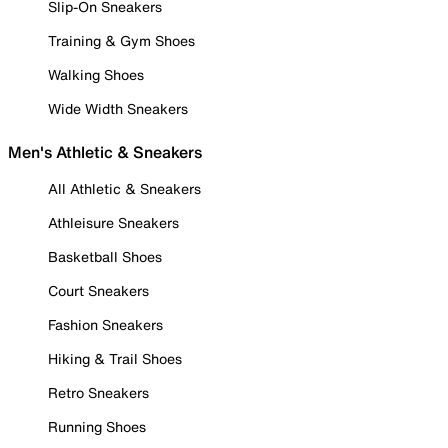
Slip-On Sneakers
Training & Gym Shoes
Walking Shoes
Wide Width Sneakers
Men's Athletic & Sneakers
All Athletic & Sneakers
Athleisure Sneakers
Basketball Shoes
Court Sneakers
Fashion Sneakers
Hiking & Trail Shoes
Retro Sneakers
Running Shoes