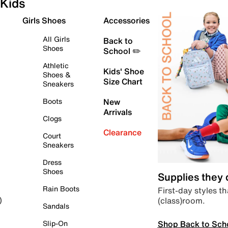
Kids
Girls Shoes
Accessories
All Girls
Back to
Shoes
School ✏️
Athletic
Kids' Shoe
Shoes &
Size Chart
Sneakers
Boots
New
Arrivals
Clogs
Clearance
Court
Sneakers
Dress
Shoes
Supplies they
Rain Boots
First-day styles th
(class)room.
)
Sandals
Shop Back to Sch
Slip-On