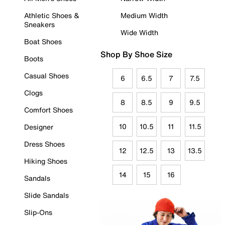
Athletic Shoes &
Medium Width
Sneakers
Wide Width
Boat Shoes
Shop By Shoe Size
Boots
Casual Shoes
6
6.5
7
7.5
Clogs
8
8.5
9
9.5
Comfort Shoes
10
10.5
11
11.5
Designer
Dress Shoes
12
12.5
13
13.5
Hiking Shoes
14
15
16
Sandals
Slide Sandals
Slip-Ons