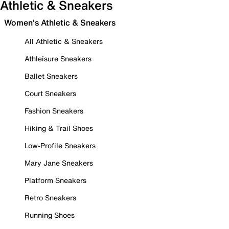
Athletic & Sneakers
Women's Athletic & Sneakers
All Athletic & Sneakers
Athleisure Sneakers
Ballet Sneakers
Court Sneakers
Fashion Sneakers
Hiking & Trail Shoes
Low-Profile Sneakers
Mary Jane Sneakers
Platform Sneakers
Retro Sneakers
Running Shoes