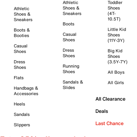
Athletic
Toddler
Shoes &
Shoes
Athletic
Sneakers
(4T-
Shoes &
10.5T)
Sneakers
Boots
Little Kid
Boots &
Casual
Shoes
Booties
Shoes
(11Y-3Y)
Casual
Dress
Big Kid
Shoes
Shoes
Shoes
Dress
(3.5Y-7Y)
Running
Shoes
Shoes
All Boys
Flats
Sandals &
All Girls
Slides
Handbags &
Accessories
All Clearance
Heels
Deals
Sandals
Last Chance
Slippers