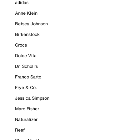
adidas
Anne Klein
Betsey Johnson
Birkenstock
Crocs
Dolce Vita
Dr. Scholl's
Franco Sarto
Frye & Co.
Jessica Simpson
Marc Fisher
Naturalizer
Reef