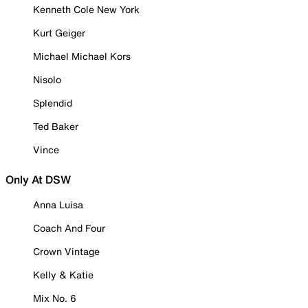
Kenneth Cole New York
Kurt Geiger
Michael Michael Kors
Nisolo
Splendid
Ted Baker
Vince
Only At DSW
Anna Luisa
Coach And Four
Crown Vintage
Kelly & Katie
Mix No. 6