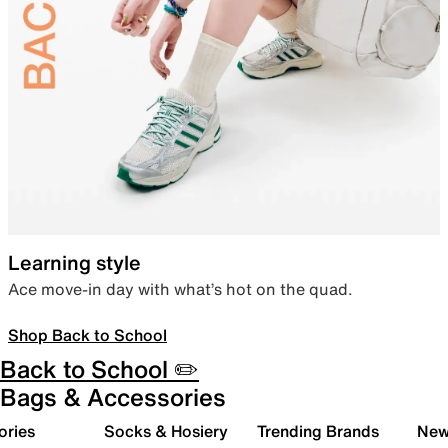
Learning style
Ace move-in day with what’s hot on the quad.
Shop Back to School
Back to School ✏️
Bags & Accessories
ories
Socks & Hosiery
Trending Brands
New 