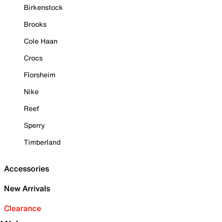
Birkenstock
Brooks
Cole Haan
Crocs
Florsheim
Nike
Reef
Sperry
Timberland
Accessories
New Arrivals
Clearance