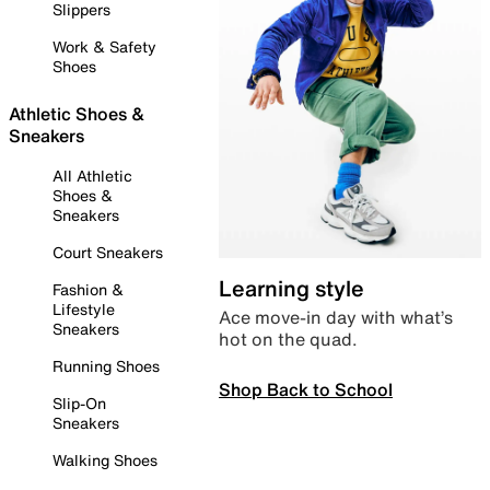
Slippers
Work & Safety
Shoes
Athletic Shoes &
Sneakers
All Athletic
Shoes &
Sneakers
Court Sneakers
Learning style
Fashion &
Lifestyle
Ace move-in day with what’s
Sneakers
hot on the quad.
Running Shoes
Shop Back to School
Slip-On
Sneakers
Walking Shoes