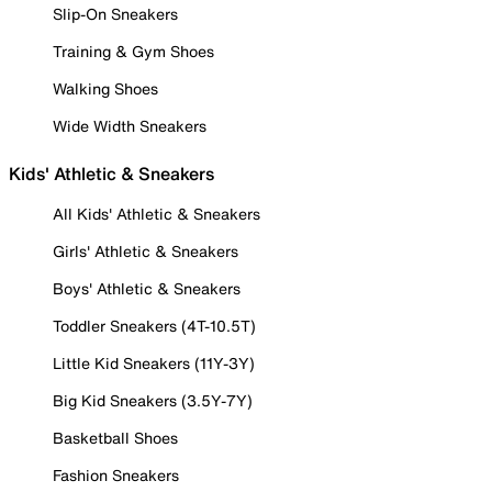
Slip-On Sneakers
Training & Gym Shoes
Walking Shoes
Wide Width Sneakers
Kids' Athletic & Sneakers
All Kids' Athletic & Sneakers
Girls' Athletic & Sneakers
Boys' Athletic & Sneakers
Toddler Sneakers (4T-10.5T)
Little Kid Sneakers (11Y-3Y)
Big Kid Sneakers (3.5Y-7Y)
Basketball Shoes
Fashion Sneakers