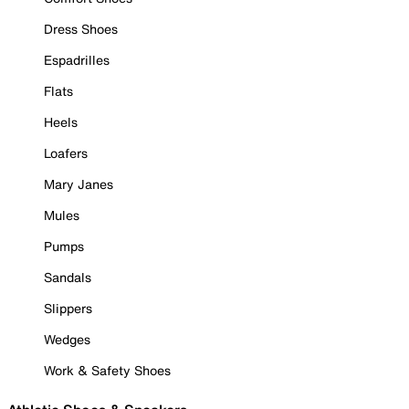
Dress Shoes
Espadrilles
Flats
Heels
Loafers
Mary Janes
Mules
Pumps
Sandals
Slippers
Wedges
Work & Safety Shoes