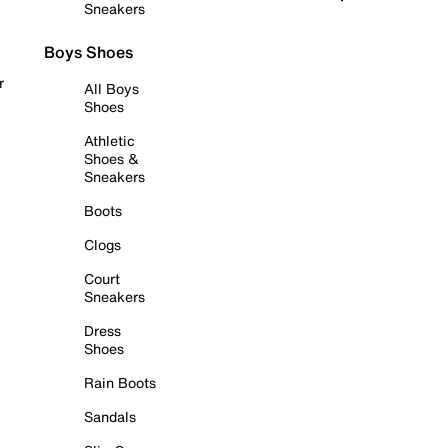
Sneakers
Boys Shoes
r
All Boys
Shoes
Athletic
Shoes &
Sneakers
Boots
Clogs
Court
Sneakers
Dress
Shoes
Rain Boots
Sandals