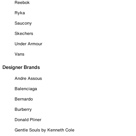
Reebok
Ryka
Saucony
Skechers
Under Armour
Vans
Designer Brands
Andre Assous
Balenciaga
Bernardo
Burberry
Donald Pliner
Gentle Souls by Kenneth Cole