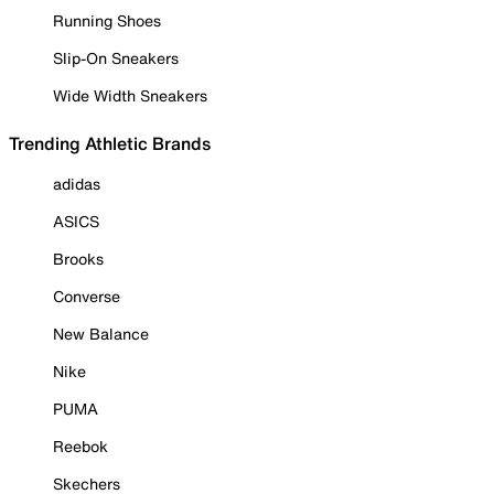
Running Shoes
Slip-On Sneakers
Wide Width Sneakers
Trending Athletic Brands
adidas
ASICS
Brooks
Converse
New Balance
Nike
PUMA
Reebok
Skechers