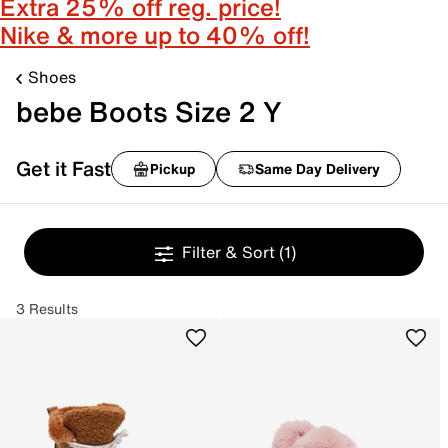
Extra 25% off reg. price!
Nike & more up to 40% off!
Shoes
bebe Boots Size 2 Y
Get it Fast
Pickup
Same Day Delivery
Filter & Sort
(1)
3 Results