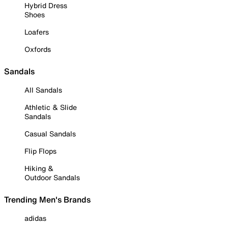
Hybrid Dress
Shoes
Loafers
Oxfords
Sandals
All Sandals
Athletic & Slide
Sandals
Casual Sandals
Flip Flops
Hiking &
Outdoor Sandals
Trending Men's Brands
adidas