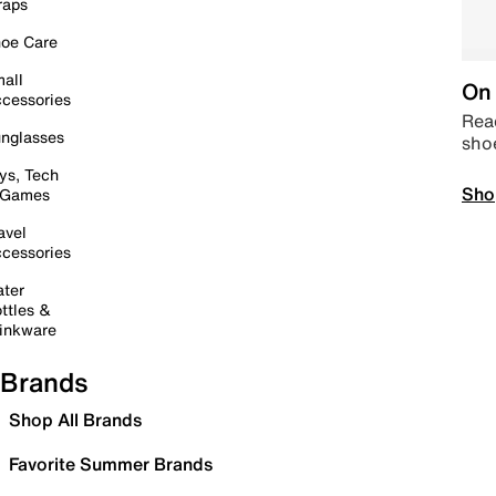
raps
oe Care
all
On 
cessories
Read
nglasses
sho
ys, Tech
Sho
 Games
avel
cessories
ter
ttles &
inkware
Brands
Shop All Brands
Favorite Summer Brands