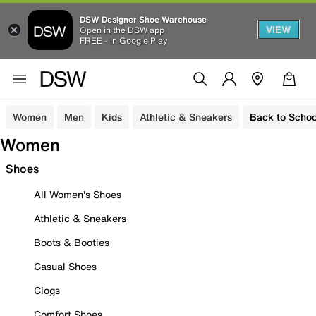
DSW Designer Shoe Warehouse
VIEW
Open in the DSW app
FREE - In Google Play
Women
Men
Kids
Athletic & Sneakers
Back to Schoo
Women
Shoes
All Women's Shoes
Athletic & Sneakers
Boots & Booties
Casual Shoes
Clogs
Comfort Shoes