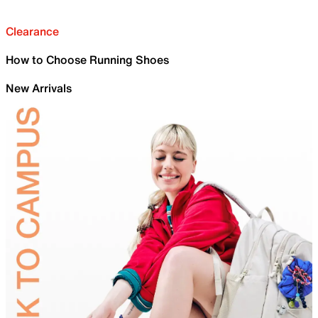
Clearance
How to Choose Running Shoes
New Arrivals