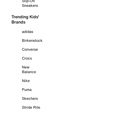
Slip-On
Sneakers
Trending Kids'
Brands
adidas
Birkenstock
Converse
Crocs
New
Balance
Nike
Puma
Skechers
Stride Rite