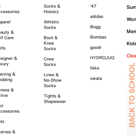
l
Socks &
'47
Sum
cessories
Hosiery
adidas
Wom
parel
Athletic
Bogg
Socks
Men
auty &
Bombas
lf Care
Boot &
Knee
Kid
goodr
lts
Socks
Cle
HYDROJUG
signer &
Crew
xury
Socks
Nike
ening &
Lines &
owala
dding
No-Show
Socks
tness &
tive
Tights &
Shapewear
ir
cessories
ts
arves &