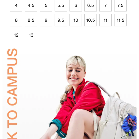
4
4.5
5
5.5
6
6.5
7
7.5
8
8.5
9
9.5
10
10.5
11
11.5
12
13