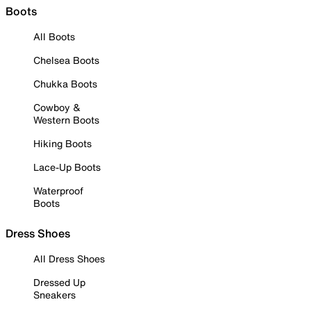
Boots
All Boots
Chelsea Boots
Chukka Boots
Cowboy &
Western Boots
Hiking Boots
Lace-Up Boots
Waterproof
Boots
Dress Shoes
All Dress Shoes
Dressed Up
Sneakers