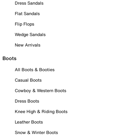
Dress Sandals
Flat Sandals
Flip Flops
Wedge Sandals
New Arrivals
Boots
All Boots & Booties
Casual Boots
Cowboy & Western Boots
Dress Boots
Knee High & Riding Boots
Leather Boots
Snow & Winter Boots