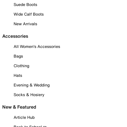
Suede Boots
Wide Calf Boots
New Arrivals
Accessories
All Women's Accessories
Bags
Clothing
Hats
Evening & Wedding
Socks & Hosiery
New & Featured
Article Hub
Back to School ✏️