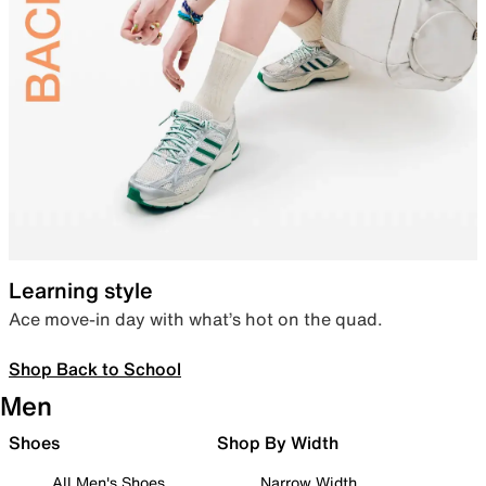
Learning style
Ace move-in day with what’s hot on the quad.
Shop Back to School
Men
Shoes
Shop By Width
All Men's Shoes
Narrow Width