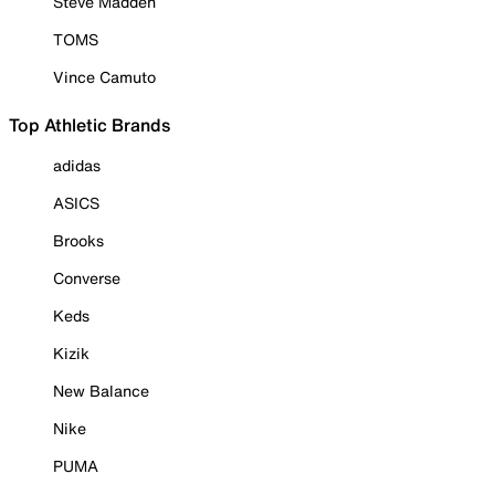
Steve Madden
TOMS
Vince Camuto
Top Athletic Brands
adidas
ASICS
Brooks
Converse
Keds
Kizik
New Balance
Nike
PUMA