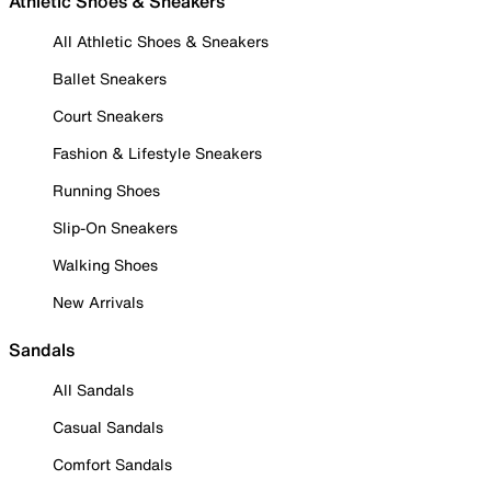
Athletic Shoes & Sneakers
All Athletic Shoes & Sneakers
Ballet Sneakers
Court Sneakers
Fashion & Lifestyle Sneakers
Running Shoes
Slip-On Sneakers
Walking Shoes
New Arrivals
Sandals
All Sandals
Casual Sandals
Comfort Sandals