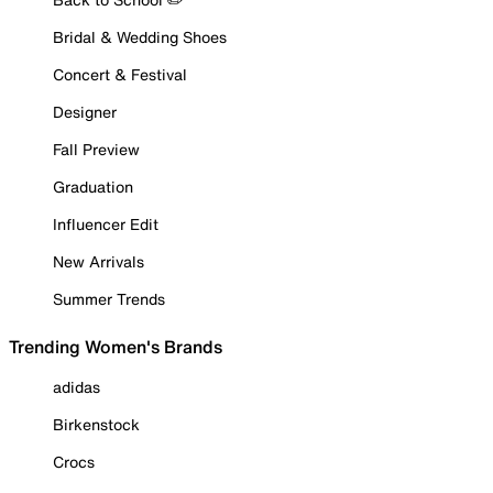
Bridal & Wedding Shoes
Concert & Festival
Designer
Fall Preview
Graduation
Influencer Edit
New Arrivals
Summer Trends
Trending Women's Brands
adidas
Birkenstock
Crocs