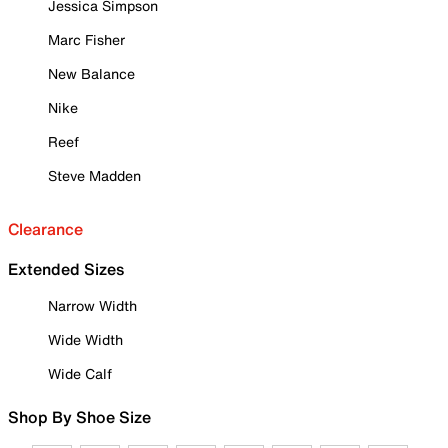
Jessica Simpson
Marc Fisher
New Balance
Nike
Reef
Steve Madden
Clearance
Extended Sizes
Narrow Width
Wide Width
Wide Calf
Shop By Shoe Size