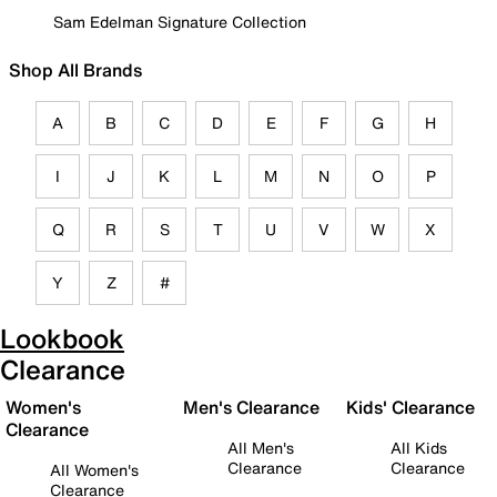
Sam Edelman Signature Collection
Shop All Brands
A
B
C
D
E
F
G
H
I
J
K
L
M
N
O
P
Q
R
S
T
U
V
W
X
Y
Z
#
Lookbook
Clearance
Women's
Men's Clearance
Kids' Clearance
Clearance
All Men's
All Kids
Clearance
Clearance
All Women's
Clearance