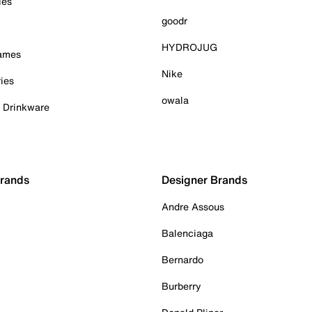
ies
goodr
HYDROJUG
Games
Nike
ies
owala
& Drinkware
Brands
Designer Brands
Andre Assous
Balenciaga
Bernardo
Burberry