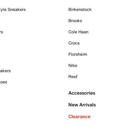
tyle Sneakers
Birkenstock
Brooks
rs
Cole Haan
Crocs
Florsheim
Nike
akers
Reef
hoes
Accessories
New Arrivals
Clearance