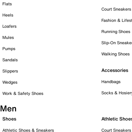
Flats
Court Sneakers
Heels
Fashion & Lifes
Loafers
Running Shoes
Mules
Slip-On Sneake
Pumps
Walking Shoes
Sandals
Accessories
Slippers
Handbags
Wedges
Socks & Hosier
Work & Safety Shoes
Men
Shoes
Athletic Shoe
Athletic Shoes & Sneakers
Court Sneakers