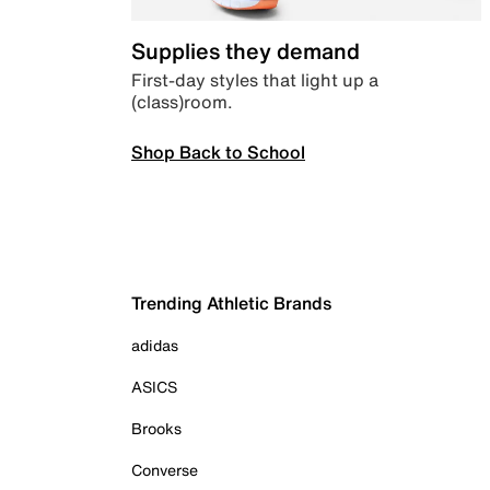
Supplies they demand
First-day styles that light up a
(class)room.
Shop Back to School
Trending Athletic Brands
adidas
ASICS
Brooks
Converse