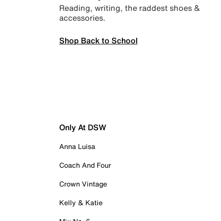
Reading, writing, the raddest shoes &
accessories.
Shop Back to School
Only At DSW
Anna Luisa
Coach And Four
Crown Vintage
Kelly & Katie