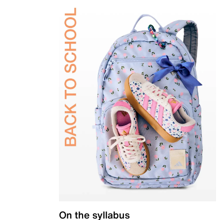
On the syllabus