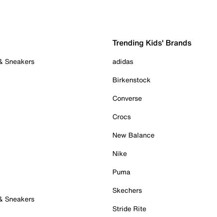
Trending Kids' Brands
 & Sneakers
adidas
Birkenstock
Converse
Crocs
New Balance
Nike
Puma
Skechers
 & Sneakers
Stride Rite