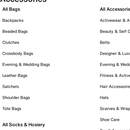
All Bags
All Accessori
Backpacks
Activewear & A
Beaded Bags
Beauty & Self 
Clutches
Belts
Crossbody Bags
Designer & Lux
Evening & Wedding Bags
Evening & Wed
Leather Bags
Fitness & Activ
Satchels
Hair Accessori
Shoulder Bags
Hats
Tote Bags
Scarves & Wra
Shoe Care
All Socks & Hosiery