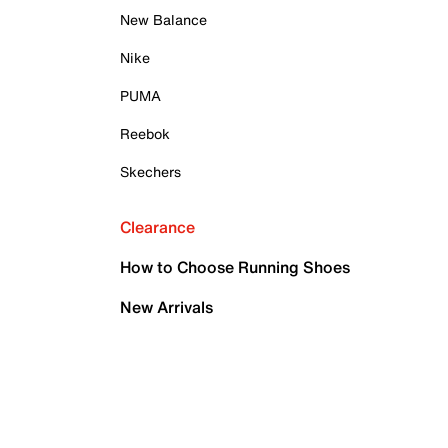
New Balance
Nike
PUMA
Reebok
Skechers
Clearance
How to Choose Running Shoes
New Arrivals