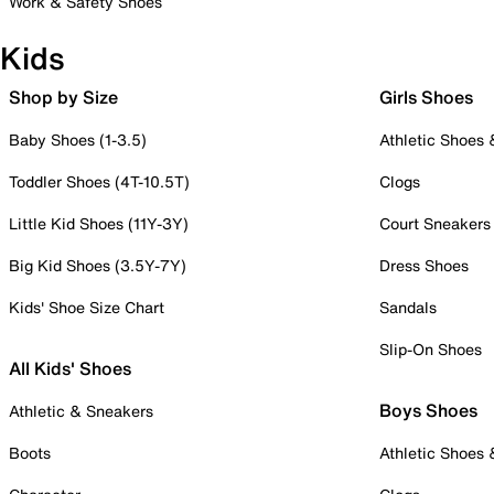
Work & Safety Shoes
Kids
Shop by Size
Girls Shoes
Baby Shoes (1-3.5)
Athletic Shoes
Toddler Shoes (4T-10.5T)
Clogs
Little Kid Shoes (11Y-3Y)
Court Sneakers
Big Kid Shoes (3.5Y-7Y)
Dress Shoes
Kids' Shoe Size Chart
Sandals
Slip-On Shoes
All Kids' Shoes
Boys Shoes
Athletic & Sneakers
Boots
Athletic Shoes