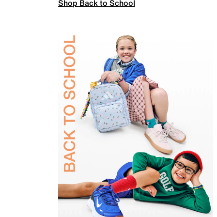
Shop Back to School