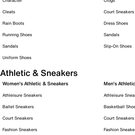
Character
Clogs
Cleats
Court Sneakers
Rain Boots
Dress Shoes
Running Shoes
Sandals
Sandals
Slip-On Shoes
Uniform Shoes
Athletic & Sneakers
Women's Athletic & Sneakers
Men's Athleti
Athleisure Sneakers
Athleisure Snea
Ballet Sneakers
Basketball Sho
Court Sneakers
Court Sneakers
Fashion Sneakers
Fashion Sneake