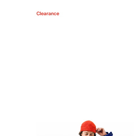
Clearance