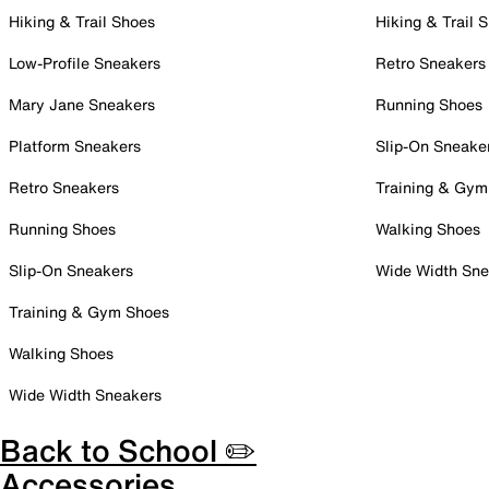
Hiking & Trail Shoes
Hiking & Trail 
Low-Profile Sneakers
Retro Sneakers
Mary Jane Sneakers
Running Shoes
Platform Sneakers
Slip-On Sneake
Retro Sneakers
Training & Gym
Running Shoes
Walking Shoes
Slip-On Sneakers
Wide Width Sne
Training & Gym Shoes
Walking Shoes
Wide Width Sneakers
Back to School ✏️
Accessories