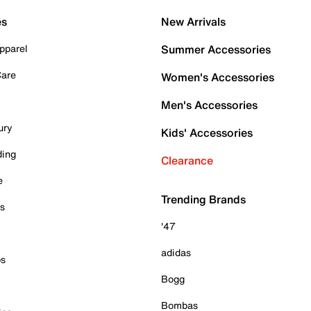
es
New Arrivals
pparel
Summer Accessories
Care
Women's Accessories
Men's Accessories
ury
Kids' Accessories
ding
Clearance
e
Trending Brands
es
'47
adidas
ps
Bogg
Bombas