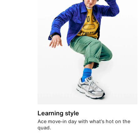
Learning style
Ace move-in day with what’s hot on the
quad.