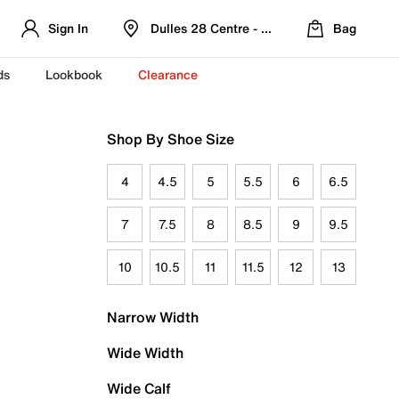
Sign In
Dulles 28 Centre - Refreshed Location
Bag
ds
Lookbook
Clearance
Shop By Shoe Size
4
4.5
5
5.5
6
6.5
7
7.5
8
8.5
9
9.5
10
10.5
11
11.5
12
13
Narrow Width
Wide Width
Wide Calf