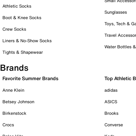
Small Accessor
Athletic Socks
Sunglasses
Boot & Knee Socks
Toys, Tech & 
Crew Socks
Travel Accessor
Liners & No-Show Socks
Water Bottles 
Tights & Shapewear
Brands
Favorite Summer Brands
Top Athletic 
Anne Klein
adidas
Betsey Johnson
ASICS
Birkenstock
Brooks
Crocs
Converse