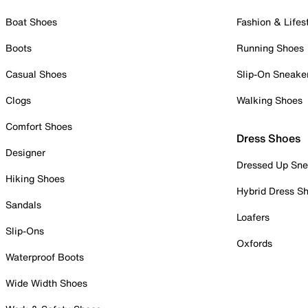
Boat Shoes
Fashion & Lifes
Boots
Running Shoes
Casual Shoes
Slip-On Sneake
Clogs
Walking Shoes
Comfort Shoes
Dress Shoes
Designer
Dressed Up Sne
Hiking Shoes
Hybrid Dress S
Sandals
Loafers
Slip-Ons
Oxfords
Waterproof Boots
Wide Width Shoes