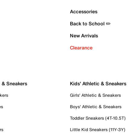
Accessories
Back to School ✏️
New Arrivals
Clearance
c & Sneakers
Kids' Athletic & Sneakers
kers
Girls' Athletic & Sneakers
es
Boys' Athletic & Sneakers
Toddler Sneakers (4T-10.5T)
rs
Little Kid Sneakers (11Y-3Y)