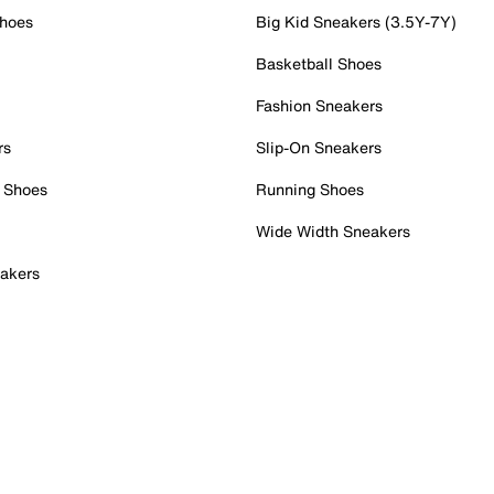
Shoes
Big Kid Sneakers (3.5Y-7Y)
Basketball Shoes
Fashion Sneakers
rs
Slip-On Sneakers
 Shoes
Running Shoes
Wide Width Sneakers
akers