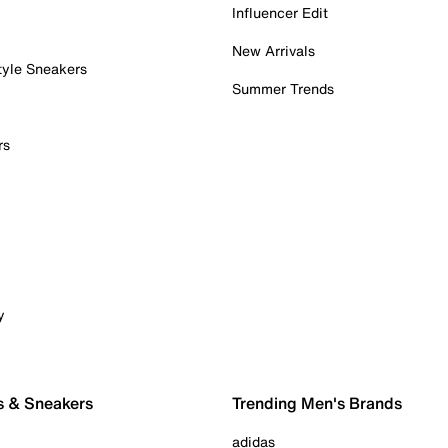
Influencer Edit
New Arrivals
tyle Sneakers
Summer Trends
rs
y
s & Sneakers
Trending Men's Brands
adidas