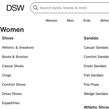
Women
Men
Kids
Athle
Women
Shoes
Sandals
Athletic & Sneakers
Casual Sandals
Boots & Booties
Comfort Sandal
Casual Shoes
Dress Sandals
Clogs
Flat Sandals
Comfort Shoes
Flip Flops
Dress Shoes
Wedge Sandals
Espadrilles
Athletic Shoe