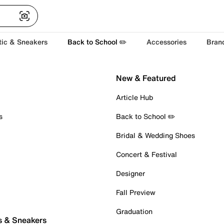
tic & Sneakers
Back to School ✏️
Accessories
Bran
New & Featured
Article Hub
s
Back to School ✏️
Bridal & Wedding Shoes
Concert & Festival
Designer
Fall Preview
Graduation
s & Sneakers