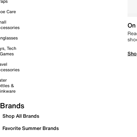
raps
oe Care
all
On 
cessories
Read
nglasses
sho
ys, Tech
Sho
 Games
avel
cessories
ter
ttles &
inkware
Brands
Shop All Brands
Favorite Summer Brands