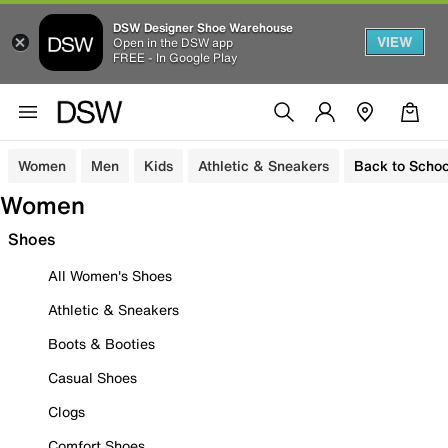
DSW Designer Shoe Warehouse
VIEW
Open in the DSW app
FREE - In Google Play
Women
Men
Kids
Athletic & Sneakers
Back to Schoo
Women
Shoes
All Women's Shoes
Athletic & Sneakers
Boots & Booties
Casual Shoes
Clogs
Comfort Shoes