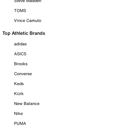
Steve Madden
TOMS
Vince Camuto
Top Athletic Brands
adidas
ASICS
Brooks
Converse
Keds
Kizik
New Balance
Nike
PUMA