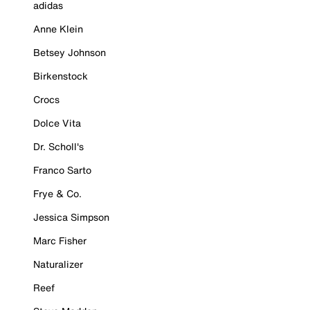
adidas
Anne Klein
Betsey Johnson
Birkenstock
Crocs
Dolce Vita
Dr. Scholl's
Franco Sarto
Frye & Co.
Jessica Simpson
Marc Fisher
Naturalizer
Reef