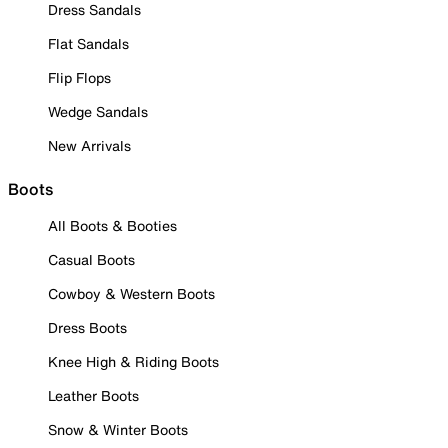
Dress Sandals
Flat Sandals
Flip Flops
Wedge Sandals
New Arrivals
Boots
All Boots & Booties
Casual Boots
Cowboy & Western Boots
Dress Boots
Knee High & Riding Boots
Leather Boots
Snow & Winter Boots