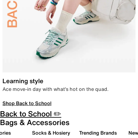
Learning style
Ace move-in day with what’s hot on the quad.
Shop Back to School
Back to School ✏️
Bags & Accessories
ories
Socks & Hosiery
Trending Brands
New 