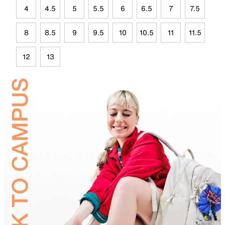
4
4.5
5
5.5
6
6.5
7
7.5
8
8.5
9
9.5
10
10.5
11
11.5
12
13