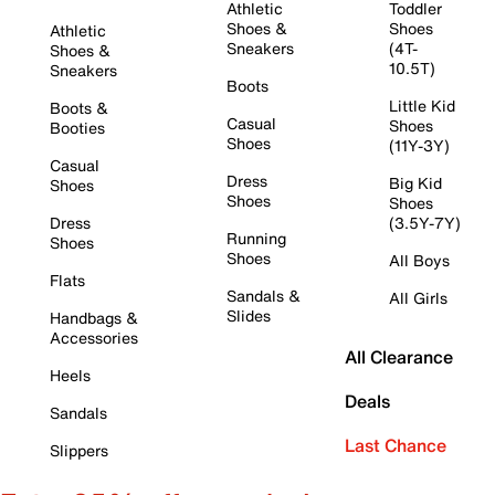
Athletic
Toddler
Shoes &
Shoes
Athletic
Sneakers
(4T-
Shoes &
10.5T)
Sneakers
Boots
Little Kid
Boots &
Casual
Shoes
Booties
Shoes
(11Y-3Y)
Casual
Dress
Big Kid
Shoes
Shoes
Shoes
Dress
(3.5Y-7Y)
Running
Shoes
Shoes
All Boys
Flats
Sandals &
All Girls
Slides
Handbags &
Accessories
All Clearance
Heels
Deals
Sandals
Last Chance
Slippers