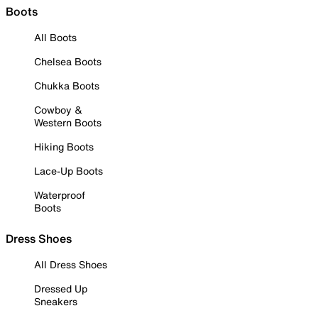
Boots
All Boots
Chelsea Boots
Chukka Boots
Cowboy &
Western Boots
Hiking Boots
Lace-Up Boots
Waterproof
Boots
Dress Shoes
All Dress Shoes
Dressed Up
Sneakers