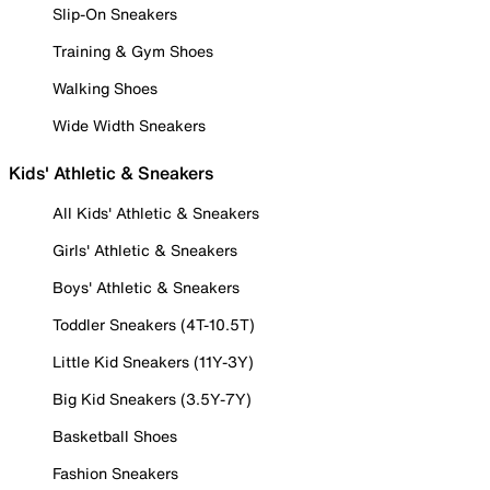
Slip-On Sneakers
Training & Gym Shoes
Walking Shoes
Wide Width Sneakers
Kids' Athletic & Sneakers
All Kids' Athletic & Sneakers
Girls' Athletic & Sneakers
Boys' Athletic & Sneakers
Toddler Sneakers (4T-10.5T)
Little Kid Sneakers (11Y-3Y)
Big Kid Sneakers (3.5Y-7Y)
Basketball Shoes
Fashion Sneakers