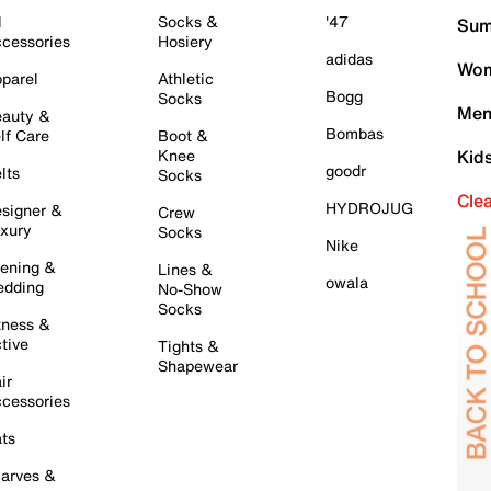
l
Socks &
'47
Sum
cessories
Hosiery
adidas
Wom
parel
Athletic
Bogg
Socks
Men
auty &
Bombas
lf Care
Boot &
Knee
Kid
goodr
lts
Socks
Cle
HYDROJUG
signer &
Crew
xury
Socks
Nike
ening &
Lines &
owala
dding
No-Show
Socks
tness &
tive
Tights &
Shapewear
ir
cessories
ts
arves &