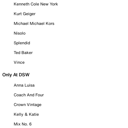
Kenneth Cole New York
Kurt Geiger
Michael Michael Kors
Nisolo
Splendid
Ted Baker
Vince
Only At DSW
Anna Luisa
Coach And Four
Crown Vintage
Kelly & Katie
Mix No. 6