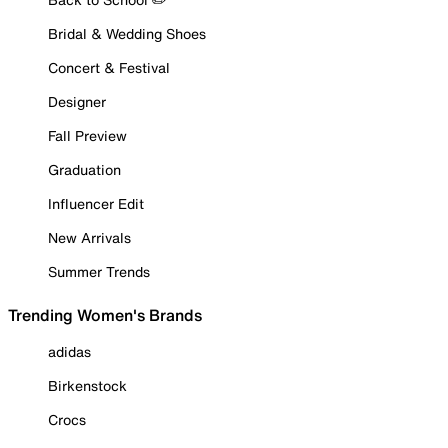
Bridal & Wedding Shoes
Concert & Festival
Designer
Fall Preview
Graduation
Influencer Edit
New Arrivals
Summer Trends
Trending Women's Brands
adidas
Birkenstock
Crocs