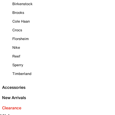
Birkenstock
Brooks
Cole Haan
Crocs
Florsheim
Nike
Reef
Sperry
Timberland
Accessories
New Arrivals
Clearance