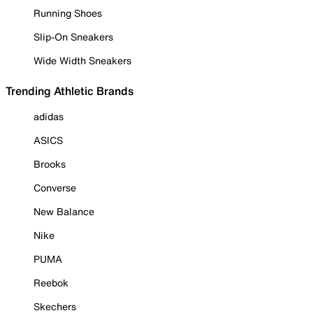
Running Shoes
Slip-On Sneakers
Wide Width Sneakers
Trending Athletic Brands
adidas
ASICS
Brooks
Converse
New Balance
Nike
PUMA
Reebok
Skechers