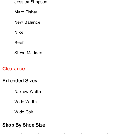
Jessica Simpson
Marc Fisher
New Balance
Nike
Reef
Steve Madden
Clearance
Extended Sizes
Narrow Width
Wide Width
Wide Calf
Shop By Shoe Size