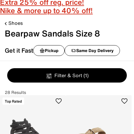
Extra 25% off reg. price!
Nike & more up to 40% off!
Shoes
Bearpaw Sandals Size 8
Get it Fast
Pickup
Same Day Delivery
Filter & Sort
(1)
28 Results
Top Rated