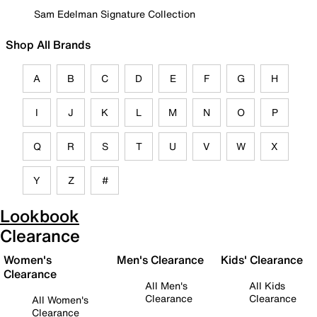
Sam Edelman Signature Collection
Shop All Brands
A
B
C
D
E
F
G
H
I
J
K
L
M
N
O
P
Q
R
S
T
U
V
W
X
Y
Z
#
Lookbook
Clearance
Women's
Men's Clearance
Kids' Clearance
Clearance
All Men's
All Kids
Clearance
Clearance
All Women's
Clearance