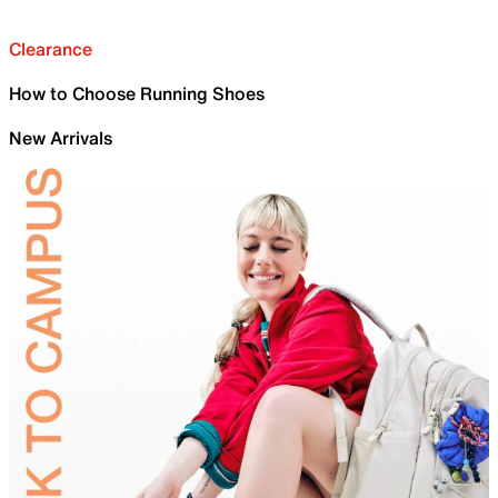
Clearance
How to Choose Running Shoes
New Arrivals