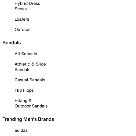
Hybrid Dress
Shoes
Loafers
Oxfords
Sandals
All Sandals
Athletic & Slide
Sandals
Casual Sandals
Flip Flops
Hiking &
Outdoor Sandals
Trending Men's Brands
adidas