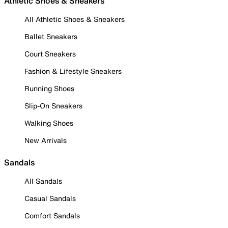
Athletic Shoes & Sneakers
All Athletic Shoes & Sneakers
Ballet Sneakers
Court Sneakers
Fashion & Lifestyle Sneakers
Running Shoes
Slip-On Sneakers
Walking Shoes
New Arrivals
Sandals
All Sandals
Casual Sandals
Comfort Sandals