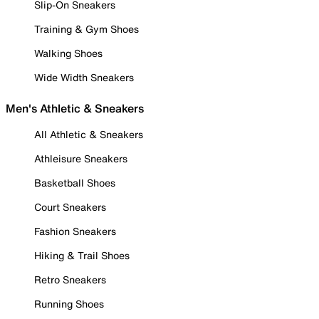
Slip-On Sneakers
Training & Gym Shoes
Walking Shoes
Wide Width Sneakers
Men's Athletic & Sneakers
All Athletic & Sneakers
Athleisure Sneakers
Basketball Shoes
Court Sneakers
Fashion Sneakers
Hiking & Trail Shoes
Retro Sneakers
Running Shoes