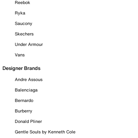
Reebok
Ryka
Saucony
Skechers
Under Armour
Vans
Designer Brands
Andre Assous
Balenciaga
Bernardo
Burberry
Donald Pliner
Gentle Souls by Kenneth Cole