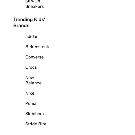
Slip-On
Sneakers
Trending Kids'
Brands
adidas
Birkenstock
Converse
Crocs
New
Balance
Nike
Puma
Skechers
Stride Rite