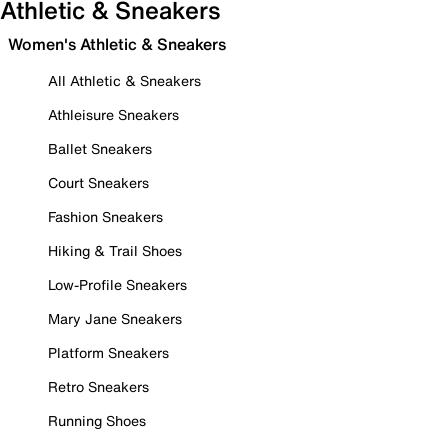
Athletic & Sneakers
Women's Athletic & Sneakers
All Athletic & Sneakers
Athleisure Sneakers
Ballet Sneakers
Court Sneakers
Fashion Sneakers
Hiking & Trail Shoes
Low-Profile Sneakers
Mary Jane Sneakers
Platform Sneakers
Retro Sneakers
Running Shoes