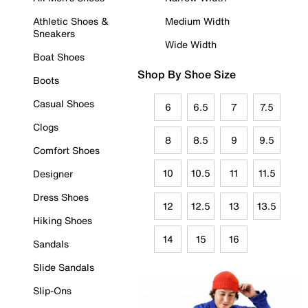
Athletic Shoes &
Medium Width
Sneakers
Wide Width
Boat Shoes
Shop By Shoe Size
Boots
Casual Shoes
6
6.5
7
7.5
Clogs
8
8.5
9
9.5
Comfort Shoes
10
10.5
11
11.5
Designer
Dress Shoes
12
12.5
13
13.5
Hiking Shoes
14
15
16
Sandals
Slide Sandals
Slip-Ons