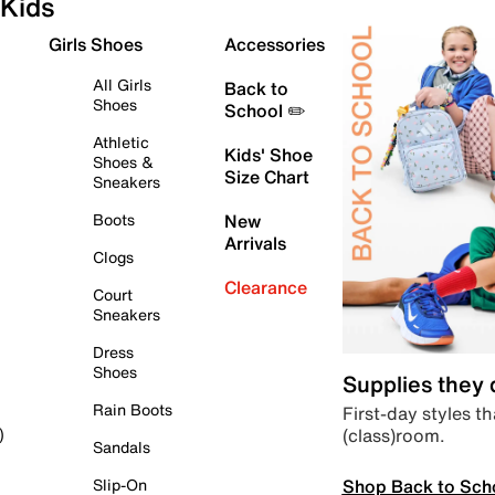
Kids
Girls Shoes
Accessories
All Girls
Back to
Shoes
School ✏️
Athletic
Kids' Shoe
Shoes &
Size Chart
Sneakers
Boots
New
Arrivals
Clogs
Clearance
Court
Sneakers
Dress
Shoes
Supplies they
Rain Boots
First-day styles th
(class)room.
)
Sandals
Shop Back to Sch
Slip-On