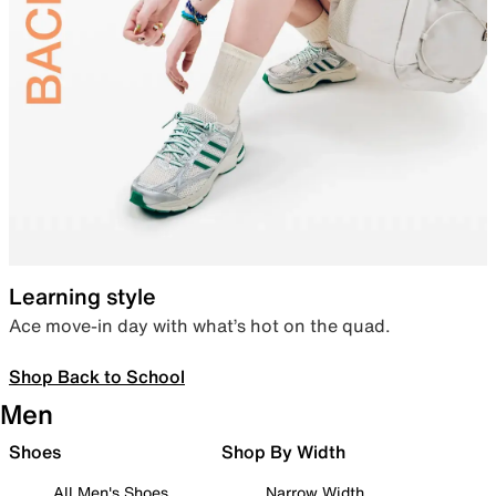
Learning style
Ace move-in day with what’s hot on the quad.
Shop Back to School
Men
Shoes
Shop By Width
All Men's Shoes
Narrow Width