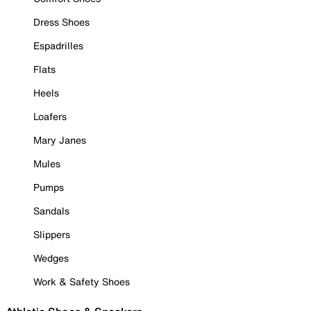
Dress Shoes
Espadrilles
Flats
Heels
Loafers
Mary Janes
Mules
Pumps
Sandals
Slippers
Wedges
Work & Safety Shoes