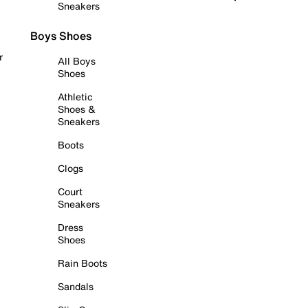
Sneakers
Boys Shoes
r
All Boys
Shoes
Athletic
Shoes &
Sneakers
Boots
Clogs
Court
Sneakers
Dress
Shoes
Rain Boots
Sandals