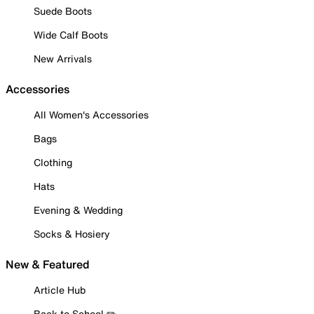
Suede Boots
Wide Calf Boots
New Arrivals
Accessories
All Women's Accessories
Bags
Clothing
Hats
Evening & Wedding
Socks & Hosiery
New & Featured
Article Hub
Back to School ✏️