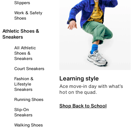
Slippers
Work & Safety
Shoes
Athletic Shoes &
Sneakers
All Athletic
Shoes &
Sneakers
Court Sneakers
Learning style
Fashion &
Lifestyle
Ace move-in day with what’s
Sneakers
hot on the quad.
Running Shoes
Shop Back to School
Slip-On
Sneakers
Walking Shoes