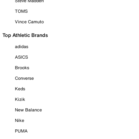
Steve Madden
TOMS
Vince Camuto
Top Athletic Brands
adidas
ASICS
Brooks
Converse
Keds
Kizik
New Balance
Nike
PUMA