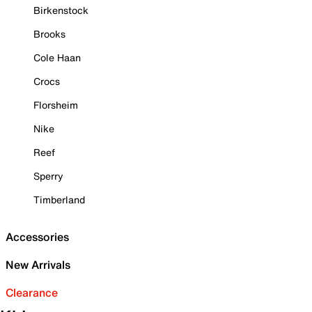
Birkenstock
Brooks
Cole Haan
Crocs
Florsheim
Nike
Reef
Sperry
Timberland
Accessories
New Arrivals
Clearance