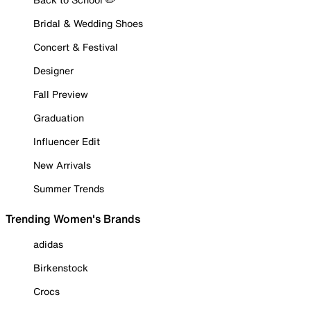
Bridal & Wedding Shoes
Concert & Festival
Designer
Fall Preview
Graduation
Influencer Edit
New Arrivals
Summer Trends
Trending Women's Brands
adidas
Birkenstock
Crocs