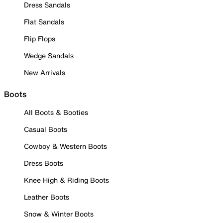
Dress Sandals
Flat Sandals
Flip Flops
Wedge Sandals
New Arrivals
Boots
All Boots & Booties
Casual Boots
Cowboy & Western Boots
Dress Boots
Knee High & Riding Boots
Leather Boots
Snow & Winter Boots