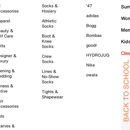
l
Socks &
'47
Sum
cessories
Hosiery
adidas
Wom
parel
Athletic
Bogg
Socks
Men
auty &
Bombas
lf Care
Boot &
Knee
Kid
goodr
lts
Socks
Cle
HYDROJUG
signer &
Crew
xury
Socks
Nike
ening &
Lines &
owala
dding
No-Show
Socks
tness &
tive
Tights &
Shapewear
ir
cessories
ts
arves &