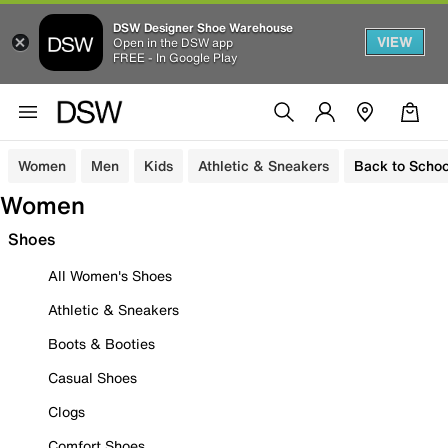
DSW Designer Shoe Warehouse
VIEW
Open in the DSW app
FREE - In Google Play
Women
Men
Kids
Athletic & Sneakers
Back to Schoo
Women
Shoes
All Women's Shoes
Athletic & Sneakers
Boots & Booties
Casual Shoes
Clogs
Comfort Shoes