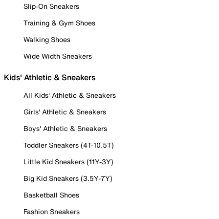
Slip-On Sneakers
Training & Gym Shoes
Walking Shoes
Wide Width Sneakers
Kids' Athletic & Sneakers
All Kids' Athletic & Sneakers
Girls' Athletic & Sneakers
Boys' Athletic & Sneakers
Toddler Sneakers (4T-10.5T)
Little Kid Sneakers (11Y-3Y)
Big Kid Sneakers (3.5Y-7Y)
Basketball Shoes
Fashion Sneakers