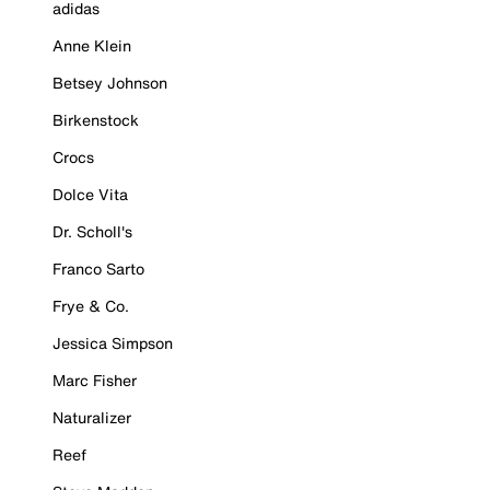
adidas
Anne Klein
Betsey Johnson
Birkenstock
Crocs
Dolce Vita
Dr. Scholl's
Franco Sarto
Frye & Co.
Jessica Simpson
Marc Fisher
Naturalizer
Reef