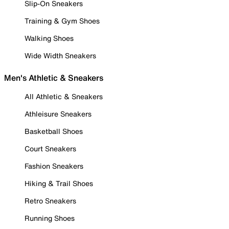
Slip-On Sneakers
Training & Gym Shoes
Walking Shoes
Wide Width Sneakers
Men's Athletic & Sneakers
All Athletic & Sneakers
Athleisure Sneakers
Basketball Shoes
Court Sneakers
Fashion Sneakers
Hiking & Trail Shoes
Retro Sneakers
Running Shoes