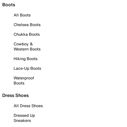
Boots
All Boots
Chelsea Boots
Chukka Boots
Cowboy &
Western Boots
Hiking Boots
Lace-Up Boots
Waterproof
Boots
Dress Shoes
All Dress Shoes
Dressed Up
Sneakers