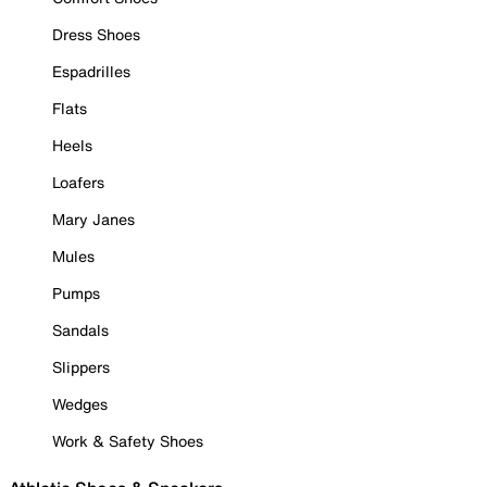
Dress Shoes
Espadrilles
Flats
Heels
Loafers
Mary Janes
Mules
Pumps
Sandals
Slippers
Wedges
Work & Safety Shoes