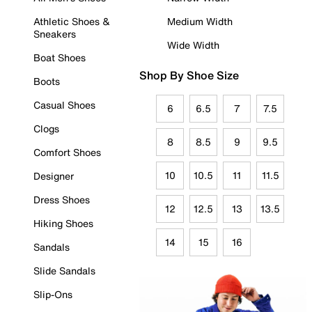
Athletic Shoes &
Medium Width
Sneakers
Wide Width
Boat Shoes
Shop By Shoe Size
Boots
Casual Shoes
6
6.5
7
7.5
Clogs
8
8.5
9
9.5
Comfort Shoes
10
10.5
11
11.5
Designer
Dress Shoes
12
12.5
13
13.5
Hiking Shoes
14
15
16
Sandals
Slide Sandals
Slip-Ons