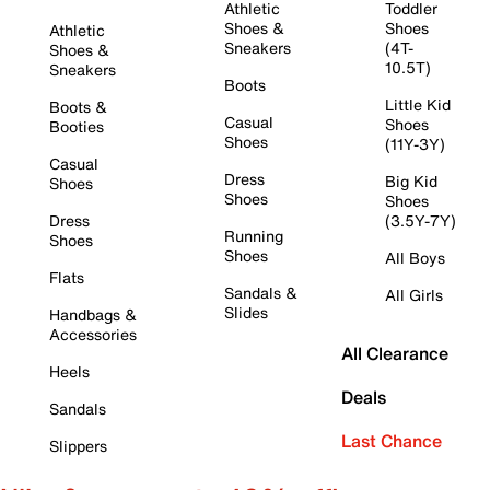
Athletic
Toddler
Shoes &
Shoes
Athletic
Sneakers
(4T-
Shoes &
10.5T)
Sneakers
Boots
Little Kid
Boots &
Casual
Shoes
Booties
Shoes
(11Y-3Y)
Casual
Dress
Big Kid
Shoes
Shoes
Shoes
Dress
(3.5Y-7Y)
Running
Shoes
Shoes
All Boys
Flats
Sandals &
All Girls
Slides
Handbags &
Accessories
All Clearance
Heels
Deals
Sandals
Last Chance
Slippers