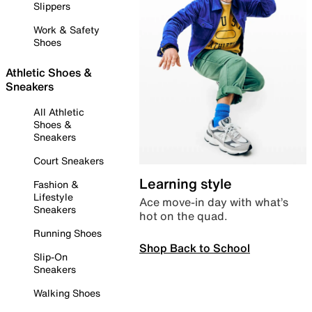
Slippers
Work & Safety
Shoes
Athletic Shoes &
Sneakers
All Athletic
Shoes &
Sneakers
Court Sneakers
Learning style
Fashion &
Lifestyle
Ace move-in day with what’s
Sneakers
hot on the quad.
Running Shoes
Shop Back to School
Slip-On
Sneakers
Walking Shoes