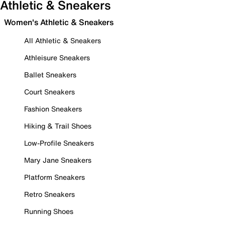
Athletic & Sneakers
Women's Athletic & Sneakers
All Athletic & Sneakers
Athleisure Sneakers
Ballet Sneakers
Court Sneakers
Fashion Sneakers
Hiking & Trail Shoes
Low-Profile Sneakers
Mary Jane Sneakers
Platform Sneakers
Retro Sneakers
Running Shoes