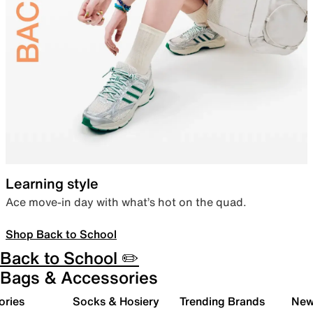
Learning style
Ace move-in day with what’s hot on the quad.
Shop Back to School
Back to School ✏️
Bags & Accessories
ories
Socks & Hosiery
Trending Brands
New 