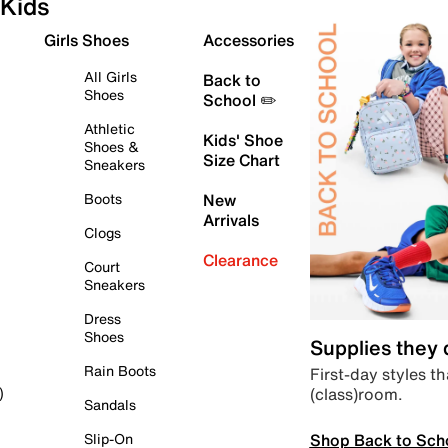
Kids
Girls Shoes
Accessories
All Girls
Back to
Shoes
School ✏️
Athletic
Kids' Shoe
Shoes &
Size Chart
Sneakers
Boots
New
Arrivals
Clogs
Clearance
Court
Sneakers
Dress
Shoes
Supplies they
Rain Boots
First-day styles th
(class)room.
)
Sandals
Shop Back to Sch
Slip-On