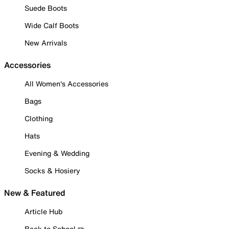
Suede Boots
Wide Calf Boots
New Arrivals
Accessories
All Women's Accessories
Bags
Clothing
Hats
Evening & Wedding
Socks & Hosiery
New & Featured
Article Hub
Back to School ✏️