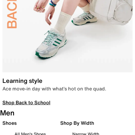
Learning style
Ace move-in day with what’s hot on the quad.
Shop Back to School
Men
Shoes
Shop By Width
All Men's Shoes
Narrow Width