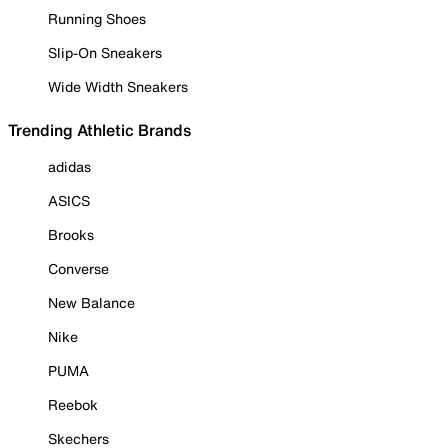
Running Shoes
Slip-On Sneakers
Wide Width Sneakers
Trending Athletic Brands
adidas
ASICS
Brooks
Converse
New Balance
Nike
PUMA
Reebok
Skechers