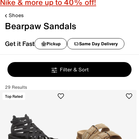
Nike & more up to 40% off!
Shoes
Bearpaw Sandals
Get it Fast
Pickup
Same Day Delivery
Filter & Sort
29 Results
Top Rated