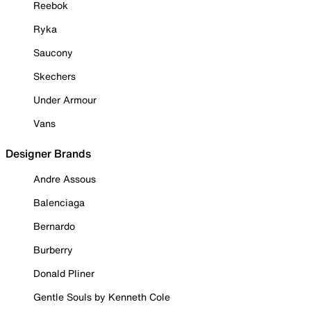
Reebok
Ryka
Saucony
Skechers
Under Armour
Vans
Designer Brands
Andre Assous
Balenciaga
Bernardo
Burberry
Donald Pliner
Gentle Souls by Kenneth Cole