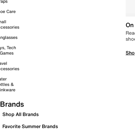
raps
oe Care
all
On 
cessories
Read
nglasses
sho
ys, Tech
Sho
 Games
avel
cessories
ter
ttles &
inkware
Brands
Shop All Brands
Favorite Summer Brands