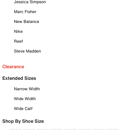
Jessica Simpson
Marc Fisher
New Balance
Nike
Reef
Steve Madden
Clearance
Extended Sizes
Narrow Width
Wide Width
Wide Calf
Shop By Shoe Size