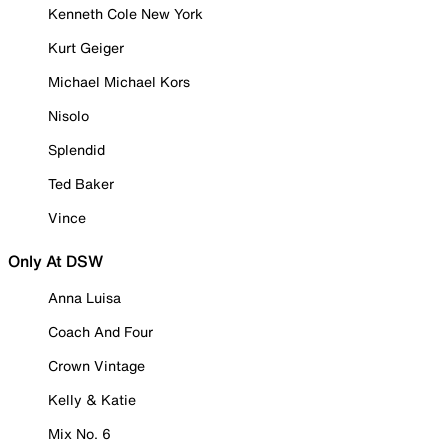
Kenneth Cole New York
Kurt Geiger
Michael Michael Kors
Nisolo
Splendid
Ted Baker
Vince
Only At DSW
Anna Luisa
Coach And Four
Crown Vintage
Kelly & Katie
Mix No. 6