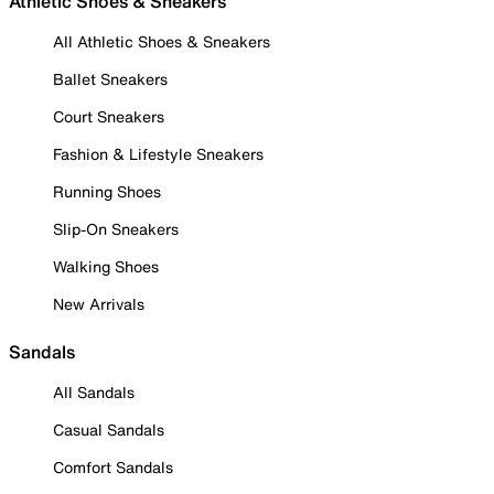
Athletic Shoes & Sneakers
All Athletic Shoes & Sneakers
Ballet Sneakers
Court Sneakers
Fashion & Lifestyle Sneakers
Running Shoes
Slip-On Sneakers
Walking Shoes
New Arrivals
Sandals
All Sandals
Casual Sandals
Comfort Sandals