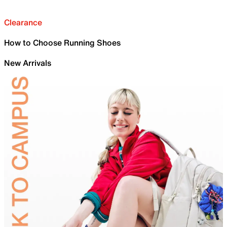
Clearance
How to Choose Running Shoes
New Arrivals