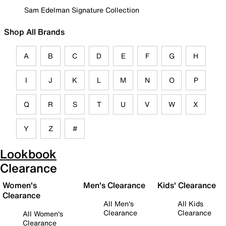
Sam Edelman Signature Collection
Shop All Brands
A
B
C
D
E
F
G
H
I
J
K
L
M
N
O
P
Q
R
S
T
U
V
W
X
Y
Z
#
Lookbook
Clearance
Women's
Men's Clearance
Kids' Clearance
Clearance
All Men's
All Kids
Clearance
Clearance
All Women's
Clearance