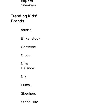
Slip-On
Sneakers
Trending Kids'
Brands
adidas
Birkenstock
Converse
Crocs
New
Balance
Nike
Puma
Skechers
Stride Rite