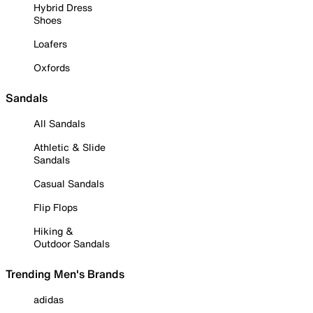
Hybrid Dress
Shoes
Loafers
Oxfords
Sandals
All Sandals
Athletic & Slide
Sandals
Casual Sandals
Flip Flops
Hiking &
Outdoor Sandals
Trending Men's Brands
adidas