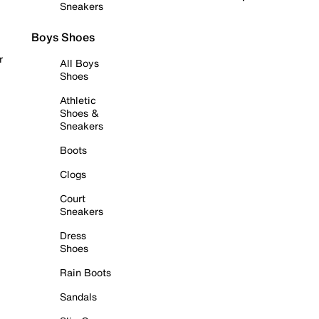
Sneakers
Boys Shoes
r
All Boys
Shoes
Athletic
Shoes &
Sneakers
Boots
Clogs
Court
Sneakers
Dress
Shoes
Rain Boots
Sandals