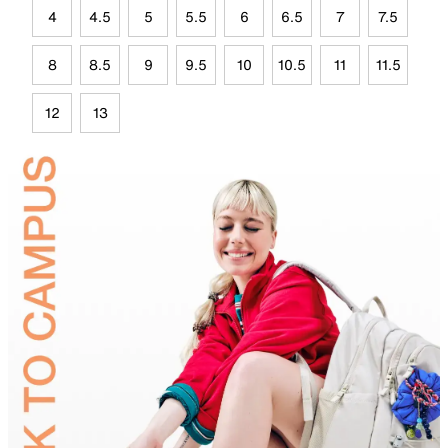
4
4.5
5
5.5
6
6.5
7
7.5
8
8.5
9
9.5
10
10.5
11
11.5
12
13