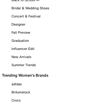
Bridal & Wedding Shoes
Concert & Festival
Designer
Fall Preview
Graduation
Influencer Edit
New Arrivals
Summer Trends
Trending Women's Brands
adidas
Birkenstock
Crocs