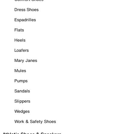
Dress Shoes
Espadrilles
Flats
Heels
Loafers
Mary Janes
Mules
Pumps
Sandals
Slippers
Wedges
Work & Safety Shoes