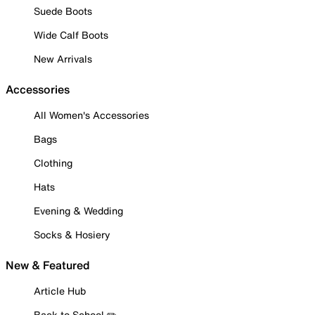
Suede Boots
Wide Calf Boots
New Arrivals
Accessories
All Women's Accessories
Bags
Clothing
Hats
Evening & Wedding
Socks & Hosiery
New & Featured
Article Hub
Back to School ✏️