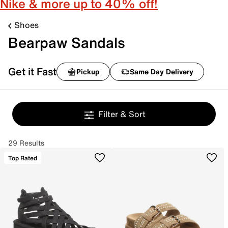
Nike & more up to 40% off!
Shoes
Bearpaw Sandals
Get it Fast
Pickup
Same Day Delivery
Filter & Sort
29 Results
Top Rated