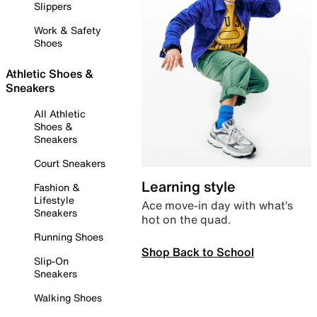
Slippers
Work & Safety
Shoes
Athletic Shoes &
Sneakers
All Athletic
Shoes &
Sneakers
Court Sneakers
Learning style
Fashion &
Lifestyle
Ace move-in day with what’s
Sneakers
hot on the quad.
Running Shoes
Shop Back to School
Slip-On
Sneakers
Walking Shoes