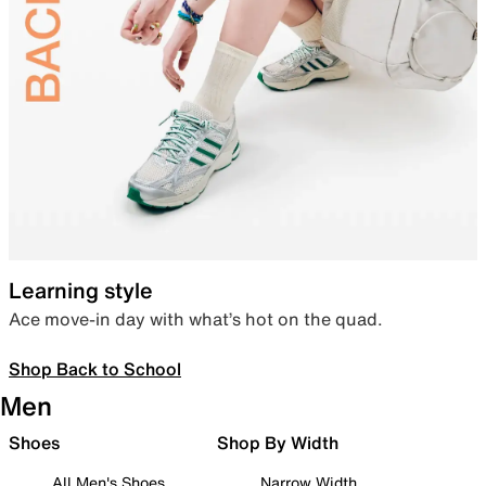
Learning style
Ace move-in day with what’s hot on the quad.
Shop Back to School
Men
Shoes
Shop By Width
All Men's Shoes
Narrow Width