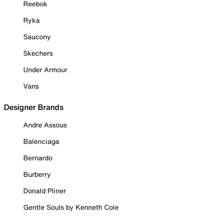
Reebok
Ryka
Saucony
Skechers
Under Armour
Vans
Designer Brands
Andre Assous
Balenciaga
Bernardo
Burberry
Donald Pliner
Gentle Souls by Kenneth Cole