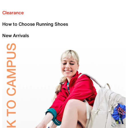
Clearance
How to Choose Running Shoes
New Arrivals