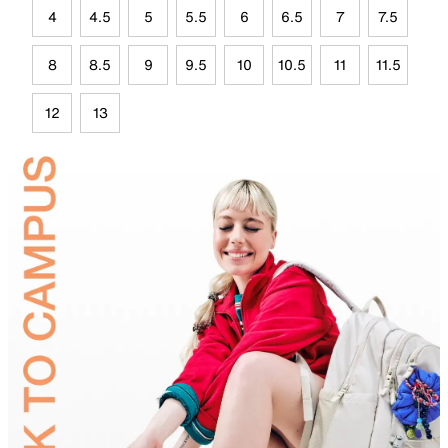
4
4.5
5
5.5
6
6.5
7
7.5
8
8.5
9
9.5
10
10.5
11
11.5
12
13