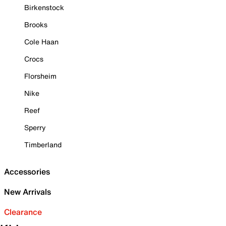
Birkenstock
Brooks
Cole Haan
Crocs
Florsheim
Nike
Reef
Sperry
Timberland
Accessories
New Arrivals
Clearance