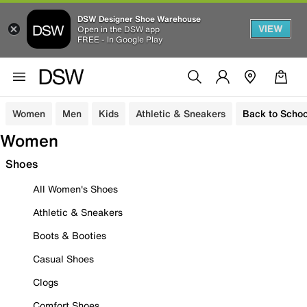
DSW Designer Shoe Warehouse
VIEW
Open in the DSW app
FREE - In Google Play
Women
Men
Kids
Athletic & Sneakers
Back to Schoo
Women
Shoes
All Women's Shoes
Athletic & Sneakers
Boots & Booties
Casual Shoes
Clogs
Comfort Shoes