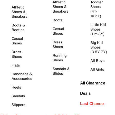
Athletic
Toddler
Shoes &
Shoes
Athletic
Sneakers
(4T-
Shoes &
10.5T)
Sneakers
Boots
Little Kid
Boots &
Casual
Shoes
Booties
Shoes
(11Y-3Y)
Casual
Dress
Big Kid
Shoes
Shoes
Shoes
Dress
(3.5Y-7Y)
Running
Shoes
Shoes
All Boys
Flats
Sandals &
All Girls
Slides
Handbags &
Accessories
All Clearance
Heels
Deals
Sandals
Last Chance
Slippers