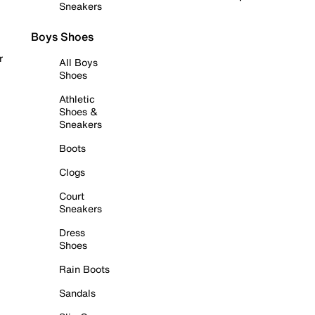
Sneakers
Boys Shoes
r
All Boys
Shoes
Athletic
Shoes &
Sneakers
Boots
Clogs
Court
Sneakers
Dress
Shoes
Rain Boots
Sandals