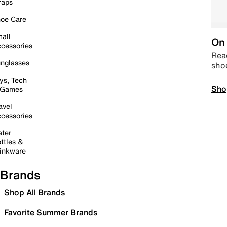
raps
oe Care
all
On 
cessories
Read
nglasses
sho
ys, Tech
Sho
 Games
avel
cessories
ter
ttles &
inkware
Brands
Shop All Brands
Favorite Summer Brands