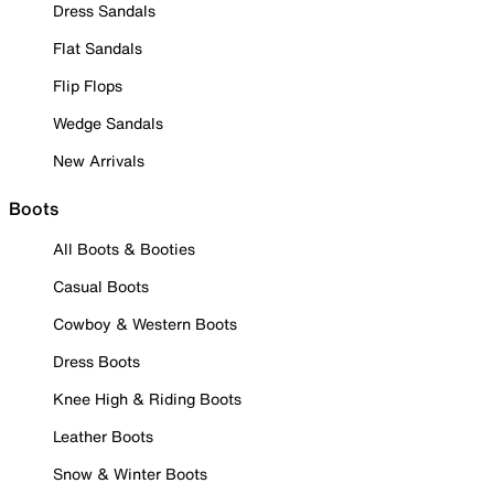
Dress Sandals
Flat Sandals
Flip Flops
Wedge Sandals
New Arrivals
Boots
All Boots & Booties
Casual Boots
Cowboy & Western Boots
Dress Boots
Knee High & Riding Boots
Leather Boots
Snow & Winter Boots