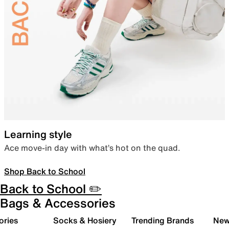
Learning style
Ace move-in day with what’s hot on the quad.
Shop Back to School
Back to School ✏️
Bags & Accessories
ories
Socks & Hosiery
Trending Brands
New 