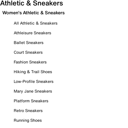
Athletic & Sneakers
Women's Athletic & Sneakers
All Athletic & Sneakers
Athleisure Sneakers
Ballet Sneakers
Court Sneakers
Fashion Sneakers
Hiking & Trail Shoes
Low-Profile Sneakers
Mary Jane Sneakers
Platform Sneakers
Retro Sneakers
Running Shoes