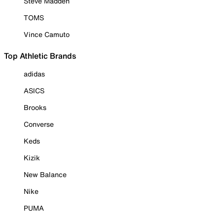
Steve Madden
TOMS
Vince Camuto
Top Athletic Brands
adidas
ASICS
Brooks
Converse
Keds
Kizik
New Balance
Nike
PUMA