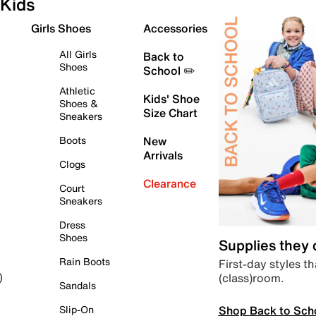
Kids
Girls Shoes
Accessories
All Girls
Back to
Shoes
School ✏️
Athletic
Kids' Shoe
Shoes &
Size Chart
Sneakers
Boots
New
Arrivals
Clogs
Clearance
Court
Sneakers
Dress
Shoes
Supplies they
Rain Boots
First-day styles th
(class)room.
)
Sandals
Shop Back to Sch
Slip-On