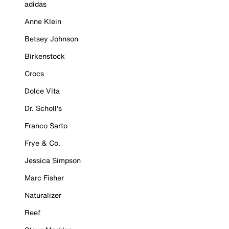
adidas
Anne Klein
Betsey Johnson
Birkenstock
Crocs
Dolce Vita
Dr. Scholl's
Franco Sarto
Frye & Co.
Jessica Simpson
Marc Fisher
Naturalizer
Reef