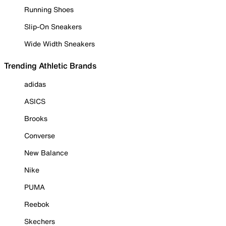
Running Shoes
Slip-On Sneakers
Wide Width Sneakers
Trending Athletic Brands
adidas
ASICS
Brooks
Converse
New Balance
Nike
PUMA
Reebok
Skechers