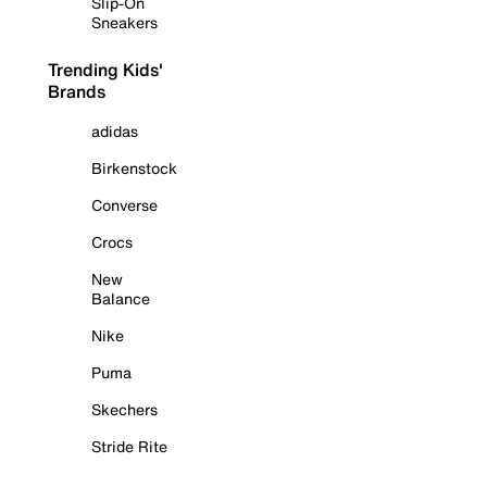
Slip-On
Sneakers
Trending Kids'
Brands
adidas
Birkenstock
Converse
Crocs
New
Balance
Nike
Puma
Skechers
Stride Rite