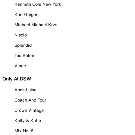
Kenneth Cole New York
Kurt Geiger
Michael Michael Kors
Nisolo
Splendid
Ted Baker
Vince
Only At DSW
Anna Luisa
Coach And Four
Crown Vintage
Kelly & Katie
Mix No. 6