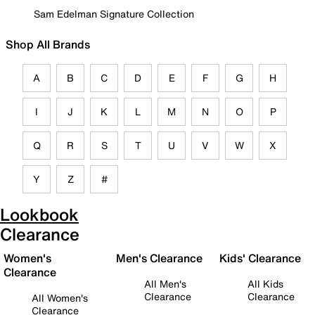
Sam Edelman Signature Collection
Shop All Brands
A
B
C
D
E
F
G
H
I
J
K
L
M
N
O
P
Q
R
S
T
U
V
W
X
Y
Z
#
Lookbook
Clearance
Women's
Men's Clearance
Kids' Clearance
Clearance
All Men's
All Kids
Clearance
Clearance
All Women's
Clearance