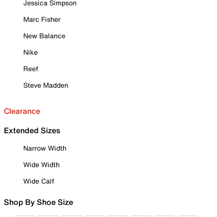
Jessica Simpson
Marc Fisher
New Balance
Nike
Reef
Steve Madden
Clearance
Extended Sizes
Narrow Width
Wide Width
Wide Calf
Shop By Shoe Size