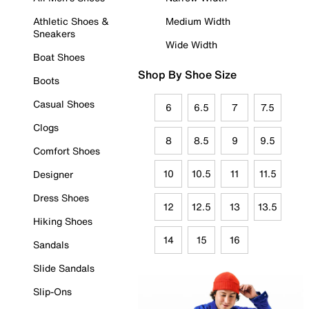
Athletic Shoes &
Medium Width
Sneakers
Wide Width
Boat Shoes
Shop By Shoe Size
Boots
Casual Shoes
6
6.5
7
7.5
Clogs
8
8.5
9
9.5
Comfort Shoes
10
10.5
11
11.5
Designer
Dress Shoes
12
12.5
13
13.5
Hiking Shoes
14
15
16
Sandals
Slide Sandals
Slip-Ons