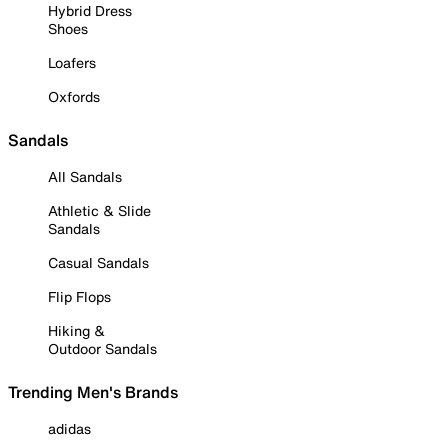
Hybrid Dress
Shoes
Loafers
Oxfords
Sandals
All Sandals
Athletic & Slide
Sandals
Casual Sandals
Flip Flops
Hiking &
Outdoor Sandals
Trending Men's Brands
adidas