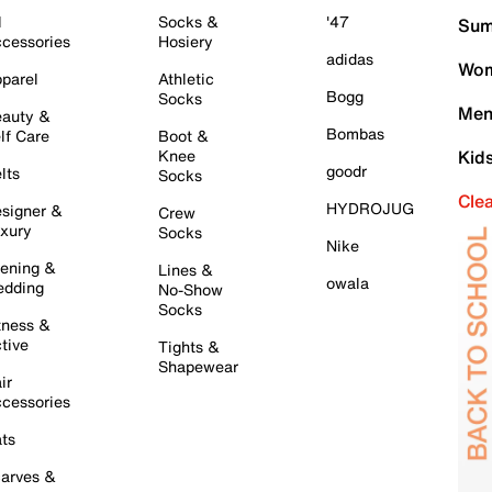
l
Socks &
'47
Sum
cessories
Hosiery
adidas
Wom
parel
Athletic
Bogg
Socks
Men
auty &
Bombas
lf Care
Boot &
Knee
Kid
goodr
lts
Socks
Cle
HYDROJUG
signer &
Crew
xury
Socks
Nike
ening &
Lines &
owala
dding
No-Show
Socks
tness &
tive
Tights &
Shapewear
ir
cessories
ts
arves &