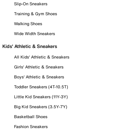
Slip-On Sneakers
Training & Gym Shoes
Walking Shoes
Wide Width Sneakers
Kids' Athletic & Sneakers
All Kids' Athletic & Sneakers
Girls' Athletic & Sneakers
Boys' Athletic & Sneakers
Toddler Sneakers (4T-10.5T)
Little Kid Sneakers (11Y-3Y)
Big Kid Sneakers (3.5Y-7Y)
Basketball Shoes
Fashion Sneakers