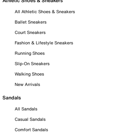
Athletic Shoes & Sneakers
All Athletic Shoes & Sneakers
Ballet Sneakers
Court Sneakers
Fashion & Lifestyle Sneakers
Running Shoes
Slip-On Sneakers
Walking Shoes
New Arrivals
Sandals
All Sandals
Casual Sandals
Comfort Sandals