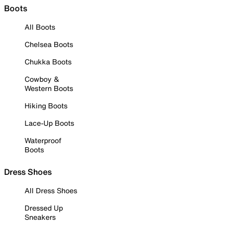
Boots
All Boots
Chelsea Boots
Chukka Boots
Cowboy &
Western Boots
Hiking Boots
Lace-Up Boots
Waterproof
Boots
Dress Shoes
All Dress Shoes
Dressed Up
Sneakers