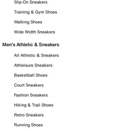
Slip-On Sneakers
Training & Gym Shoes
Walking Shoes
Wide Width Sneakers
Men's Athletic & Sneakers
All Athletic & Sneakers
Athleisure Sneakers
Basketball Shoes
Court Sneakers
Fashion Sneakers
Hiking & Trail Shoes
Retro Sneakers
Running Shoes