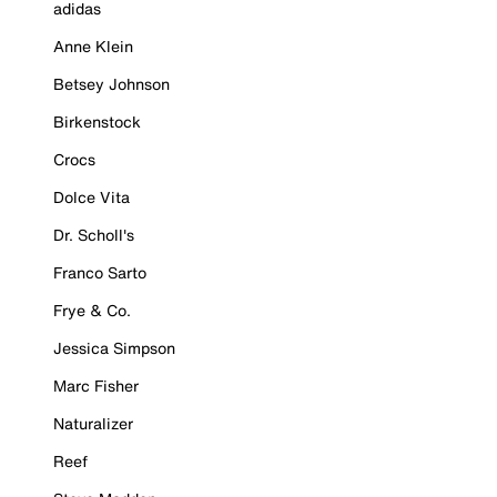
adidas
Anne Klein
Betsey Johnson
Birkenstock
Crocs
Dolce Vita
Dr. Scholl's
Franco Sarto
Frye & Co.
Jessica Simpson
Marc Fisher
Naturalizer
Reef