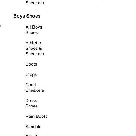
Sneakers
Boys Shoes
r
All Boys
Shoes
Athletic
Shoes &
Sneakers
Boots
Clogs
Court
Sneakers
Dress
Shoes
Rain Boots
Sandals