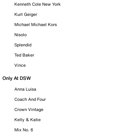
Kenneth Cole New York
Kurt Geiger
Michael Michael Kors
Nisolo
Splendid
Ted Baker
Vince
Only At DSW
Anna Luisa
Coach And Four
Crown Vintage
Kelly & Katie
Mix No. 6