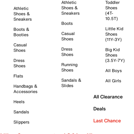
Athletic
Toddler
Shoes &
Shoes
Athletic
Sneakers
(4T-
Shoes &
10.5T)
Sneakers
Boots
Little Kid
Boots &
Casual
Shoes
Booties
Shoes
(11Y-3Y)
Casual
Dress
Big Kid
Shoes
Shoes
Shoes
Dress
(3.5Y-7Y)
Running
Shoes
Shoes
All Boys
Flats
Sandals &
All Girls
Slides
Handbags &
Accessories
All Clearance
Heels
Deals
Sandals
Last Chance
Slippers