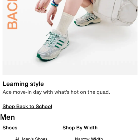
Learning style
Ace move-in day with what’s hot on the quad.
Shop Back to School
Men
Shoes
Shop By Width
All Men's Shoes
Narrow Width