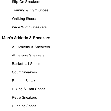
Slip-On Sneakers
Training & Gym Shoes
Walking Shoes
Wide Width Sneakers
Men's Athletic & Sneakers
All Athletic & Sneakers
Athleisure Sneakers
Basketball Shoes
Court Sneakers
Fashion Sneakers
Hiking & Trail Shoes
Retro Sneakers
Running Shoes