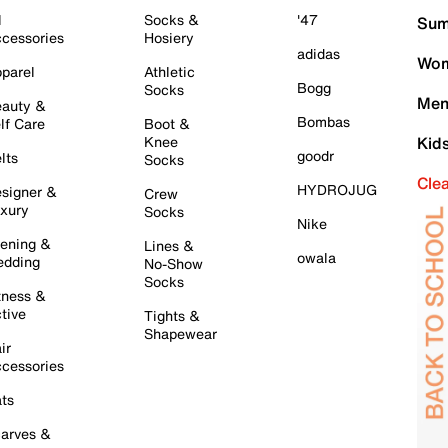
l
Socks &
'47
Sum
cessories
Hosiery
adidas
Wom
parel
Athletic
Bogg
Socks
Men
auty &
Bombas
lf Care
Boot &
Knee
Kid
goodr
lts
Socks
Cle
HYDROJUG
signer &
Crew
xury
Socks
Nike
ening &
Lines &
owala
dding
No-Show
Socks
tness &
tive
Tights &
Shapewear
ir
cessories
ts
arves &