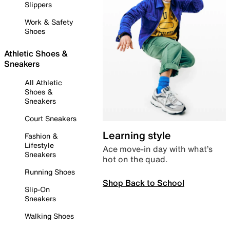
Slippers
Work & Safety
Shoes
Athletic Shoes &
Sneakers
All Athletic
Shoes &
Sneakers
Court Sneakers
Learning style
Fashion &
Lifestyle
Ace move-in day with what’s
Sneakers
hot on the quad.
Running Shoes
Shop Back to School
Slip-On
Sneakers
Walking Shoes