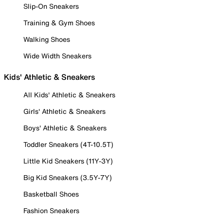
Slip-On Sneakers
Training & Gym Shoes
Walking Shoes
Wide Width Sneakers
Kids' Athletic & Sneakers
All Kids' Athletic & Sneakers
Girls' Athletic & Sneakers
Boys' Athletic & Sneakers
Toddler Sneakers (4T-10.5T)
Little Kid Sneakers (11Y-3Y)
Big Kid Sneakers (3.5Y-7Y)
Basketball Shoes
Fashion Sneakers