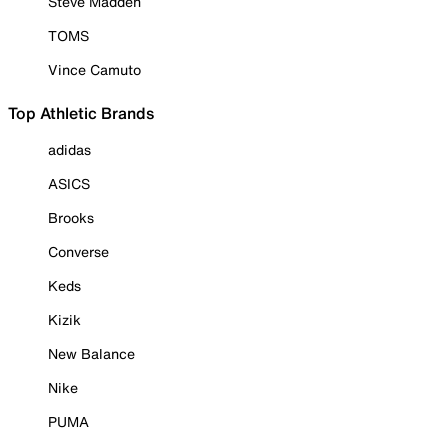
Steve Madden
TOMS
Vince Camuto
Top Athletic Brands
adidas
ASICS
Brooks
Converse
Keds
Kizik
New Balance
Nike
PUMA