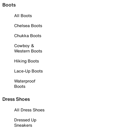
Boots
All Boots
Chelsea Boots
Chukka Boots
Cowboy &
Western Boots
Hiking Boots
Lace-Up Boots
Waterproof
Boots
Dress Shoes
All Dress Shoes
Dressed Up
Sneakers