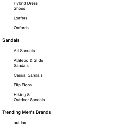
Hybrid Dress
Shoes
Loafers
Oxfords
Sandals
All Sandals
Athletic & Slide
Sandals
Casual Sandals
Flip Flops
Hiking &
Outdoor Sandals
Trending Men's Brands
adidas