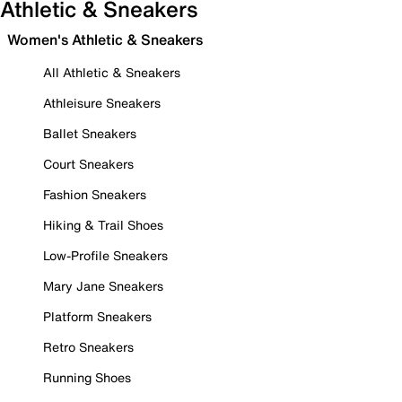
Athletic & Sneakers
Women's Athletic & Sneakers
All Athletic & Sneakers
Athleisure Sneakers
Ballet Sneakers
Court Sneakers
Fashion Sneakers
Hiking & Trail Shoes
Low-Profile Sneakers
Mary Jane Sneakers
Platform Sneakers
Retro Sneakers
Running Shoes