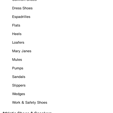
Dress Shoes
Espadrilles
Flats
Heels
Loafers
Mary Janes
Mules
Pumps
Sandals
Slippers
Wedges
Work & Safety Shoes