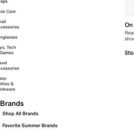
raps
oe Care
all
On 
cessories
Read
nglasses
sho
ys, Tech
Sho
 Games
avel
cessories
ter
ttles &
inkware
Brands
Shop All Brands
Favorite Summer Brands