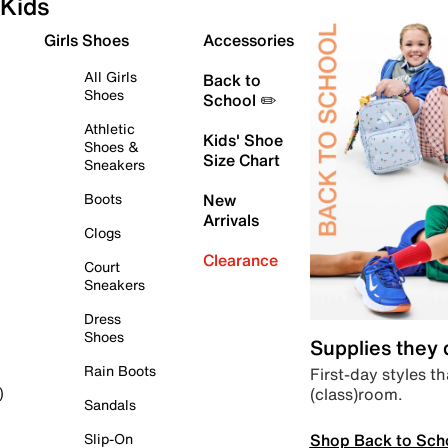
Kids
Girls Shoes
Accessories
All Girls
Back to
Shoes
School ✏️
Athletic
Kids' Shoe
Shoes &
Size Chart
Sneakers
Boots
New
Arrivals
Clogs
Clearance
Court
Sneakers
Dress
Shoes
Supplies they
Rain Boots
First-day styles th
(class)room.
)
Sandals
Shop Back to Sch
Slip-On