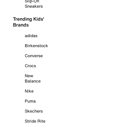
Slip-On
Sneakers
Trending Kids'
Brands
adidas
Birkenstock
Converse
Crocs
New
Balance
Nike
Puma
Skechers
Stride Rite