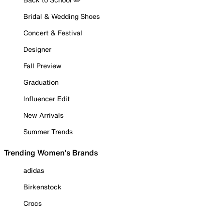
Bridal & Wedding Shoes
Concert & Festival
Designer
Fall Preview
Graduation
Influencer Edit
New Arrivals
Summer Trends
Trending Women's Brands
adidas
Birkenstock
Crocs