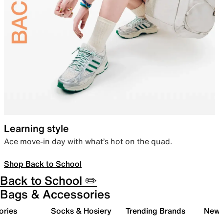
Learning style
Ace move-in day with what’s hot on the quad.
Shop Back to School
Back to School ✏️
Bags & Accessories
ories
Socks & Hosiery
Trending Brands
New 