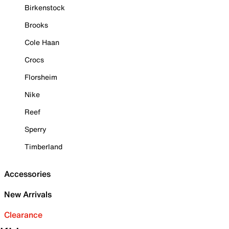
Birkenstock
Brooks
Cole Haan
Crocs
Florsheim
Nike
Reef
Sperry
Timberland
Accessories
New Arrivals
Clearance