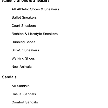
Athletic Shoes & Sneakers
All Athletic Shoes & Sneakers
Ballet Sneakers
Court Sneakers
Fashion & Lifestyle Sneakers
Running Shoes
Slip-On Sneakers
Walking Shoes
New Arrivals
Sandals
All Sandals
Casual Sandals
Comfort Sandals