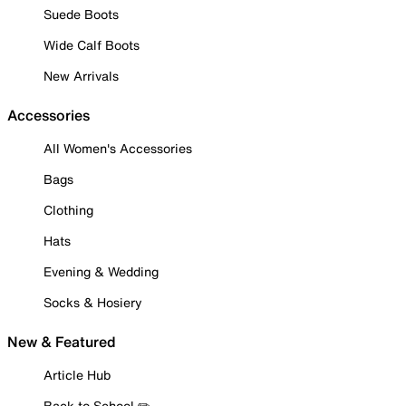
Suede Boots
Wide Calf Boots
New Arrivals
Accessories
All Women's Accessories
Bags
Clothing
Hats
Evening & Wedding
Socks & Hosiery
New & Featured
Article Hub
Back to School ✏️