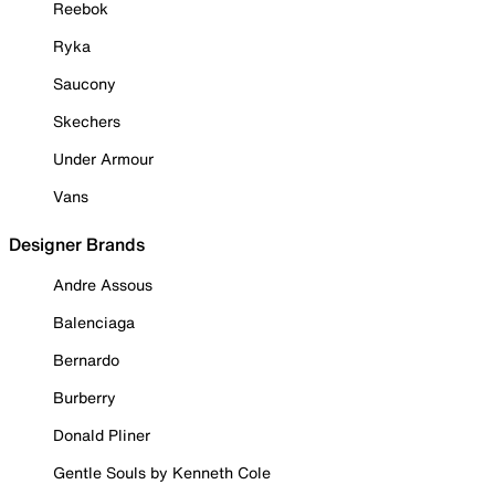
Reebok
Ryka
Saucony
Skechers
Under Armour
Vans
Designer Brands
Andre Assous
Balenciaga
Bernardo
Burberry
Donald Pliner
Gentle Souls by Kenneth Cole