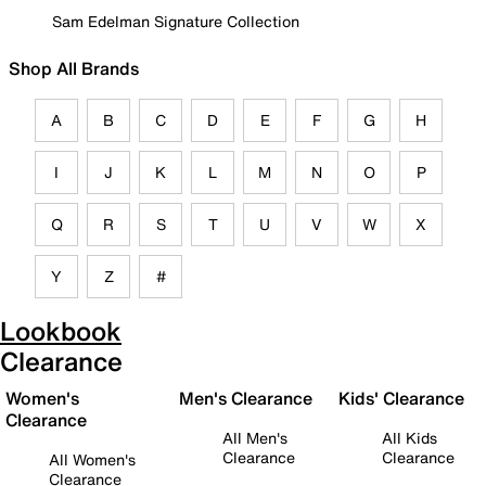
Sam Edelman Signature Collection
Shop All Brands
A
B
C
D
E
F
G
H
I
J
K
L
M
N
O
P
Q
R
S
T
U
V
W
X
Y
Z
#
Lookbook
Clearance
Women's
Men's Clearance
Kids' Clearance
Clearance
All Men's
All Kids
Clearance
Clearance
All Women's
Clearance