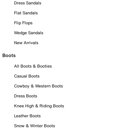
Dress Sandals
Flat Sandals
Flip Flops
Wedge Sandals
New Arrivals
Boots
All Boots & Booties
Casual Boots
Cowboy & Western Boots
Dress Boots
Knee High & Riding Boots
Leather Boots
Snow & Winter Boots