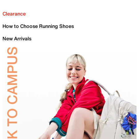
Clearance
How to Choose Running Shoes
New Arrivals