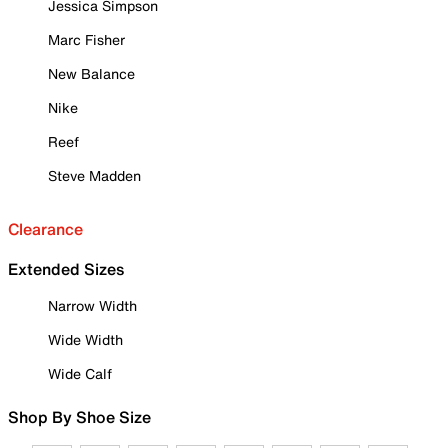
Jessica Simpson
Marc Fisher
New Balance
Nike
Reef
Steve Madden
Clearance
Extended Sizes
Narrow Width
Wide Width
Wide Calf
Shop By Shoe Size