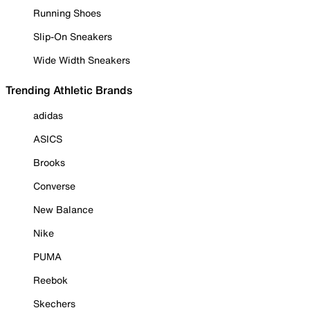
Running Shoes
Slip-On Sneakers
Wide Width Sneakers
Trending Athletic Brands
adidas
ASICS
Brooks
Converse
New Balance
Nike
PUMA
Reebok
Skechers