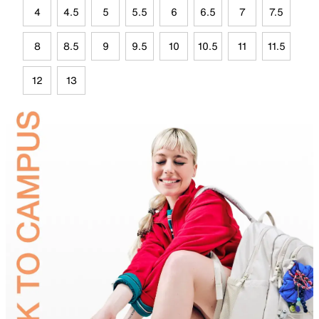
4
4.5
5
5.5
6
6.5
7
7.5
8
8.5
9
9.5
10
10.5
11
11.5
12
13