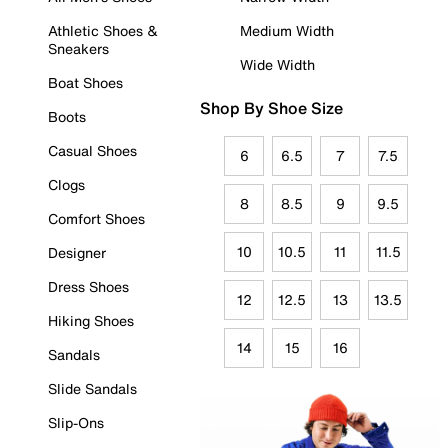
Athletic Shoes &
Medium Width
Sneakers
Wide Width
Boat Shoes
Shop By Shoe Size
Boots
Casual Shoes
6
6.5
7
7.5
Clogs
8
8.5
9
9.5
Comfort Shoes
10
10.5
11
11.5
Designer
Dress Shoes
12
12.5
13
13.5
Hiking Shoes
14
15
16
Sandals
Slide Sandals
Slip-Ons