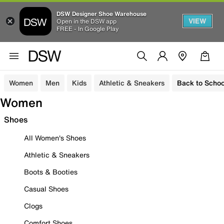
DSW Designer Shoe Warehouse
VIEW
Open in the DSW app
FREE - In Google Play
Women
Men
Kids
Athletic & Sneakers
Back to Schoo
Women
Shoes
All Women's Shoes
Athletic & Sneakers
Boots & Booties
Casual Shoes
Clogs
Comfort Shoes