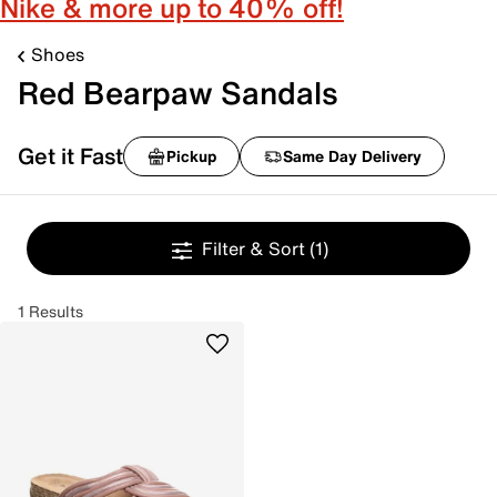
Nike & more up to 40% off!
Shoes
Red Bearpaw Sandals
Get it Fast
Pickup
Same Day Delivery
Filter & Sort
(1)
1 Results