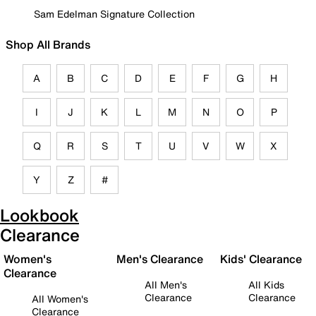
Sam Edelman Signature Collection
Shop All Brands
A
B
C
D
E
F
G
H
I
J
K
L
M
N
O
P
Q
R
S
T
U
V
W
X
Y
Z
#
Lookbook
Clearance
Women's
Men's Clearance
Kids' Clearance
Clearance
All Men's
All Kids
Clearance
Clearance
All Women's
Clearance