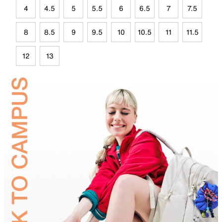
4
4.5
5
5.5
6
6.5
7
7.5
8
8.5
9
9.5
10
10.5
11
11.5
12
13