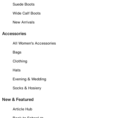
Suede Boots
Wide Calf Boots
New Arrivals
Accessories
All Women's Accessories
Bags
Clothing
Hats
Evening & Wedding
Socks & Hosiery
New & Featured
Article Hub
Back to School ✏️