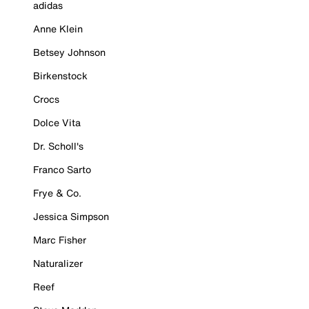
adidas
Anne Klein
Betsey Johnson
Birkenstock
Crocs
Dolce Vita
Dr. Scholl's
Franco Sarto
Frye & Co.
Jessica Simpson
Marc Fisher
Naturalizer
Reef