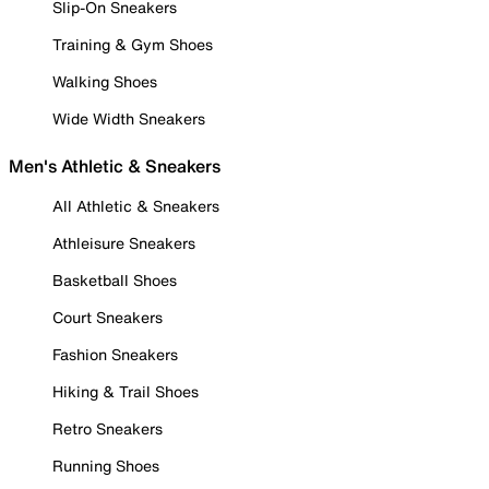
Slip-On Sneakers
Training & Gym Shoes
Walking Shoes
Wide Width Sneakers
Men's Athletic & Sneakers
All Athletic & Sneakers
Athleisure Sneakers
Basketball Shoes
Court Sneakers
Fashion Sneakers
Hiking & Trail Shoes
Retro Sneakers
Running Shoes