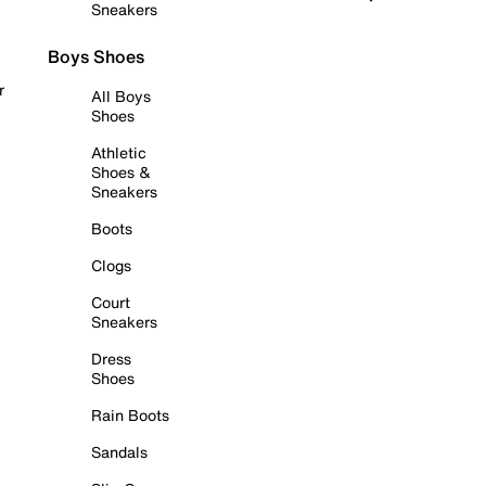
Sneakers
Boys Shoes
r
All Boys
Shoes
Athletic
Shoes &
Sneakers
Boots
Clogs
Court
Sneakers
Dress
Shoes
Rain Boots
Sandals