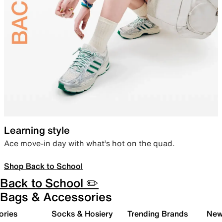
Learning style
Ace move-in day with what’s hot on the quad.
Shop Back to School
Back to School ✏️
Bags & Accessories
ories
Socks & Hosiery
Trending Brands
New 