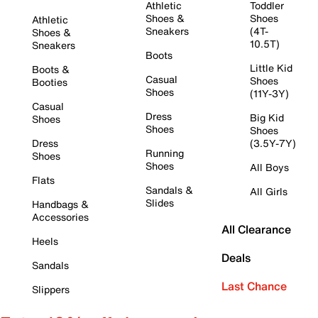
Athletic
Toddler
Shoes &
Shoes
Athletic
Sneakers
(4T-
Shoes &
10.5T)
Sneakers
Boots
Little Kid
Boots &
Casual
Shoes
Booties
Shoes
(11Y-3Y)
Casual
Dress
Big Kid
Shoes
Shoes
Shoes
Dress
(3.5Y-7Y)
Running
Shoes
Shoes
All Boys
Flats
Sandals &
All Girls
Slides
Handbags &
Accessories
All Clearance
Heels
Deals
Sandals
Last Chance
Slippers