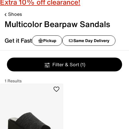
Extra 10% off clearance!
Shoes
Multicolor Bearpaw Sandals
Get it Fast
Pickup
Same Day Delivery
Filter & Sort
(1)
1 Results