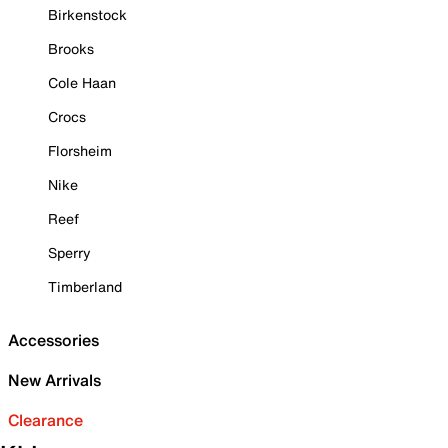
Birkenstock
Brooks
Cole Haan
Crocs
Florsheim
Nike
Reef
Sperry
Timberland
Accessories
New Arrivals
Clearance