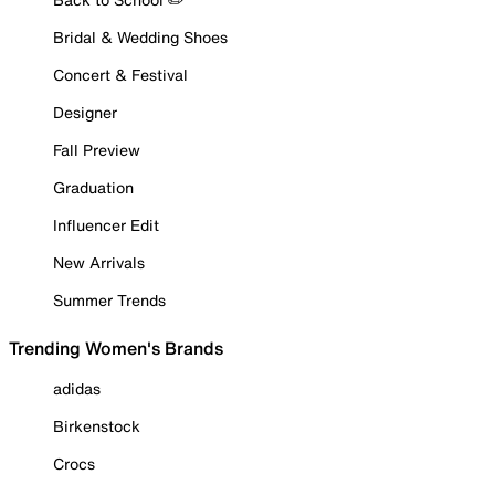
Bridal & Wedding Shoes
Concert & Festival
Designer
Fall Preview
Graduation
Influencer Edit
New Arrivals
Summer Trends
Trending Women's Brands
adidas
Birkenstock
Crocs