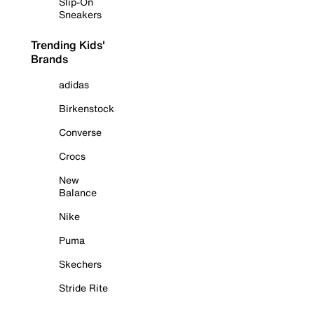
Slip-On
Sneakers
Trending Kids'
Brands
adidas
Birkenstock
Converse
Crocs
New
Balance
Nike
Puma
Skechers
Stride Rite