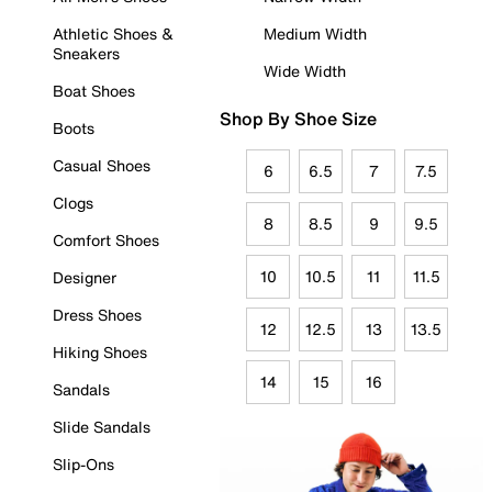
Athletic Shoes &
Medium Width
Sneakers
Wide Width
Boat Shoes
Shop By Shoe Size
Boots
Casual Shoes
6
6.5
7
7.5
Clogs
8
8.5
9
9.5
Comfort Shoes
10
10.5
11
11.5
Designer
Dress Shoes
12
12.5
13
13.5
Hiking Shoes
14
15
16
Sandals
Slide Sandals
Slip-Ons