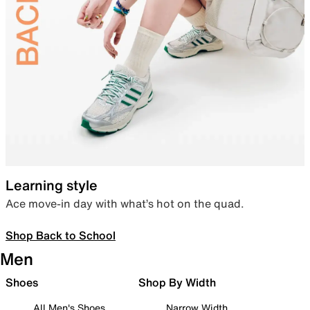
Learning style
Ace move-in day with what’s hot on the quad.
Shop Back to School
Men
Shoes
Shop By Width
All Men's Shoes
Narrow Width