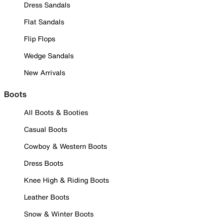
Dress Sandals
Flat Sandals
Flip Flops
Wedge Sandals
New Arrivals
Boots
All Boots & Booties
Casual Boots
Cowboy & Western Boots
Dress Boots
Knee High & Riding Boots
Leather Boots
Snow & Winter Boots