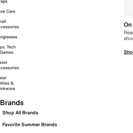
raps
oe Care
all
On 
cessories
Read
nglasses
sho
ys, Tech
Sho
 Games
avel
cessories
ter
ttles &
inkware
Brands
Shop All Brands
Favorite Summer Brands