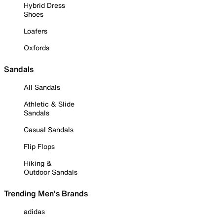
Hybrid Dress
Shoes
Loafers
Oxfords
Sandals
All Sandals
Athletic & Slide
Sandals
Casual Sandals
Flip Flops
Hiking &
Outdoor Sandals
Trending Men's Brands
adidas