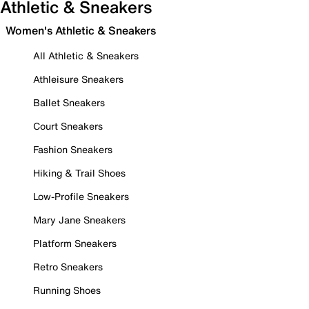
Athletic & Sneakers
Women's Athletic & Sneakers
All Athletic & Sneakers
Athleisure Sneakers
Ballet Sneakers
Court Sneakers
Fashion Sneakers
Hiking & Trail Shoes
Low-Profile Sneakers
Mary Jane Sneakers
Platform Sneakers
Retro Sneakers
Running Shoes