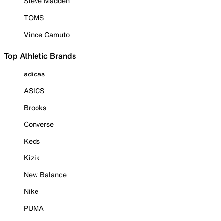
Steve Madden
TOMS
Vince Camuto
Top Athletic Brands
adidas
ASICS
Brooks
Converse
Keds
Kizik
New Balance
Nike
PUMA