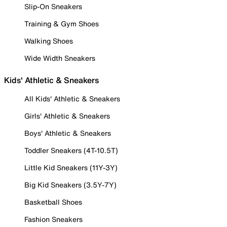
Slip-On Sneakers
Training & Gym Shoes
Walking Shoes
Wide Width Sneakers
Kids' Athletic & Sneakers
All Kids' Athletic & Sneakers
Girls' Athletic & Sneakers
Boys' Athletic & Sneakers
Toddler Sneakers (4T-10.5T)
Little Kid Sneakers (11Y-3Y)
Big Kid Sneakers (3.5Y-7Y)
Basketball Shoes
Fashion Sneakers