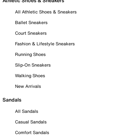
Athletic Shoes & Sneakers
All Athletic Shoes & Sneakers
Ballet Sneakers
Court Sneakers
Fashion & Lifestyle Sneakers
Running Shoes
Slip-On Sneakers
Walking Shoes
New Arrivals
Sandals
All Sandals
Casual Sandals
Comfort Sandals