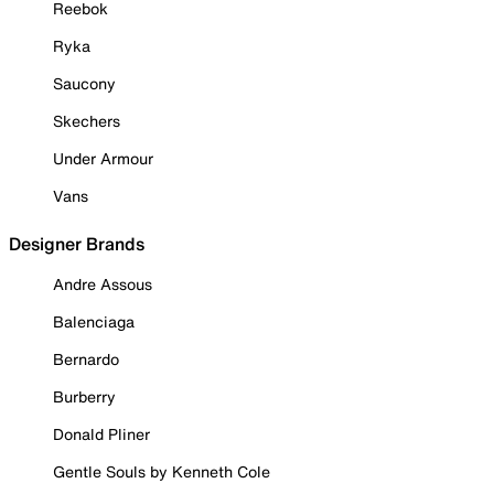
Reebok
Ryka
Saucony
Skechers
Under Armour
Vans
Designer Brands
Andre Assous
Balenciaga
Bernardo
Burberry
Donald Pliner
Gentle Souls by Kenneth Cole