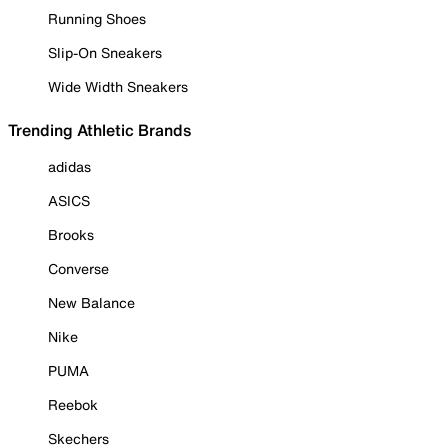
Running Shoes
Slip-On Sneakers
Wide Width Sneakers
Trending Athletic Brands
adidas
ASICS
Brooks
Converse
New Balance
Nike
PUMA
Reebok
Skechers