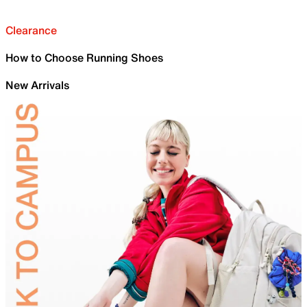
Clearance
How to Choose Running Shoes
New Arrivals