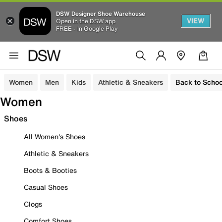
DSW Designer Shoe Warehouse
VIEW
Open in the DSW app
FREE - In Google Play
Women
Men
Kids
Athletic & Sneakers
Back to Schoo
Women
Shoes
All Women's Shoes
Athletic & Sneakers
Boots & Booties
Casual Shoes
Clogs
Comfort Shoes