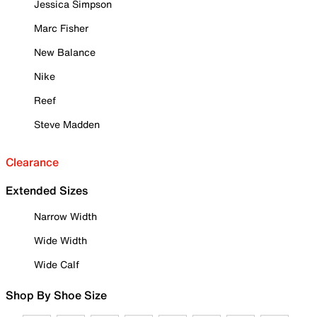
Jessica Simpson
Marc Fisher
New Balance
Nike
Reef
Steve Madden
Clearance
Extended Sizes
Narrow Width
Wide Width
Wide Calf
Shop By Shoe Size