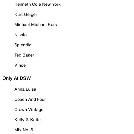
Kenneth Cole New York
Kurt Geiger
Michael Michael Kors
Nisolo
Splendid
Ted Baker
Vince
Only At DSW
Anna Luisa
Coach And Four
Crown Vintage
Kelly & Katie
Mix No. 6