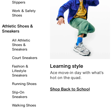
Slippers
Work & Safety
Shoes
Athletic Shoes &
Sneakers
All Athletic
Shoes &
Sneakers
Court Sneakers
Learning style
Fashion &
Lifestyle
Ace move-in day with what’s
Sneakers
hot on the quad.
Running Shoes
Shop Back to School
Slip-On
Sneakers
Walking Shoes