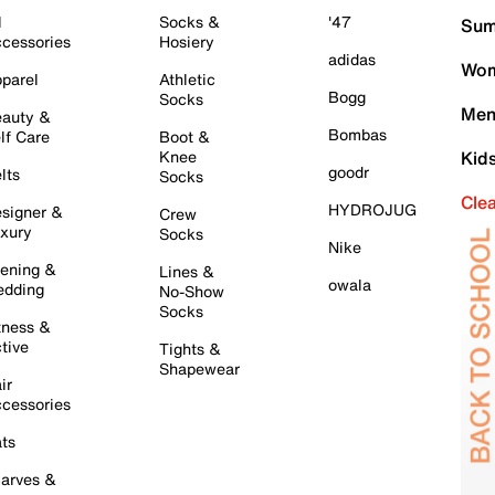
l
Socks &
'47
Sum
cessories
Hosiery
adidas
Wom
parel
Athletic
Bogg
Socks
Men
auty &
Bombas
lf Care
Boot &
Knee
Kid
goodr
lts
Socks
Cle
HYDROJUG
signer &
Crew
xury
Socks
Nike
ening &
Lines &
owala
dding
No-Show
Socks
tness &
tive
Tights &
Shapewear
ir
cessories
ts
arves &