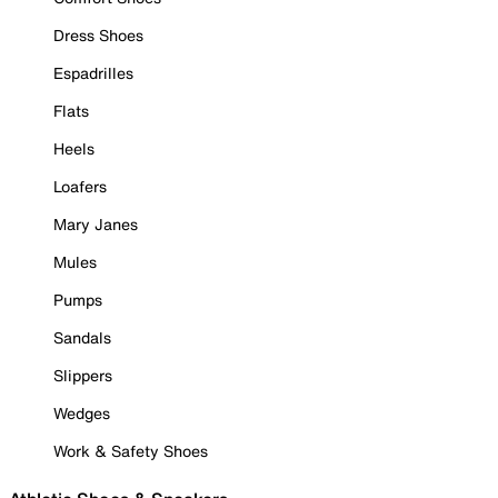
Dress Shoes
Espadrilles
Flats
Heels
Loafers
Mary Janes
Mules
Pumps
Sandals
Slippers
Wedges
Work & Safety Shoes