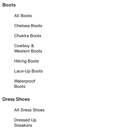
Boots
All Boots
Chelsea Boots
Chukka Boots
Cowboy &
Western Boots
Hiking Boots
Lace-Up Boots
Waterproof
Boots
Dress Shoes
All Dress Shoes
Dressed Up
Sneakers