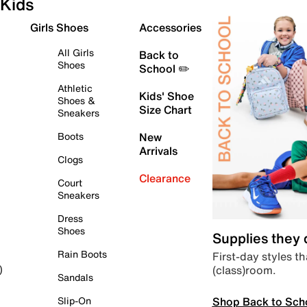
Kids
Girls Shoes
Accessories
All Girls
Back to
Shoes
School ✏️
Athletic
Kids' Shoe
Shoes &
Size Chart
Sneakers
Boots
New
Arrivals
Clogs
Clearance
Court
Sneakers
Dress
Shoes
Supplies they
Rain Boots
First-day styles th
(class)room.
)
Sandals
Shop Back to Sch
Slip-On