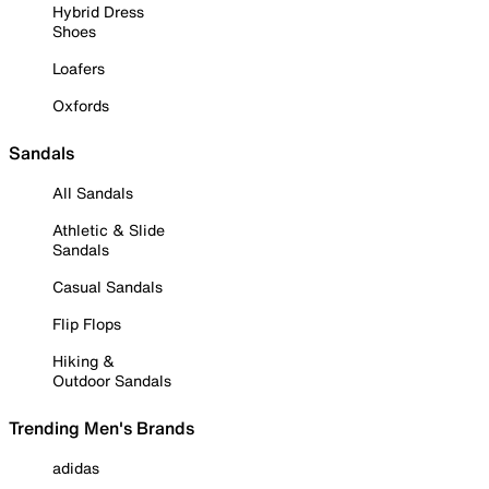
Hybrid Dress
Shoes
Loafers
Oxfords
Sandals
All Sandals
Athletic & Slide
Sandals
Casual Sandals
Flip Flops
Hiking &
Outdoor Sandals
Trending Men's Brands
adidas