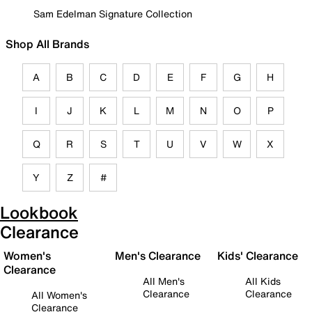
Sam Edelman Signature Collection
Shop All Brands
A
B
C
D
E
F
G
H
I
J
K
L
M
N
O
P
Q
R
S
T
U
V
W
X
Y
Z
#
Lookbook
Clearance
Women's
Men's Clearance
Kids' Clearance
Clearance
All Men's
All Kids
Clearance
Clearance
All Women's
Clearance