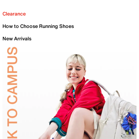
Clearance
How to Choose Running Shoes
New Arrivals