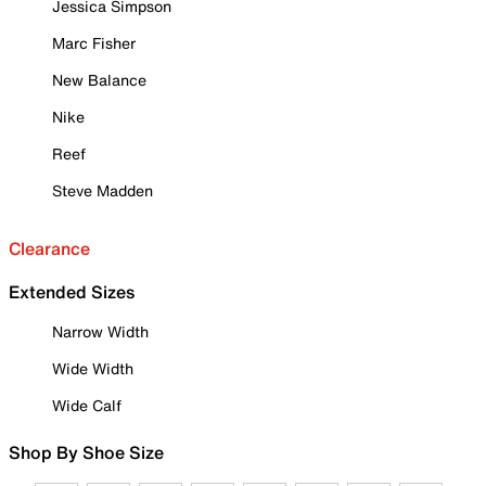
Jessica Simpson
Marc Fisher
New Balance
Nike
Reef
Steve Madden
Clearance
Extended Sizes
Narrow Width
Wide Width
Wide Calf
Shop By Shoe Size