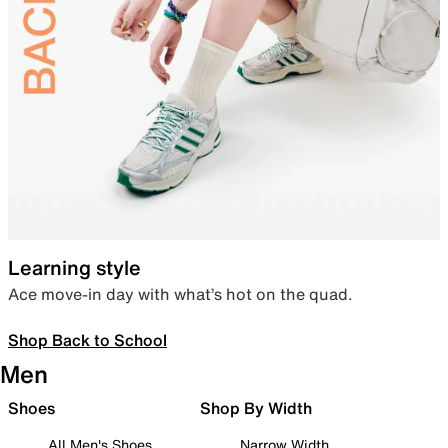
Learning style
Ace move-in day with what’s hot on the quad.
Shop Back to School
Men
Shoes
Shop By Width
All Men's Shoes
Narrow Width