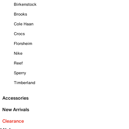
Birkenstock
Brooks
Cole Haan
Crocs
Florsheim
Nike
Reef
Sperry
Timberland
Accessories
New Arrivals
Clearance