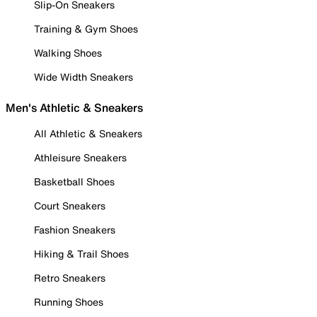
Slip-On Sneakers
Training & Gym Shoes
Walking Shoes
Wide Width Sneakers
Men's Athletic & Sneakers
All Athletic & Sneakers
Athleisure Sneakers
Basketball Shoes
Court Sneakers
Fashion Sneakers
Hiking & Trail Shoes
Retro Sneakers
Running Shoes