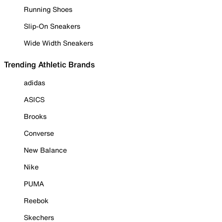
Running Shoes
Slip-On Sneakers
Wide Width Sneakers
Trending Athletic Brands
adidas
ASICS
Brooks
Converse
New Balance
Nike
PUMA
Reebok
Skechers