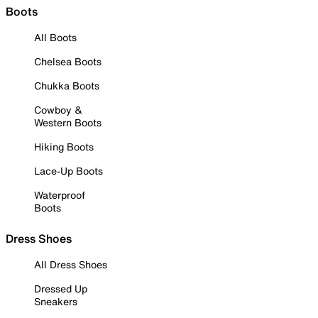
Boots
All Boots
Chelsea Boots
Chukka Boots
Cowboy &
Western Boots
Hiking Boots
Lace-Up Boots
Waterproof
Boots
Dress Shoes
All Dress Shoes
Dressed Up
Sneakers