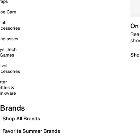
raps
oe Care
all
On 
cessories
Read
nglasses
sho
ys, Tech
Sho
 Games
avel
cessories
ter
ttles &
inkware
Brands
Shop All Brands
Favorite Summer Brands