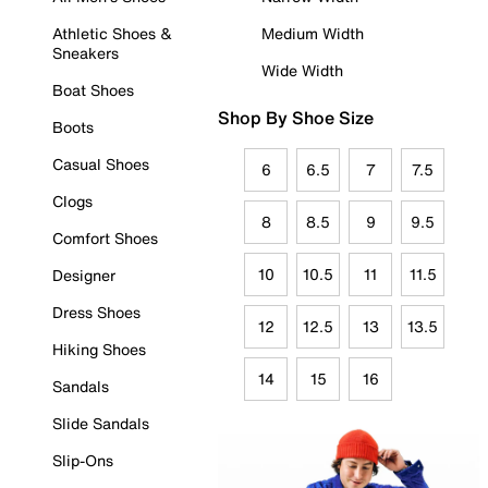
Athletic Shoes &
Medium Width
Sneakers
Wide Width
Boat Shoes
Shop By Shoe Size
Boots
Casual Shoes
6
6.5
7
7.5
Clogs
8
8.5
9
9.5
Comfort Shoes
10
10.5
11
11.5
Designer
Dress Shoes
12
12.5
13
13.5
Hiking Shoes
14
15
16
Sandals
Slide Sandals
Slip-Ons