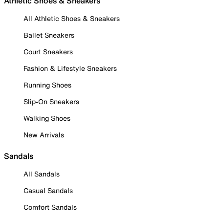
Athletic Shoes & Sneakers
All Athletic Shoes & Sneakers
Ballet Sneakers
Court Sneakers
Fashion & Lifestyle Sneakers
Running Shoes
Slip-On Sneakers
Walking Shoes
New Arrivals
Sandals
All Sandals
Casual Sandals
Comfort Sandals