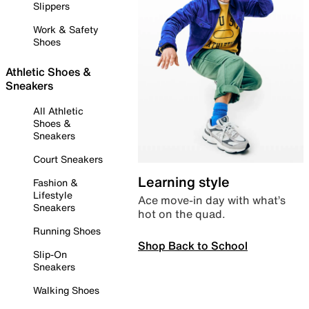
Slippers
Work & Safety
Shoes
Athletic Shoes &
Sneakers
All Athletic
Shoes &
Sneakers
Court Sneakers
Learning style
Fashion &
Lifestyle
Ace move-in day with what’s
Sneakers
hot on the quad.
Running Shoes
Shop Back to School
Slip-On
Sneakers
Walking Shoes