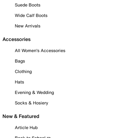
Suede Boots
Wide Calf Boots
New Arrivals
Accessories
All Women's Accessories
Bags
Clothing
Hats
Evening & Wedding
Socks & Hosiery
New & Featured
Article Hub
Back to School ✏️