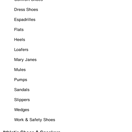
Dress Shoes
Espadrilles
Flats
Heels
Loafers
Mary Janes
Mules
Pumps
Sandals
Slippers
Wedges
Work & Safety Shoes