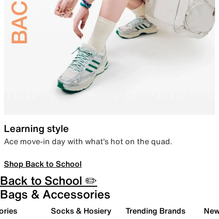
Learning style
Ace move-in day with what’s hot on the quad.
Shop Back to School
Back to School ✏️
Bags & Accessories
ories
Socks & Hosiery
Trending Brands
New 