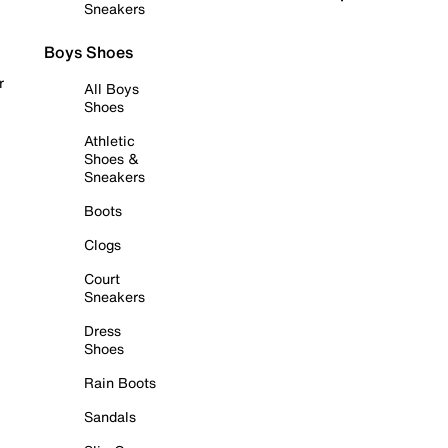
Sneakers
Boys Shoes
r
All Boys
Shoes
Athletic
Shoes &
Sneakers
Boots
Clogs
Court
Sneakers
Dress
Shoes
Rain Boots
Sandals