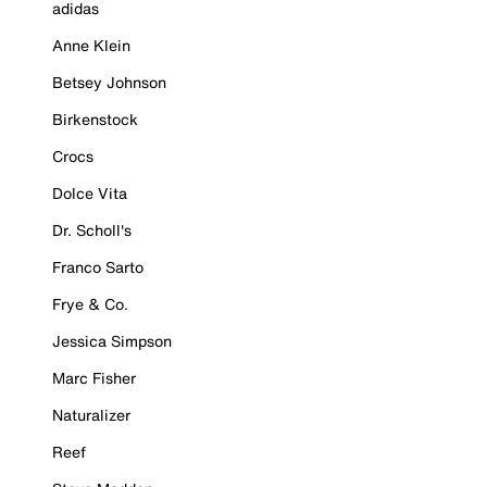
adidas
Anne Klein
Betsey Johnson
Birkenstock
Crocs
Dolce Vita
Dr. Scholl's
Franco Sarto
Frye & Co.
Jessica Simpson
Marc Fisher
Naturalizer
Reef