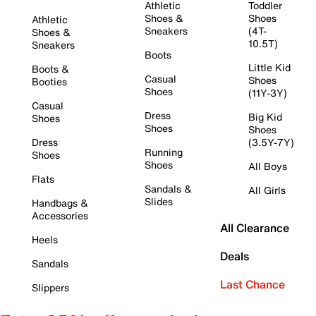
Athletic
Toddler
Shoes &
Shoes
Athletic
Sneakers
(4T-
Shoes &
10.5T)
Sneakers
Boots
Little Kid
Boots &
Casual
Shoes
Booties
Shoes
(11Y-3Y)
Casual
Dress
Big Kid
Shoes
Shoes
Shoes
Dress
(3.5Y-7Y)
Running
Shoes
Shoes
All Boys
Flats
Sandals &
All Girls
Slides
Handbags &
Accessories
All Clearance
Heels
Deals
Sandals
Last Chance
Slippers