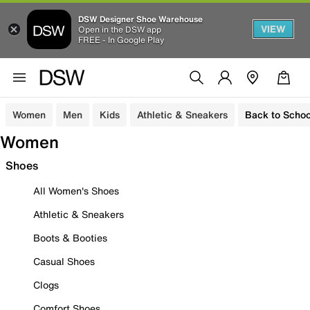
DSW Designer Shoe Warehouse
VIEW
Open in the DSW app
FREE - In Google Play
Women
Men
Kids
Athletic & Sneakers
Back to Schoo
Women
Shoes
All Women's Shoes
Athletic & Sneakers
Boots & Booties
Casual Shoes
Clogs
Comfort Shoes