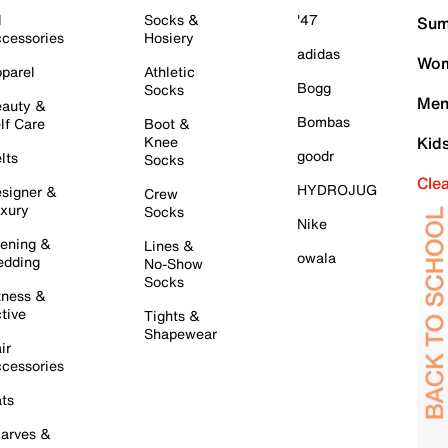
l
Socks &
'47
Sum
cessories
Hosiery
adidas
Wom
parel
Athletic
Bogg
Socks
Men
auty &
Bombas
lf Care
Boot &
Knee
Kid
goodr
lts
Socks
Cle
HYDROJUG
signer &
Crew
xury
Socks
Nike
ening &
Lines &
owala
dding
No-Show
Socks
tness &
tive
Tights &
Shapewear
ir
cessories
ts
arves &