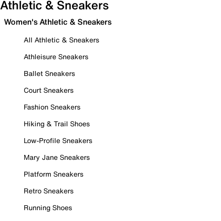
Athletic & Sneakers
Women's Athletic & Sneakers
All Athletic & Sneakers
Athleisure Sneakers
Ballet Sneakers
Court Sneakers
Fashion Sneakers
Hiking & Trail Shoes
Low-Profile Sneakers
Mary Jane Sneakers
Platform Sneakers
Retro Sneakers
Running Shoes