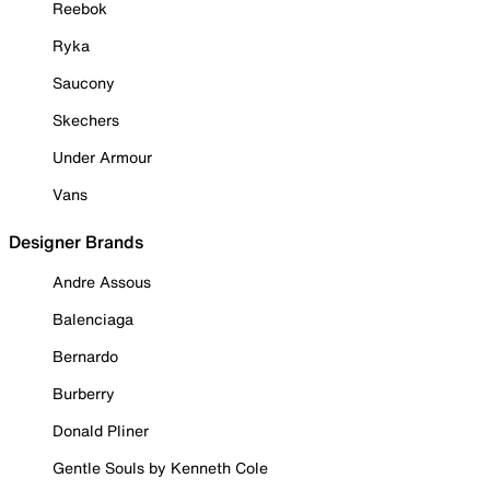
Reebok
Ryka
Saucony
Skechers
Under Armour
Vans
Designer Brands
Andre Assous
Balenciaga
Bernardo
Burberry
Donald Pliner
Gentle Souls by Kenneth Cole