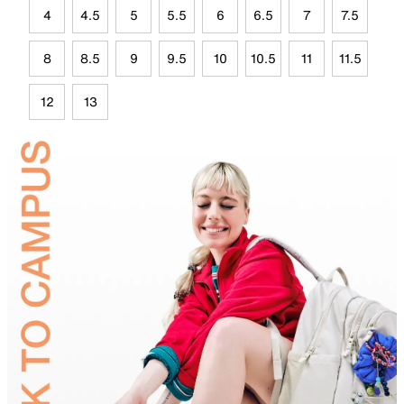
4
4.5
5
5.5
6
6.5
7
7.5
8
8.5
9
9.5
10
10.5
11
11.5
12
13