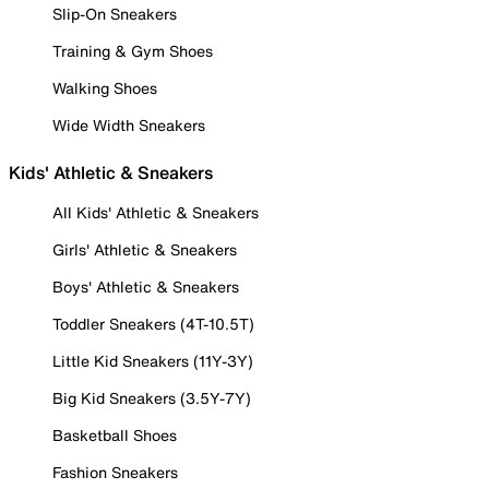
Slip-On Sneakers
Training & Gym Shoes
Walking Shoes
Wide Width Sneakers
Kids' Athletic & Sneakers
All Kids' Athletic & Sneakers
Girls' Athletic & Sneakers
Boys' Athletic & Sneakers
Toddler Sneakers (4T-10.5T)
Little Kid Sneakers (11Y-3Y)
Big Kid Sneakers (3.5Y-7Y)
Basketball Shoes
Fashion Sneakers