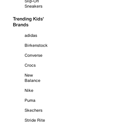
Slip-On
Sneakers
Trending Kids'
Brands
adidas
Birkenstock
Converse
Crocs
New
Balance
Nike
Puma
Skechers
Stride Rite