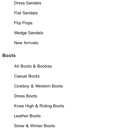
Dress Sandals
Flat Sandals
Flip Flops
Wedge Sandals
New Arrivals
Boots
All Boots & Booties
Casual Boots
Cowboy & Western Boots
Dress Boots
Knee High & Riding Boots
Leather Boots
Snow & Winter Boots