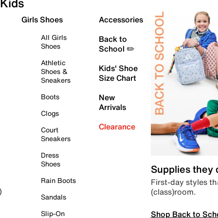
Kids
Girls Shoes
Accessories
All Girls
Back to
Shoes
School ✏️
Athletic
Kids' Shoe
Shoes &
Size Chart
Sneakers
Boots
New
Arrivals
Clogs
Clearance
Court
Sneakers
Dress
Shoes
Supplies they
Rain Boots
First-day styles th
(class)room.
)
Sandals
Shop Back to Sch
Slip-On