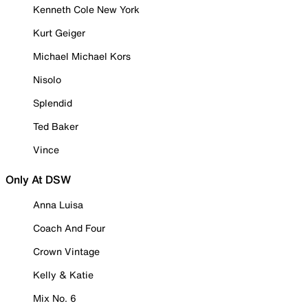
Kenneth Cole New York
Kurt Geiger
Michael Michael Kors
Nisolo
Splendid
Ted Baker
Vince
Only At DSW
Anna Luisa
Coach And Four
Crown Vintage
Kelly & Katie
Mix No. 6