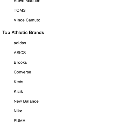
Steve Madden
TOMS
Vince Camuto
Top Athletic Brands
adidas
ASICS
Brooks
Converse
Keds
Kizik
New Balance
Nike
PUMA