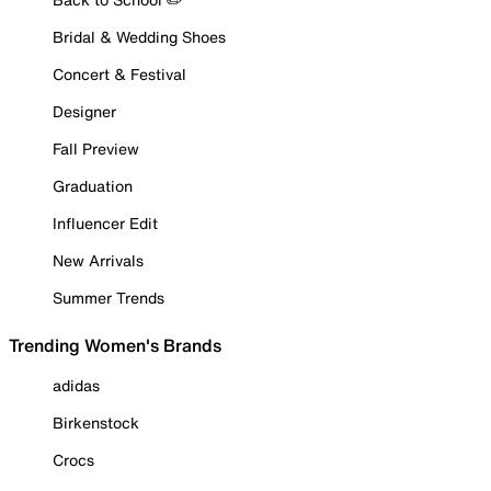
Bridal & Wedding Shoes
Concert & Festival
Designer
Fall Preview
Graduation
Influencer Edit
New Arrivals
Summer Trends
Trending Women's Brands
adidas
Birkenstock
Crocs