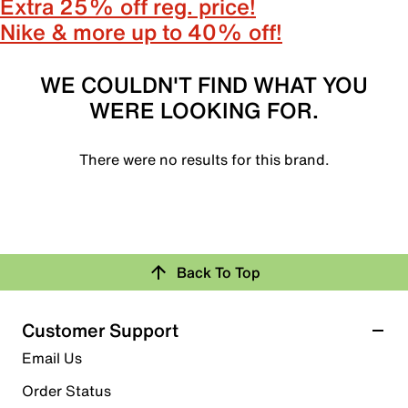
Extra 25% off reg. price!
Nike & more up to 40% off!
WE COULDN'T FIND WHAT YOU
WERE LOOKING FOR.
There were no results for this brand.
Back To Top
Customer Support
Email Us
Order Status