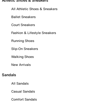
Athletic Shoes & Sneakers
All Athletic Shoes & Sneakers
Ballet Sneakers
Court Sneakers
Fashion & Lifestyle Sneakers
Running Shoes
Slip-On Sneakers
Walking Shoes
New Arrivals
Sandals
All Sandals
Casual Sandals
Comfort Sandals