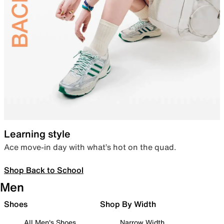
Learning style
Ace move-in day with what’s hot on the quad.
Shop Back to School
Men
Shoes
Shop By Width
All Men's Shoes
Narrow Width