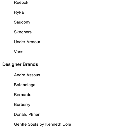
Reebok
Ryka
Saucony
Skechers
Under Armour
Vans
Designer Brands
Andre Assous
Balenciaga
Bernardo
Burberry
Donald Pliner
Gentle Souls by Kenneth Cole