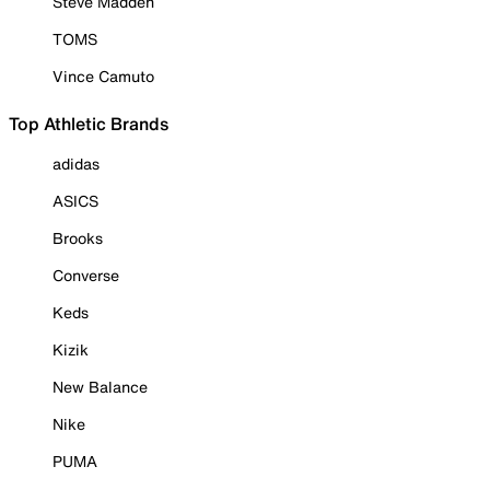
Steve Madden
TOMS
Vince Camuto
Top Athletic Brands
adidas
ASICS
Brooks
Converse
Keds
Kizik
New Balance
Nike
PUMA