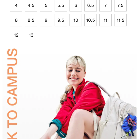
4
4.5
5
5.5
6
6.5
7
7.5
8
8.5
9
9.5
10
10.5
11
11.5
12
13