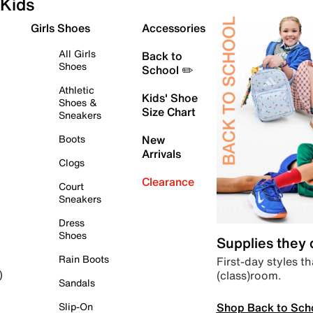
Kids
Girls Shoes
Accessories
All Girls
Back to
Shoes
School ✏️
Athletic
Kids' Shoe
Shoes &
Size Chart
Sneakers
Boots
New
Arrivals
Clogs
Clearance
Court
Sneakers
Dress
Shoes
Supplies they
Rain Boots
First-day styles th
(class)room.
)
Sandals
Shop Back to Sch
Slip-On