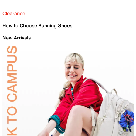
Clearance
How to Choose Running Shoes
New Arrivals