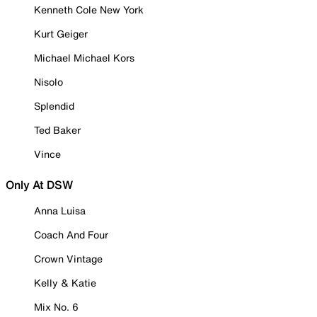
Kenneth Cole New York
Kurt Geiger
Michael Michael Kors
Nisolo
Splendid
Ted Baker
Vince
Only At DSW
Anna Luisa
Coach And Four
Crown Vintage
Kelly & Katie
Mix No. 6