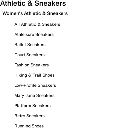
Athletic & Sneakers
Women's Athletic & Sneakers
All Athletic & Sneakers
Athleisure Sneakers
Ballet Sneakers
Court Sneakers
Fashion Sneakers
Hiking & Trail Shoes
Low-Profile Sneakers
Mary Jane Sneakers
Platform Sneakers
Retro Sneakers
Running Shoes