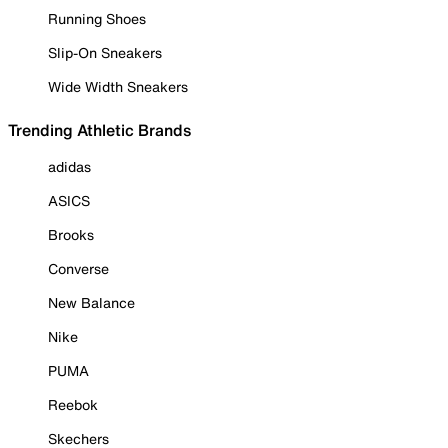
Running Shoes
Slip-On Sneakers
Wide Width Sneakers
Trending Athletic Brands
adidas
ASICS
Brooks
Converse
New Balance
Nike
PUMA
Reebok
Skechers