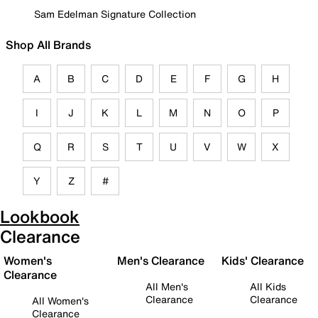
Sam Edelman Signature Collection
Shop All Brands
A
B
C
D
E
F
G
H
I
J
K
L
M
N
O
P
Q
R
S
T
U
V
W
X
Y
Z
#
Lookbook
Clearance
Women's
Men's Clearance
Kids' Clearance
Clearance
All Men's
All Kids
Clearance
Clearance
All Women's
Clearance