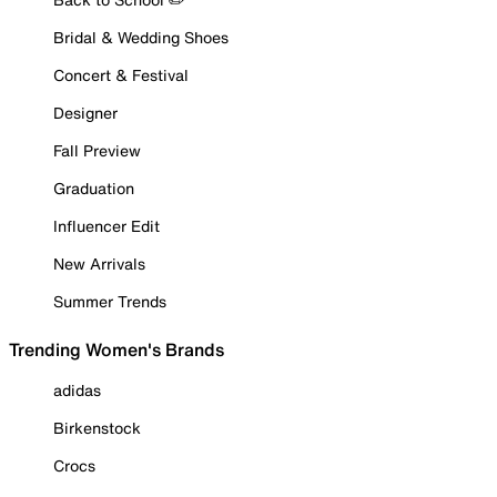
Bridal & Wedding Shoes
Concert & Festival
Designer
Fall Preview
Graduation
Influencer Edit
New Arrivals
Summer Trends
Trending Women's Brands
adidas
Birkenstock
Crocs