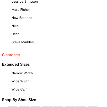
Jessica Simpson
Marc Fisher
New Balance
Nike
Reef
Steve Madden
Clearance
Extended Sizes
Narrow Width
Wide Width
Wide Calf
Shop By Shoe Size