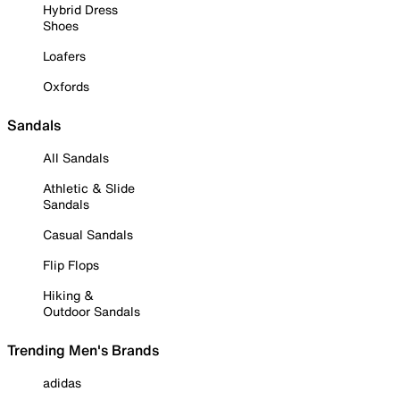
Hybrid Dress
Shoes
Loafers
Oxfords
Sandals
All Sandals
Athletic & Slide
Sandals
Casual Sandals
Flip Flops
Hiking &
Outdoor Sandals
Trending Men's Brands
adidas