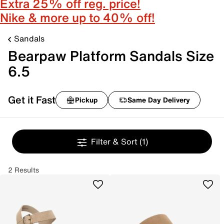
Extra 25% off reg. price!
Nike & more up to 40% off!
Sandals
Bearpaw Platform Sandals Size
6.5
Get it Fast
Pickup
Same Day Delivery
Filter & Sort
(1)
2 Results