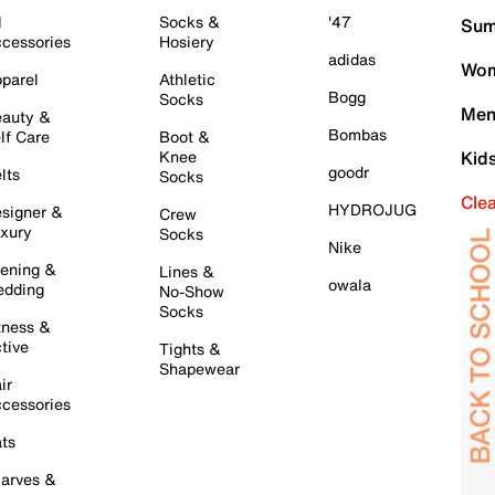
l
Socks &
'47
Sum
cessories
Hosiery
adidas
Wom
parel
Athletic
Bogg
Socks
Men
auty &
Bombas
lf Care
Boot &
Knee
Kid
goodr
lts
Socks
Cle
HYDROJUG
signer &
Crew
xury
Socks
Nike
ening &
Lines &
owala
dding
No-Show
Socks
tness &
tive
Tights &
Shapewear
ir
cessories
ts
arves &