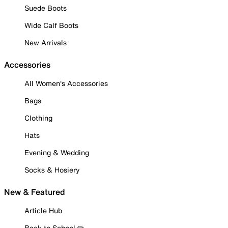
Suede Boots
Wide Calf Boots
New Arrivals
Accessories
All Women's Accessories
Bags
Clothing
Hats
Evening & Wedding
Socks & Hosiery
New & Featured
Article Hub
Back to School ✏️