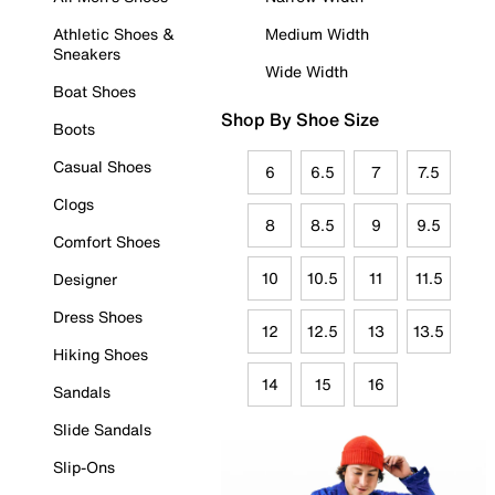
Athletic Shoes &
Medium Width
Sneakers
Wide Width
Boat Shoes
Shop By Shoe Size
Boots
Casual Shoes
6
6.5
7
7.5
Clogs
8
8.5
9
9.5
Comfort Shoes
10
10.5
11
11.5
Designer
Dress Shoes
12
12.5
13
13.5
Hiking Shoes
14
15
16
Sandals
Slide Sandals
Slip-Ons