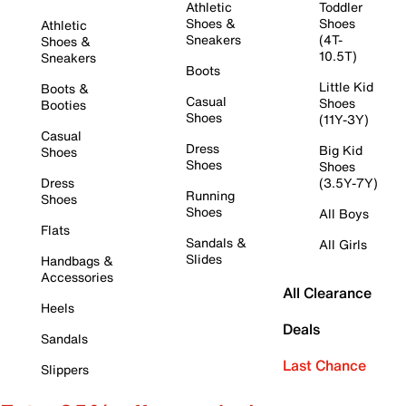
Athletic
Toddler
Shoes &
Shoes
Athletic
Sneakers
(4T-
Shoes &
10.5T)
Sneakers
Boots
Little Kid
Boots &
Casual
Shoes
Booties
Shoes
(11Y-3Y)
Casual
Dress
Big Kid
Shoes
Shoes
Shoes
Dress
(3.5Y-7Y)
Running
Shoes
Shoes
All Boys
Flats
Sandals &
All Girls
Slides
Handbags &
Accessories
All Clearance
Heels
Deals
Sandals
Last Chance
Slippers