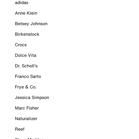
adidas
Anne Klein
Betsey Johnson
Birkenstock
Crocs
Dolce Vita
Dr. Scholl's
Franco Sarto
Frye & Co.
Jessica Simpson
Marc Fisher
Naturalizer
Reef