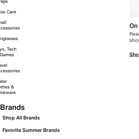
raps
oe Care
all
On 
cessories
Read
nglasses
sho
ys, Tech
Sho
 Games
avel
cessories
ter
ttles &
inkware
Brands
Shop All Brands
Favorite Summer Brands