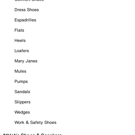
Dress Shoes
Espadrilles
Flats
Heels
Loafers
Mary Janes
Mules
Pumps
Sandals
Slippers
Wedges
Work & Safety Shoes