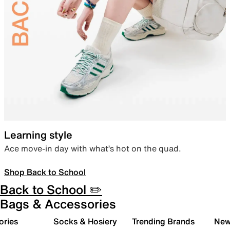
Learning style
Ace move-in day with what’s hot on the quad.
Shop Back to School
Back to School ✏️
Bags & Accessories
ories
Socks & Hosiery
Trending Brands
New 