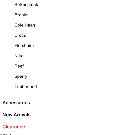
Birkenstock
Brooks
Cole Haan
Crocs
Florsheim
Nike
Reef
Sperry
Timberland
Accessories
New Arrivals
Clearance