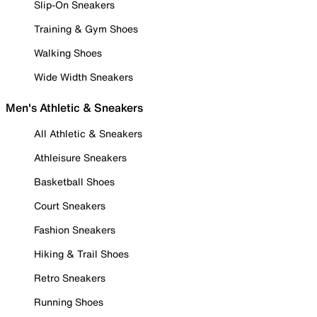
Slip-On Sneakers
Training & Gym Shoes
Walking Shoes
Wide Width Sneakers
Men's Athletic & Sneakers
All Athletic & Sneakers
Athleisure Sneakers
Basketball Shoes
Court Sneakers
Fashion Sneakers
Hiking & Trail Shoes
Retro Sneakers
Running Shoes