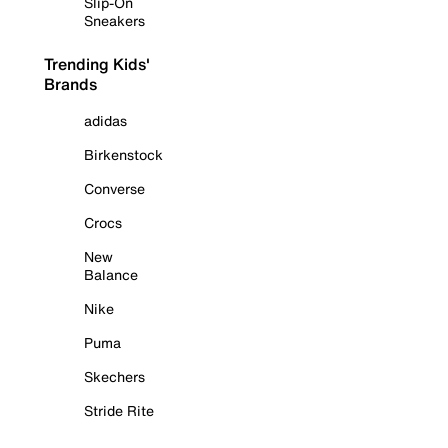
Slip-On
Sneakers
Trending Kids'
Brands
adidas
Birkenstock
Converse
Crocs
New
Balance
Nike
Puma
Skechers
Stride Rite