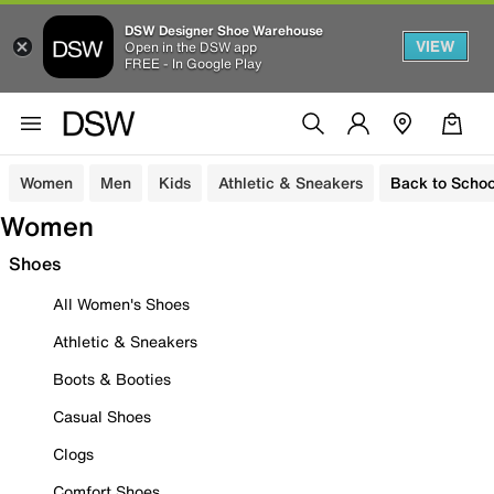
DSW Designer Shoe Warehouse
VIEW
Open in the DSW app
FREE - In Google Play
Women
Men
Kids
Athletic & Sneakers
Back to Schoo
Women
Shoes
All Women's Shoes
Athletic & Sneakers
Boots & Booties
Casual Shoes
Clogs
Comfort Shoes