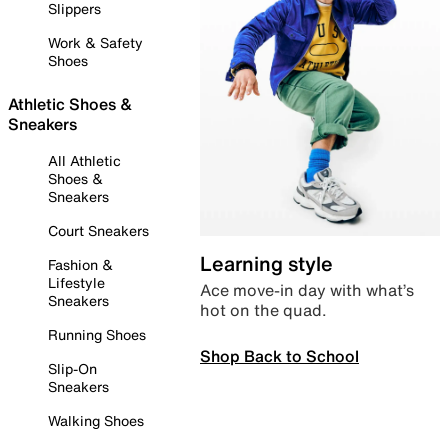
Slippers
Work & Safety
Shoes
Athletic Shoes &
Sneakers
All Athletic
Shoes &
Sneakers
Court Sneakers
Learning style
Fashion &
Lifestyle
Ace move-in day with what’s
Sneakers
hot on the quad.
Running Shoes
Shop Back to School
Slip-On
Sneakers
Walking Shoes