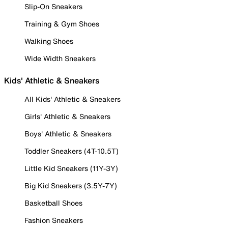
Slip-On Sneakers
Training & Gym Shoes
Walking Shoes
Wide Width Sneakers
Kids' Athletic & Sneakers
All Kids' Athletic & Sneakers
Girls' Athletic & Sneakers
Boys' Athletic & Sneakers
Toddler Sneakers (4T-10.5T)
Little Kid Sneakers (11Y-3Y)
Big Kid Sneakers (3.5Y-7Y)
Basketball Shoes
Fashion Sneakers