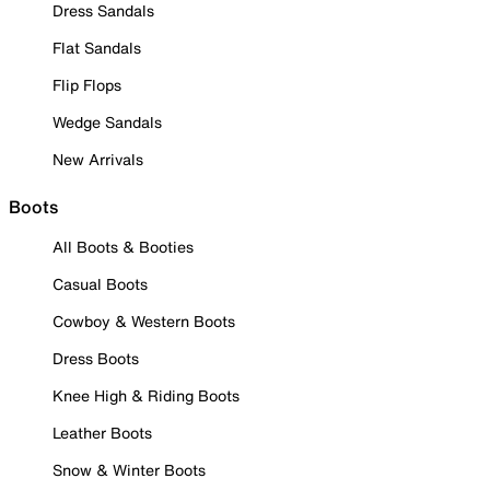
Dress Sandals
Flat Sandals
Flip Flops
Wedge Sandals
New Arrivals
Boots
All Boots & Booties
Casual Boots
Cowboy & Western Boots
Dress Boots
Knee High & Riding Boots
Leather Boots
Snow & Winter Boots