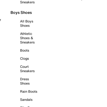
Sneakers
Boys Shoes
r
All Boys
Shoes
Athletic
Shoes &
Sneakers
Boots
Clogs
Court
Sneakers
Dress
Shoes
Rain Boots
Sandals