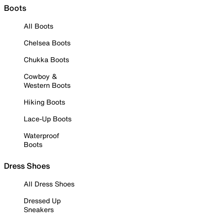
Boots
All Boots
Chelsea Boots
Chukka Boots
Cowboy &
Western Boots
Hiking Boots
Lace-Up Boots
Waterproof
Boots
Dress Shoes
All Dress Shoes
Dressed Up
Sneakers