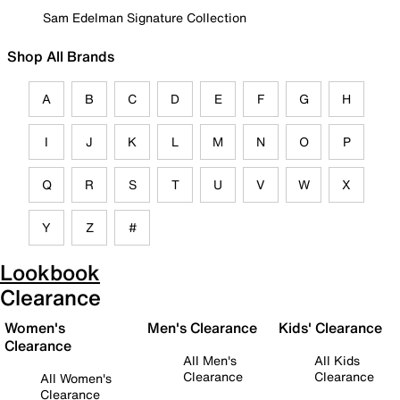
Sam Edelman Signature Collection
Shop All Brands
A
B
C
D
E
F
G
H
I
J
K
L
M
N
O
P
Q
R
S
T
U
V
W
X
Y
Z
#
Lookbook
Clearance
Women's
Men's Clearance
Kids' Clearance
Clearance
All Men's
All Kids
Clearance
Clearance
All Women's
Clearance