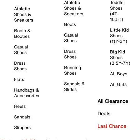
Athletic
Toddler
Shoes &
Shoes
Athletic
Sneakers
(4T-
Shoes &
10.5T)
Sneakers
Boots
Little Kid
Boots &
Casual
Shoes
Booties
Shoes
(11Y-3Y)
Casual
Dress
Big Kid
Shoes
Shoes
Shoes
Dress
(3.5Y-7Y)
Running
Shoes
Shoes
All Boys
Flats
Sandals &
All Girls
Slides
Handbags &
Accessories
All Clearance
Heels
Deals
Sandals
Last Chance
Slippers