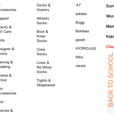
l
Socks &
'47
Sum
cessories
Hosiery
adidas
Wom
parel
Athletic
Bogg
Socks
Men
auty &
Bombas
lf Care
Boot &
Knee
Kid
goodr
lts
Socks
Cle
HYDROJUG
signer &
Crew
xury
Socks
Nike
ening &
Lines &
owala
dding
No-Show
Socks
tness &
tive
Tights &
Shapewear
ir
cessories
ts
arves &