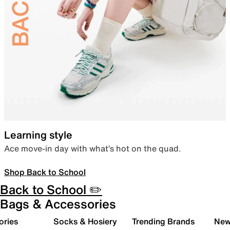
Learning style
Ace move-in day with what’s hot on the quad.
Shop Back to School
Back to School ✏️
Bags & Accessories
ories
Socks & Hosiery
Trending Brands
New 