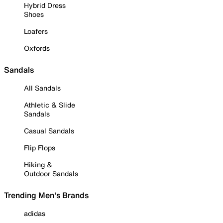
Hybrid Dress
Shoes
Loafers
Oxfords
Sandals
All Sandals
Athletic & Slide
Sandals
Casual Sandals
Flip Flops
Hiking &
Outdoor Sandals
Trending Men's Brands
adidas