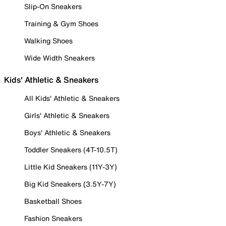
Slip-On Sneakers
Training & Gym Shoes
Walking Shoes
Wide Width Sneakers
Kids' Athletic & Sneakers
All Kids' Athletic & Sneakers
Girls' Athletic & Sneakers
Boys' Athletic & Sneakers
Toddler Sneakers (4T-10.5T)
Little Kid Sneakers (11Y-3Y)
Big Kid Sneakers (3.5Y-7Y)
Basketball Shoes
Fashion Sneakers