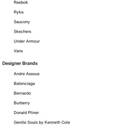
Reebok
Ryka
Saucony
Skechers
Under Armour
Vans
Designer Brands
Andre Assous
Balenciaga
Bernardo
Burberry
Donald Pliner
Gentle Souls by Kenneth Cole