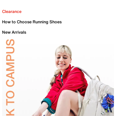
Clearance
How to Choose Running Shoes
New Arrivals