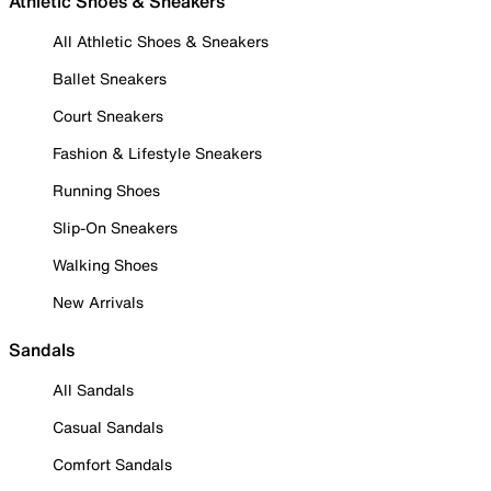
Athletic Shoes & Sneakers
All Athletic Shoes & Sneakers
Ballet Sneakers
Court Sneakers
Fashion & Lifestyle Sneakers
Running Shoes
Slip-On Sneakers
Walking Shoes
New Arrivals
Sandals
All Sandals
Casual Sandals
Comfort Sandals