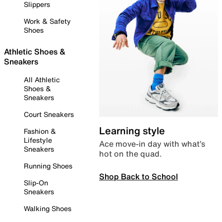
Slippers
Work & Safety
Shoes
Athletic Shoes &
Sneakers
All Athletic
Shoes &
Sneakers
Court Sneakers
Learning style
Fashion &
Lifestyle
Ace move-in day with what’s
Sneakers
hot on the quad.
Running Shoes
Shop Back to School
Slip-On
Sneakers
Walking Shoes