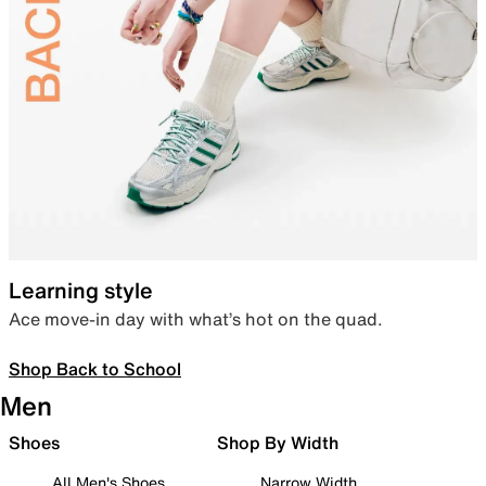
Learning style
Ace move-in day with what’s hot on the quad.
Shop Back to School
Men
Shoes
Shop By Width
All Men's Shoes
Narrow Width