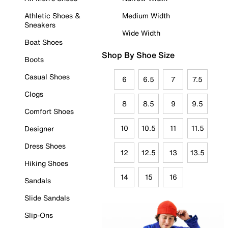
Athletic Shoes &
Medium Width
Sneakers
Wide Width
Boat Shoes
Shop By Shoe Size
Boots
Casual Shoes
6
6.5
7
7.5
Clogs
8
8.5
9
9.5
Comfort Shoes
10
10.5
11
11.5
Designer
Dress Shoes
12
12.5
13
13.5
Hiking Shoes
14
15
16
Sandals
Slide Sandals
Slip-Ons