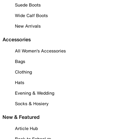
Suede Boots
Wide Calf Boots
New Arrivals
Accessories
All Women's Accessories
Bags
Clothing
Hats
Evening & Wedding
Socks & Hosiery
New & Featured
Article Hub
Back to School ✏️