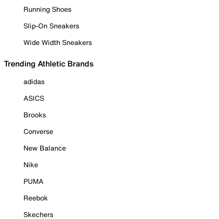
Running Shoes
Slip-On Sneakers
Wide Width Sneakers
Trending Athletic Brands
adidas
ASICS
Brooks
Converse
New Balance
Nike
PUMA
Reebok
Skechers