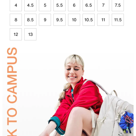
4
4.5
5
5.5
6
6.5
7
7.5
8
8.5
9
9.5
10
10.5
11
11.5
12
13