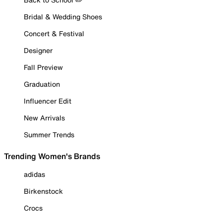
Bridal & Wedding Shoes
Concert & Festival
Designer
Fall Preview
Graduation
Influencer Edit
New Arrivals
Summer Trends
Trending Women's Brands
adidas
Birkenstock
Crocs