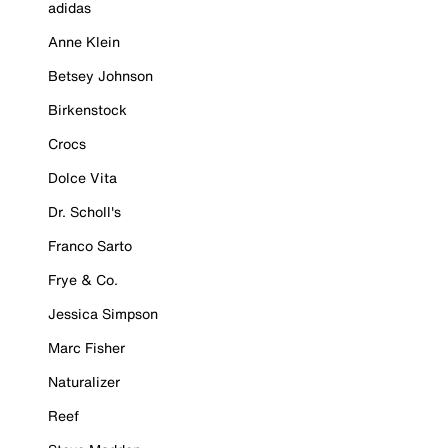
adidas
Anne Klein
Betsey Johnson
Birkenstock
Crocs
Dolce Vita
Dr. Scholl's
Franco Sarto
Frye & Co.
Jessica Simpson
Marc Fisher
Naturalizer
Reef