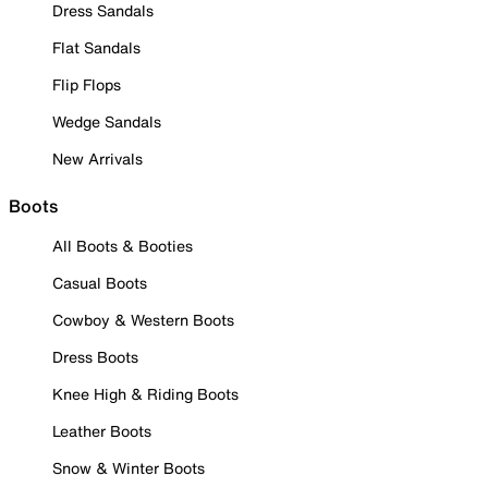
Dress Sandals
Flat Sandals
Flip Flops
Wedge Sandals
New Arrivals
Boots
All Boots & Booties
Casual Boots
Cowboy & Western Boots
Dress Boots
Knee High & Riding Boots
Leather Boots
Snow & Winter Boots