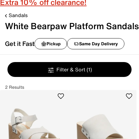
Extra 10% off clearance!
Sandals
White Bearpaw Platform Sandals
Get it Fast
Pickup
Same Day Delivery
Filter & Sort
(1)
2 Results