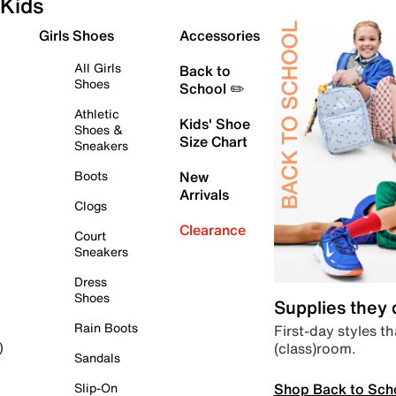
Kids
Girls Shoes
Accessories
All Girls
Back to
Shoes
School ✏️
Athletic
Kids' Shoe
Shoes &
Size Chart
Sneakers
Boots
New
Arrivals
Clogs
Clearance
Court
Sneakers
Dress
Shoes
Supplies they
Rain Boots
First-day styles th
(class)room.
)
Sandals
Shop Back to Sch
Slip-On