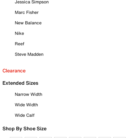
Jessica Simpson
Marc Fisher
New Balance
Nike
Reef
Steve Madden
Clearance
Extended Sizes
Narrow Width
Wide Width
Wide Calf
Shop By Shoe Size