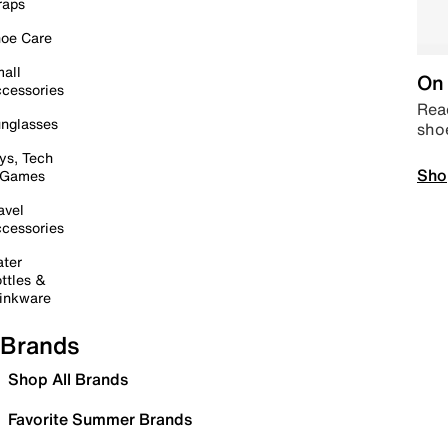
raps
oe Care
all
On 
cessories
Read
nglasses
sho
ys, Tech
Sho
 Games
avel
cessories
ter
ttles &
inkware
Brands
Shop All Brands
Favorite Summer Brands