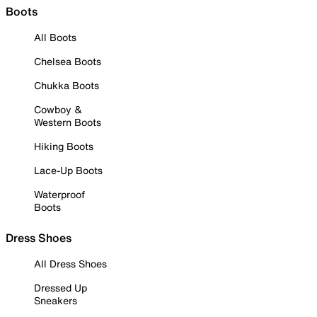
Boots
All Boots
Chelsea Boots
Chukka Boots
Cowboy &
Western Boots
Hiking Boots
Lace-Up Boots
Waterproof
Boots
Dress Shoes
All Dress Shoes
Dressed Up
Sneakers