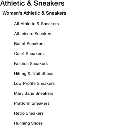
Athletic & Sneakers
Women's Athletic & Sneakers
All Athletic & Sneakers
Athleisure Sneakers
Ballet Sneakers
Court Sneakers
Fashion Sneakers
Hiking & Trail Shoes
Low-Profile Sneakers
Mary Jane Sneakers
Platform Sneakers
Retro Sneakers
Running Shoes