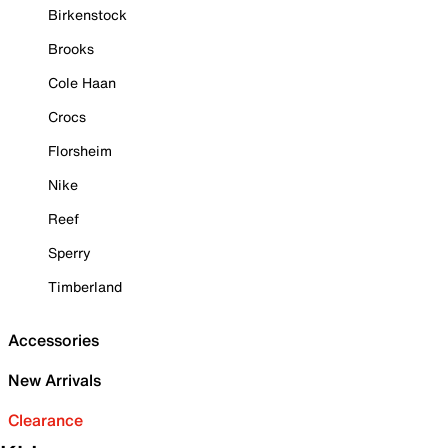
Birkenstock
Brooks
Cole Haan
Crocs
Florsheim
Nike
Reef
Sperry
Timberland
Accessories
New Arrivals
Clearance