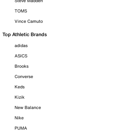
Steve Madden
TOMS
Vince Camuto
Top Athletic Brands
adidas
ASICS
Brooks
Converse
Keds
Kizik
New Balance
Nike
PUMA