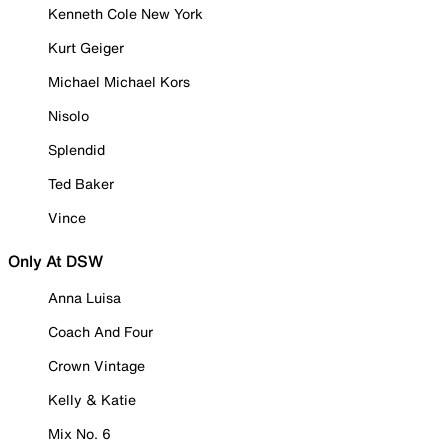
Kenneth Cole New York
Kurt Geiger
Michael Michael Kors
Nisolo
Splendid
Ted Baker
Vince
Only At DSW
Anna Luisa
Coach And Four
Crown Vintage
Kelly & Katie
Mix No. 6