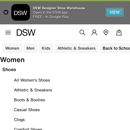
DSW Designer Shoe Warehouse
VIEW
Open in the DSW app
FREE - In Google Play
Women
Men
Kids
Athletic & Sneakers
Back to Schoo
Women
Shoes
All Women's Shoes
Athletic & Sneakers
Boots & Booties
Casual Shoes
Clogs
Comfort Shoes