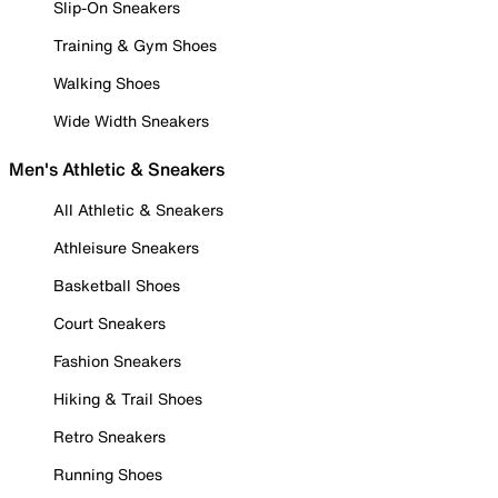
Slip-On Sneakers
Training & Gym Shoes
Walking Shoes
Wide Width Sneakers
Men's Athletic & Sneakers
All Athletic & Sneakers
Athleisure Sneakers
Basketball Shoes
Court Sneakers
Fashion Sneakers
Hiking & Trail Shoes
Retro Sneakers
Running Shoes