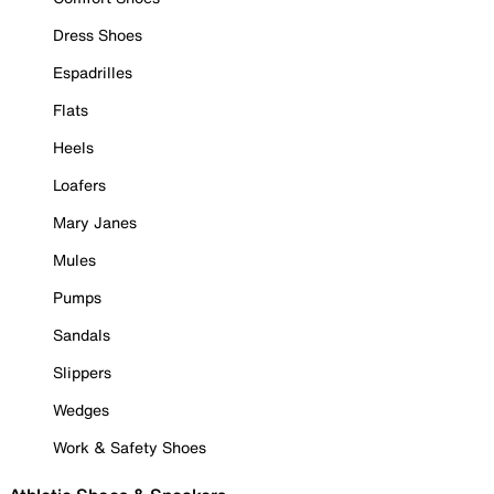
Dress Shoes
Espadrilles
Flats
Heels
Loafers
Mary Janes
Mules
Pumps
Sandals
Slippers
Wedges
Work & Safety Shoes