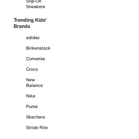
Slip-On
Sneakers
Trending Kids'
Brands
adidas
Birkenstock
Converse
Crocs
New
Balance
Nike
Puma
Skechers
Stride Rite