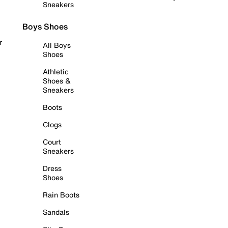
Sneakers
Boys Shoes
r
All Boys
Shoes
Athletic
Shoes &
Sneakers
Boots
Clogs
Court
Sneakers
Dress
Shoes
Rain Boots
Sandals