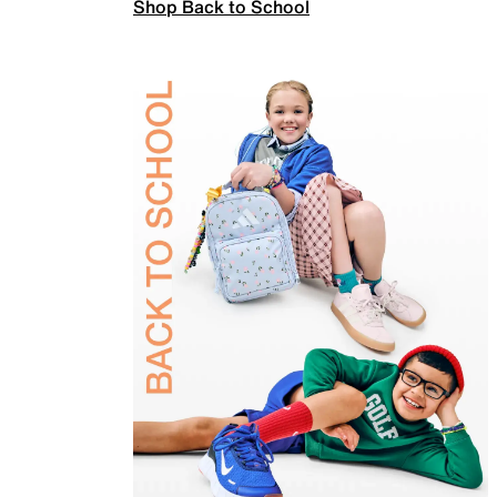
Shop Back to School