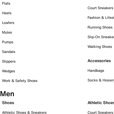
Flats
Court Sneakers
Heels
Fashion & Lifes
Loafers
Running Shoes
Mules
Slip-On Sneake
Pumps
Walking Shoes
Sandals
Accessories
Slippers
Handbags
Wedges
Socks & Hosier
Work & Safety Shoes
Men
Shoes
Athletic Shoe
Athletic Shoes & Sneakers
Court Sneakers