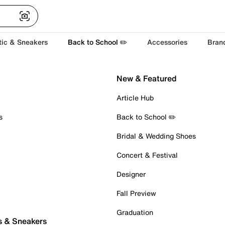
tic & Sneakers
Back to School ✏️
Accessories
Bran
New & Featured
Article Hub
s
Back to School ✏️
Bridal & Wedding Shoes
Concert & Festival
Designer
Fall Preview
Graduation
s & Sneakers