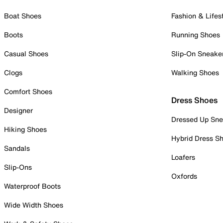
Boat Shoes
Fashion & Lifes
Boots
Running Shoes
Casual Shoes
Slip-On Sneake
Clogs
Walking Shoes
Comfort Shoes
Dress Shoes
Designer
Dressed Up Sne
Hiking Shoes
Hybrid Dress S
Sandals
Loafers
Slip-Ons
Oxfords
Waterproof Boots
Wide Width Shoes