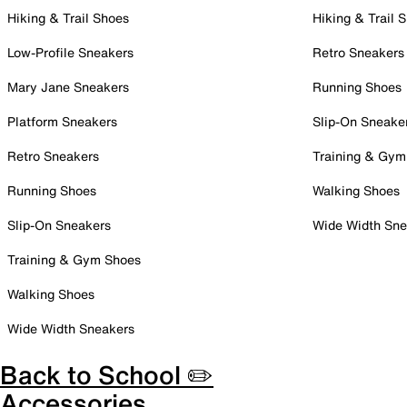
Hiking & Trail Shoes
Hiking & Trail 
Low-Profile Sneakers
Retro Sneakers
Mary Jane Sneakers
Running Shoes
Platform Sneakers
Slip-On Sneake
Retro Sneakers
Training & Gym
Running Shoes
Walking Shoes
Slip-On Sneakers
Wide Width Sne
Training & Gym Shoes
Walking Shoes
Wide Width Sneakers
Back to School ✏️
Accessories