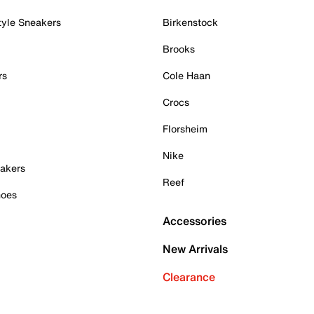
tyle Sneakers
Birkenstock
Brooks
rs
Cole Haan
Crocs
Florsheim
Nike
akers
Reef
hoes
Accessories
New Arrivals
Clearance