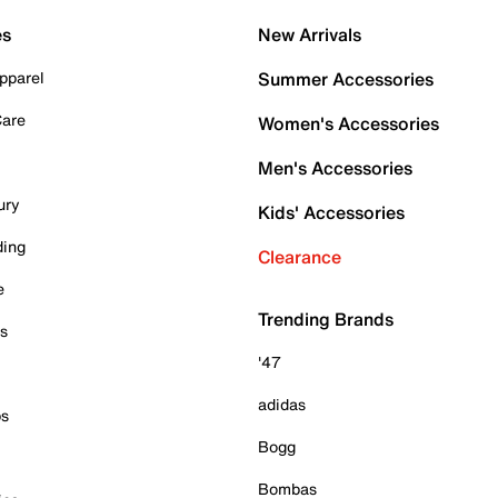
es
New Arrivals
pparel
Summer Accessories
Care
Women's Accessories
Men's Accessories
ury
Kids' Accessories
ding
Clearance
e
Trending Brands
es
'47
adidas
ps
Bogg
Bombas