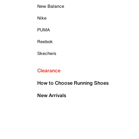
New Balance
Nike
PUMA
Reebok
Skechers
Clearance
How to Choose Running Shoes
New Arrivals