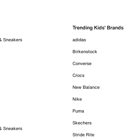
Trending Kids' Brands
 & Sneakers
adidas
Birkenstock
Converse
Crocs
New Balance
Nike
Puma
Skechers
 & Sneakers
Stride Rite