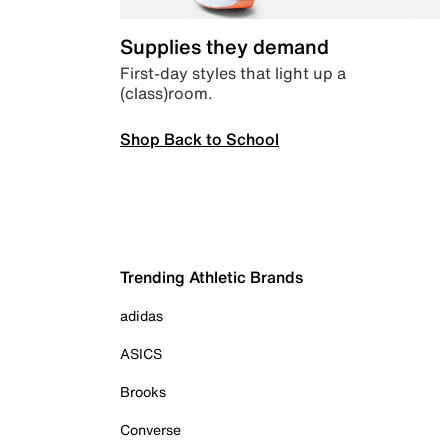
Supplies they demand
First-day styles that light up a
(class)room.
Shop Back to School
Trending Athletic Brands
adidas
ASICS
Brooks
Converse