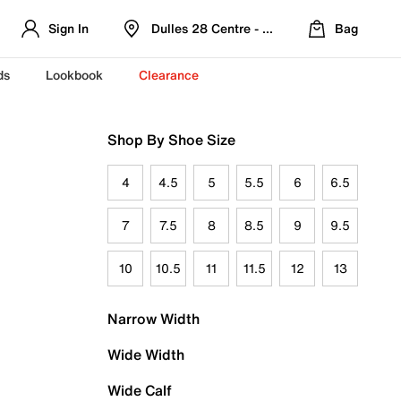
Sign In
Dulles 28 Centre - Refreshed Location
Bag
ds
Lookbook
Clearance
Shop By Shoe Size
4
4.5
5
5.5
6
6.5
7
7.5
8
8.5
9
9.5
10
10.5
11
11.5
12
13
Narrow Width
Wide Width
Wide Calf