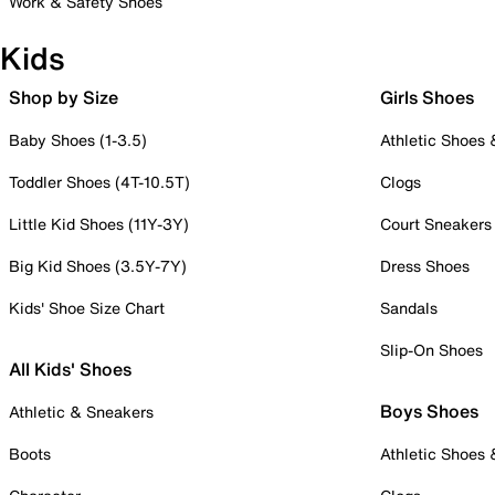
Work & Safety Shoes
Kids
Shop by Size
Girls Shoes
Baby Shoes (1-3.5)
Athletic Shoes
Toddler Shoes (4T-10.5T)
Clogs
Little Kid Shoes (11Y-3Y)
Court Sneakers
Big Kid Shoes (3.5Y-7Y)
Dress Shoes
Kids' Shoe Size Chart
Sandals
Slip-On Shoes
All Kids' Shoes
Boys Shoes
Athletic & Sneakers
Boots
Athletic Shoes