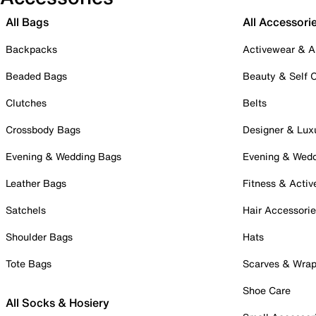
All Bags
All Accessori
Backpacks
Activewear & A
Beaded Bags
Beauty & Self 
Clutches
Belts
Crossbody Bags
Designer & Lux
Evening & Wedding Bags
Evening & Wed
Leather Bags
Fitness & Activ
Satchels
Hair Accessori
Shoulder Bags
Hats
Tote Bags
Scarves & Wra
Shoe Care
All Socks & Hosiery