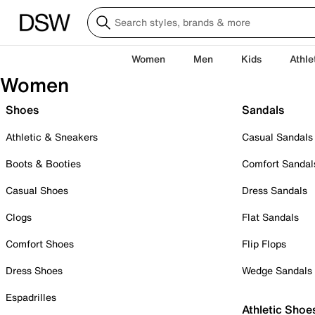
Women
Men
Kids
Athle
Women
Shoes
Sandals
Athletic & Sneakers
Casual Sandals
Boots & Booties
Comfort Sandal
Casual Shoes
Dress Sandals
Clogs
Flat Sandals
Comfort Shoes
Flip Flops
Dress Shoes
Wedge Sandals
Espadrilles
Athletic Shoe