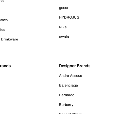
ies
goodr
HYDROJUG
Games
Nike
ies
owala
& Drinkware
Brands
Designer Brands
Andre Assous
Balenciaga
Bernardo
Burberry