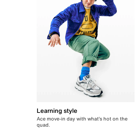
Learning style
Ace move-in day with what’s hot on the
quad.