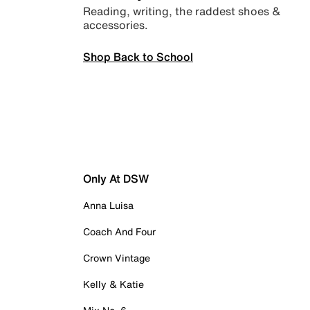
Reading, writing, the raddest shoes &
accessories.
Shop Back to School
Only At DSW
Anna Luisa
Coach And Four
Crown Vintage
Kelly & Katie