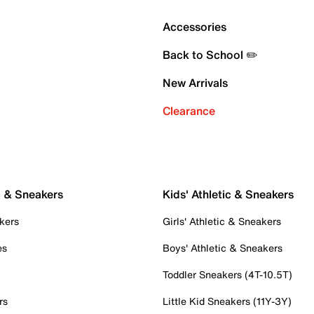
Accessories
Back to School ✏️
New Arrivals
Clearance
c & Sneakers
Kids' Athletic & Sneakers
kers
Girls' Athletic & Sneakers
es
Boys' Athletic & Sneakers
Toddler Sneakers (4T-10.5T)
rs
Little Kid Sneakers (11Y-3Y)