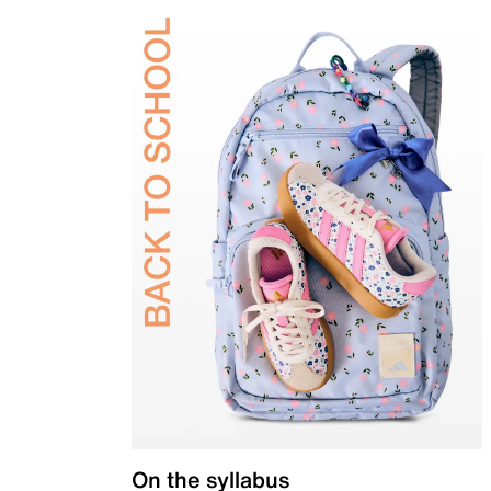
On the syllabus