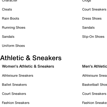
Character
Clogs
Cleats
Court Sneakers
Rain Boots
Dress Shoes
Running Shoes
Sandals
Sandals
Slip-On Shoes
Uniform Shoes
Athletic & Sneakers
Women's Athletic & Sneakers
Men's Athleti
Athleisure Sneakers
Athleisure Snea
Ballet Sneakers
Basketball Sho
Court Sneakers
Court Sneakers
Fashion Sneakers
Fashion Sneake