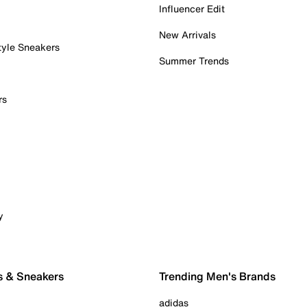
Influencer Edit
New Arrivals
tyle Sneakers
Summer Trends
rs
y
s & Sneakers
Trending Men's Brands
adidas