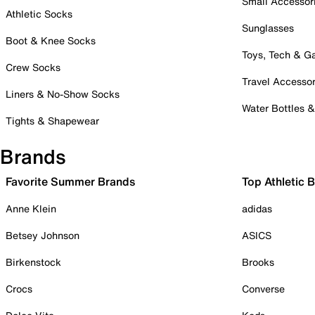
Small Accessor
Athletic Socks
Sunglasses
Boot & Knee Socks
Toys, Tech & 
Crew Socks
Travel Accessor
Liners & No-Show Socks
Water Bottles 
Tights & Shapewear
Brands
Favorite Summer Brands
Top Athletic 
Anne Klein
adidas
Betsey Johnson
ASICS
Birkenstock
Brooks
Crocs
Converse