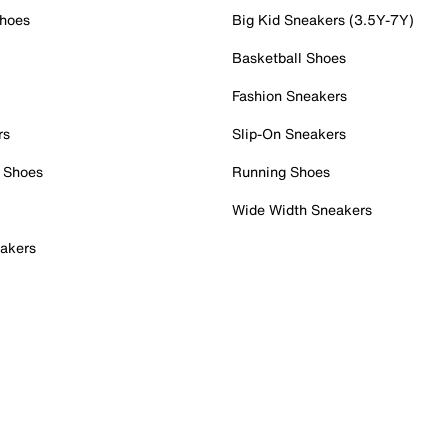
Shoes
Big Kid Sneakers (3.5Y-7Y)
Basketball Shoes
Fashion Sneakers
rs
Slip-On Sneakers
 Shoes
Running Shoes
Wide Width Sneakers
akers