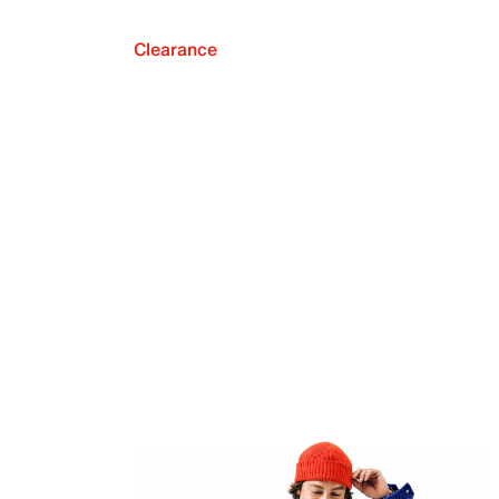
Clearance