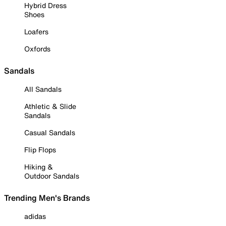
Hybrid Dress
Shoes
Loafers
Oxfords
Sandals
All Sandals
Athletic & Slide
Sandals
Casual Sandals
Flip Flops
Hiking &
Outdoor Sandals
Trending Men's Brands
adidas