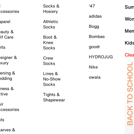
l
Socks &
'47
Sum
cessories
Hosiery
adidas
Wom
parel
Athletic
Bogg
Socks
Men
auty &
Bombas
lf Care
Boot &
Knee
Kid
goodr
lts
Socks
Cle
HYDROJUG
signer &
Crew
xury
Socks
Nike
ening &
Lines &
owala
dding
No-Show
Socks
tness &
tive
Tights &
Shapewear
ir
cessories
ts
arves &