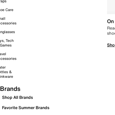
raps
oe Care
all
On 
cessories
Read
nglasses
sho
ys, Tech
Sho
 Games
avel
cessories
ter
ttles &
inkware
Brands
Shop All Brands
Favorite Summer Brands