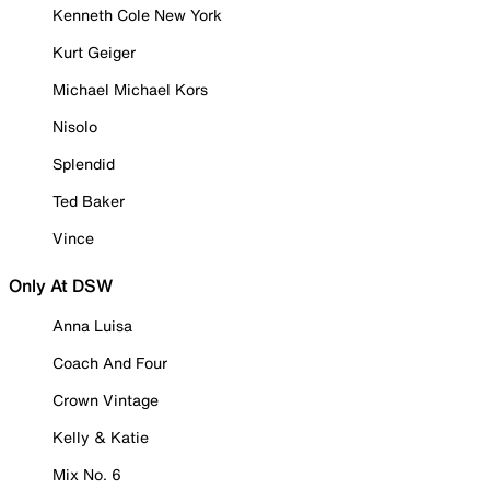
Kenneth Cole New York
Kurt Geiger
Michael Michael Kors
Nisolo
Splendid
Ted Baker
Vince
Only At DSW
Anna Luisa
Coach And Four
Crown Vintage
Kelly & Katie
Mix No. 6