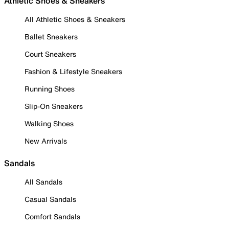
Athletic Shoes & Sneakers
All Athletic Shoes & Sneakers
Ballet Sneakers
Court Sneakers
Fashion & Lifestyle Sneakers
Running Shoes
Slip-On Sneakers
Walking Shoes
New Arrivals
Sandals
All Sandals
Casual Sandals
Comfort Sandals