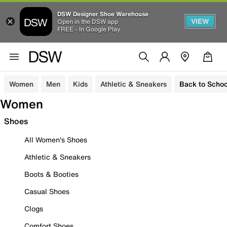
DSW Designer Shoe Warehouse
VIEW
Open in the DSW app
FREE - In Google Play
Women
Men
Kids
Athletic & Sneakers
Back to Schoo
Women
Shoes
All Women's Shoes
Athletic & Sneakers
Boots & Booties
Casual Shoes
Clogs
Comfort Shoes