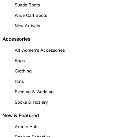
Suede Boots
Wide Calf Boots
New Arrivals
Accessories
All Women's Accessories
Bags
Clothing
Hats
Evening & Wedding
Socks & Hosiery
New & Featured
Article Hub
Back to School ✏️