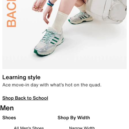
Learning style
Ace move-in day with what’s hot on the quad.
Shop Back to School
Men
Shoes
Shop By Width
All Men's Shoes
Narrow Width