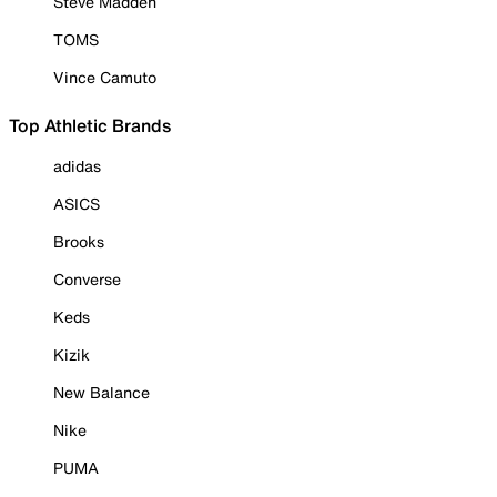
Steve Madden
TOMS
Vince Camuto
Top Athletic Brands
adidas
ASICS
Brooks
Converse
Keds
Kizik
New Balance
Nike
PUMA