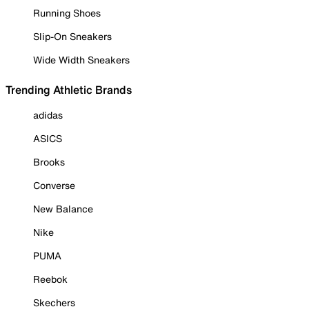
Running Shoes
Slip-On Sneakers
Wide Width Sneakers
Trending Athletic Brands
adidas
ASICS
Brooks
Converse
New Balance
Nike
PUMA
Reebok
Skechers