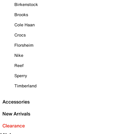
Birkenstock
Brooks
Cole Haan
Crocs
Florsheim
Nike
Reef
Sperry
Timberland
Accessories
New Arrivals
Clearance