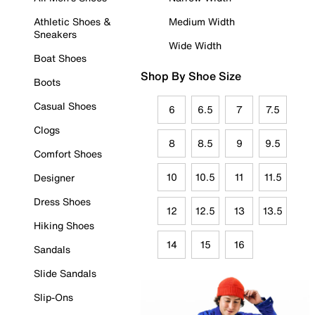
Athletic Shoes &
Medium Width
Sneakers
Wide Width
Boat Shoes
Shop By Shoe Size
Boots
Casual Shoes
6
6.5
7
7.5
Clogs
8
8.5
9
9.5
Comfort Shoes
10
10.5
11
11.5
Designer
Dress Shoes
12
12.5
13
13.5
Hiking Shoes
14
15
16
Sandals
Slide Sandals
Slip-Ons