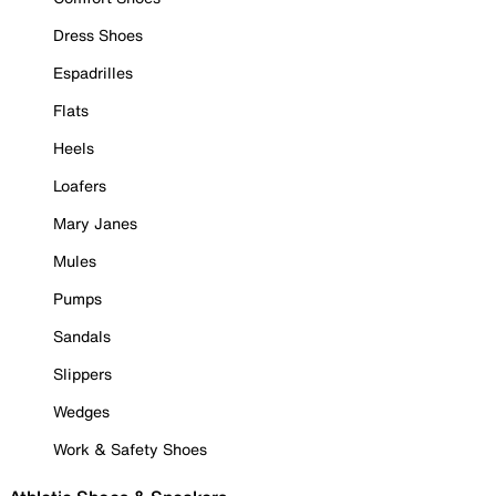
Dress Shoes
Espadrilles
Flats
Heels
Loafers
Mary Janes
Mules
Pumps
Sandals
Slippers
Wedges
Work & Safety Shoes