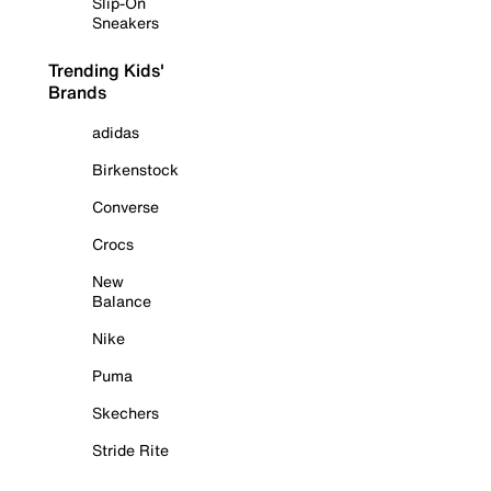
Slip-On
Sneakers
Trending Kids'
Brands
adidas
Birkenstock
Converse
Crocs
New
Balance
Nike
Puma
Skechers
Stride Rite