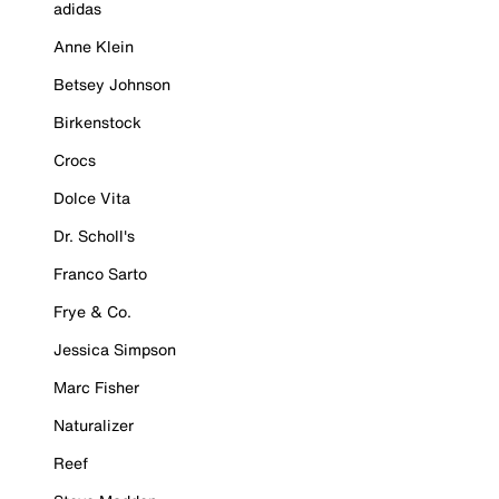
adidas
Anne Klein
Betsey Johnson
Birkenstock
Crocs
Dolce Vita
Dr. Scholl's
Franco Sarto
Frye & Co.
Jessica Simpson
Marc Fisher
Naturalizer
Reef