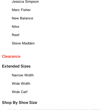
Jessica Simpson
Marc Fisher
New Balance
Nike
Reef
Steve Madden
Clearance
Extended Sizes
Narrow Width
Wide Width
Wide Calf
Shop By Shoe Size