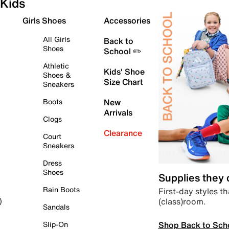
Kids
Girls Shoes
Accessories
All Girls
Back to
Shoes
School ✏️
Athletic
Kids' Shoe
Shoes &
Size Chart
Sneakers
Boots
New
Arrivals
Clogs
Clearance
Court
Sneakers
Dress
Shoes
Supplies they
Rain Boots
First-day styles th
(class)room.
)
Sandals
Shop Back to Sch
Slip-On