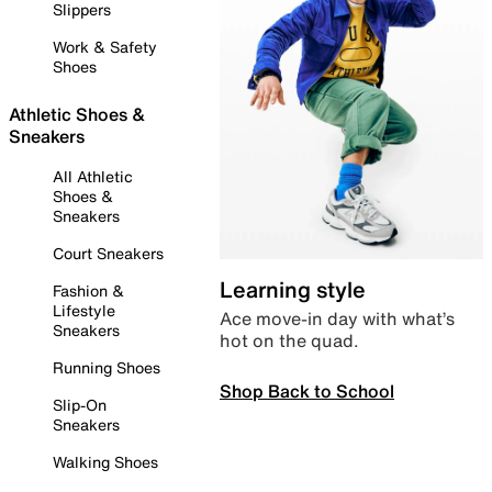
Slippers
Work & Safety
Shoes
Athletic Shoes &
Sneakers
All Athletic
Shoes &
Sneakers
Court Sneakers
Learning style
Fashion &
Lifestyle
Ace move-in day with what’s
Sneakers
hot on the quad.
Running Shoes
Shop Back to School
Slip-On
Sneakers
Walking Shoes