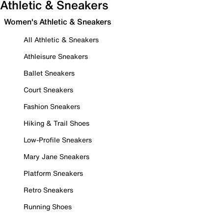
Athletic & Sneakers
Women's Athletic & Sneakers
All Athletic & Sneakers
Athleisure Sneakers
Ballet Sneakers
Court Sneakers
Fashion Sneakers
Hiking & Trail Shoes
Low-Profile Sneakers
Mary Jane Sneakers
Platform Sneakers
Retro Sneakers
Running Shoes