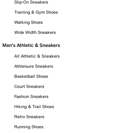
Slip-On Sneakers
Training & Gym Shoes
Walking Shoes
Wide Width Sneakers
Men's Athletic & Sneakers
All Athletic & Sneakers
Athleisure Sneakers
Basketball Shoes
Court Sneakers
Fashion Sneakers
Hiking & Trail Shoes
Retro Sneakers
Running Shoes