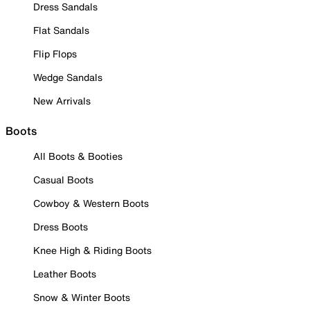
Dress Sandals
Flat Sandals
Flip Flops
Wedge Sandals
New Arrivals
Boots
All Boots & Booties
Casual Boots
Cowboy & Western Boots
Dress Boots
Knee High & Riding Boots
Leather Boots
Snow & Winter Boots