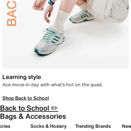
Learning style
Ace move-in day with what’s hot on the quad.
Shop Back to School
Back to School ✏️
Bags & Accessories
ories
Socks & Hosiery
Trending Brands
New 