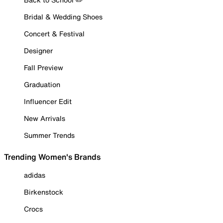
Bridal & Wedding Shoes
Concert & Festival
Designer
Fall Preview
Graduation
Influencer Edit
New Arrivals
Summer Trends
Trending Women's Brands
adidas
Birkenstock
Crocs