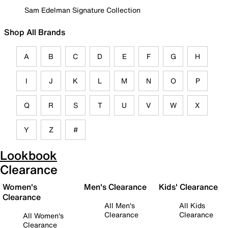
Sam Edelman Signature Collection
Shop All Brands
A
B
C
D
E
F
G
H
I
J
K
L
M
N
O
P
Q
R
S
T
U
V
W
X
Y
Z
#
Lookbook
Clearance
Women's
Men's Clearance
Kids' Clearance
Clearance
All Men's
All Kids
Clearance
Clearance
All Women's
Clearance