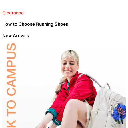
Clearance
How to Choose Running Shoes
New Arrivals