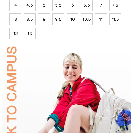
4
4.5
5
5.5
6
6.5
7
7.5
8
8.5
9
9.5
10
10.5
11
11.5
12
13