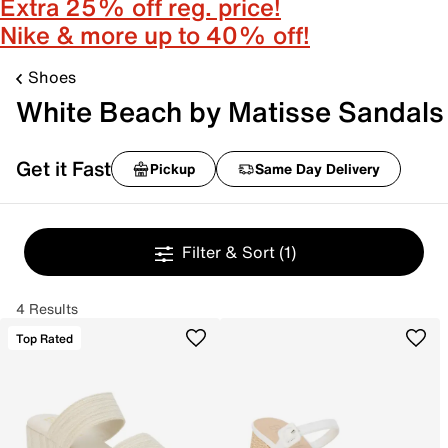
Extra 25% off reg. price!
Nike & more up to 40% off!
Shoes
White Beach by Matisse Sandals
Get it Fast
Pickup
Same Day Delivery
Filter & Sort
(1)
4 Results
Top Rated