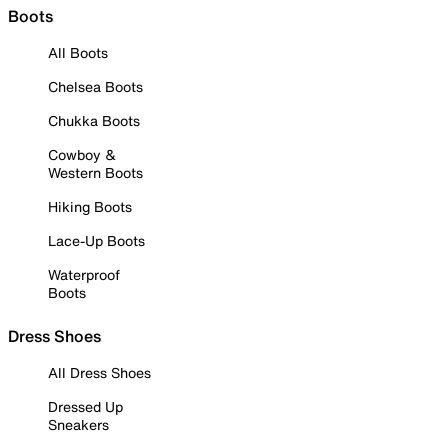
Boots
All Boots
Chelsea Boots
Chukka Boots
Cowboy &
Western Boots
Hiking Boots
Lace-Up Boots
Waterproof
Boots
Dress Shoes
All Dress Shoes
Dressed Up
Sneakers