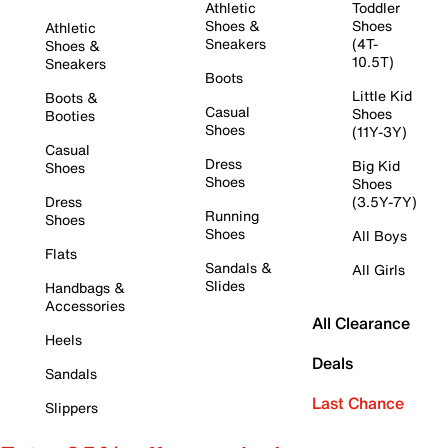
Athletic
Toddler
Shoes &
Shoes
Athletic
Sneakers
(4T-
Shoes &
10.5T)
Sneakers
Boots
Little Kid
Boots &
Casual
Shoes
Booties
Shoes
(11Y-3Y)
Casual
Dress
Big Kid
Shoes
Shoes
Shoes
Dress
(3.5Y-7Y)
Running
Shoes
Shoes
All Boys
Flats
Sandals &
All Girls
Slides
Handbags &
Accessories
All Clearance
Heels
Deals
Sandals
Last Chance
Slippers