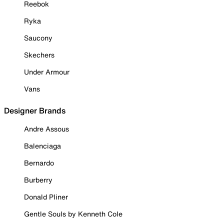
Reebok
Ryka
Saucony
Skechers
Under Armour
Vans
Designer Brands
Andre Assous
Balenciaga
Bernardo
Burberry
Donald Pliner
Gentle Souls by Kenneth Cole