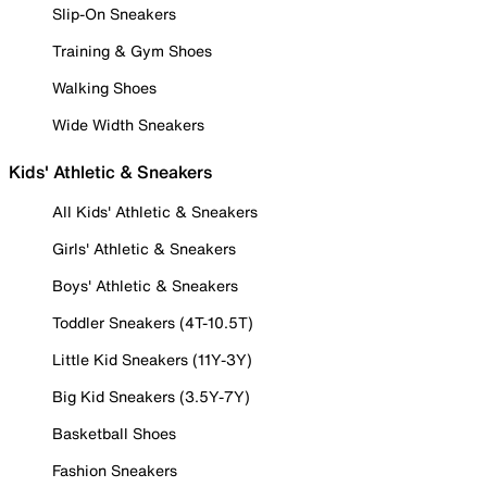
Slip-On Sneakers
Training & Gym Shoes
Walking Shoes
Wide Width Sneakers
Kids' Athletic & Sneakers
All Kids' Athletic & Sneakers
Girls' Athletic & Sneakers
Boys' Athletic & Sneakers
Toddler Sneakers (4T-10.5T)
Little Kid Sneakers (11Y-3Y)
Big Kid Sneakers (3.5Y-7Y)
Basketball Shoes
Fashion Sneakers