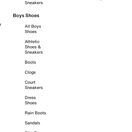
Sneakers
Boys Shoes
r
All Boys
Shoes
Athletic
Shoes &
Sneakers
Boots
Clogs
Court
Sneakers
Dress
Shoes
Rain Boots
Sandals