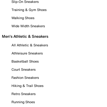
Slip-On Sneakers
Training & Gym Shoes
Walking Shoes
Wide Width Sneakers
Men's Athletic & Sneakers
All Athletic & Sneakers
Athleisure Sneakers
Basketball Shoes
Court Sneakers
Fashion Sneakers
Hiking & Trail Shoes
Retro Sneakers
Running Shoes