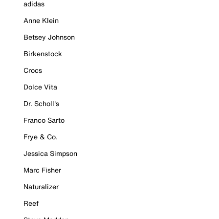
adidas
Anne Klein
Betsey Johnson
Birkenstock
Crocs
Dolce Vita
Dr. Scholl's
Franco Sarto
Frye & Co.
Jessica Simpson
Marc Fisher
Naturalizer
Reef