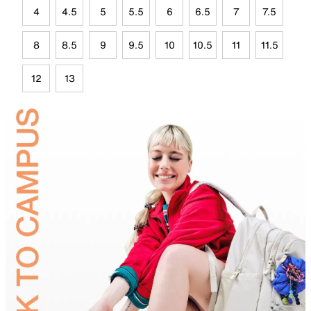
4
4.5
5
5.5
6
6.5
7
7.5
8
8.5
9
9.5
10
10.5
11
11.5
12
13