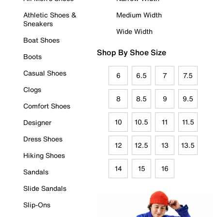
Athletic Shoes &
Medium Width
Sneakers
Wide Width
Boat Shoes
Shop By Shoe Size
Boots
Casual Shoes
6
6.5
7
7.5
Clogs
8
8.5
9
9.5
Comfort Shoes
10
10.5
11
11.5
Designer
Dress Shoes
12
12.5
13
13.5
Hiking Shoes
14
15
16
Sandals
Slide Sandals
Slip-Ons