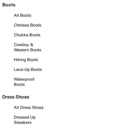
Boots
All Boots
Chelsea Boots
Chukka Boots
Cowboy &
Western Boots
Hiking Boots
Lace-Up Boots
Waterproof
Boots
Dress Shoes
All Dress Shoes
Dressed Up
Sneakers