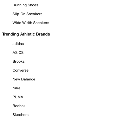
Running Shoes
Slip-On Sneakers
Wide Width Sneakers
Trending Athletic Brands
adidas
ASICS
Brooks
Converse
New Balance
Nike
PUMA
Reebok
Skechers