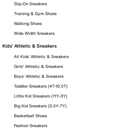
Slip-On Sneakers
Training & Gym Shoes
Walking Shoes
Wide Width Sneakers
Kids' Athletic & Sneakers
All Kids' Athletic & Sneakers
Girls' Athletic & Sneakers
Boys' Athletic & Sneakers
Toddler Sneakers (4T-10.5T)
Little Kid Sneakers (11Y-3Y)
Big Kid Sneakers (3.5Y-7Y)
Basketball Shoes
Fashion Sneakers