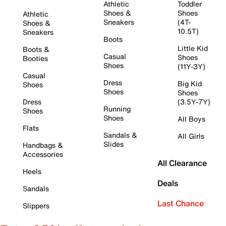
Athletic
Toddler
Shoes &
Shoes
Athletic
Sneakers
(4T-
Shoes &
10.5T)
Sneakers
Boots
Little Kid
Boots &
Casual
Shoes
Booties
Shoes
(11Y-3Y)
Casual
Dress
Big Kid
Shoes
Shoes
Shoes
Dress
(3.5Y-7Y)
Running
Shoes
Shoes
All Boys
Flats
Sandals &
All Girls
Slides
Handbags &
Accessories
All Clearance
Heels
Deals
Sandals
Last Chance
Slippers