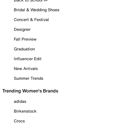
Bridal & Wedding Shoes
Concert & Festival
Designer
Fall Preview
Graduation
Influencer Edit
New Arrivals
Summer Trends
Trending Women's Brands
adidas
Birkenstock
Crocs