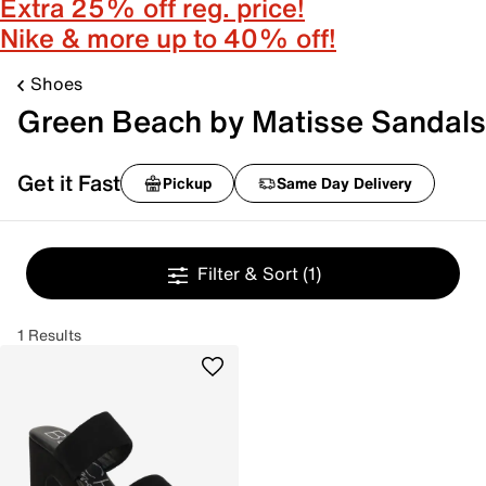
Extra 25% off reg. price!
Nike & more up to 40% off!
Shoes
Green Beach by Matisse Sandals
Get it Fast
Pickup
Same Day Delivery
Filter & Sort
(1)
1 Results