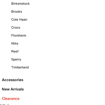
Birkenstock
Brooks
Cole Haan
Crocs
Florsheim
Nike
Reef
Sperry
Timberland
Accessories
New Arrivals
Clearance