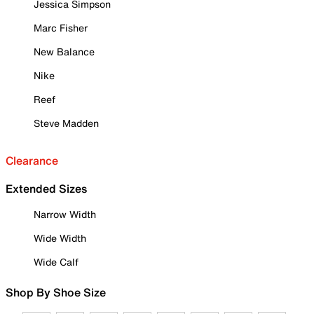
Jessica Simpson
Marc Fisher
New Balance
Nike
Reef
Steve Madden
Clearance
Extended Sizes
Narrow Width
Wide Width
Wide Calf
Shop By Shoe Size