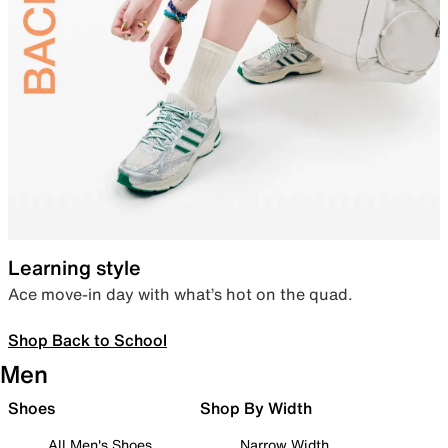
Learning style
Ace move-in day with what’s hot on the quad.
Shop Back to School
Men
Shoes
Shop By Width
All Men's Shoes
Narrow Width