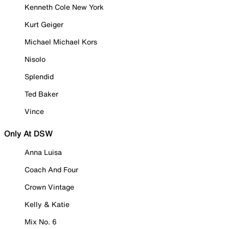
Kenneth Cole New York
Kurt Geiger
Michael Michael Kors
Nisolo
Splendid
Ted Baker
Vince
Only At DSW
Anna Luisa
Coach And Four
Crown Vintage
Kelly & Katie
Mix No. 6