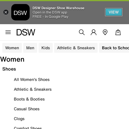
DSW Designer Shoe Warehouse
VIEW
Open in the DSW app
FREE - In Google Play
Women
Men
Kids
Athletic & Sneakers
Back to Schoo
Women
Shoes
All Women's Shoes
Athletic & Sneakers
Boots & Booties
Casual Shoes
Clogs
Comfort Shoes