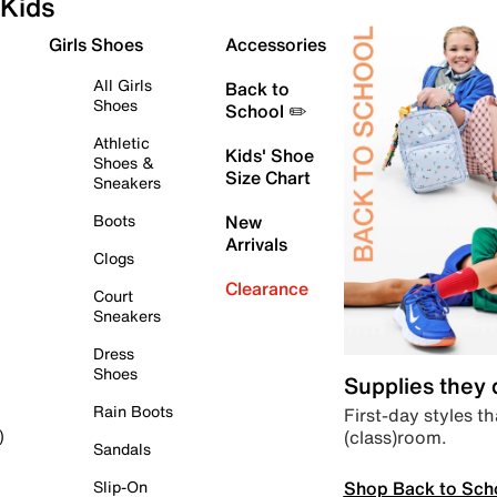
Kids
Girls Shoes
Accessories
All Girls
Back to
Shoes
School ✏️
Athletic
Kids' Shoe
Shoes &
Size Chart
Sneakers
Boots
New
Arrivals
Clogs
Clearance
Court
Sneakers
Dress
Shoes
Supplies they
Rain Boots
First-day styles th
(class)room.
)
Sandals
Shop Back to Sch
Slip-On