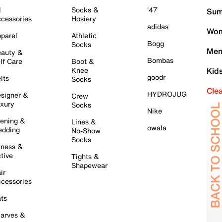
l
Socks &
'47
Sum
cessories
Hosiery
adidas
Wom
parel
Athletic
Bogg
Socks
Men
auty &
Bombas
lf Care
Boot &
Knee
Kid
goodr
lts
Socks
Cle
HYDROJUG
signer &
Crew
xury
Socks
Nike
ening &
Lines &
owala
dding
No-Show
Socks
tness &
tive
Tights &
Shapewear
ir
cessories
ts
arves &