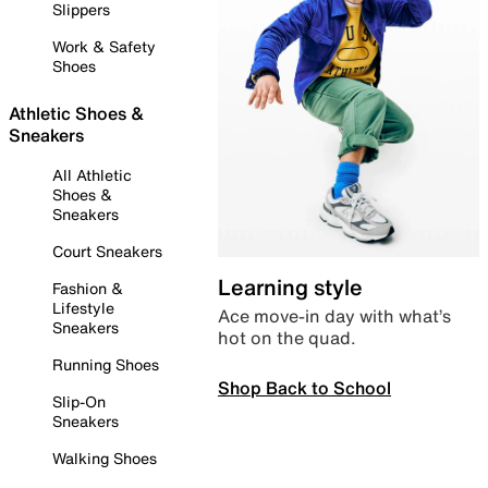
Slippers
Work & Safety
Shoes
Athletic Shoes &
Sneakers
All Athletic
Shoes &
Sneakers
Court Sneakers
Learning style
Fashion &
Lifestyle
Ace move-in day with what’s
Sneakers
hot on the quad.
Running Shoes
Shop Back to School
Slip-On
Sneakers
Walking Shoes