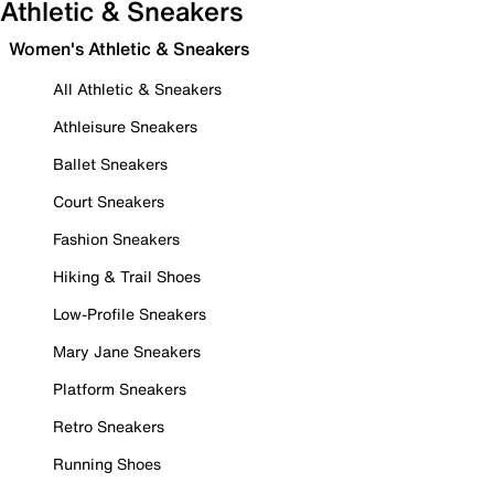
Athletic & Sneakers
Women's Athletic & Sneakers
All Athletic & Sneakers
Athleisure Sneakers
Ballet Sneakers
Court Sneakers
Fashion Sneakers
Hiking & Trail Shoes
Low-Profile Sneakers
Mary Jane Sneakers
Platform Sneakers
Retro Sneakers
Running Shoes