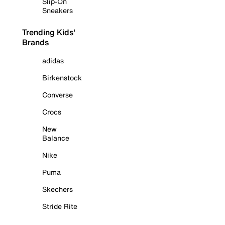
Slip-On
Sneakers
Trending Kids'
Brands
adidas
Birkenstock
Converse
Crocs
New
Balance
Nike
Puma
Skechers
Stride Rite