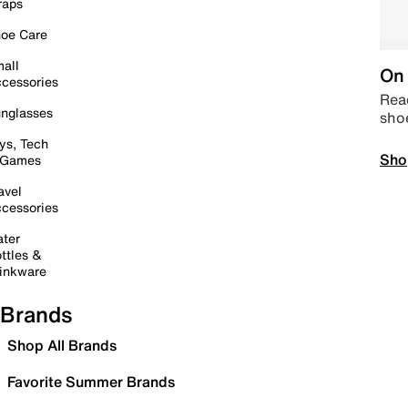
raps
oe Care
all
On 
cessories
Read
nglasses
sho
ys, Tech
Sho
 Games
avel
cessories
ter
ttles &
inkware
Brands
Shop All Brands
Favorite Summer Brands