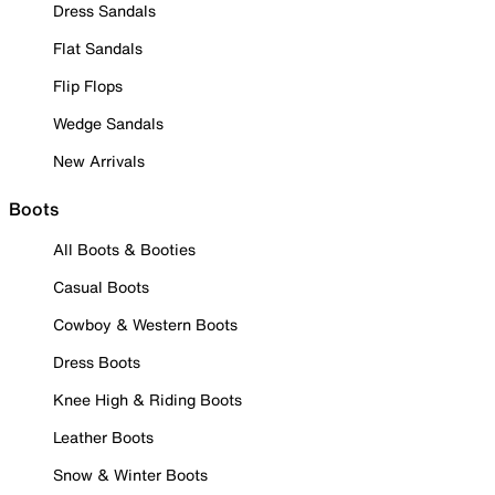
Dress Sandals
Flat Sandals
Flip Flops
Wedge Sandals
New Arrivals
Boots
All Boots & Booties
Casual Boots
Cowboy & Western Boots
Dress Boots
Knee High & Riding Boots
Leather Boots
Snow & Winter Boots