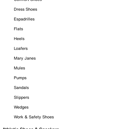
Dress Shoes
Espadrilles
Flats
Heels
Loafers
Mary Janes
Mules
Pumps
Sandals
Slippers
Wedges
Work & Safety Shoes