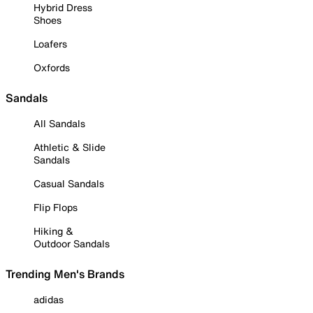
Hybrid Dress
Shoes
Loafers
Oxfords
Sandals
All Sandals
Athletic & Slide
Sandals
Casual Sandals
Flip Flops
Hiking &
Outdoor Sandals
Trending Men's Brands
adidas