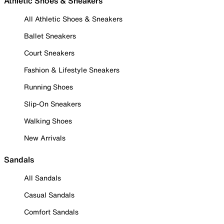
Athletic Shoes & Sneakers
All Athletic Shoes & Sneakers
Ballet Sneakers
Court Sneakers
Fashion & Lifestyle Sneakers
Running Shoes
Slip-On Sneakers
Walking Shoes
New Arrivals
Sandals
All Sandals
Casual Sandals
Comfort Sandals