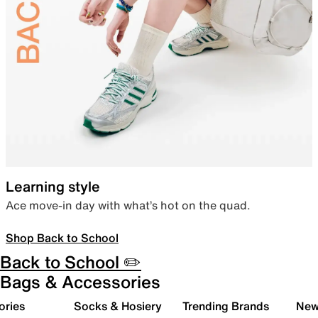
Learning style
Ace move-in day with what’s hot on the quad.
Shop Back to School
Back to School ✏️
Bags & Accessories
ories
Socks & Hosiery
Trending Brands
New 