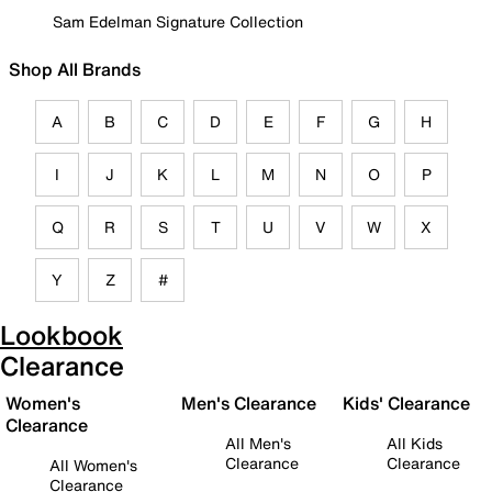
Sam Edelman Signature Collection
Shop All Brands
A
B
C
D
E
F
G
H
I
J
K
L
M
N
O
P
Q
R
S
T
U
V
W
X
Y
Z
#
Lookbook
Clearance
Women's
Men's Clearance
Kids' Clearance
Clearance
All Men's
All Kids
Clearance
Clearance
All Women's
Clearance