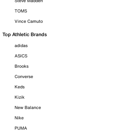
Steve Madden
TOMS
Vince Camuto
Top Athletic Brands
adidas
ASICS
Brooks
Converse
Keds
Kizik
New Balance
Nike
PUMA