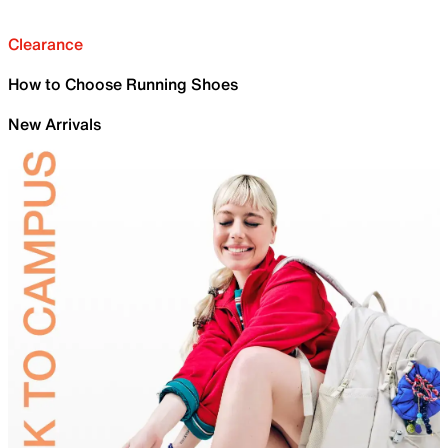
Clearance
How to Choose Running Shoes
New Arrivals