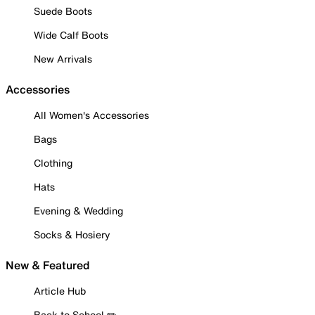
Suede Boots
Wide Calf Boots
New Arrivals
Accessories
All Women's Accessories
Bags
Clothing
Hats
Evening & Wedding
Socks & Hosiery
New & Featured
Article Hub
Back to School ✏️