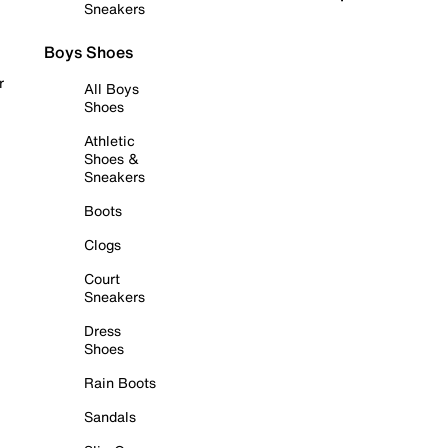
Sneakers
Boys Shoes
r
All Boys
Shoes
Athletic
Shoes &
Sneakers
Boots
Clogs
Court
Sneakers
Dress
Shoes
Rain Boots
Sandals