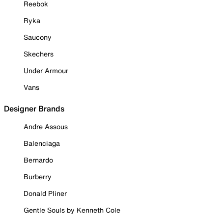
Reebok
Ryka
Saucony
Skechers
Under Armour
Vans
Designer Brands
Andre Assous
Balenciaga
Bernardo
Burberry
Donald Pliner
Gentle Souls by Kenneth Cole