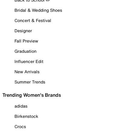
Bridal & Wedding Shoes
Concert & Festival
Designer
Fall Preview
Graduation
Influencer Edit
New Arrivals
Summer Trends
Trending Women's Brands
adidas
Birkenstock
Crocs