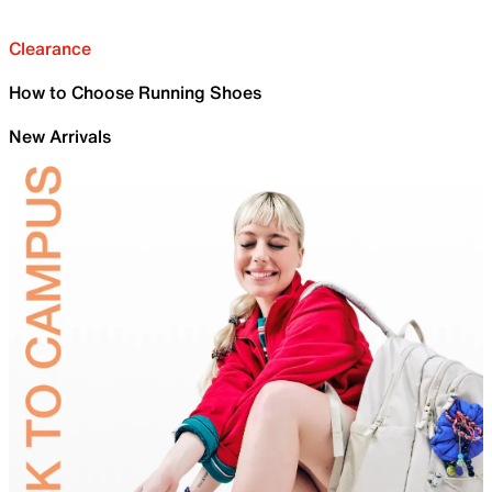
Clearance
How to Choose Running Shoes
New Arrivals