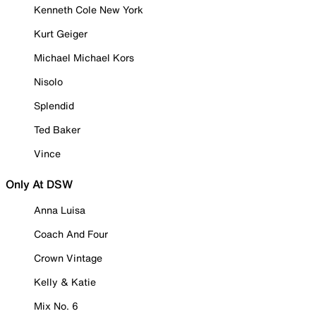
Kenneth Cole New York
Kurt Geiger
Michael Michael Kors
Nisolo
Splendid
Ted Baker
Vince
Only At DSW
Anna Luisa
Coach And Four
Crown Vintage
Kelly & Katie
Mix No. 6