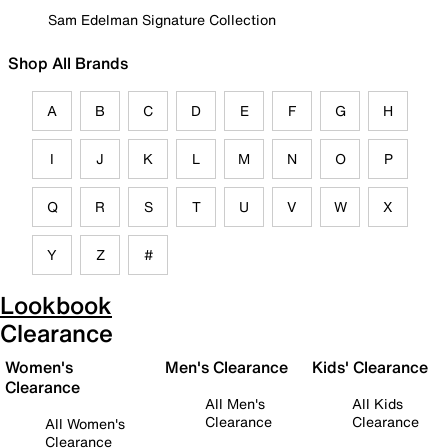
Sam Edelman Signature Collection
Shop All Brands
A
B
C
D
E
F
G
H
I
J
K
L
M
N
O
P
Q
R
S
T
U
V
W
X
Y
Z
#
Lookbook
Clearance
Women's
Men's Clearance
Kids' Clearance
Clearance
All Men's
All Kids
Clearance
Clearance
All Women's
Clearance