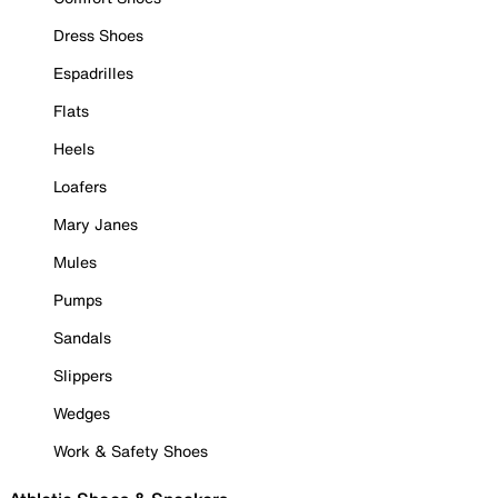
Dress Shoes
Espadrilles
Flats
Heels
Loafers
Mary Janes
Mules
Pumps
Sandals
Slippers
Wedges
Work & Safety Shoes