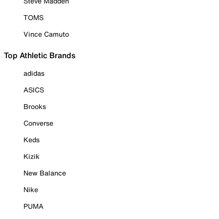
Steve Madden
TOMS
Vince Camuto
Top Athletic Brands
adidas
ASICS
Brooks
Converse
Keds
Kizik
New Balance
Nike
PUMA