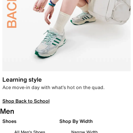
Learning style
Ace move-in day with what’s hot on the quad.
Shop Back to School
Men
Shoes
Shop By Width
All Men's Shoes
Narrow Width