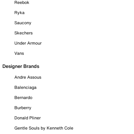
Reebok
Ryka
Saucony
Skechers
Under Armour
Vans
Designer Brands
Andre Assous
Balenciaga
Bernardo
Burberry
Donald Pliner
Gentle Souls by Kenneth Cole