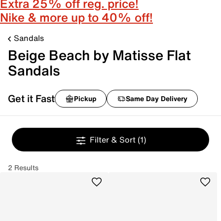
Extra 25% off reg. price!
Nike & more up to 40% off!
Sandals
Beige Beach by Matisse Flat
Sandals
Get it Fast
Pickup
Same Day Delivery
Filter & Sort
(1)
2 Results