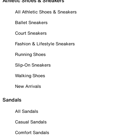
Athletic Shoes & Sneakers
All Athletic Shoes & Sneakers
Ballet Sneakers
Court Sneakers
Fashion & Lifestyle Sneakers
Running Shoes
Slip-On Sneakers
Walking Shoes
New Arrivals
Sandals
All Sandals
Casual Sandals
Comfort Sandals