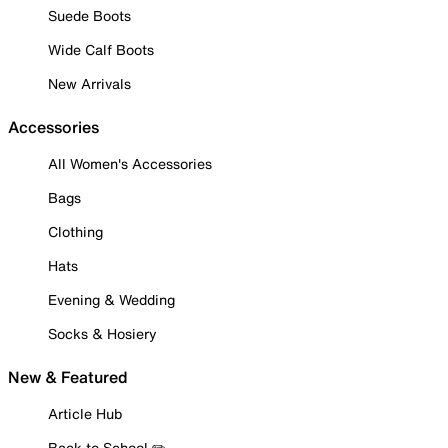
Suede Boots
Wide Calf Boots
New Arrivals
Accessories
All Women's Accessories
Bags
Clothing
Hats
Evening & Wedding
Socks & Hosiery
New & Featured
Article Hub
Back to School ✏️