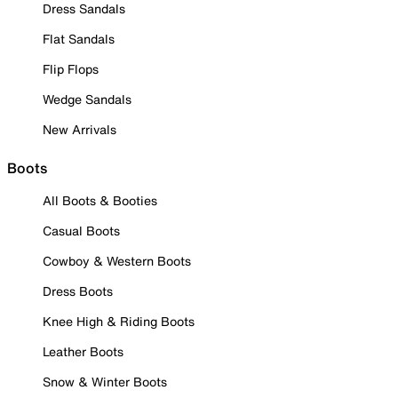
Dress Sandals
Flat Sandals
Flip Flops
Wedge Sandals
New Arrivals
Boots
All Boots & Booties
Casual Boots
Cowboy & Western Boots
Dress Boots
Knee High & Riding Boots
Leather Boots
Snow & Winter Boots