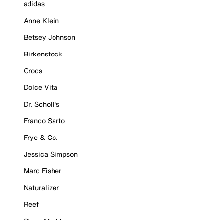
adidas
Anne Klein
Betsey Johnson
Birkenstock
Crocs
Dolce Vita
Dr. Scholl's
Franco Sarto
Frye & Co.
Jessica Simpson
Marc Fisher
Naturalizer
Reef