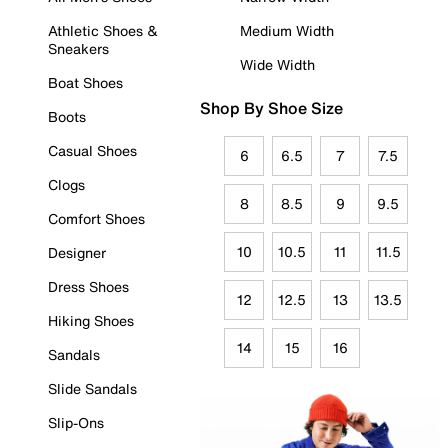
Athletic Shoes &
Medium Width
Sneakers
Wide Width
Boat Shoes
Shop By Shoe Size
Boots
Casual Shoes
6
6.5
7
7.5
Clogs
8
8.5
9
9.5
Comfort Shoes
10
10.5
11
11.5
Designer
Dress Shoes
12
12.5
13
13.5
Hiking Shoes
14
15
16
Sandals
Slide Sandals
Slip-Ons