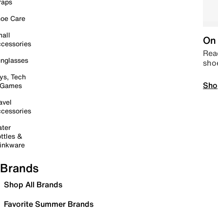
raps
oe Care
all
On 
cessories
Read
nglasses
sho
ys, Tech
Sho
 Games
avel
cessories
ter
ttles &
inkware
Brands
Shop All Brands
Favorite Summer Brands