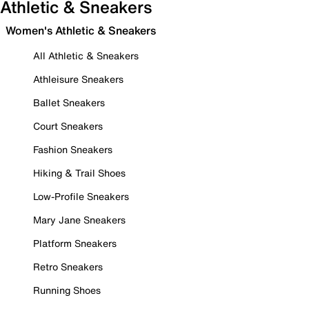
Athletic & Sneakers
Women's Athletic & Sneakers
All Athletic & Sneakers
Athleisure Sneakers
Ballet Sneakers
Court Sneakers
Fashion Sneakers
Hiking & Trail Shoes
Low-Profile Sneakers
Mary Jane Sneakers
Platform Sneakers
Retro Sneakers
Running Shoes