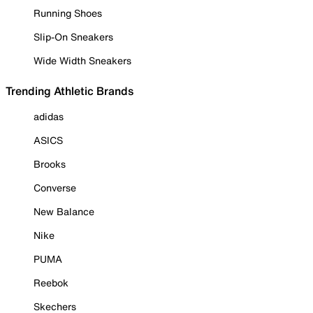
Running Shoes
Slip-On Sneakers
Wide Width Sneakers
Trending Athletic Brands
adidas
ASICS
Brooks
Converse
New Balance
Nike
PUMA
Reebok
Skechers