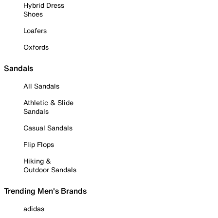
Hybrid Dress
Shoes
Loafers
Oxfords
Sandals
All Sandals
Athletic & Slide
Sandals
Casual Sandals
Flip Flops
Hiking &
Outdoor Sandals
Trending Men's Brands
adidas