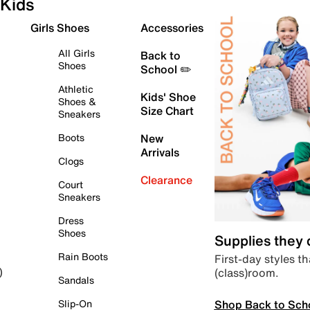
Kids
Girls Shoes
Accessories
All Girls
Back to
Shoes
School ✏️
Athletic
Kids' Shoe
Shoes &
Size Chart
Sneakers
Boots
New
Arrivals
Clogs
Clearance
Court
Sneakers
Dress
Shoes
Supplies they
Rain Boots
First-day styles th
(class)room.
)
Sandals
Shop Back to Sch
Slip-On