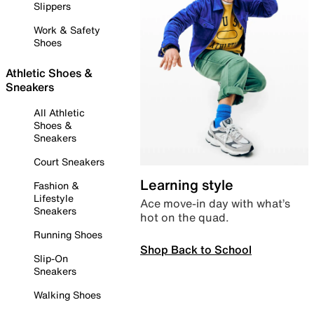
Slippers
Work & Safety
Shoes
Athletic Shoes &
Sneakers
All Athletic
Shoes &
Sneakers
Court Sneakers
Learning style
Fashion &
Lifestyle
Ace move-in day with what’s
Sneakers
hot on the quad.
Running Shoes
Shop Back to School
Slip-On
Sneakers
Walking Shoes