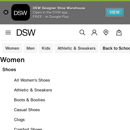
DSW Designer Shoe Warehouse
VIEW
Open in the DSW app
FREE - In Google Play
Women
Men
Kids
Athletic & Sneakers
Back to Schoo
Women
Shoes
All Women's Shoes
Athletic & Sneakers
Boots & Booties
Casual Shoes
Clogs
Comfort Shoes