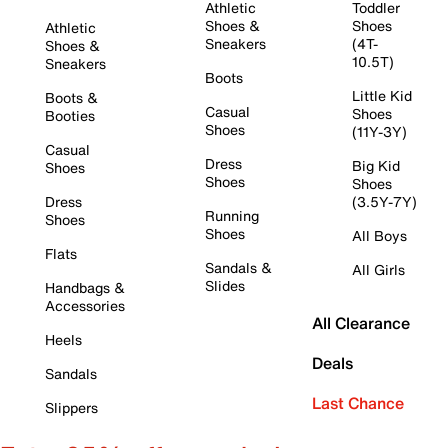
Athletic
Toddler
Shoes &
Shoes
Athletic
Sneakers
(4T-
Shoes &
10.5T)
Sneakers
Boots
Little Kid
Boots &
Casual
Shoes
Booties
Shoes
(11Y-3Y)
Casual
Dress
Big Kid
Shoes
Shoes
Shoes
Dress
(3.5Y-7Y)
Running
Shoes
Shoes
All Boys
Flats
Sandals &
All Girls
Slides
Handbags &
Accessories
All Clearance
Heels
Deals
Sandals
Last Chance
Slippers