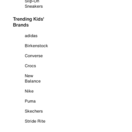
Slip-On
Sneakers
Trending Kids'
Brands
adidas
Birkenstock
Converse
Crocs
New
Balance
Nike
Puma
Skechers
Stride Rite