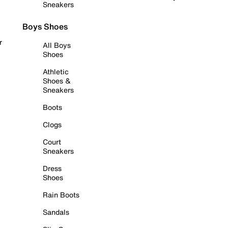
Sneakers
Boys Shoes
r
All Boys
Shoes
Athletic
Shoes &
Sneakers
Boots
Clogs
Court
Sneakers
Dress
Shoes
Rain Boots
Sandals