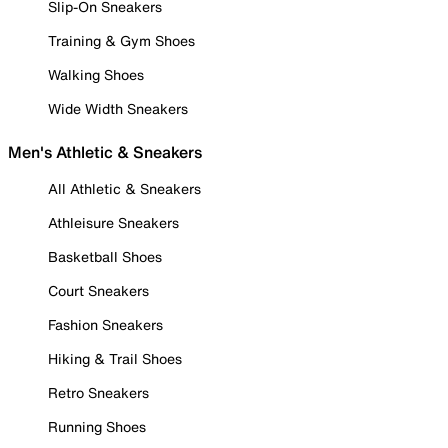
Slip-On Sneakers
Training & Gym Shoes
Walking Shoes
Wide Width Sneakers
Men's Athletic & Sneakers
All Athletic & Sneakers
Athleisure Sneakers
Basketball Shoes
Court Sneakers
Fashion Sneakers
Hiking & Trail Shoes
Retro Sneakers
Running Shoes