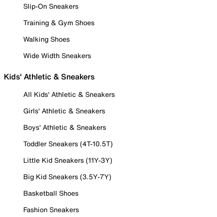
Slip-On Sneakers
Training & Gym Shoes
Walking Shoes
Wide Width Sneakers
Kids' Athletic & Sneakers
All Kids' Athletic & Sneakers
Girls' Athletic & Sneakers
Boys' Athletic & Sneakers
Toddler Sneakers (4T-10.5T)
Little Kid Sneakers (11Y-3Y)
Big Kid Sneakers (3.5Y-7Y)
Basketball Shoes
Fashion Sneakers