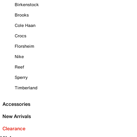
Birkenstock
Brooks
Cole Haan
Crocs
Florsheim
Nike
Reef
Sperry
Timberland
Accessories
New Arrivals
Clearance