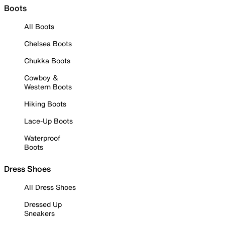
Boots
All Boots
Chelsea Boots
Chukka Boots
Cowboy &
Western Boots
Hiking Boots
Lace-Up Boots
Waterproof
Boots
Dress Shoes
All Dress Shoes
Dressed Up
Sneakers