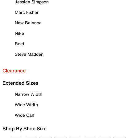
Jessica Simpson
Marc Fisher
New Balance
Nike
Reef
Steve Madden
Clearance
Extended Sizes
Narrow Width
Wide Width
Wide Calf
Shop By Shoe Size