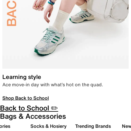
Learning style
Ace move-in day with what’s hot on the quad.
Shop Back to School
Back to School ✏️
Bags & Accessories
ories
Socks & Hosiery
Trending Brands
New 