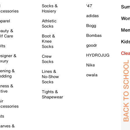
l
Socks &
'47
Sum
cessories
Hosiery
adidas
Wom
parel
Athletic
Bogg
Socks
Men
auty &
Bombas
lf Care
Boot &
Knee
Kid
goodr
lts
Socks
Cle
HYDROJUG
signer &
Crew
xury
Socks
Nike
ening &
Lines &
owala
dding
No-Show
Socks
tness &
tive
Tights &
Shapewear
ir
cessories
ts
arves &