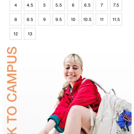
4
4.5
5
5.5
6
6.5
7
7.5
8
8.5
9
9.5
10
10.5
11
11.5
12
13