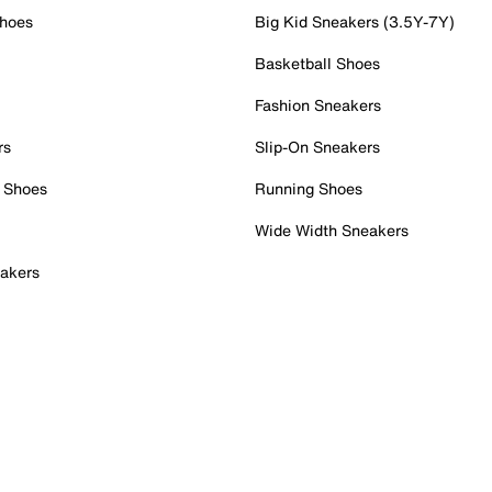
Shoes
Big Kid Sneakers (3.5Y-7Y)
Basketball Shoes
Fashion Sneakers
rs
Slip-On Sneakers
 Shoes
Running Shoes
Wide Width Sneakers
akers