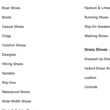
Boat Shoes
Fashion & Lifes
Boots
Running Shoes
Casual Shoes
Slip-On Sneake
Clogs
Walking Shoes
Comfort Shoes
Dress Shoes
Designer
Dressed Up Sne
Hiking Shoes
Hybrid Dress S
Sandals
Loafers
Slip-Ons
Oxfords
Waterproof Boots
Wide Width Shoes