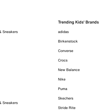
Trending Kids' Brands
 & Sneakers
adidas
Birkenstock
Converse
Crocs
New Balance
Nike
Puma
Skechers
 & Sneakers
Stride Rite