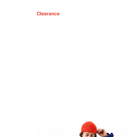
Clearance