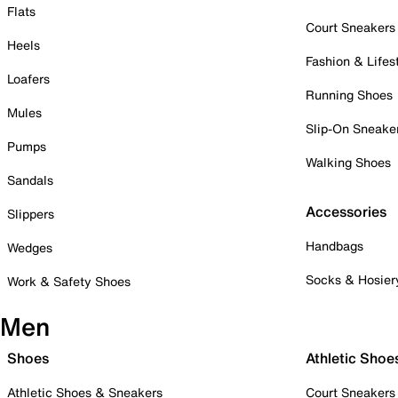
Flats
Court Sneakers
Heels
Fashion & Lifes
Loafers
Running Shoes
Mules
Slip-On Sneake
Pumps
Walking Shoes
Sandals
Accessories
Slippers
Handbags
Wedges
Socks & Hosier
Work & Safety Shoes
Men
Shoes
Athletic Shoe
Athletic Shoes & Sneakers
Court Sneakers