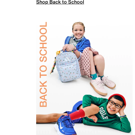
Shop Back to School