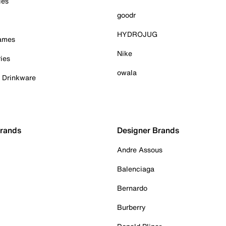
ies
goodr
HYDROJUG
Games
Nike
ies
owala
& Drinkware
Brands
Designer Brands
Andre Assous
Balenciaga
Bernardo
Burberry