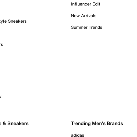
Influencer Edit
New Arrivals
tyle Sneakers
Summer Trends
rs
y
s & Sneakers
Trending Men's Brands
adidas