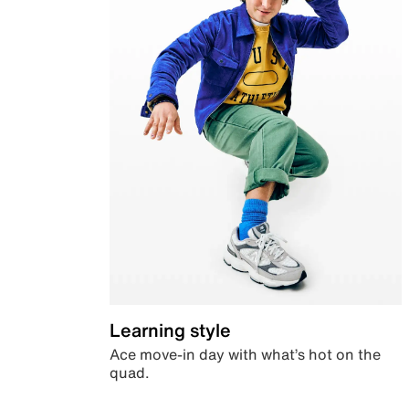
Learning style
Ace move-in day with what’s hot on the
quad.