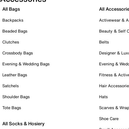
All Bags
All Accessori
Backpacks
Activewear & A
Beaded Bags
Beauty & Self 
Clutches
Belts
Crossbody Bags
Designer & Lux
Evening & Wedding Bags
Evening & Wed
Leather Bags
Fitness & Activ
Satchels
Hair Accessori
Shoulder Bags
Hats
Tote Bags
Scarves & Wra
Shoe Care
All Socks & Hosiery