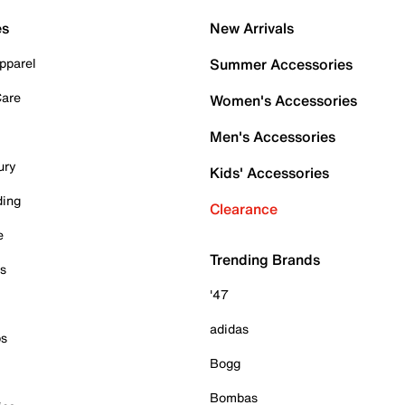
es
New Arrivals
pparel
Summer Accessories
Care
Women's Accessories
Men's Accessories
ury
Kids' Accessories
ding
Clearance
e
Trending Brands
es
'47
adidas
ps
Bogg
Bombas