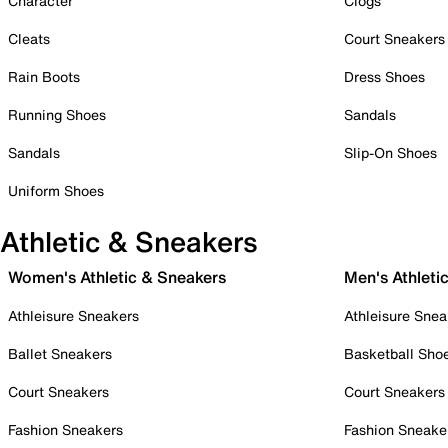
Character
Clogs
Cleats
Court Sneakers
Rain Boots
Dress Shoes
Running Shoes
Sandals
Sandals
Slip-On Shoes
Uniform Shoes
Athletic & Sneakers
Women's Athletic & Sneakers
Men's Athleti
Athleisure Sneakers
Athleisure Snea
Ballet Sneakers
Basketball Sho
Court Sneakers
Court Sneakers
Fashion Sneakers
Fashion Sneake