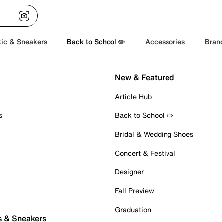
tic & Sneakers
Back to School ✏️
Accessories
Bran
New & Featured
Article Hub
s
Back to School ✏️
Bridal & Wedding Shoes
Concert & Festival
Designer
Fall Preview
Graduation
s & Sneakers