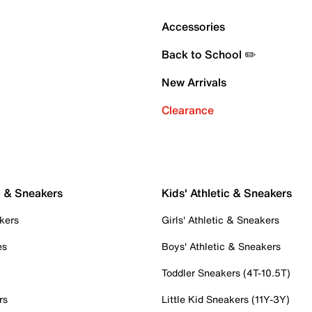
Accessories
Back to School ✏️
New Arrivals
Clearance
c & Sneakers
Kids' Athletic & Sneakers
kers
Girls' Athletic & Sneakers
es
Boys' Athletic & Sneakers
Toddler Sneakers (4T-10.5T)
rs
Little Kid Sneakers (11Y-3Y)