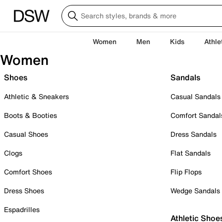
Women
Men
Kids
Athle
Women
Shoes
Sandals
Athletic & Sneakers
Casual Sandals
Boots & Booties
Comfort Sandal
Casual Shoes
Dress Sandals
Clogs
Flat Sandals
Comfort Shoes
Flip Flops
Dress Shoes
Wedge Sandals
Espadrilles
Athletic Shoe