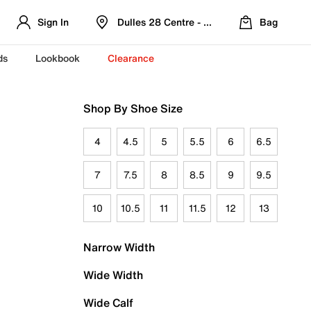
Sign In
Dulles 28 Centre - Refreshed Location
Bag
ds
Lookbook
Clearance
Shop By Shoe Size
4
4.5
5
5.5
6
6.5
7
7.5
8
8.5
9
9.5
10
10.5
11
11.5
12
13
Narrow Width
Wide Width
Wide Calf