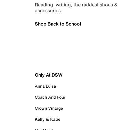
Reading, writing, the raddest shoes &
accessories.
Shop Back to School
Only At DSW
Anna Luisa
Coach And Four
Crown Vintage
Kelly & Katie