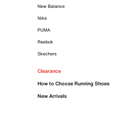
New Balance
Nike
PUMA
Reebok
Skechers
Clearance
How to Choose Running Shoes
New Arrivals