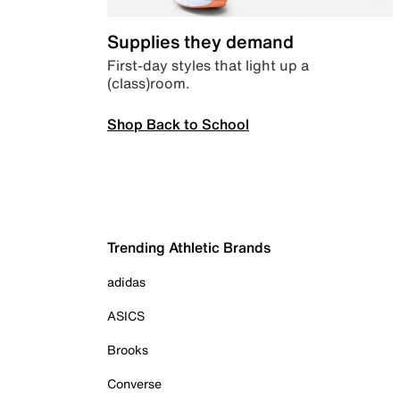
Supplies they demand
First-day styles that light up a
(class)room.
Shop Back to School
Trending Athletic Brands
adidas
ASICS
Brooks
Converse