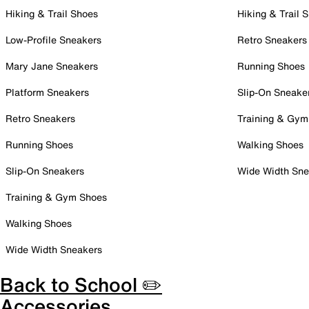
Hiking & Trail Shoes
Hiking & Trail 
Low-Profile Sneakers
Retro Sneakers
Mary Jane Sneakers
Running Shoes
Platform Sneakers
Slip-On Sneake
Retro Sneakers
Training & Gym
Running Shoes
Walking Shoes
Slip-On Sneakers
Wide Width Sne
Training & Gym Shoes
Walking Shoes
Wide Width Sneakers
Back to School ✏️
Accessories