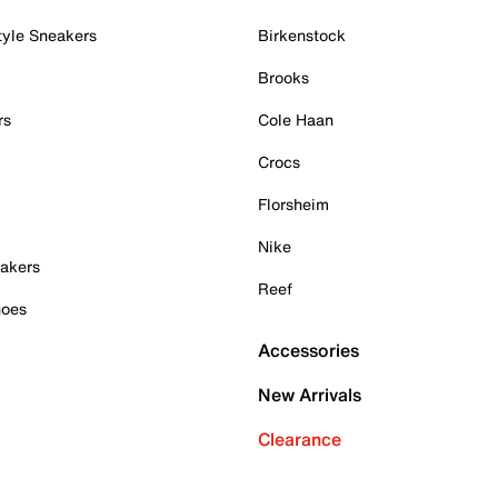
tyle Sneakers
Birkenstock
Brooks
rs
Cole Haan
Crocs
Florsheim
Nike
akers
Reef
hoes
Accessories
New Arrivals
Clearance