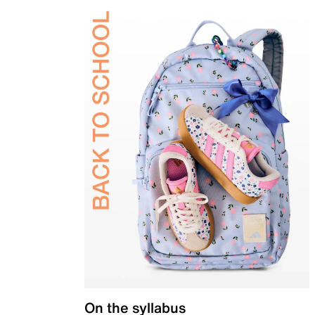
On the syllabus