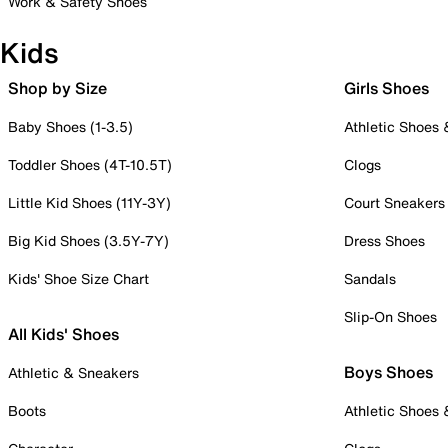
Work & Safety Shoes
Kids
Shop by Size
Girls Shoes
Baby Shoes (1-3.5)
Athletic Shoes
Toddler Shoes (4T-10.5T)
Clogs
Little Kid Shoes (11Y-3Y)
Court Sneakers
Big Kid Shoes (3.5Y-7Y)
Dress Shoes
Kids' Shoe Size Chart
Sandals
Slip-On Shoes
All Kids' Shoes
Boys Shoes
Athletic & Sneakers
Boots
Athletic Shoes