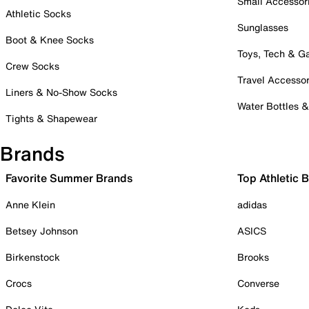
Small Accessor
Athletic Socks
Sunglasses
Boot & Knee Socks
Toys, Tech & 
Crew Socks
Travel Accessor
Liners & No-Show Socks
Water Bottles 
Tights & Shapewear
Brands
Favorite Summer Brands
Top Athletic 
Anne Klein
adidas
Betsey Johnson
ASICS
Birkenstock
Brooks
Crocs
Converse