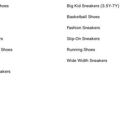
Shoes
Big Kid Sneakers (3.5Y-7Y)
Basketball Shoes
Fashion Sneakers
rs
Slip-On Sneakers
 Shoes
Running Shoes
Wide Width Sneakers
akers