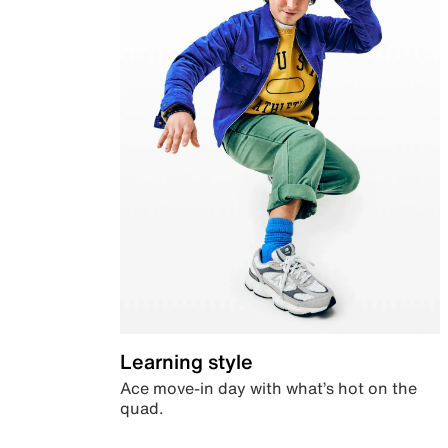
Learning style
Ace move-in day with what’s hot on the
quad.