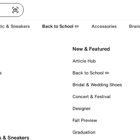
tic & Sneakers
Back to School ✏️
Accessories
Bran
New & Featured
Article Hub
s
Back to School ✏️
Bridal & Wedding Shoes
Concert & Festival
Designer
Fall Preview
Graduation
s & Sneakers