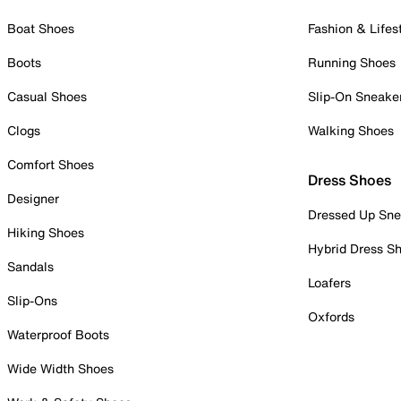
Boat Shoes
Fashion & Lifes
Boots
Running Shoes
Casual Shoes
Slip-On Sneake
Clogs
Walking Shoes
Comfort Shoes
Dress Shoes
Designer
Dressed Up Sne
Hiking Shoes
Hybrid Dress S
Sandals
Loafers
Slip-Ons
Oxfords
Waterproof Boots
Wide Width Shoes