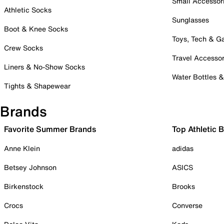
Small Accessor
Athletic Socks
Sunglasses
Boot & Knee Socks
Toys, Tech & 
Crew Socks
Travel Accessor
Liners & No-Show Socks
Water Bottles 
Tights & Shapewear
Brands
Favorite Summer Brands
Top Athletic 
Anne Klein
adidas
Betsey Johnson
ASICS
Birkenstock
Brooks
Crocs
Converse