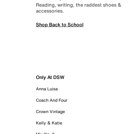
Reading, writing, the raddest shoes &
accessories.
Shop Back to School
Only At DSW
Anna Luisa
Coach And Four
Crown Vintage
Kelly & Katie