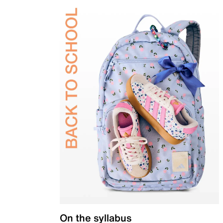
On the syllabus