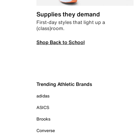
Supplies they demand
First-day styles that light up a
(class)room.
Shop Back to School
Trending Athletic Brands
adidas
ASICS
Brooks
Converse