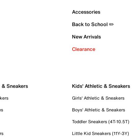
Accessories
Back to School ✏️
New Arrivals
Clearance
c & Sneakers
Kids' Athletic & Sneakers
kers
Girls' Athletic & Sneakers
es
Boys' Athletic & Sneakers
Toddler Sneakers (4T-10.5T)
rs
Little Kid Sneakers (11Y-3Y)