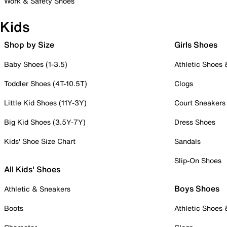
Work & Safety Shoes
Kids
Shop by Size
Girls Shoes
Baby Shoes (1-3.5)
Athletic Shoes
Toddler Shoes (4T-10.5T)
Clogs
Little Kid Shoes (11Y-3Y)
Court Sneakers
Big Kid Shoes (3.5Y-7Y)
Dress Shoes
Kids' Shoe Size Chart
Sandals
Slip-On Shoes
All Kids' Shoes
Boys Shoes
Athletic & Sneakers
Boots
Athletic Shoes