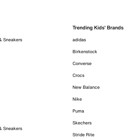
Trending Kids' Brands
 & Sneakers
adidas
Birkenstock
Converse
Crocs
New Balance
Nike
Puma
Skechers
 & Sneakers
Stride Rite