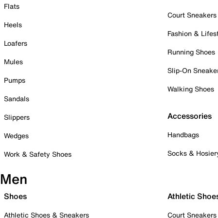
Flats
Court Sneakers
Heels
Fashion & Lifes
Loafers
Running Shoes
Mules
Slip-On Sneake
Pumps
Walking Shoes
Sandals
Accessories
Slippers
Handbags
Wedges
Socks & Hosier
Work & Safety Shoes
Men
Shoes
Athletic Shoe
Athletic Shoes & Sneakers
Court Sneakers