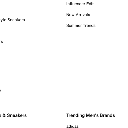
Influencer Edit
New Arrivals
tyle Sneakers
Summer Trends
rs
y
s & Sneakers
Trending Men's Brands
adidas