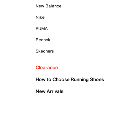
New Balance
Nike
PUMA
Reebok
Skechers
Clearance
How to Choose Running Shoes
New Arrivals