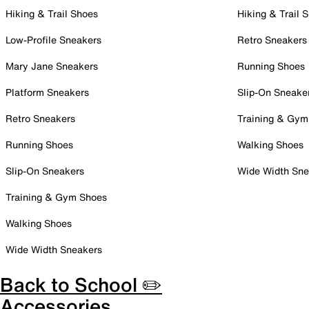
Hiking & Trail Shoes
Hiking & Trail 
Low-Profile Sneakers
Retro Sneakers
Mary Jane Sneakers
Running Shoes
Platform Sneakers
Slip-On Sneake
Retro Sneakers
Training & Gym
Running Shoes
Walking Shoes
Slip-On Sneakers
Wide Width Sne
Training & Gym Shoes
Walking Shoes
Wide Width Sneakers
Back to School ✏️
Accessories