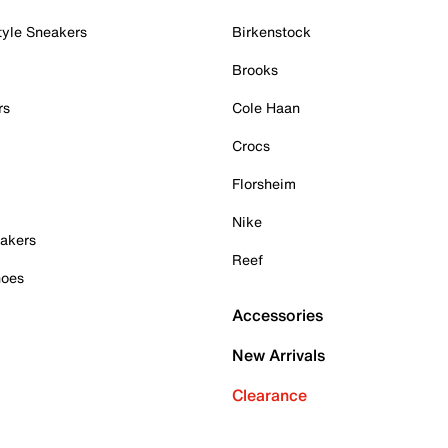
tyle Sneakers
Birkenstock
Brooks
rs
Cole Haan
Crocs
Florsheim
Nike
akers
Reef
hoes
Accessories
New Arrivals
Clearance