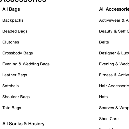
All Bags
All Accessori
Backpacks
Activewear & A
Beaded Bags
Beauty & Self 
Clutches
Belts
Crossbody Bags
Designer & Lux
Evening & Wedding Bags
Evening & Wed
Leather Bags
Fitness & Activ
Satchels
Hair Accessori
Shoulder Bags
Hats
Tote Bags
Scarves & Wra
Shoe Care
All Socks & Hosiery