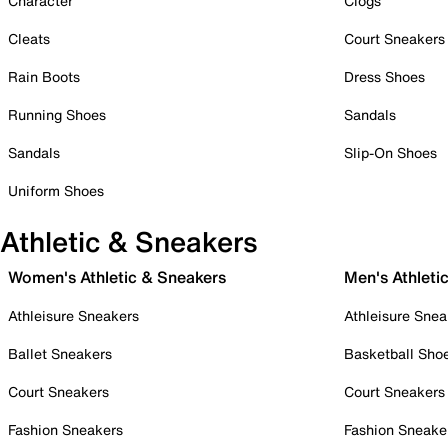
Character
Clogs
Cleats
Court Sneakers
Rain Boots
Dress Shoes
Running Shoes
Sandals
Sandals
Slip-On Shoes
Uniform Shoes
Athletic & Sneakers
Women's Athletic & Sneakers
Men's Athleti
Athleisure Sneakers
Athleisure Snea
Ballet Sneakers
Basketball Sho
Court Sneakers
Court Sneakers
Fashion Sneakers
Fashion Sneake