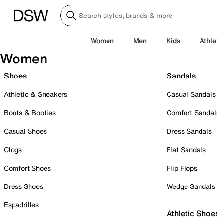
Women
Men
Kids
Athle
Women
Shoes
Sandals
Athletic & Sneakers
Casual Sandals
Boots & Booties
Comfort Sandal
Casual Shoes
Dress Sandals
Clogs
Flat Sandals
Comfort Shoes
Flip Flops
Dress Shoes
Wedge Sandals
Espadrilles
Athletic Shoe