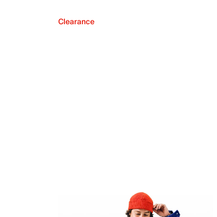
Clearance