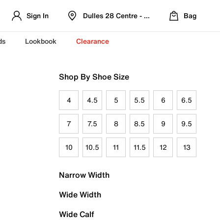
Sign In
Dulles 28 Centre - Refreshed Location
Bag
ds
Lookbook
Clearance
Shop By Shoe Size
4
4.5
5
5.5
6
6.5
7
7.5
8
8.5
9
9.5
10
10.5
11
11.5
12
13
Narrow Width
Wide Width
Wide Calf