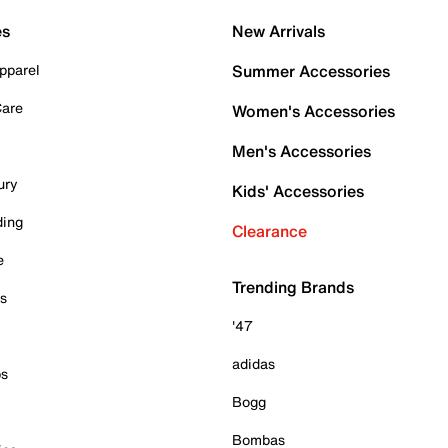
es
New Arrivals
pparel
Summer Accessories
Care
Women's Accessories
Men's Accessories
ury
Kids' Accessories
ding
Clearance
e
Trending Brands
es
'47
adidas
ps
Bogg
Bombas