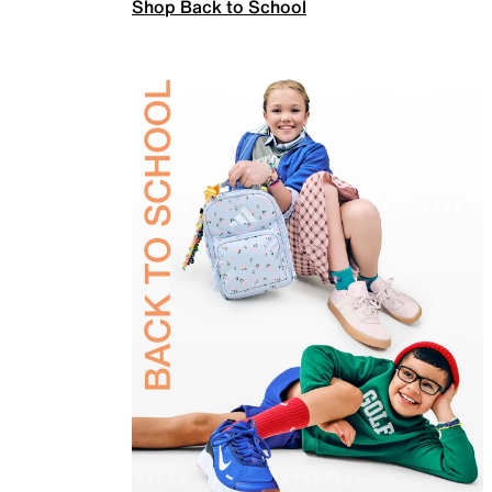
Shop Back to School