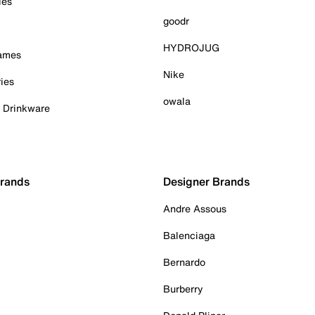
ies
goodr
HYDROJUG
Games
Nike
ies
owala
& Drinkware
Brands
Designer Brands
Andre Assous
Balenciaga
Bernardo
Burberry