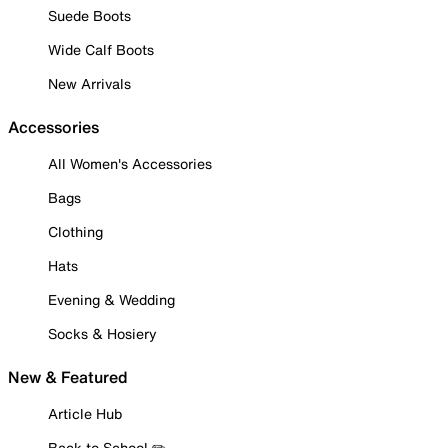
Suede Boots
Wide Calf Boots
New Arrivals
Accessories
All Women's Accessories
Bags
Clothing
Hats
Evening & Wedding
Socks & Hosiery
New & Featured
Article Hub
Back to School ✏️