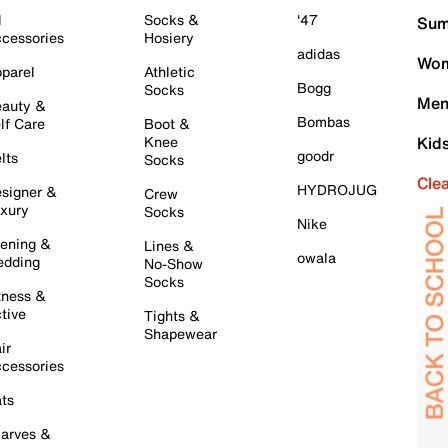
l
Socks &
'47
Sum
cessories
Hosiery
adidas
Wom
parel
Athletic
Bogg
Socks
Men
auty &
Bombas
lf Care
Boot &
Knee
Kid
goodr
lts
Socks
Cle
HYDROJUG
signer &
Crew
xury
Socks
Nike
ening &
Lines &
owala
dding
No-Show
Socks
tness &
tive
Tights &
Shapewear
ir
cessories
ts
arves &