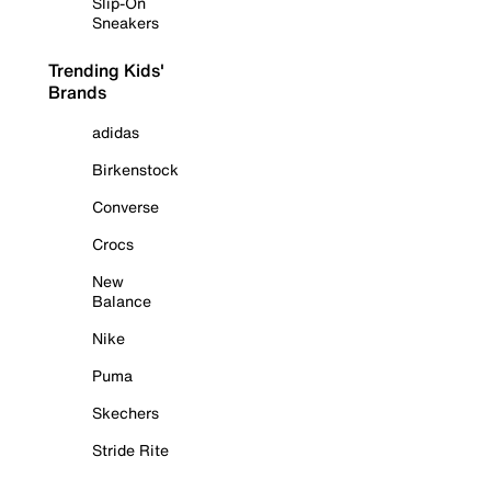
Slip-On
Sneakers
Trending Kids'
Brands
adidas
Birkenstock
Converse
Crocs
New
Balance
Nike
Puma
Skechers
Stride Rite