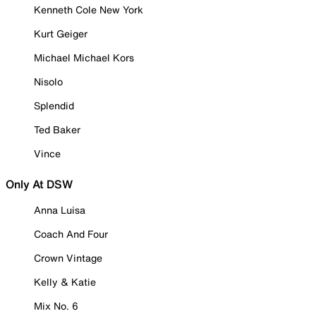
Kenneth Cole New York
Kurt Geiger
Michael Michael Kors
Nisolo
Splendid
Ted Baker
Vince
Only At DSW
Anna Luisa
Coach And Four
Crown Vintage
Kelly & Katie
Mix No. 6