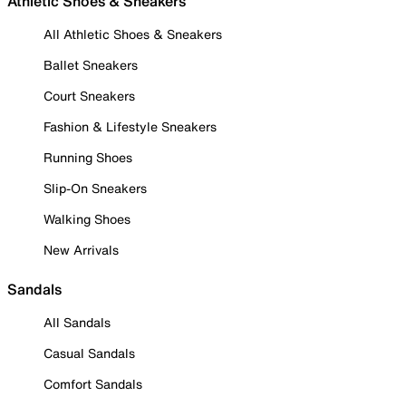
Athletic Shoes & Sneakers
All Athletic Shoes & Sneakers
Ballet Sneakers
Court Sneakers
Fashion & Lifestyle Sneakers
Running Shoes
Slip-On Sneakers
Walking Shoes
New Arrivals
Sandals
All Sandals
Casual Sandals
Comfort Sandals