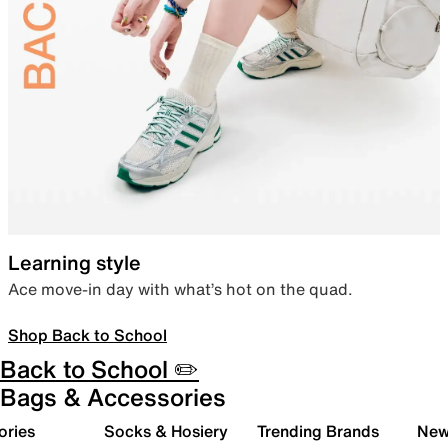
Learning style
Ace move-in day with what’s hot on the quad.
Shop Back to School
Back to School ✏️
Bags & Accessories
ories
Socks & Hosiery
Trending Brands
New 