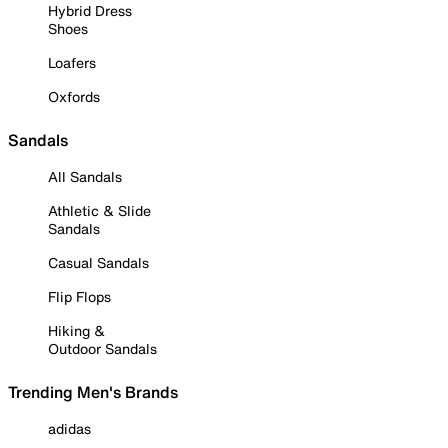
Hybrid Dress
Shoes
Loafers
Oxfords
Sandals
All Sandals
Athletic & Slide
Sandals
Casual Sandals
Flip Flops
Hiking &
Outdoor Sandals
Trending Men's Brands
adidas