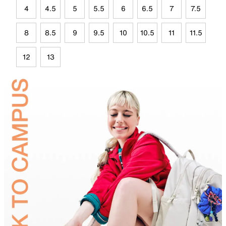
4
4.5
5
5.5
6
6.5
7
7.5
8
8.5
9
9.5
10
10.5
11
11.5
12
13