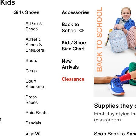
Kids
Girls Shoes
Accessories
All Girls
Back to
Shoes
School ✏️
Athletic
Kids' Shoe
Shoes &
Size Chart
Sneakers
Boots
New
Arrivals
Clogs
Clearance
Court
Sneakers
Dress
Shoes
Supplies they
Rain Boots
First-day styles th
(class)room.
)
Sandals
Shop Back to Sch
Slip-On