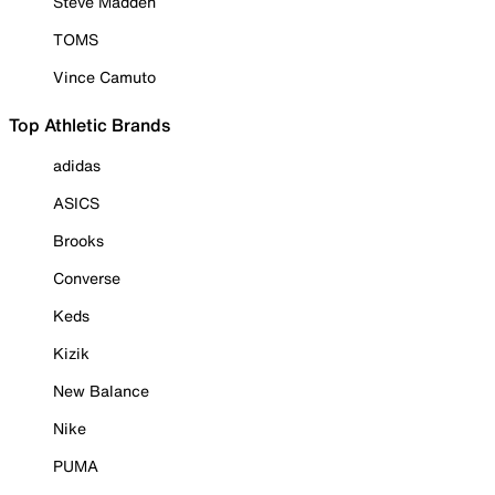
Steve Madden
TOMS
Vince Camuto
Top Athletic Brands
adidas
ASICS
Brooks
Converse
Keds
Kizik
New Balance
Nike
PUMA