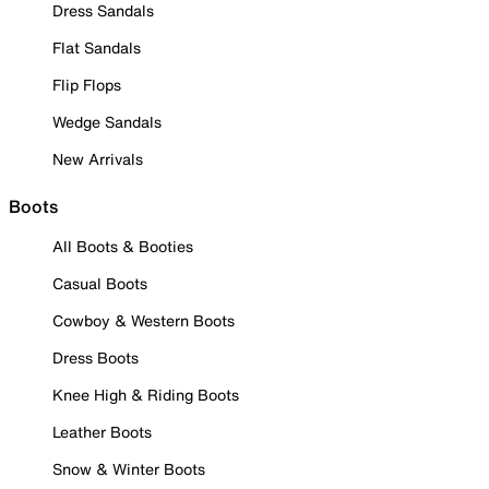
Dress Sandals
Flat Sandals
Flip Flops
Wedge Sandals
New Arrivals
Boots
All Boots & Booties
Casual Boots
Cowboy & Western Boots
Dress Boots
Knee High & Riding Boots
Leather Boots
Snow & Winter Boots