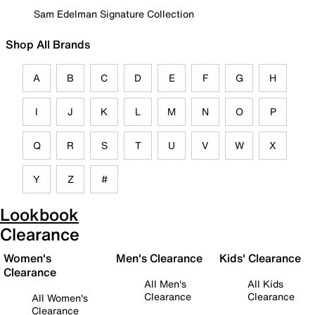
Sam Edelman Signature Collection
Shop All Brands
A
B
C
D
E
F
G
H
I
J
K
L
M
N
O
P
Q
R
S
T
U
V
W
X
Y
Z
#
Lookbook
Clearance
Women's
Men's Clearance
Kids' Clearance
Clearance
All Men's
All Kids
Clearance
Clearance
All Women's
Clearance