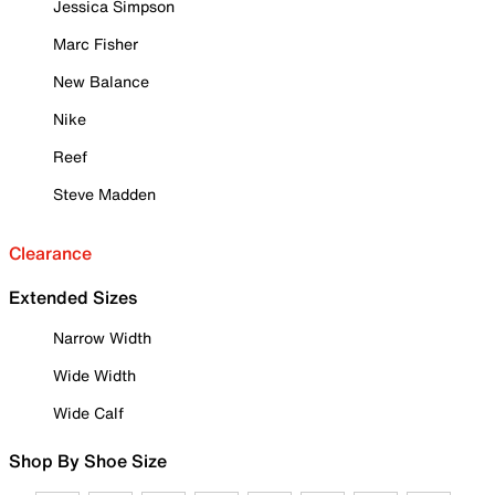
Jessica Simpson
Marc Fisher
New Balance
Nike
Reef
Steve Madden
Clearance
Extended Sizes
Narrow Width
Wide Width
Wide Calf
Shop By Shoe Size