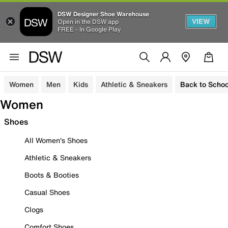
DSW Designer Shoe Warehouse
VIEW
Open in the DSW app
FREE - In Google Play
Women
Men
Kids
Athletic & Sneakers
Back to Schoo
Women
Shoes
All Women's Shoes
Athletic & Sneakers
Boots & Booties
Casual Shoes
Clogs
Comfort Shoes