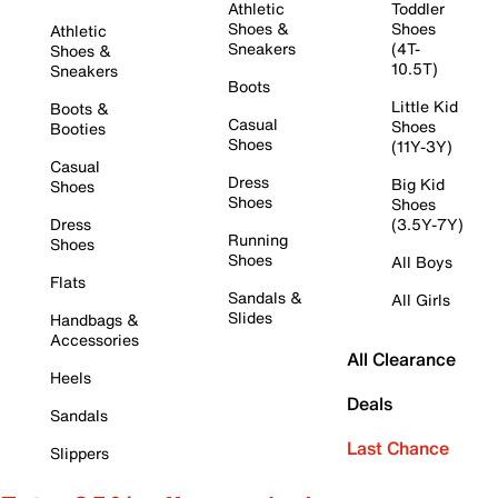
Athletic
Toddler
Shoes &
Shoes
Athletic
Sneakers
(4T-
Shoes &
10.5T)
Sneakers
Boots
Little Kid
Boots &
Casual
Shoes
Booties
Shoes
(11Y-3Y)
Casual
Dress
Big Kid
Shoes
Shoes
Shoes
Dress
(3.5Y-7Y)
Running
Shoes
Shoes
All Boys
Flats
Sandals &
All Girls
Slides
Handbags &
Accessories
All Clearance
Heels
Deals
Sandals
Last Chance
Slippers