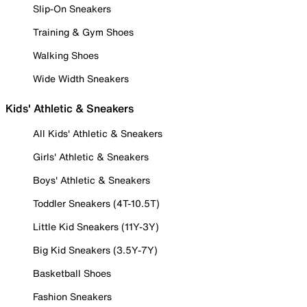
Slip-On Sneakers
Training & Gym Shoes
Walking Shoes
Wide Width Sneakers
Kids' Athletic & Sneakers
All Kids' Athletic & Sneakers
Girls' Athletic & Sneakers
Boys' Athletic & Sneakers
Toddler Sneakers (4T-10.5T)
Little Kid Sneakers (11Y-3Y)
Big Kid Sneakers (3.5Y-7Y)
Basketball Shoes
Fashion Sneakers