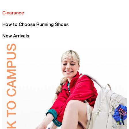
Clearance
How to Choose Running Shoes
New Arrivals