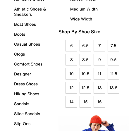
Athletic Shoes &
Medium Width
Sneakers
Wide Width
Boat Shoes
Shop By Shoe Size
Boots
Casual Shoes
6
6.5
7
7.5
Clogs
8
8.5
9
9.5
Comfort Shoes
10
10.5
11
11.5
Designer
Dress Shoes
12
12.5
13
13.5
Hiking Shoes
14
15
16
Sandals
Slide Sandals
Slip-Ons