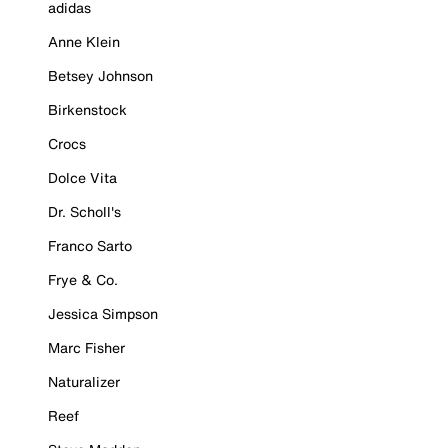
adidas
Anne Klein
Betsey Johnson
Birkenstock
Crocs
Dolce Vita
Dr. Scholl's
Franco Sarto
Frye & Co.
Jessica Simpson
Marc Fisher
Naturalizer
Reef