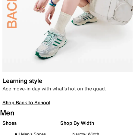
Learning style
Ace move-in day with what’s hot on the quad.
Shop Back to School
Men
Shoes
Shop By Width
All Men's Shoes
Narrow Width