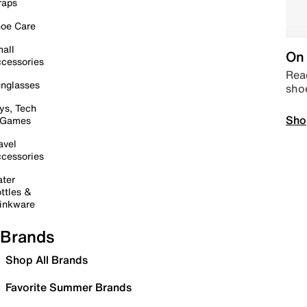
raps
oe Care
all
On 
cessories
Read
nglasses
sho
ys, Tech
Sho
 Games
avel
cessories
ter
ttles &
inkware
Brands
Shop All Brands
Favorite Summer Brands