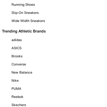
Running Shoes
Slip-On Sneakers
Wide Width Sneakers
Trending Athletic Brands
adidas
ASICS
Brooks
Converse
New Balance
Nike
PUMA
Reebok
Skechers