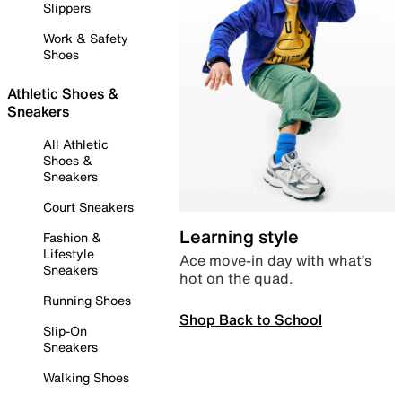
Slippers
Work & Safety
Shoes
Athletic Shoes &
Sneakers
All Athletic
Shoes &
Sneakers
Court Sneakers
Learning style
Fashion &
Lifestyle
Ace move-in day with what’s
Sneakers
hot on the quad.
Running Shoes
Shop Back to School
Slip-On
Sneakers
Walking Shoes