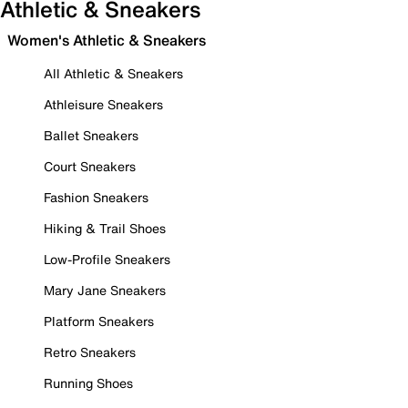
Athletic & Sneakers
Women's Athletic & Sneakers
All Athletic & Sneakers
Athleisure Sneakers
Ballet Sneakers
Court Sneakers
Fashion Sneakers
Hiking & Trail Shoes
Low-Profile Sneakers
Mary Jane Sneakers
Platform Sneakers
Retro Sneakers
Running Shoes