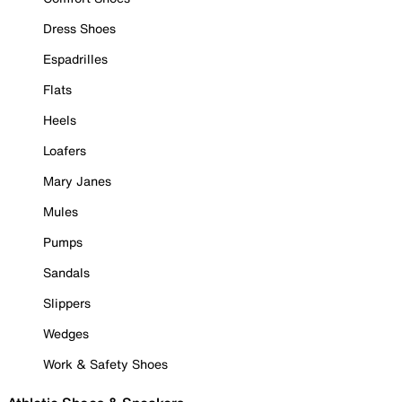
Dress Shoes
Espadrilles
Flats
Heels
Loafers
Mary Janes
Mules
Pumps
Sandals
Slippers
Wedges
Work & Safety Shoes