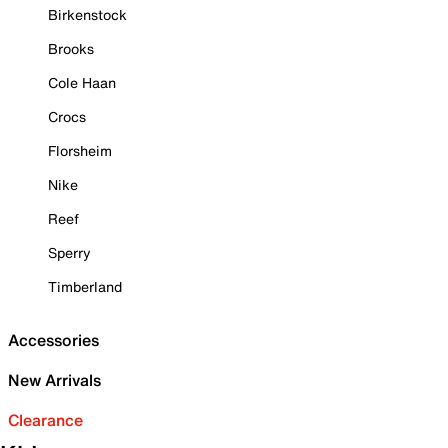
Birkenstock
Brooks
Cole Haan
Crocs
Florsheim
Nike
Reef
Sperry
Timberland
Accessories
New Arrivals
Clearance