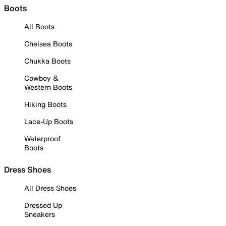
Boots
All Boots
Chelsea Boots
Chukka Boots
Cowboy &
Western Boots
Hiking Boots
Lace-Up Boots
Waterproof
Boots
Dress Shoes
All Dress Shoes
Dressed Up
Sneakers