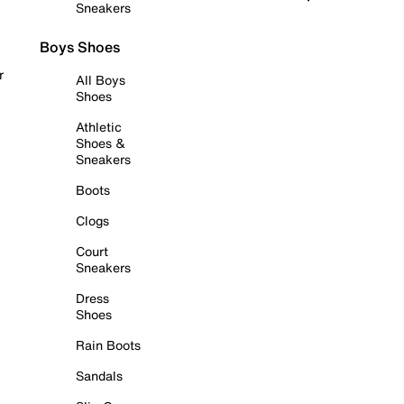
Sneakers
Boys Shoes
r
All Boys
Shoes
Athletic
Shoes &
Sneakers
Boots
Clogs
Court
Sneakers
Dress
Shoes
Rain Boots
Sandals