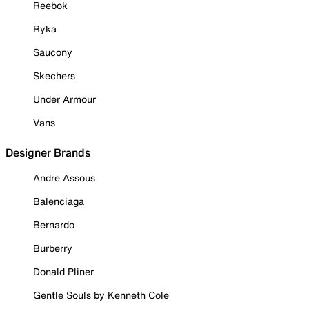
Reebok
Ryka
Saucony
Skechers
Under Armour
Vans
Designer Brands
Andre Assous
Balenciaga
Bernardo
Burberry
Donald Pliner
Gentle Souls by Kenneth Cole