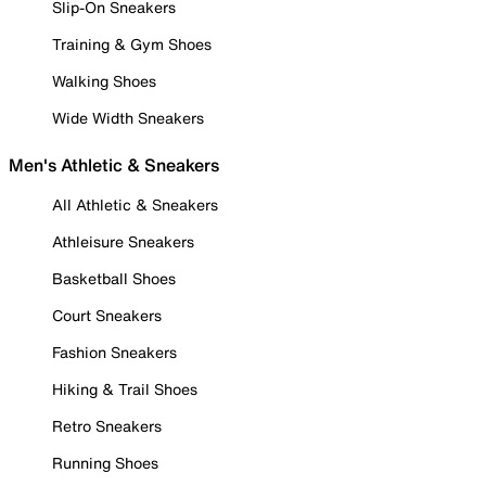
Slip-On Sneakers
Training & Gym Shoes
Walking Shoes
Wide Width Sneakers
Men's Athletic & Sneakers
All Athletic & Sneakers
Athleisure Sneakers
Basketball Shoes
Court Sneakers
Fashion Sneakers
Hiking & Trail Shoes
Retro Sneakers
Running Shoes