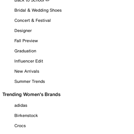
Bridal & Wedding Shoes
Concert & Festival
Designer
Fall Preview
Graduation
Influencer Edit
New Arrivals
Summer Trends
Trending Women's Brands
adidas
Birkenstock
Crocs