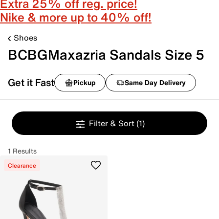
Extra 25% off reg. price!
Nike & more up to 40% off!
Shoes
BCBGMaxazria Sandals Size 5
Get it Fast
Pickup
Same Day Delivery
Filter & Sort
(1)
1 Results
Clearance