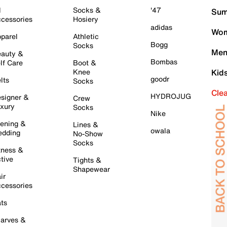
l
Socks &
'47
Sum
cessories
Hosiery
adidas
Wom
parel
Athletic
Bogg
Socks
Men
auty &
Bombas
lf Care
Boot &
Knee
Kid
goodr
lts
Socks
Cle
HYDROJUG
signer &
Crew
xury
Socks
Nike
ening &
Lines &
owala
dding
No-Show
Socks
tness &
tive
Tights &
Shapewear
ir
cessories
ts
arves &