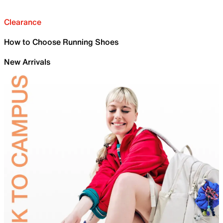
Clearance
How to Choose Running Shoes
New Arrivals