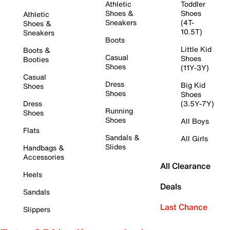
Athletic
Toddler
Shoes &
Shoes
Athletic
Sneakers
(4T-
Shoes &
10.5T)
Sneakers
Boots
Little Kid
Boots &
Casual
Shoes
Booties
Shoes
(11Y-3Y)
Casual
Dress
Big Kid
Shoes
Shoes
Shoes
Dress
(3.5Y-7Y)
Running
Shoes
Shoes
All Boys
Flats
Sandals &
All Girls
Slides
Handbags &
Accessories
All Clearance
Heels
Deals
Sandals
Last Chance
Slippers