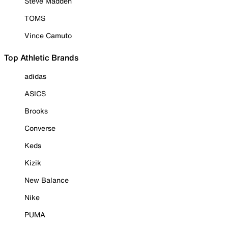
Steve Madden
TOMS
Vince Camuto
Top Athletic Brands
adidas
ASICS
Brooks
Converse
Keds
Kizik
New Balance
Nike
PUMA