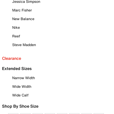
Jessica Simpson
Marc Fisher
New Balance
Nike
Reef
Steve Madden
Clearance
Extended Sizes
Narrow Width
Wide Width
Wide Calf
Shop By Shoe Size