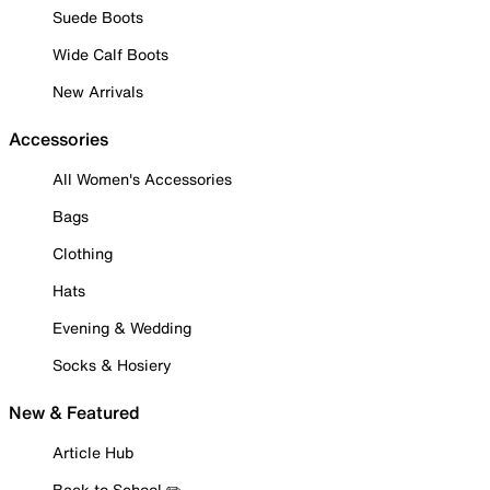
Suede Boots
Wide Calf Boots
New Arrivals
Accessories
All Women's Accessories
Bags
Clothing
Hats
Evening & Wedding
Socks & Hosiery
New & Featured
Article Hub
Back to School ✏️