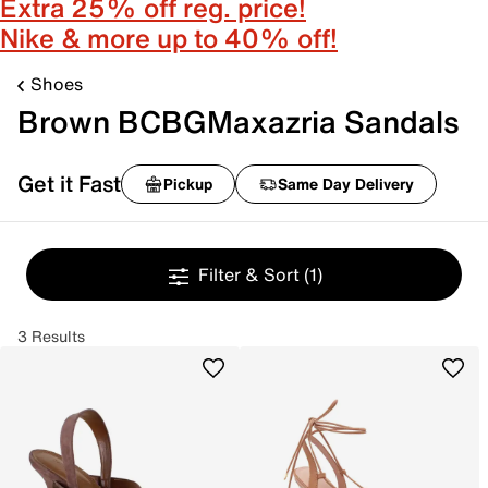
Extra 25% off reg. price!
Nike & more up to 40% off!
Shoes
Brown BCBGMaxazria Sandals
Get it Fast
Pickup
Same Day Delivery
Filter & Sort
(1)
3 Results