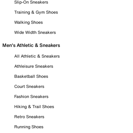
Slip-On Sneakers
Training & Gym Shoes
Walking Shoes
Wide Width Sneakers
Men's Athletic & Sneakers
All Athletic & Sneakers
Athleisure Sneakers
Basketball Shoes
Court Sneakers
Fashion Sneakers
Hiking & Trail Shoes
Retro Sneakers
Running Shoes