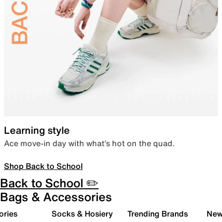
Learning style
Ace move-in day with what’s hot on the quad.
Shop Back to School
Back to School ✏️
Bags & Accessories
ories
Socks & Hosiery
Trending Brands
New 