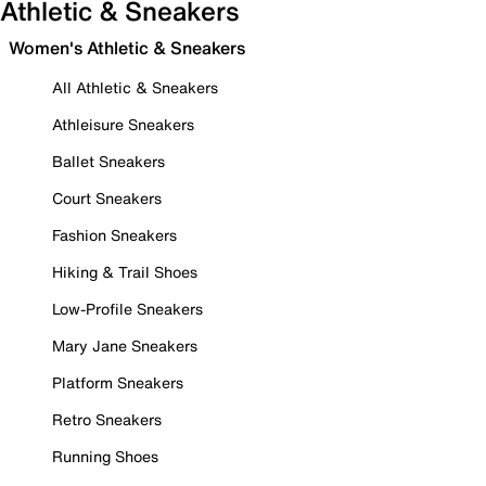
Athletic & Sneakers
Women's Athletic & Sneakers
All Athletic & Sneakers
Athleisure Sneakers
Ballet Sneakers
Court Sneakers
Fashion Sneakers
Hiking & Trail Shoes
Low-Profile Sneakers
Mary Jane Sneakers
Platform Sneakers
Retro Sneakers
Running Shoes