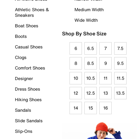
Athletic Shoes &
Medium Width
Sneakers
Wide Width
Boat Shoes
Shop By Shoe Size
Boots
Casual Shoes
6
6.5
7
7.5
Clogs
8
8.5
9
9.5
Comfort Shoes
10
10.5
11
11.5
Designer
Dress Shoes
12
12.5
13
13.5
Hiking Shoes
14
15
16
Sandals
Slide Sandals
Slip-Ons