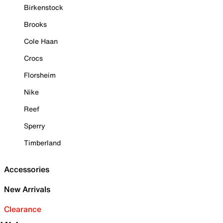
Birkenstock
Brooks
Cole Haan
Crocs
Florsheim
Nike
Reef
Sperry
Timberland
Accessories
New Arrivals
Clearance