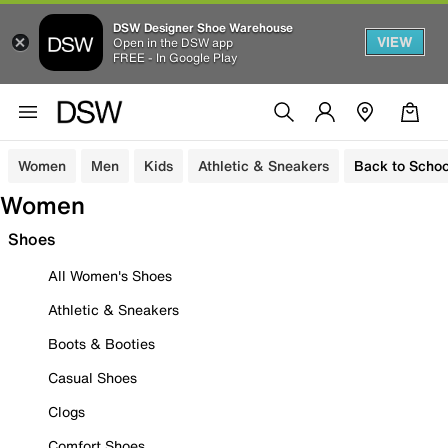
DSW Designer Shoe Warehouse
VIEW
Open in the DSW app
FREE - In Google Play
Women
Men
Kids
Athletic & Sneakers
Back to Schoo
Women
Shoes
All Women's Shoes
Athletic & Sneakers
Boots & Booties
Casual Shoes
Clogs
Comfort Shoes