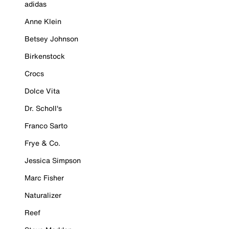
adidas
Anne Klein
Betsey Johnson
Birkenstock
Crocs
Dolce Vita
Dr. Scholl's
Franco Sarto
Frye & Co.
Jessica Simpson
Marc Fisher
Naturalizer
Reef