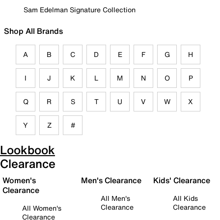
Sam Edelman Signature Collection
Shop All Brands
A
B
C
D
E
F
G
H
I
J
K
L
M
N
O
P
Q
R
S
T
U
V
W
X
Y
Z
#
Lookbook
Clearance
Women's
Men's Clearance
Kids' Clearance
Clearance
All Men's
All Kids
Clearance
Clearance
All Women's
Clearance