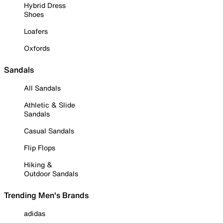
Hybrid Dress
Shoes
Loafers
Oxfords
Sandals
All Sandals
Athletic & Slide
Sandals
Casual Sandals
Flip Flops
Hiking &
Outdoor Sandals
Trending Men's Brands
adidas