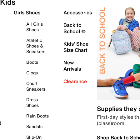
Kids
Girls Shoes
Accessories
All Girls
Back to
Shoes
School ✏️
Athletic
Kids' Shoe
Shoes &
Size Chart
Sneakers
Boots
New
Arrivals
Clogs
Clearance
Court
Sneakers
Dress
Shoes
Supplies they
Rain Boots
First-day styles th
(class)room.
)
Sandals
Shop Back to Sch
Slip-On