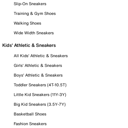
Slip-On Sneakers
Training & Gym Shoes
Walking Shoes
Wide Width Sneakers
Kids' Athletic & Sneakers
All Kids' Athletic & Sneakers
Girls' Athletic & Sneakers
Boys' Athletic & Sneakers
Toddler Sneakers (4T-10.5T)
Little Kid Sneakers (11Y-3Y)
Big Kid Sneakers (3.5Y-7Y)
Basketball Shoes
Fashion Sneakers