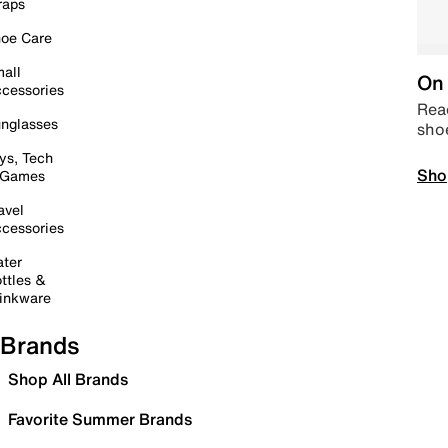
raps
oe Care
all
On 
cessories
Read
nglasses
sho
ys, Tech
Sho
 Games
avel
cessories
ter
ttles &
inkware
Brands
Shop All Brands
Favorite Summer Brands