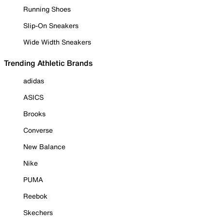
Running Shoes
Slip-On Sneakers
Wide Width Sneakers
Trending Athletic Brands
adidas
ASICS
Brooks
Converse
New Balance
Nike
PUMA
Reebok
Skechers