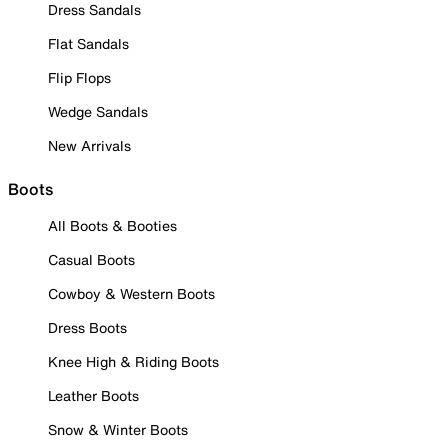
Dress Sandals
Flat Sandals
Flip Flops
Wedge Sandals
New Arrivals
Boots
All Boots & Booties
Casual Boots
Cowboy & Western Boots
Dress Boots
Knee High & Riding Boots
Leather Boots
Snow & Winter Boots