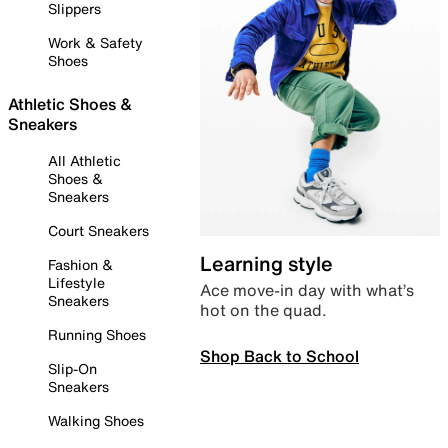
Slippers
Work & Safety
Shoes
Athletic Shoes &
Sneakers
All Athletic
Shoes &
Sneakers
Court Sneakers
Learning style
Fashion &
Lifestyle
Ace move-in day with what’s
Sneakers
hot on the quad.
Running Shoes
Shop Back to School
Slip-On
Sneakers
Walking Shoes