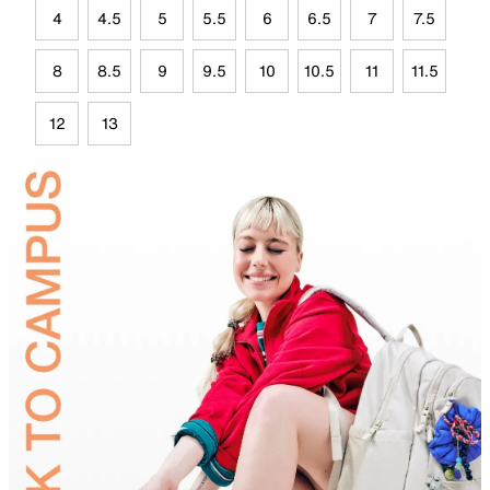
4
4.5
5
5.5
6
6.5
7
7.5
8
8.5
9
9.5
10
10.5
11
11.5
12
13