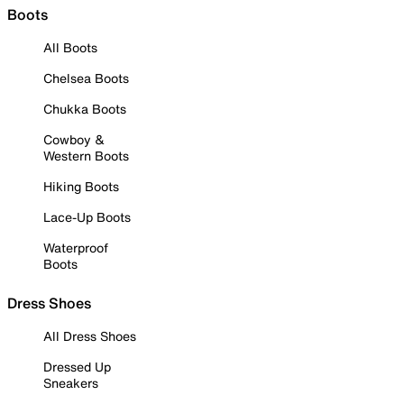
Boots
All Boots
Chelsea Boots
Chukka Boots
Cowboy &
Western Boots
Hiking Boots
Lace-Up Boots
Waterproof
Boots
Dress Shoes
All Dress Shoes
Dressed Up
Sneakers