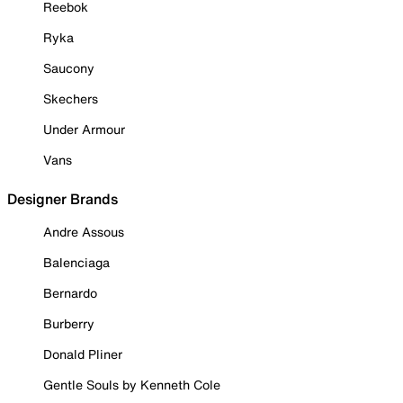
Reebok
Ryka
Saucony
Skechers
Under Armour
Vans
Designer Brands
Andre Assous
Balenciaga
Bernardo
Burberry
Donald Pliner
Gentle Souls by Kenneth Cole