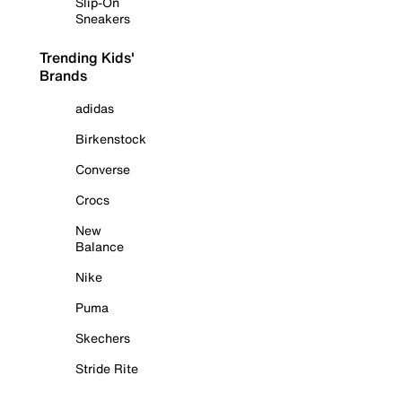
Slip-On
Sneakers
Trending Kids'
Brands
adidas
Birkenstock
Converse
Crocs
New
Balance
Nike
Puma
Skechers
Stride Rite