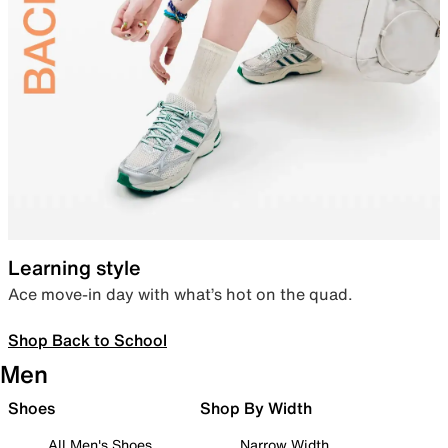
Learning style
Ace move-in day with what’s hot on the quad.
Shop Back to School
Men
Shoes
Shop By Width
All Men's Shoes
Narrow Width