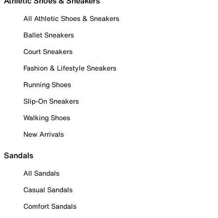
Athletic Shoes & Sneakers
All Athletic Shoes & Sneakers
Ballet Sneakers
Court Sneakers
Fashion & Lifestyle Sneakers
Running Shoes
Slip-On Sneakers
Walking Shoes
New Arrivals
Sandals
All Sandals
Casual Sandals
Comfort Sandals