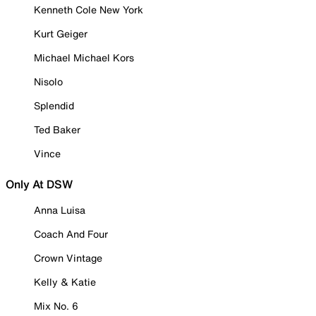
Kenneth Cole New York
Kurt Geiger
Michael Michael Kors
Nisolo
Splendid
Ted Baker
Vince
Only At DSW
Anna Luisa
Coach And Four
Crown Vintage
Kelly & Katie
Mix No. 6