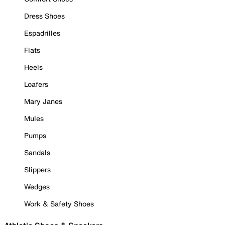
Dress Shoes
Espadrilles
Flats
Heels
Loafers
Mary Janes
Mules
Pumps
Sandals
Slippers
Wedges
Work & Safety Shoes