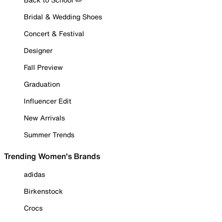
Bridal & Wedding Shoes
Concert & Festival
Designer
Fall Preview
Graduation
Influencer Edit
New Arrivals
Summer Trends
Trending Women's Brands
adidas
Birkenstock
Crocs