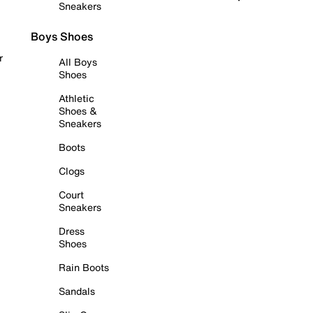
Sneakers
Boys Shoes
r
All Boys
Shoes
Athletic
Shoes &
Sneakers
Boots
Clogs
Court
Sneakers
Dress
Shoes
Rain Boots
Sandals