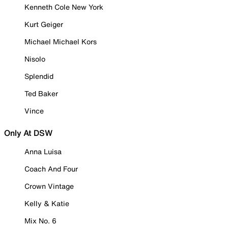
Kenneth Cole New York
Kurt Geiger
Michael Michael Kors
Nisolo
Splendid
Ted Baker
Vince
Only At DSW
Anna Luisa
Coach And Four
Crown Vintage
Kelly & Katie
Mix No. 6