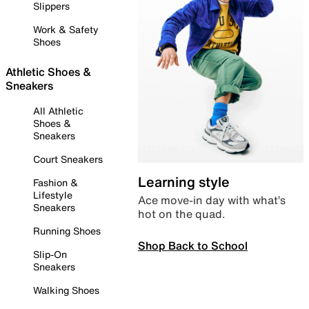
Slippers
Work & Safety
Shoes
Athletic Shoes &
Sneakers
All Athletic
Shoes &
Sneakers
Court Sneakers
Learning style
Fashion &
Lifestyle
Ace move-in day with what’s
Sneakers
hot on the quad.
Running Shoes
Shop Back to School
Slip-On
Sneakers
Walking Shoes