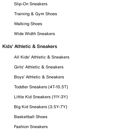
Slip-On Sneakers
Training & Gym Shoes
Walking Shoes
Wide Width Sneakers
Kids' Athletic & Sneakers
All Kids' Athletic & Sneakers
Girls' Athletic & Sneakers
Boys' Athletic & Sneakers
Toddler Sneakers (4T-10.5T)
Little Kid Sneakers (11Y-3Y)
Big Kid Sneakers (3.5Y-7Y)
Basketball Shoes
Fashion Sneakers