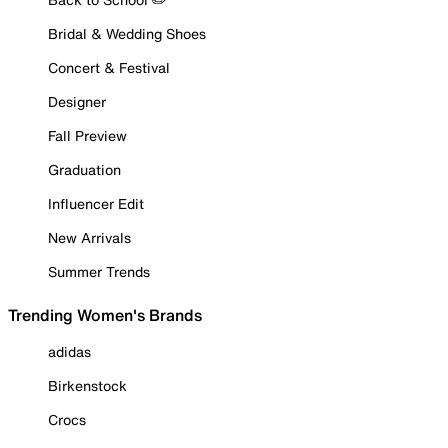
Bridal & Wedding Shoes
Concert & Festival
Designer
Fall Preview
Graduation
Influencer Edit
New Arrivals
Summer Trends
Trending Women's Brands
adidas
Birkenstock
Crocs