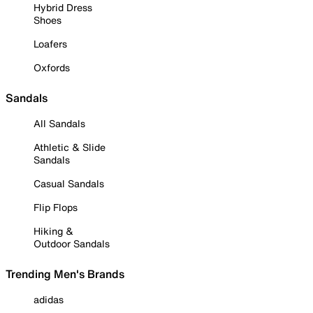
Hybrid Dress
Shoes
Loafers
Oxfords
Sandals
All Sandals
Athletic & Slide
Sandals
Casual Sandals
Flip Flops
Hiking &
Outdoor Sandals
Trending Men's Brands
adidas