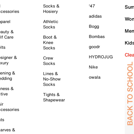
l
Socks &
'47
Sum
cessories
Hosiery
adidas
Wom
parel
Athletic
Bogg
Socks
Men
auty &
Bombas
lf Care
Boot &
Knee
Kid
goodr
lts
Socks
Cle
HYDROJUG
signer &
Crew
xury
Socks
Nike
ening &
Lines &
owala
dding
No-Show
Socks
tness &
tive
Tights &
Shapewear
ir
cessories
ts
arves &