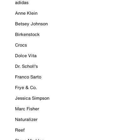
adidas
Anne Klein
Betsey Johnson
Birkenstock
Crocs
Dolce Vita
Dr. Scholl's
Franco Sarto
Frye & Co.
Jessica Simpson
Marc Fisher
Naturalizer
Reef