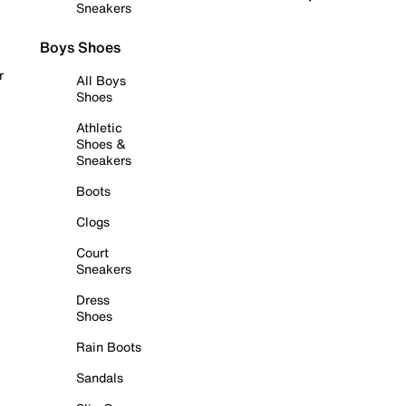
Sneakers
Boys Shoes
r
All Boys
Shoes
Athletic
Shoes &
Sneakers
Boots
Clogs
Court
Sneakers
Dress
Shoes
Rain Boots
Sandals