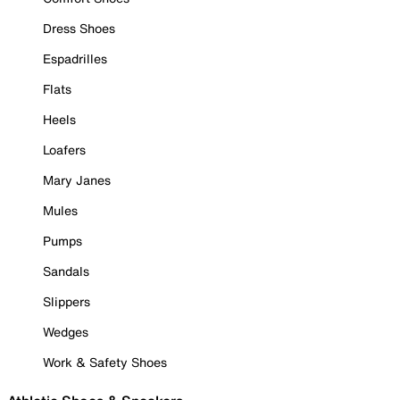
Dress Shoes
Espadrilles
Flats
Heels
Loafers
Mary Janes
Mules
Pumps
Sandals
Slippers
Wedges
Work & Safety Shoes