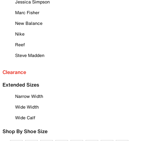
Jessica Simpson
Marc Fisher
New Balance
Nike
Reef
Steve Madden
Clearance
Extended Sizes
Narrow Width
Wide Width
Wide Calf
Shop By Shoe Size