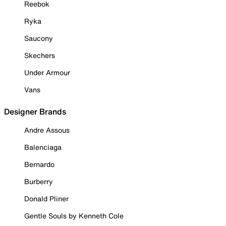
Reebok
Ryka
Saucony
Skechers
Under Armour
Vans
Designer Brands
Andre Assous
Balenciaga
Bernardo
Burberry
Donald Pliner
Gentle Souls by Kenneth Cole