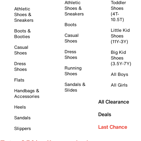
Athletic
Toddler
Shoes &
Shoes
Athletic
Sneakers
(4T-
Shoes &
10.5T)
Sneakers
Boots
Little Kid
Boots &
Casual
Shoes
Booties
Shoes
(11Y-3Y)
Casual
Dress
Big Kid
Shoes
Shoes
Shoes
Dress
(3.5Y-7Y)
Running
Shoes
Shoes
All Boys
Flats
Sandals &
All Girls
Slides
Handbags &
Accessories
All Clearance
Heels
Deals
Sandals
Last Chance
Slippers