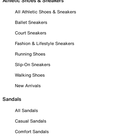
Athletic Shoes & Sneakers
All Athletic Shoes & Sneakers
Ballet Sneakers
Court Sneakers
Fashion & Lifestyle Sneakers
Running Shoes
Slip-On Sneakers
Walking Shoes
New Arrivals
Sandals
All Sandals
Casual Sandals
Comfort Sandals