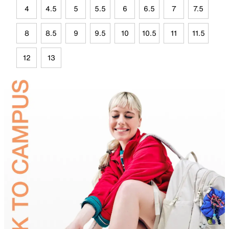
4
4.5
5
5.5
6
6.5
7
7.5
8
8.5
9
9.5
10
10.5
11
11.5
12
13