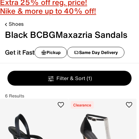
Extra 25% off reg. price!
Nike & more up to 40% off!
Shoes
Black BCBGMaxazria Sandals
Get it Fast
Pickup
Same Day Delivery
Filter & Sort
(1)
6 Results
Clearance