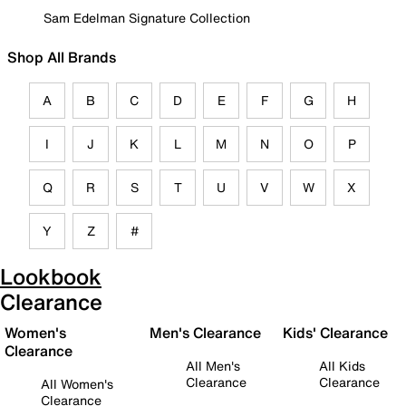
Sam Edelman Signature Collection
Shop All Brands
A
B
C
D
E
F
G
H
I
J
K
L
M
N
O
P
Q
R
S
T
U
V
W
X
Y
Z
#
Lookbook
Clearance
Women's
Men's Clearance
Kids' Clearance
Clearance
All Men's
All Kids
Clearance
Clearance
All Women's
Clearance