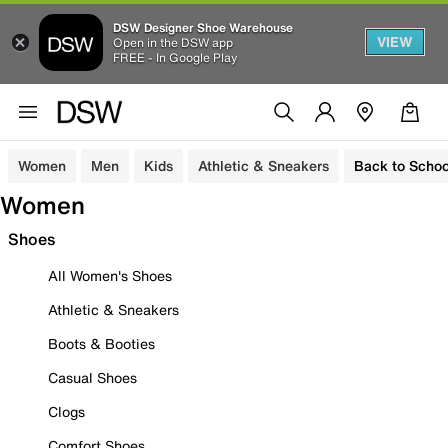
DSW Designer Shoe Warehouse
VIEW
Open in the DSW app
FREE - In Google Play
Women
Men
Kids
Athletic & Sneakers
Back to Schoo
Women
Shoes
All Women's Shoes
Athletic & Sneakers
Boots & Booties
Casual Shoes
Clogs
Comfort Shoes