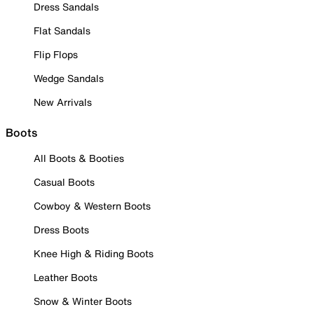
Dress Sandals
Flat Sandals
Flip Flops
Wedge Sandals
New Arrivals
Boots
All Boots & Booties
Casual Boots
Cowboy & Western Boots
Dress Boots
Knee High & Riding Boots
Leather Boots
Snow & Winter Boots