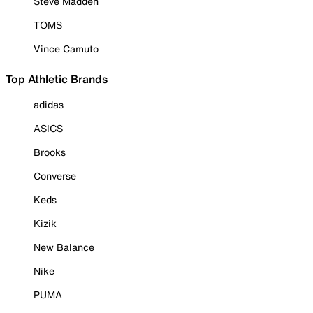
Steve Madden
TOMS
Vince Camuto
Top Athletic Brands
adidas
ASICS
Brooks
Converse
Keds
Kizik
New Balance
Nike
PUMA