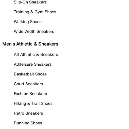
Slip-On Sneakers
Training & Gym Shoes
Walking Shoes
Wide Width Sneakers
Men's Athletic & Sneakers
All Athletic & Sneakers
Athleisure Sneakers
Basketball Shoes
Court Sneakers
Fashion Sneakers
Hiking & Trail Shoes
Retro Sneakers
Running Shoes