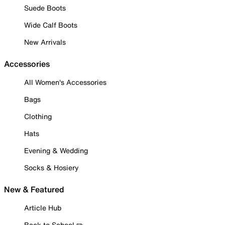
Suede Boots
Wide Calf Boots
New Arrivals
Accessories
All Women's Accessories
Bags
Clothing
Hats
Evening & Wedding
Socks & Hosiery
New & Featured
Article Hub
Back to School ✏️