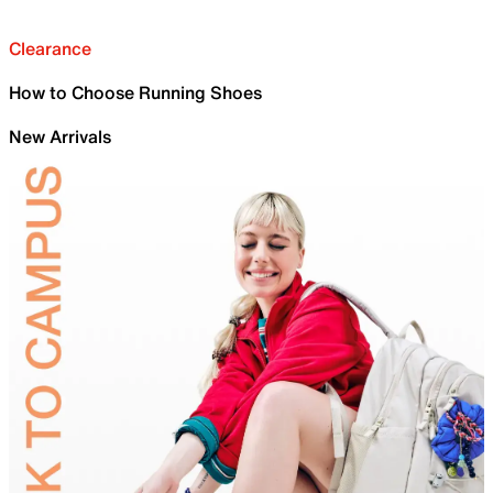
Clearance
How to Choose Running Shoes
New Arrivals