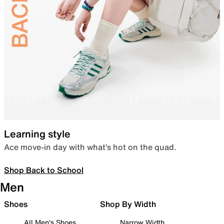
Learning style
Ace move-in day with what’s hot on the quad.
Shop Back to School
Men
Shoes
Shop By Width
All Men's Shoes
Narrow Width