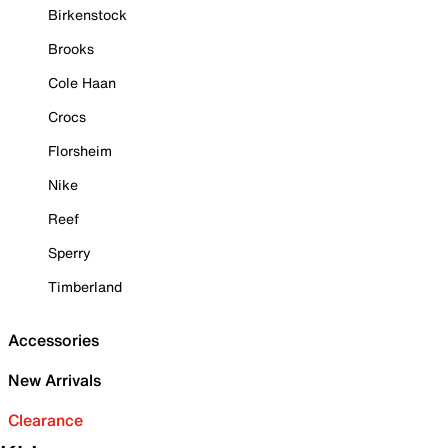
Birkenstock
Brooks
Cole Haan
Crocs
Florsheim
Nike
Reef
Sperry
Timberland
Accessories
New Arrivals
Clearance