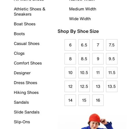
Athletic Shoes &
Medium Width
Sneakers
Wide Width
Boat Shoes
Shop By Shoe Size
Boots
Casual Shoes
6
6.5
7
7.5
Clogs
8
8.5
9
9.5
Comfort Shoes
10
10.5
11
11.5
Designer
Dress Shoes
12
12.5
13
13.5
Hiking Shoes
14
15
16
Sandals
Slide Sandals
Slip-Ons