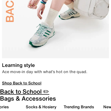
Learning style
Ace move-in day with what’s hot on the quad.
Shop Back to School
Back to School ✏️
Bags & Accessories
ories
Socks & Hosiery
Trending Brands
New 