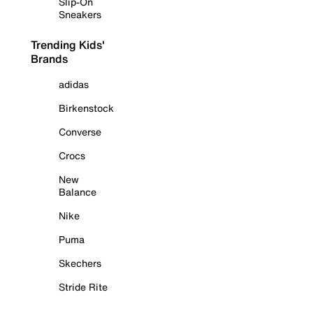
Slip-On
Sneakers
Trending Kids'
Brands
adidas
Birkenstock
Converse
Crocs
New
Balance
Nike
Puma
Skechers
Stride Rite