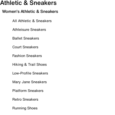
Athletic & Sneakers
Women's Athletic & Sneakers
All Athletic & Sneakers
Athleisure Sneakers
Ballet Sneakers
Court Sneakers
Fashion Sneakers
Hiking & Trail Shoes
Low-Profile Sneakers
Mary Jane Sneakers
Platform Sneakers
Retro Sneakers
Running Shoes