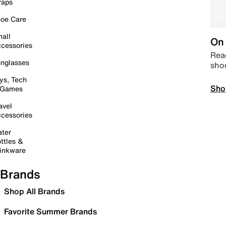
raps
oe Care
all
On 
cessories
Read
nglasses
sho
ys, Tech
Sho
 Games
avel
cessories
ter
ttles &
inkware
Brands
Shop All Brands
Favorite Summer Brands