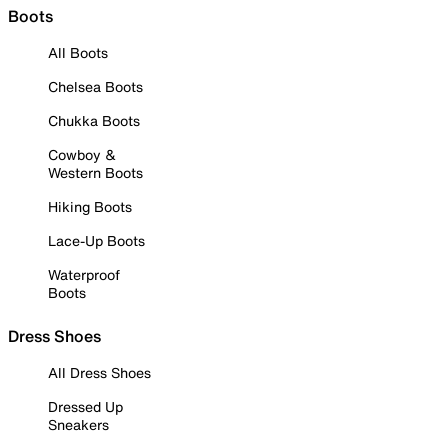
Boots
All Boots
Chelsea Boots
Chukka Boots
Cowboy &
Western Boots
Hiking Boots
Lace-Up Boots
Waterproof
Boots
Dress Shoes
All Dress Shoes
Dressed Up
Sneakers