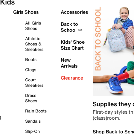
Kids
Girls Shoes
Accessories
All Girls
Back to
Shoes
School ✏️
Athletic
Kids' Shoe
Shoes &
Size Chart
Sneakers
Boots
New
Arrivals
Clogs
Clearance
Court
Sneakers
Dress
Shoes
Supplies they
Rain Boots
First-day styles th
(class)room.
)
Sandals
Shop Back to Sch
Slip-On