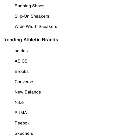
Running Shoes
Slip-On Sneakers
Wide Width Sneakers
Trending Athletic Brands
adidas
ASICS
Brooks
Converse
New Balance
Nike
PUMA
Reebok
Skechers