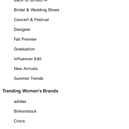
Bridal & Wedding Shoes
Concert & Festival
Designer
Fall Preview
Graduation
Influencer Edit
New Arrivals
Summer Trends
Trending Women's Brands
adidas
Birkenstock
Crocs