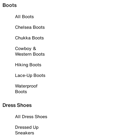
Boots
All Boots
Chelsea Boots
Chukka Boots
Cowboy &
Western Boots
Hiking Boots
Lace-Up Boots
Waterproof
Boots
Dress Shoes
All Dress Shoes
Dressed Up
Sneakers