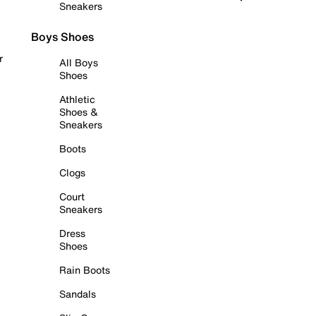
Sneakers
Boys Shoes
r
All Boys
Shoes
Athletic
Shoes &
Sneakers
Boots
Clogs
Court
Sneakers
Dress
Shoes
Rain Boots
Sandals