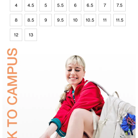
4
4.5
5
5.5
6
6.5
7
7.5
8
8.5
9
9.5
10
10.5
11
11.5
12
13