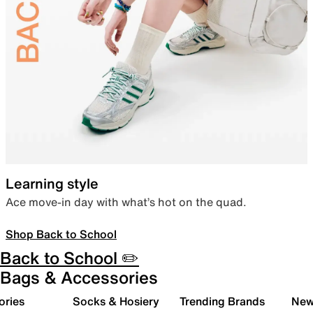
Learning style
Ace move-in day with what’s hot on the quad.
Shop Back to School
Back to School ✏️
Bags & Accessories
ories
Socks & Hosiery
Trending Brands
New 