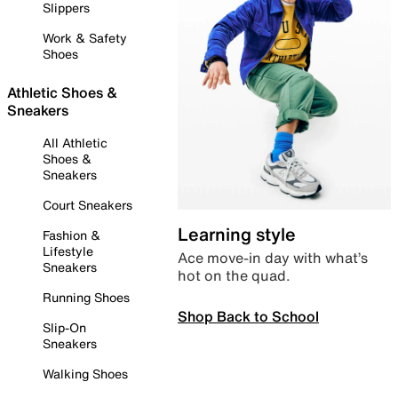
Slippers
Work & Safety
Shoes
Athletic Shoes &
Sneakers
All Athletic
Shoes &
Sneakers
Court Sneakers
Learning style
Fashion &
Lifestyle
Ace move-in day with what’s
Sneakers
hot on the quad.
Running Shoes
Shop Back to School
Slip-On
Sneakers
Walking Shoes