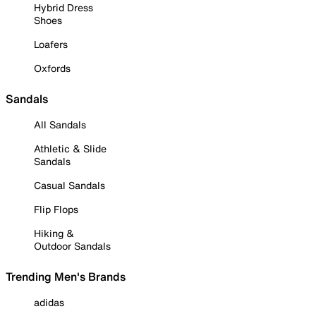
Hybrid Dress
Shoes
Loafers
Oxfords
Sandals
All Sandals
Athletic & Slide
Sandals
Casual Sandals
Flip Flops
Hiking &
Outdoor Sandals
Trending Men's Brands
adidas