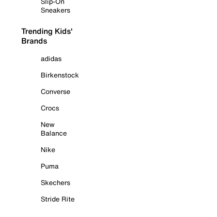
Slip-On
Sneakers
Trending Kids'
Brands
adidas
Birkenstock
Converse
Crocs
New
Balance
Nike
Puma
Skechers
Stride Rite