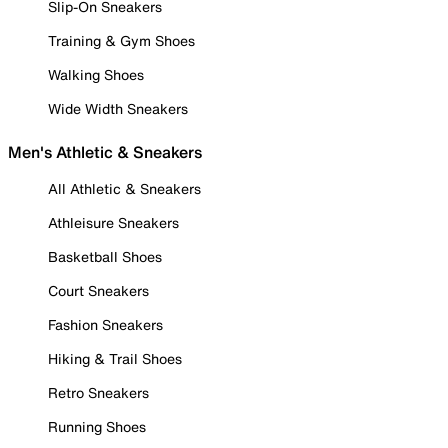
Slip-On Sneakers
Training & Gym Shoes
Walking Shoes
Wide Width Sneakers
Men's Athletic & Sneakers
All Athletic & Sneakers
Athleisure Sneakers
Basketball Shoes
Court Sneakers
Fashion Sneakers
Hiking & Trail Shoes
Retro Sneakers
Running Shoes