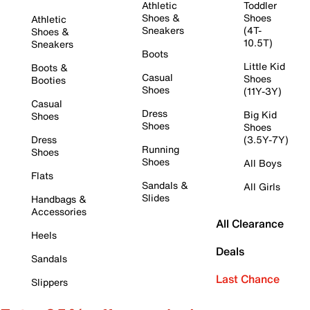
Athletic
Toddler
Shoes &
Shoes
Athletic
Sneakers
(4T-
Shoes &
10.5T)
Sneakers
Boots
Little Kid
Boots &
Casual
Shoes
Booties
Shoes
(11Y-3Y)
Casual
Dress
Big Kid
Shoes
Shoes
Shoes
Dress
(3.5Y-7Y)
Running
Shoes
Shoes
All Boys
Flats
Sandals &
All Girls
Slides
Handbags &
Accessories
All Clearance
Heels
Deals
Sandals
Last Chance
Slippers