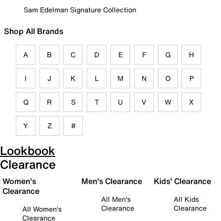
Sam Edelman Signature Collection
Shop All Brands
A
B
C
D
E
F
G
H
I
J
K
L
M
N
O
P
Q
R
S
T
U
V
W
X
Y
Z
#
Lookbook
Clearance
Women's
Men's Clearance
Kids' Clearance
Clearance
All Men's
All Kids
Clearance
Clearance
All Women's
Clearance