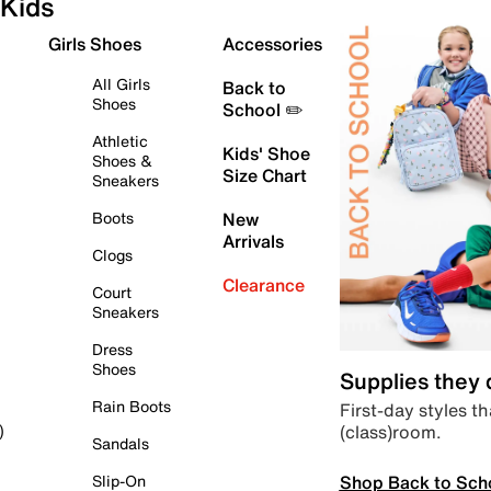
Kids
Girls Shoes
Accessories
All Girls
Back to
Shoes
School ✏️
Athletic
Kids' Shoe
Shoes &
Size Chart
Sneakers
Boots
New
Arrivals
Clogs
Clearance
Court
Sneakers
Dress
Shoes
Supplies they
Rain Boots
First-day styles th
(class)room.
)
Sandals
Shop Back to Sch
Slip-On