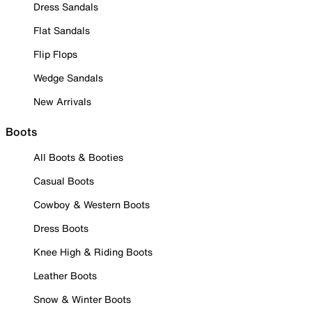
Dress Sandals
Flat Sandals
Flip Flops
Wedge Sandals
New Arrivals
Boots
All Boots & Booties
Casual Boots
Cowboy & Western Boots
Dress Boots
Knee High & Riding Boots
Leather Boots
Snow & Winter Boots