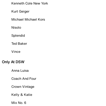
Kenneth Cole New York
Kurt Geiger
Michael Michael Kors
Nisolo
Splendid
Ted Baker
Vince
Only At DSW
Anna Luisa
Coach And Four
Crown Vintage
Kelly & Katie
Mix No. 6