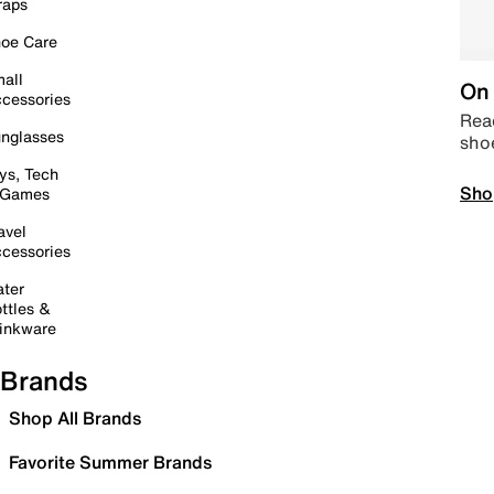
raps
oe Care
all
On 
cessories
Read
nglasses
sho
ys, Tech
Sho
 Games
avel
cessories
ter
ttles &
inkware
Brands
Shop All Brands
Favorite Summer Brands