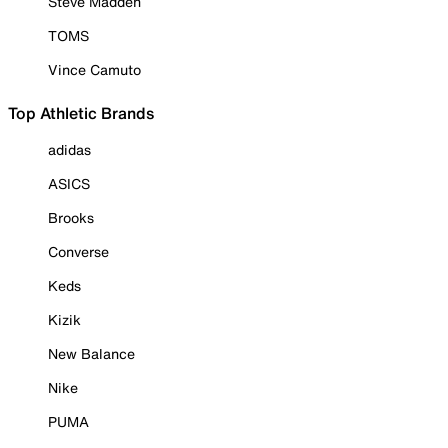
Steve Madden
TOMS
Vince Camuto
Top Athletic Brands
adidas
ASICS
Brooks
Converse
Keds
Kizik
New Balance
Nike
PUMA