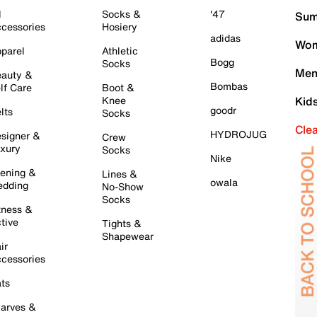
l
Socks &
'47
Sum
cessories
Hosiery
adidas
Wom
parel
Athletic
Bogg
Socks
Men
auty &
Bombas
lf Care
Boot &
Knee
Kid
goodr
lts
Socks
Cle
HYDROJUG
signer &
Crew
xury
Socks
Nike
ening &
Lines &
owala
dding
No-Show
Socks
tness &
tive
Tights &
Shapewear
ir
cessories
ts
arves &