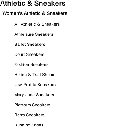
Athletic & Sneakers
Women's Athletic & Sneakers
All Athletic & Sneakers
Athleisure Sneakers
Ballet Sneakers
Court Sneakers
Fashion Sneakers
Hiking & Trail Shoes
Low-Profile Sneakers
Mary Jane Sneakers
Platform Sneakers
Retro Sneakers
Running Shoes