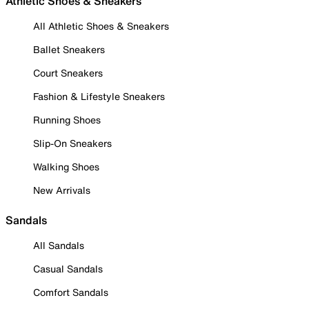
Athletic Shoes & Sneakers
All Athletic Shoes & Sneakers
Ballet Sneakers
Court Sneakers
Fashion & Lifestyle Sneakers
Running Shoes
Slip-On Sneakers
Walking Shoes
New Arrivals
Sandals
All Sandals
Casual Sandals
Comfort Sandals