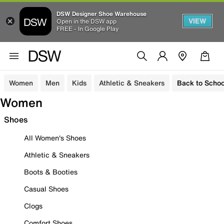
DSW Designer Shoe Warehouse
VIEW
Open in the DSW app
FREE - In Google Play
Women
Men
Kids
Athletic & Sneakers
Back to Schoo
Women
Shoes
All Women's Shoes
Athletic & Sneakers
Boots & Booties
Casual Shoes
Clogs
Comfort Shoes