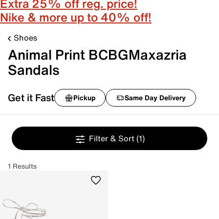
Extra 25% off reg. price!
Nike & more up to 40% off!
Shoes
Animal Print BCBGMaxazria
Sandals
Get it Fast
Pickup
Same Day Delivery
Filter & Sort
(1)
1 Results