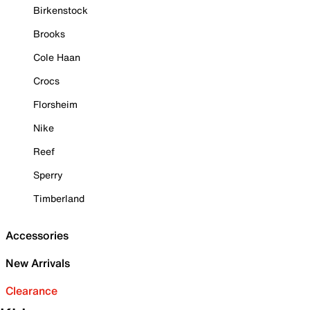
Birkenstock
Brooks
Cole Haan
Crocs
Florsheim
Nike
Reef
Sperry
Timberland
Accessories
New Arrivals
Clearance