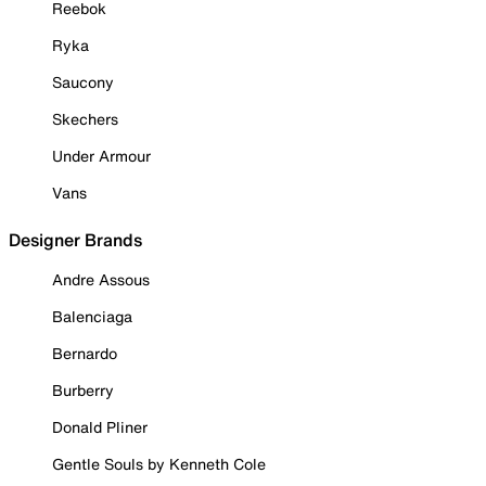
Reebok
Ryka
Saucony
Skechers
Under Armour
Vans
Designer Brands
Andre Assous
Balenciaga
Bernardo
Burberry
Donald Pliner
Gentle Souls by Kenneth Cole