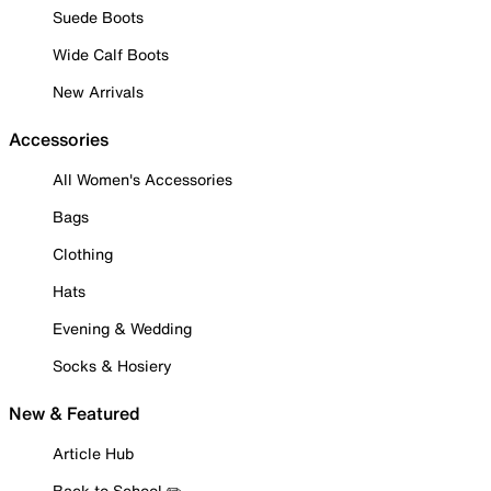
Suede Boots
Wide Calf Boots
New Arrivals
Accessories
All Women's Accessories
Bags
Clothing
Hats
Evening & Wedding
Socks & Hosiery
New & Featured
Article Hub
Back to School ✏️