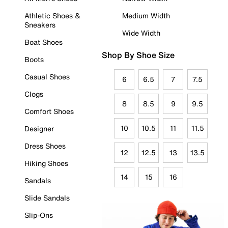
Athletic Shoes &
Medium Width
Sneakers
Wide Width
Boat Shoes
Shop By Shoe Size
Boots
Casual Shoes
6
6.5
7
7.5
Clogs
8
8.5
9
9.5
Comfort Shoes
10
10.5
11
11.5
Designer
Dress Shoes
12
12.5
13
13.5
Hiking Shoes
14
15
16
Sandals
Slide Sandals
Slip-Ons