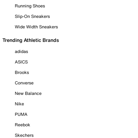
Running Shoes
Slip-On Sneakers
Wide Width Sneakers
Trending Athletic Brands
adidas
ASICS
Brooks
Converse
New Balance
Nike
PUMA
Reebok
Skechers