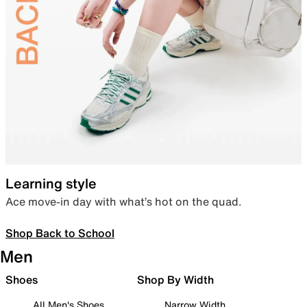
Learning style
Ace move-in day with what’s hot on the quad.
Shop Back to School
Men
Shoes
Shop By Width
All Men's Shoes
Narrow Width