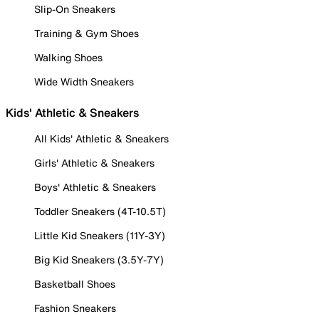
Slip-On Sneakers
Training & Gym Shoes
Walking Shoes
Wide Width Sneakers
Kids' Athletic & Sneakers
All Kids' Athletic & Sneakers
Girls' Athletic & Sneakers
Boys' Athletic & Sneakers
Toddler Sneakers (4T-10.5T)
Little Kid Sneakers (11Y-3Y)
Big Kid Sneakers (3.5Y-7Y)
Basketball Shoes
Fashion Sneakers