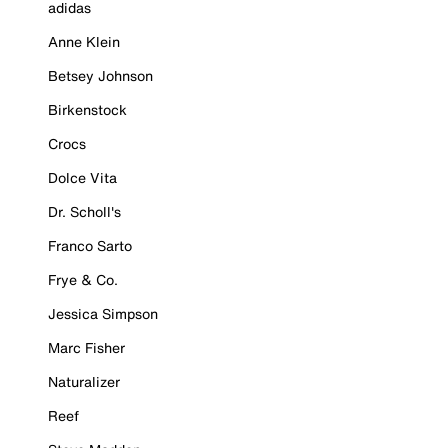
adidas
Anne Klein
Betsey Johnson
Birkenstock
Crocs
Dolce Vita
Dr. Scholl's
Franco Sarto
Frye & Co.
Jessica Simpson
Marc Fisher
Naturalizer
Reef