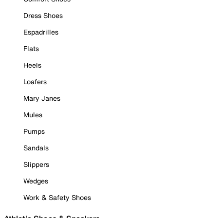
Dress Shoes
Espadrilles
Flats
Heels
Loafers
Mary Janes
Mules
Pumps
Sandals
Slippers
Wedges
Work & Safety Shoes