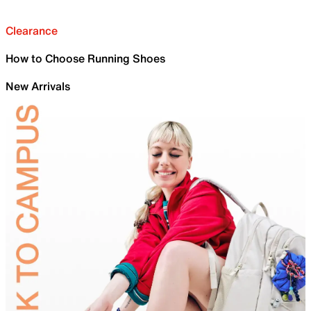
Clearance
How to Choose Running Shoes
New Arrivals