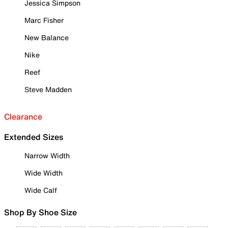
Jessica Simpson
Marc Fisher
New Balance
Nike
Reef
Steve Madden
Clearance
Extended Sizes
Narrow Width
Wide Width
Wide Calf
Shop By Shoe Size