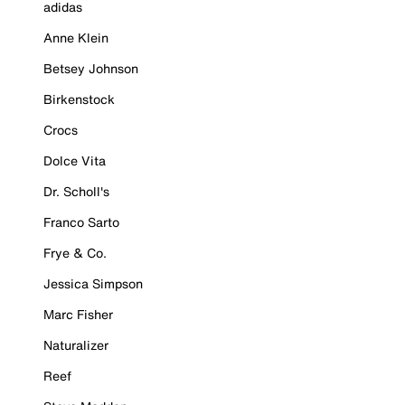
adidas
Anne Klein
Betsey Johnson
Birkenstock
Crocs
Dolce Vita
Dr. Scholl's
Franco Sarto
Frye & Co.
Jessica Simpson
Marc Fisher
Naturalizer
Reef