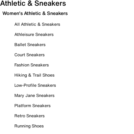
Athletic & Sneakers
Women's Athletic & Sneakers
All Athletic & Sneakers
Athleisure Sneakers
Ballet Sneakers
Court Sneakers
Fashion Sneakers
Hiking & Trail Shoes
Low-Profile Sneakers
Mary Jane Sneakers
Platform Sneakers
Retro Sneakers
Running Shoes