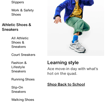
Slippers
Work & Safety
Shoes
Athletic Shoes &
Sneakers
All Athletic
Shoes &
Sneakers
Court Sneakers
Learning style
Fashion &
Lifestyle
Ace move-in day with what’s
Sneakers
hot on the quad.
Running Shoes
Shop Back to School
Slip-On
Sneakers
Walking Shoes