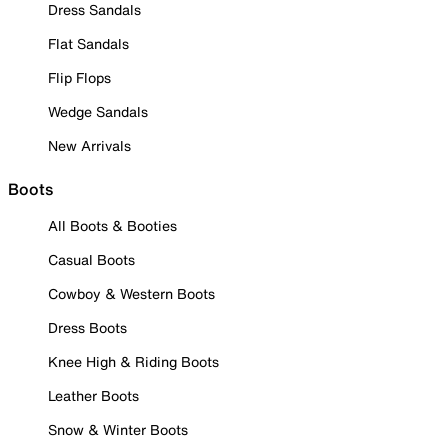
Dress Sandals
Flat Sandals
Flip Flops
Wedge Sandals
New Arrivals
Boots
All Boots & Booties
Casual Boots
Cowboy & Western Boots
Dress Boots
Knee High & Riding Boots
Leather Boots
Snow & Winter Boots