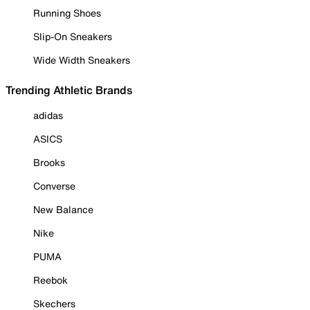
Running Shoes
Slip-On Sneakers
Wide Width Sneakers
Trending Athletic Brands
adidas
ASICS
Brooks
Converse
New Balance
Nike
PUMA
Reebok
Skechers