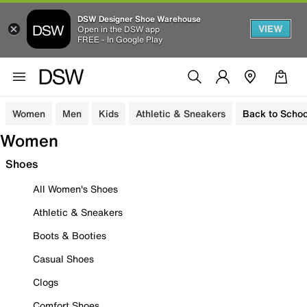
DSW Designer Shoe Warehouse
VIEW
Open in the DSW app
FREE - In Google Play
Women
Men
Kids
Athletic & Sneakers
Back to Schoo
Women
Shoes
All Women's Shoes
Athletic & Sneakers
Boots & Booties
Casual Shoes
Clogs
Comfort Shoes