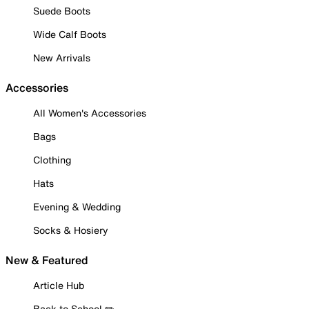
Suede Boots
Wide Calf Boots
New Arrivals
Accessories
All Women's Accessories
Bags
Clothing
Hats
Evening & Wedding
Socks & Hosiery
New & Featured
Article Hub
Back to School ✏️