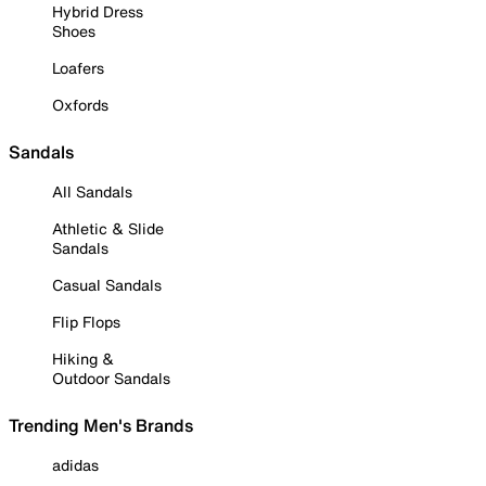
Hybrid Dress
Shoes
Loafers
Oxfords
Sandals
All Sandals
Athletic & Slide
Sandals
Casual Sandals
Flip Flops
Hiking &
Outdoor Sandals
Trending Men's Brands
adidas