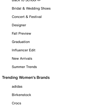
Bridal & Wedding Shoes
Concert & Festival
Designer
Fall Preview
Graduation
Influencer Edit
New Arrivals
Summer Trends
Trending Women's Brands
adidas
Birkenstock
Crocs