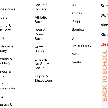
l
Socks &
'47
Sum
cessories
Hosiery
adidas
Wom
parel
Athletic
Bogg
Socks
Men
auty &
Bombas
lf Care
Boot &
Knee
Kid
goodr
lts
Socks
Cle
HYDROJUG
signer &
Crew
xury
Socks
Nike
ening &
Lines &
owala
dding
No-Show
Socks
tness &
tive
Tights &
Shapewear
ir
cessories
ts
arves &