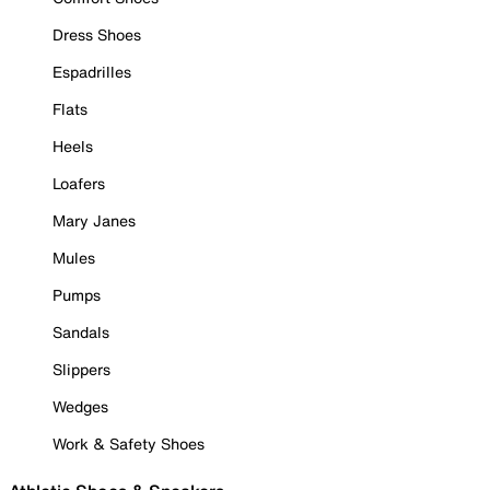
Dress Shoes
Espadrilles
Flats
Heels
Loafers
Mary Janes
Mules
Pumps
Sandals
Slippers
Wedges
Work & Safety Shoes