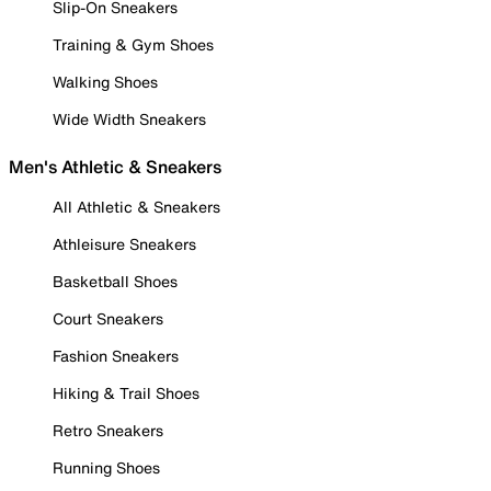
Slip-On Sneakers
Training & Gym Shoes
Walking Shoes
Wide Width Sneakers
Men's Athletic & Sneakers
All Athletic & Sneakers
Athleisure Sneakers
Basketball Shoes
Court Sneakers
Fashion Sneakers
Hiking & Trail Shoes
Retro Sneakers
Running Shoes