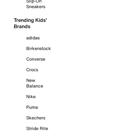
Slip-On
Sneakers
Trending Kids'
Brands
adidas
Birkenstock
Converse
Crocs
New
Balance
Nike
Puma
Skechers
Stride Rite