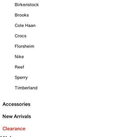
Birkenstock
Brooks
Cole Haan
Crocs
Florsheim
Nike
Reef
Sperry
Timberland
Accessories
New Arrivals
Clearance