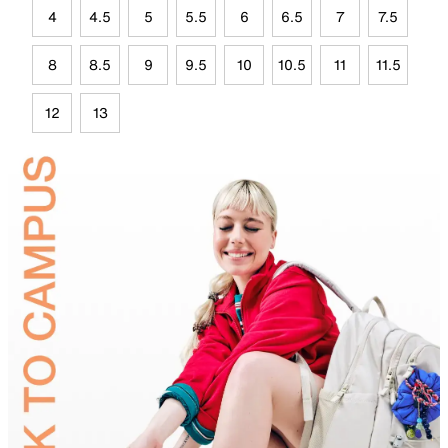
4
4.5
5
5.5
6
6.5
7
7.5
8
8.5
9
9.5
10
10.5
11
11.5
12
13