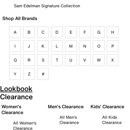
Sam Edelman Signature Collection
Shop All Brands
A
B
C
D
E
F
G
H
I
J
K
L
M
N
O
P
Q
R
S
T
U
V
W
X
Y
Z
#
Lookbook
Clearance
Women's
Men's Clearance
Kids' Clearance
Clearance
All Men's
All Kids
Clearance
Clearance
All Women's
Clearance