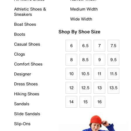
Athletic Shoes &
Medium Width
Sneakers
Wide Width
Boat Shoes
Shop By Shoe Size
Boots
Casual Shoes
6
6.5
7
7.5
Clogs
8
8.5
9
9.5
Comfort Shoes
10
10.5
11
11.5
Designer
Dress Shoes
12
12.5
13
13.5
Hiking Shoes
14
15
16
Sandals
Slide Sandals
Slip-Ons