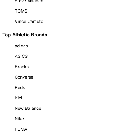
Steve Madden
TOMS
Vince Camuto
Top Athletic Brands
adidas
ASICS
Brooks
Converse
Keds
Kizik
New Balance
Nike
PUMA