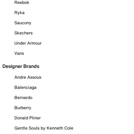
Reebok
Ryka
Saucony
Skechers
Under Armour
Vans
Designer Brands
Andre Assous
Balenciaga
Bernardo
Burberry
Donald Pliner
Gentle Souls by Kenneth Cole