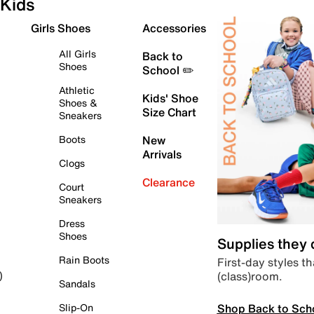
Kids
Girls Shoes
Accessories
All Girls
Back to
Shoes
School ✏️
Athletic
Kids' Shoe
Shoes &
Size Chart
Sneakers
Boots
New
Arrivals
Clogs
Clearance
Court
Sneakers
Dress
Shoes
Supplies they
Rain Boots
First-day styles th
(class)room.
)
Sandals
Shop Back to Sch
Slip-On