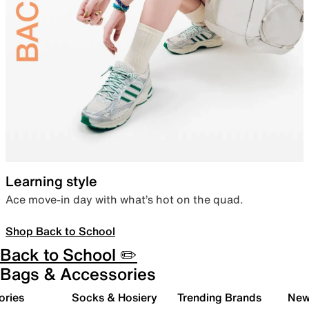
Learning style
Ace move-in day with what’s hot on the quad.
Shop Back to School
Back to School ✏️
Bags & Accessories
ories
Socks & Hosiery
Trending Brands
New 