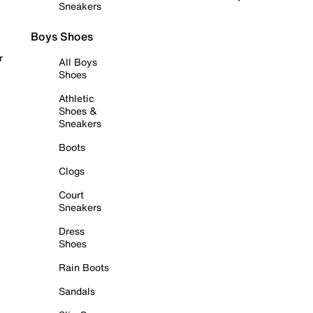
Sneakers
Boys Shoes
r
All Boys
Shoes
Athletic
Shoes &
Sneakers
Boots
Clogs
Court
Sneakers
Dress
Shoes
Rain Boots
Sandals