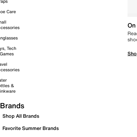
raps
oe Care
all
On 
cessories
Read
nglasses
sho
ys, Tech
Sho
 Games
avel
cessories
ter
ttles &
inkware
Brands
Shop All Brands
Favorite Summer Brands