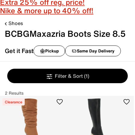
Extra 25% off reg. price!
Nike & more up to 40% off!
Shoes
BCBGMaxazria Boots Size 8.5
Get it Fast
Pickup
Same Day Delivery
Filter & Sort
(1)
2 Results
Clearance