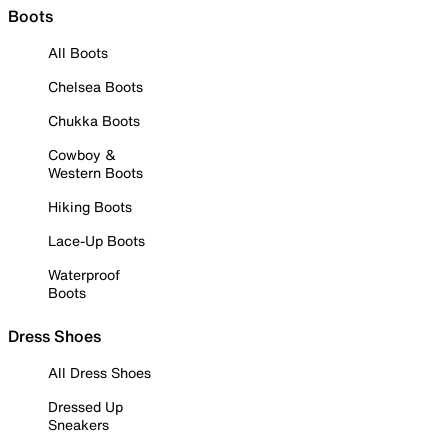
Boots
All Boots
Chelsea Boots
Chukka Boots
Cowboy &
Western Boots
Hiking Boots
Lace-Up Boots
Waterproof
Boots
Dress Shoes
All Dress Shoes
Dressed Up
Sneakers