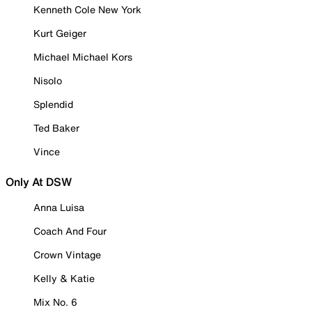
Kenneth Cole New York
Kurt Geiger
Michael Michael Kors
Nisolo
Splendid
Ted Baker
Vince
Only At DSW
Anna Luisa
Coach And Four
Crown Vintage
Kelly & Katie
Mix No. 6