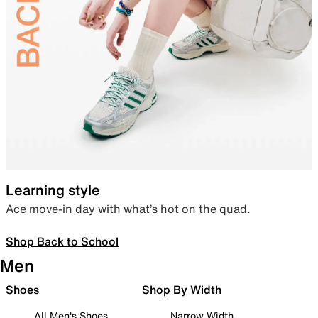
Learning style
Ace move-in day with what’s hot on the quad.
Shop Back to School
Men
Shoes
Shop By Width
All Men's Shoes
Narrow Width