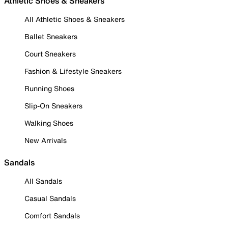
Athletic Shoes & Sneakers
All Athletic Shoes & Sneakers
Ballet Sneakers
Court Sneakers
Fashion & Lifestyle Sneakers
Running Shoes
Slip-On Sneakers
Walking Shoes
New Arrivals
Sandals
All Sandals
Casual Sandals
Comfort Sandals