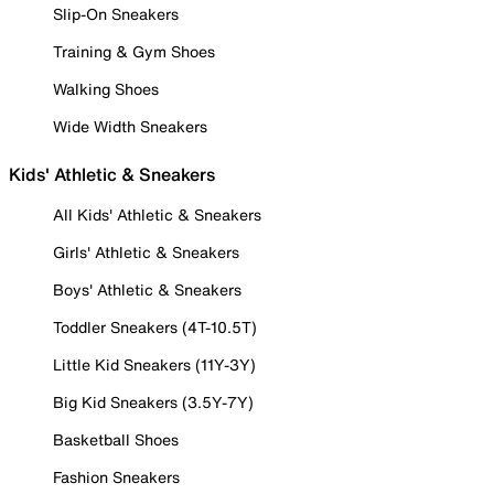
Slip-On Sneakers
Training & Gym Shoes
Walking Shoes
Wide Width Sneakers
Kids' Athletic & Sneakers
All Kids' Athletic & Sneakers
Girls' Athletic & Sneakers
Boys' Athletic & Sneakers
Toddler Sneakers (4T-10.5T)
Little Kid Sneakers (11Y-3Y)
Big Kid Sneakers (3.5Y-7Y)
Basketball Shoes
Fashion Sneakers