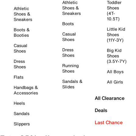
Athletic
Toddler
Shoes &
Shoes
Athletic
Sneakers
(4T-
Shoes &
10.5T)
Sneakers
Boots
Little Kid
Boots &
Casual
Shoes
Booties
Shoes
(11Y-3Y)
Casual
Dress
Big Kid
Shoes
Shoes
Shoes
Dress
(3.5Y-7Y)
Running
Shoes
Shoes
All Boys
Flats
Sandals &
All Girls
Slides
Handbags &
Accessories
All Clearance
Heels
Deals
Sandals
Last Chance
Slippers