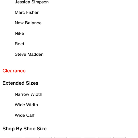
Jessica Simpson
Marc Fisher
New Balance
Nike
Reef
Steve Madden
Clearance
Extended Sizes
Narrow Width
Wide Width
Wide Calf
Shop By Shoe Size