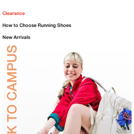
Clearance
How to Choose Running Shoes
New Arrivals