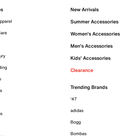
es
New Arrivals
pparel
Summer Accessories
Care
Women's Accessories
Men's Accessories
ury
Kids' Accessories
ding
Clearance
e
Trending Brands
es
'47
adidas
ps
Bogg
Bombas