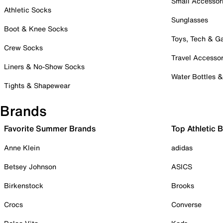
Small Accessor
Athletic Socks
Sunglasses
Boot & Knee Socks
Toys, Tech & 
Crew Socks
Travel Accessor
Liners & No-Show Socks
Water Bottles 
Tights & Shapewear
Brands
Favorite Summer Brands
Top Athletic 
Anne Klein
adidas
Betsey Johnson
ASICS
Birkenstock
Brooks
Crocs
Converse