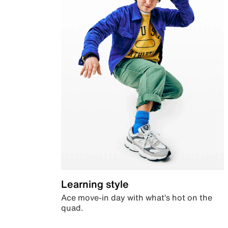
Learning style
Ace move-in day with what’s hot on the
quad.