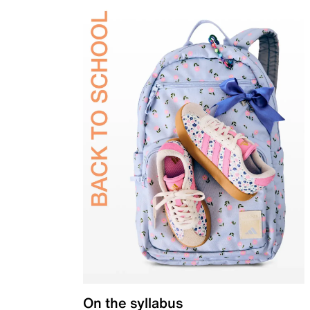
On the syllabus