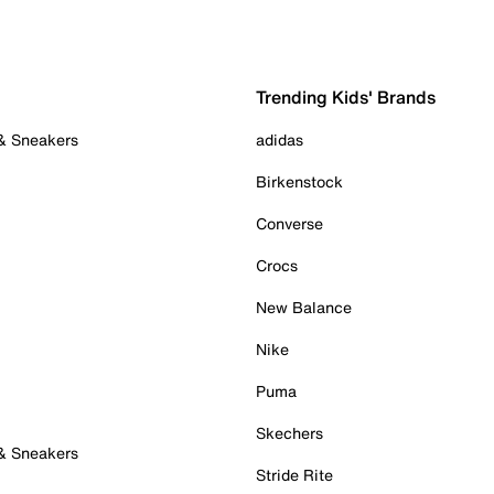
Trending Kids' Brands
 & Sneakers
adidas
Birkenstock
Converse
Crocs
New Balance
Nike
Puma
Skechers
 & Sneakers
Stride Rite