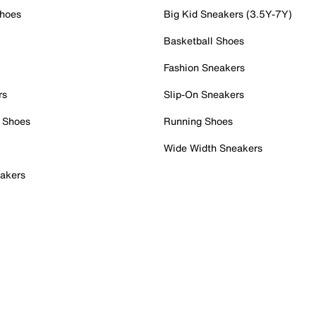
Shoes
Big Kid Sneakers (3.5Y-7Y)
Basketball Shoes
Fashion Sneakers
rs
Slip-On Sneakers
 Shoes
Running Shoes
Wide Width Sneakers
akers