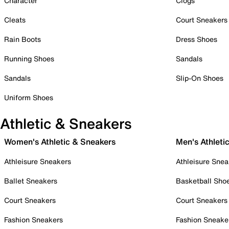
Character
Clogs
Cleats
Court Sneakers
Rain Boots
Dress Shoes
Running Shoes
Sandals
Sandals
Slip-On Shoes
Uniform Shoes
Athletic & Sneakers
Women's Athletic & Sneakers
Men's Athleti
Athleisure Sneakers
Athleisure Snea
Ballet Sneakers
Basketball Sho
Court Sneakers
Court Sneakers
Fashion Sneakers
Fashion Sneake