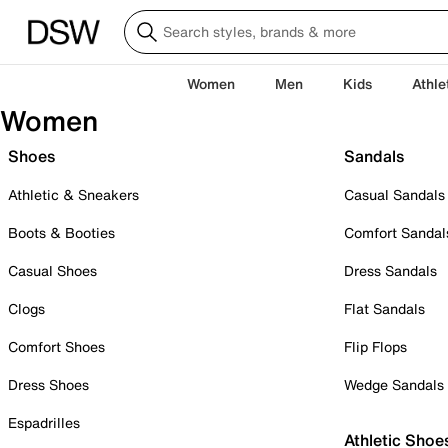
Women
Men
Kids
Athle
Women
Shoes
Sandals
Athletic & Sneakers
Casual Sandals
Boots & Booties
Comfort Sandal
Casual Shoes
Dress Sandals
Clogs
Flat Sandals
Comfort Shoes
Flip Flops
Dress Shoes
Wedge Sandals
Espadrilles
Athletic Shoe