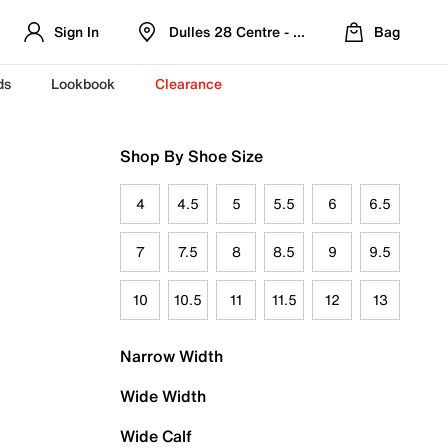
Sign In
Dulles 28 Centre - Refreshed Location
Bag
ds
Lookbook
Clearance
Shop By Shoe Size
4
4.5
5
5.5
6
6.5
7
7.5
8
8.5
9
9.5
10
10.5
11
11.5
12
13
Narrow Width
Wide Width
Wide Calf