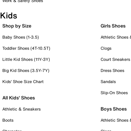
Work & Safety Shoes
Kids
Shop by Size
Girls Shoes
Baby Shoes (1-3.5)
Athletic Shoes
Toddler Shoes (4T-10.5T)
Clogs
Little Kid Shoes (11Y-3Y)
Court Sneakers
Big Kid Shoes (3.5Y-7Y)
Dress Shoes
Kids' Shoe Size Chart
Sandals
Slip-On Shoes
All Kids' Shoes
Boys Shoes
Athletic & Sneakers
Boots
Athletic Shoes