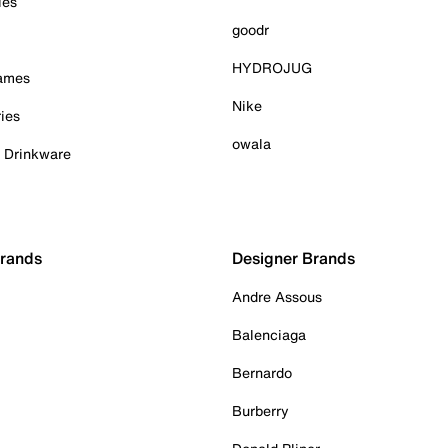
ies
goodr
HYDROJUG
Games
Nike
ies
owala
& Drinkware
Brands
Designer Brands
Andre Assous
Balenciaga
Bernardo
Burberry