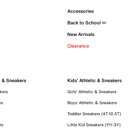
Accessories
Back to School ✏️
New Arrivals
Clearance
c & Sneakers
Kids' Athletic & Sneakers
kers
Girls' Athletic & Sneakers
es
Boys' Athletic & Sneakers
Toddler Sneakers (4T-10.5T)
rs
Little Kid Sneakers (11Y-3Y)