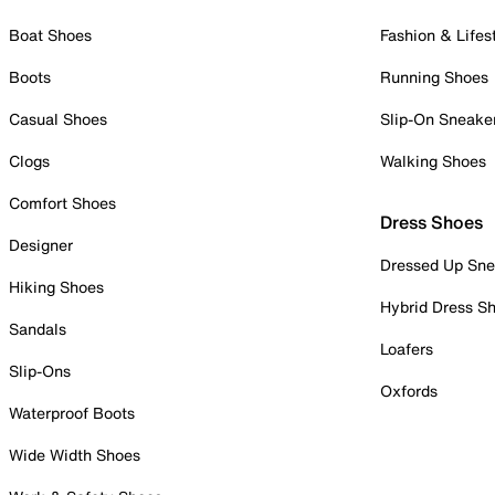
Boat Shoes
Fashion & Lifes
Boots
Running Shoes
Casual Shoes
Slip-On Sneake
Clogs
Walking Shoes
Comfort Shoes
Dress Shoes
Designer
Dressed Up Sne
Hiking Shoes
Hybrid Dress S
Sandals
Loafers
Slip-Ons
Oxfords
Waterproof Boots
Wide Width Shoes