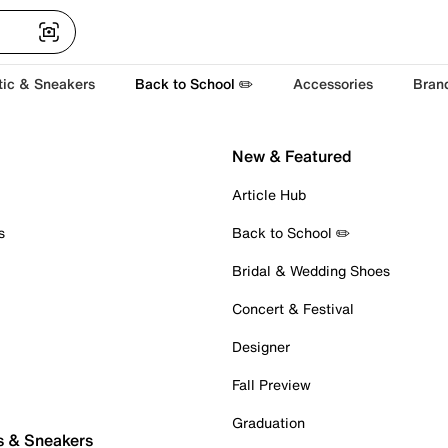
tic & Sneakers
Back to School ✏️
Accessories
Bran
New & Featured
Article Hub
s
Back to School ✏️
Bridal & Wedding Shoes
Concert & Festival
Designer
Fall Preview
Graduation
s & Sneakers