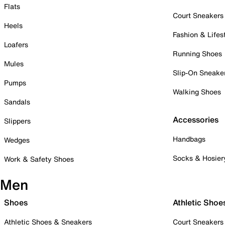
Flats
Court Sneakers
Heels
Fashion & Lifes
Loafers
Running Shoes
Mules
Slip-On Sneake
Pumps
Walking Shoes
Sandals
Accessories
Slippers
Handbags
Wedges
Socks & Hosier
Work & Safety Shoes
Men
Shoes
Athletic Shoe
Athletic Shoes & Sneakers
Court Sneakers