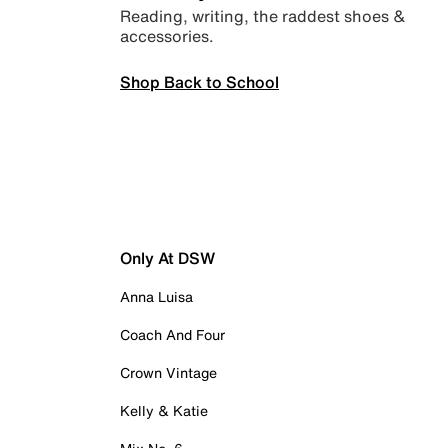
Reading, writing, the raddest shoes &
accessories.
Shop Back to School
Only At DSW
Anna Luisa
Coach And Four
Crown Vintage
Kelly & Katie