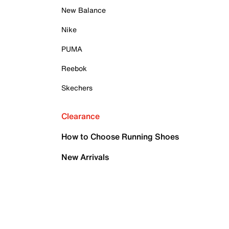
New Balance
Nike
PUMA
Reebok
Skechers
Clearance
How to Choose Running Shoes
New Arrivals