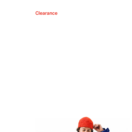
Clearance