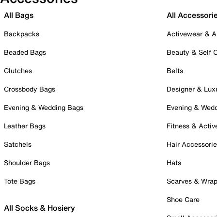
All Bags
All Accessori
Backpacks
Activewear & A
Beaded Bags
Beauty & Self 
Clutches
Belts
Crossbody Bags
Designer & Lux
Evening & Wedding Bags
Evening & Wed
Leather Bags
Fitness & Activ
Satchels
Hair Accessori
Shoulder Bags
Hats
Tote Bags
Scarves & Wra
Shoe Care
All Socks & Hosiery