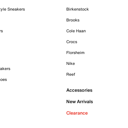
tyle Sneakers
Birkenstock
Brooks
rs
Cole Haan
Crocs
Florsheim
Nike
akers
Reef
hoes
Accessories
New Arrivals
Clearance