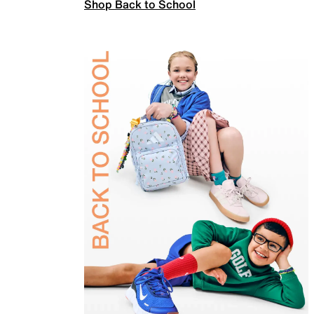
Shop Back to School