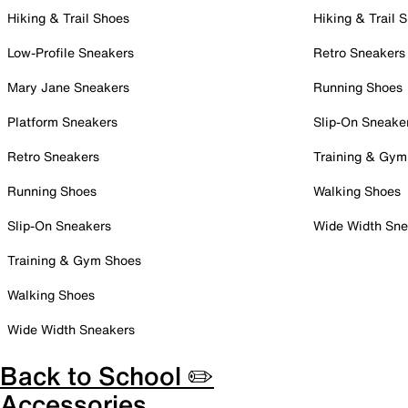
Hiking & Trail Shoes
Hiking & Trail 
Low-Profile Sneakers
Retro Sneakers
Mary Jane Sneakers
Running Shoes
Platform Sneakers
Slip-On Sneake
Retro Sneakers
Training & Gym
Running Shoes
Walking Shoes
Slip-On Sneakers
Wide Width Sne
Training & Gym Shoes
Walking Shoes
Wide Width Sneakers
Back to School ✏️
Accessories