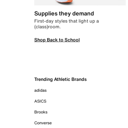
Supplies they demand
First-day styles that light up a
(class)room.
Shop Back to School
Trending Athletic Brands
adidas
ASICS
Brooks
Converse