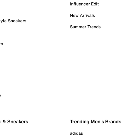
Influencer Edit
New Arrivals
tyle Sneakers
Summer Trends
rs
y
s & Sneakers
Trending Men's Brands
adidas