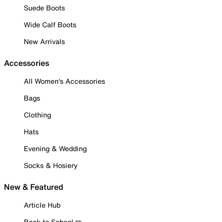
Suede Boots
Wide Calf Boots
New Arrivals
Accessories
All Women's Accessories
Bags
Clothing
Hats
Evening & Wedding
Socks & Hosiery
New & Featured
Article Hub
Back to School ✏️