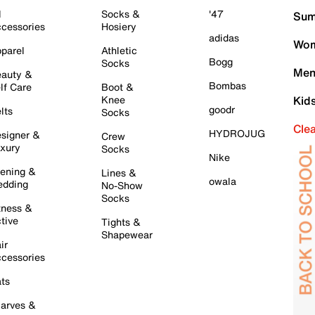
l
Socks &
'47
Sum
cessories
Hosiery
adidas
Wom
parel
Athletic
Bogg
Socks
Men
auty &
Bombas
lf Care
Boot &
Knee
Kid
goodr
lts
Socks
Cle
HYDROJUG
signer &
Crew
xury
Socks
Nike
ening &
Lines &
owala
dding
No-Show
Socks
tness &
tive
Tights &
Shapewear
ir
cessories
ts
arves &