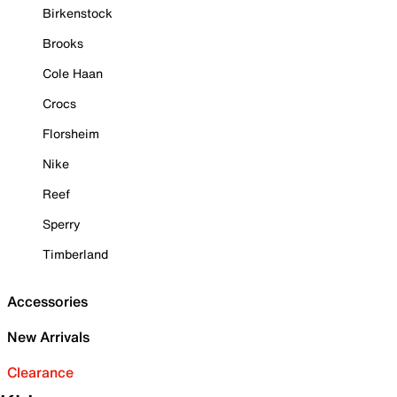
Birkenstock
Brooks
Cole Haan
Crocs
Florsheim
Nike
Reef
Sperry
Timberland
Accessories
New Arrivals
Clearance