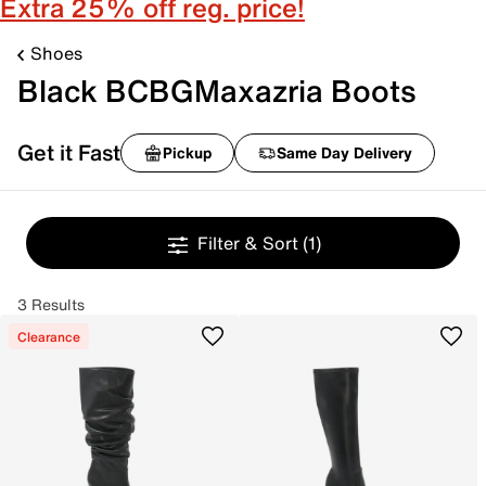
Extra 25% off reg. price!
Shoes
Black BCBGMaxazria Boots
Get it Fast
Pickup
Same Day Delivery
Filter & Sort
(1)
3 Results
Clearance