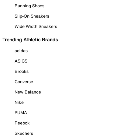
Running Shoes
Slip-On Sneakers
Wide Width Sneakers
Trending Athletic Brands
adidas
ASICS
Brooks
Converse
New Balance
Nike
PUMA
Reebok
Skechers