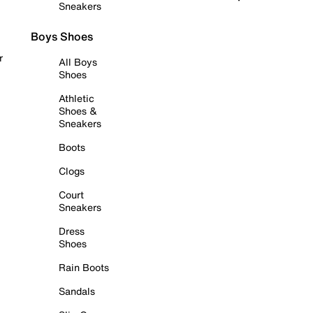
Sneakers
Boys Shoes
r
All Boys
Shoes
Athletic
Shoes &
Sneakers
Boots
Clogs
Court
Sneakers
Dress
Shoes
Rain Boots
Sandals