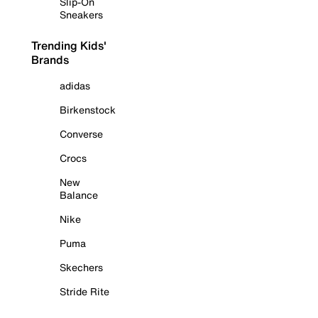
Slip-On
Sneakers
Trending Kids'
Brands
adidas
Birkenstock
Converse
Crocs
New
Balance
Nike
Puma
Skechers
Stride Rite