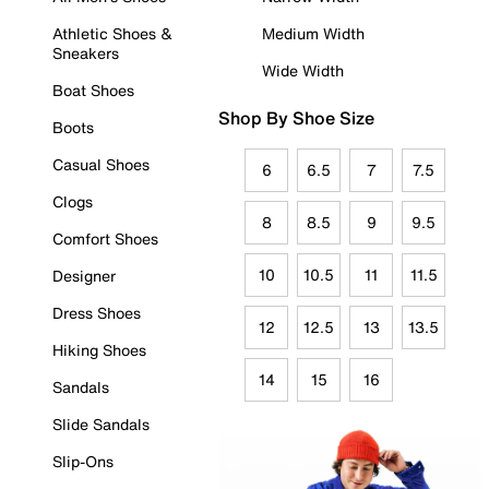
Athletic Shoes &
Medium Width
Sneakers
Wide Width
Boat Shoes
Shop By Shoe Size
Boots
Casual Shoes
6
6.5
7
7.5
Clogs
8
8.5
9
9.5
Comfort Shoes
10
10.5
11
11.5
Designer
Dress Shoes
12
12.5
13
13.5
Hiking Shoes
14
15
16
Sandals
Slide Sandals
Slip-Ons