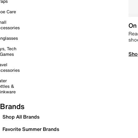
raps
oe Care
all
On 
cessories
Read
nglasses
sho
ys, Tech
Sho
 Games
avel
cessories
ter
ttles &
inkware
Brands
Shop All Brands
Favorite Summer Brands