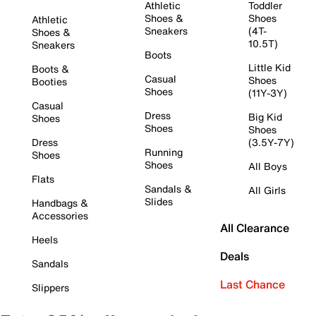
Athletic
Toddler
Shoes &
Shoes
Athletic
Sneakers
(4T-
Shoes &
10.5T)
Sneakers
Boots
Little Kid
Boots &
Casual
Shoes
Booties
Shoes
(11Y-3Y)
Casual
Dress
Big Kid
Shoes
Shoes
Shoes
Dress
(3.5Y-7Y)
Running
Shoes
Shoes
All Boys
Flats
Sandals &
All Girls
Slides
Handbags &
Accessories
All Clearance
Heels
Deals
Sandals
Last Chance
Slippers