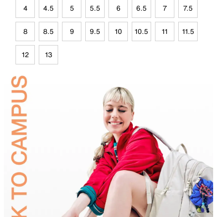
4
4.5
5
5.5
6
6.5
7
7.5
8
8.5
9
9.5
10
10.5
11
11.5
12
13