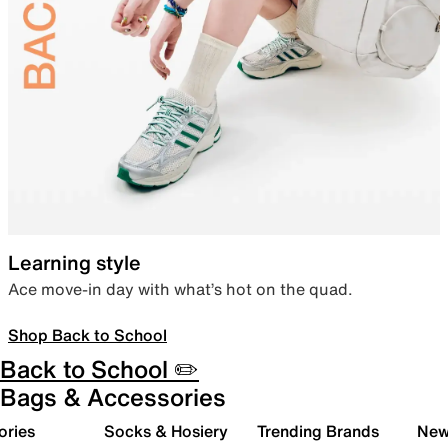
Learning style
Ace move-in day with what’s hot on the quad.
Shop Back to School
Back to School ✏️
Bags & Accessories
ories
Socks & Hosiery
Trending Brands
New 