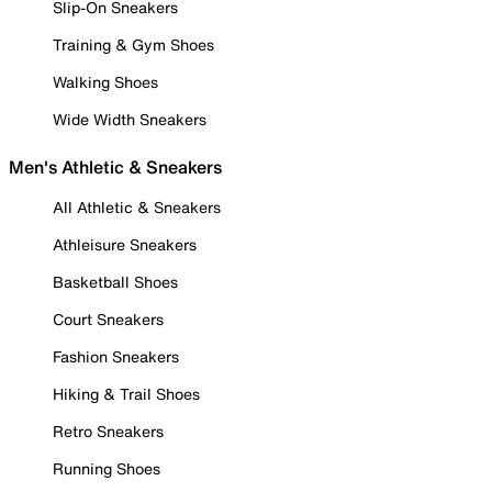
Slip-On Sneakers
Training & Gym Shoes
Walking Shoes
Wide Width Sneakers
Men's Athletic & Sneakers
All Athletic & Sneakers
Athleisure Sneakers
Basketball Shoes
Court Sneakers
Fashion Sneakers
Hiking & Trail Shoes
Retro Sneakers
Running Shoes