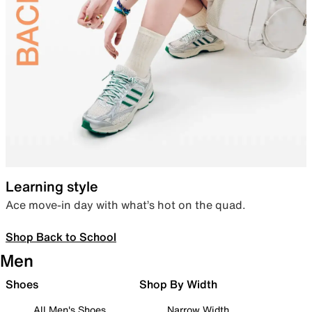
Learning style
Ace move-in day with what’s hot on the quad.
Shop Back to School
Men
Shoes
Shop By Width
All Men's Shoes
Narrow Width