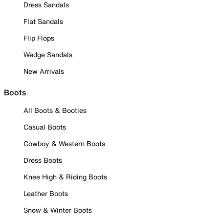
Dress Sandals
Flat Sandals
Flip Flops
Wedge Sandals
New Arrivals
Boots
All Boots & Booties
Casual Boots
Cowboy & Western Boots
Dress Boots
Knee High & Riding Boots
Leather Boots
Snow & Winter Boots