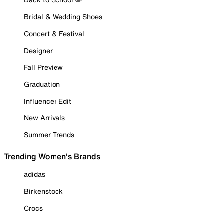
Bridal & Wedding Shoes
Concert & Festival
Designer
Fall Preview
Graduation
Influencer Edit
New Arrivals
Summer Trends
Trending Women's Brands
adidas
Birkenstock
Crocs