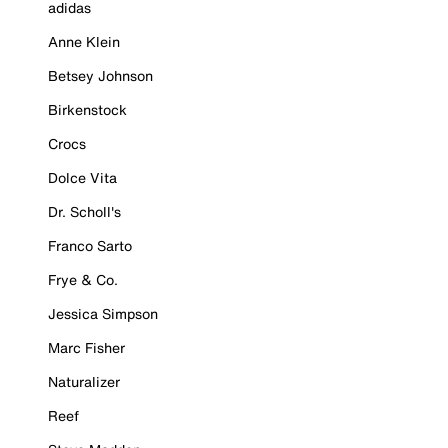
adidas
Anne Klein
Betsey Johnson
Birkenstock
Crocs
Dolce Vita
Dr. Scholl's
Franco Sarto
Frye & Co.
Jessica Simpson
Marc Fisher
Naturalizer
Reef