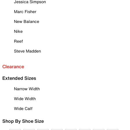
Jessica Simpson
Marc Fisher
New Balance
Nike
Reef
Steve Madden
Clearance
Extended Sizes
Narrow Width
Wide Width
Wide Calf
Shop By Shoe Size