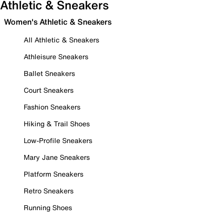
Athletic & Sneakers
Women's Athletic & Sneakers
All Athletic & Sneakers
Athleisure Sneakers
Ballet Sneakers
Court Sneakers
Fashion Sneakers
Hiking & Trail Shoes
Low-Profile Sneakers
Mary Jane Sneakers
Platform Sneakers
Retro Sneakers
Running Shoes