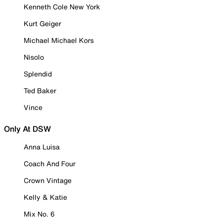
Kenneth Cole New York
Kurt Geiger
Michael Michael Kors
Nisolo
Splendid
Ted Baker
Vince
Only At DSW
Anna Luisa
Coach And Four
Crown Vintage
Kelly & Katie
Mix No. 6