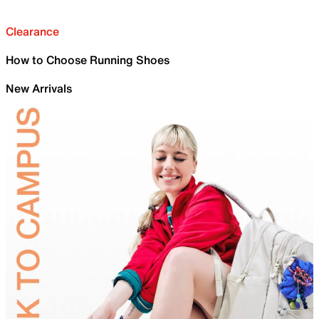
Clearance
How to Choose Running Shoes
New Arrivals