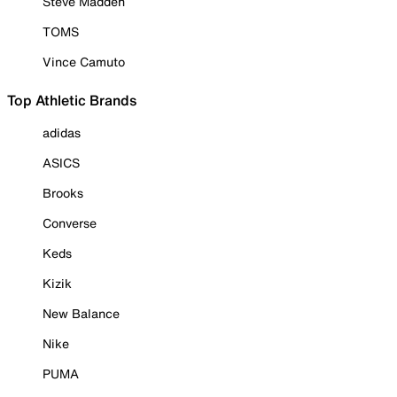
Steve Madden
TOMS
Vince Camuto
Top Athletic Brands
adidas
ASICS
Brooks
Converse
Keds
Kizik
New Balance
Nike
PUMA