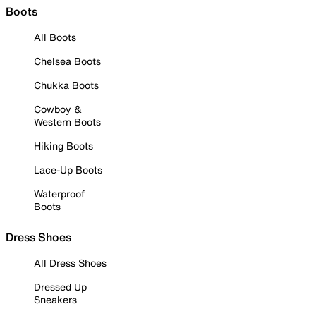
Boots
All Boots
Chelsea Boots
Chukka Boots
Cowboy &
Western Boots
Hiking Boots
Lace-Up Boots
Waterproof
Boots
Dress Shoes
All Dress Shoes
Dressed Up
Sneakers