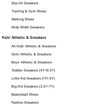
Slip-On Sneakers
Training & Gym Shoes
Walking Shoes
Wide Width Sneakers
Kids' Athletic & Sneakers
All Kids' Athletic & Sneakers
Girls' Athletic & Sneakers
Boys' Athletic & Sneakers
Toddler Sneakers (4T-10.5T)
Little Kid Sneakers (11Y-3Y)
Big Kid Sneakers (3.5Y-7Y)
Basketball Shoes
Fashion Sneakers