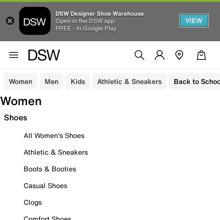
DSW Designer Shoe Warehouse
VIEW
Open in the DSW app
FREE - In Google Play
Women
Men
Kids
Athletic & Sneakers
Back to Schoo
Women
Shoes
All Women's Shoes
Athletic & Sneakers
Boots & Booties
Casual Shoes
Clogs
Comfort Shoes