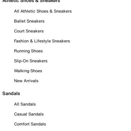
Athletic Shoes & Sneakers
All Athletic Shoes & Sneakers
Ballet Sneakers
Court Sneakers
Fashion & Lifestyle Sneakers
Running Shoes
Slip-On Sneakers
Walking Shoes
New Arrivals
Sandals
All Sandals
Casual Sandals
Comfort Sandals