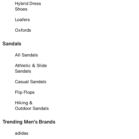
Hybrid Dress
Shoes
Loafers
Oxfords
Sandals
All Sandals
Athletic & Slide
Sandals
Casual Sandals
Flip Flops
Hiking &
Outdoor Sandals
Trending Men's Brands
adidas