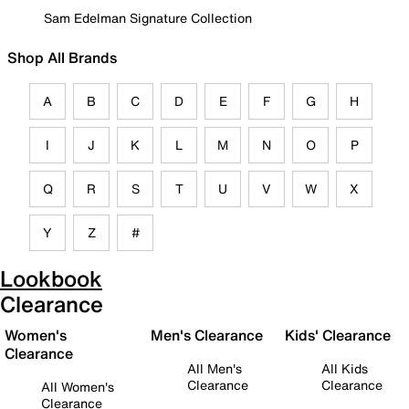
Sam Edelman Signature Collection
Shop All Brands
A
B
C
D
E
F
G
H
I
J
K
L
M
N
O
P
Q
R
S
T
U
V
W
X
Y
Z
#
Lookbook
Clearance
Women's
Men's Clearance
Kids' Clearance
Clearance
All Men's
All Kids
Clearance
Clearance
All Women's
Clearance