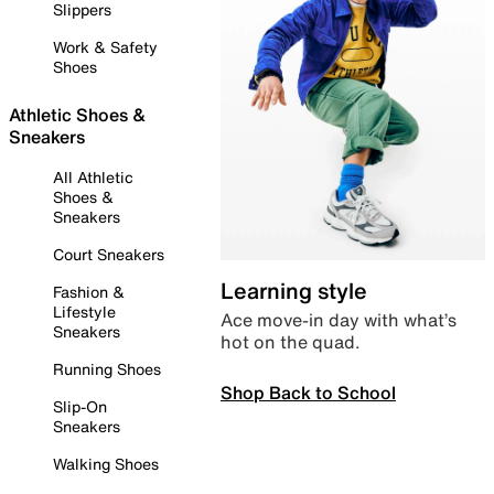
Slippers
Work & Safety
Shoes
Athletic Shoes &
Sneakers
All Athletic
Shoes &
Sneakers
Court Sneakers
Learning style
Fashion &
Lifestyle
Ace move-in day with what’s
Sneakers
hot on the quad.
Running Shoes
Shop Back to School
Slip-On
Sneakers
Walking Shoes