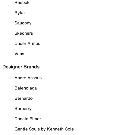
Reebok
Ryka
Saucony
Skechers
Under Armour
Vans
Designer Brands
Andre Assous
Balenciaga
Bernardo
Burberry
Donald Pliner
Gentle Souls by Kenneth Cole