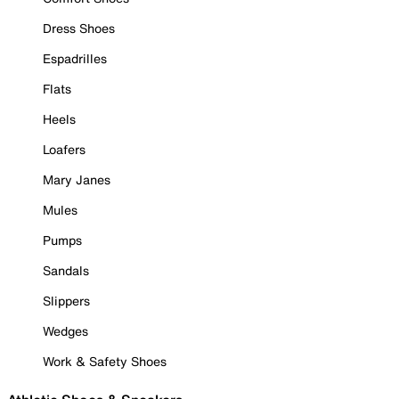
Dress Shoes
Espadrilles
Flats
Heels
Loafers
Mary Janes
Mules
Pumps
Sandals
Slippers
Wedges
Work & Safety Shoes