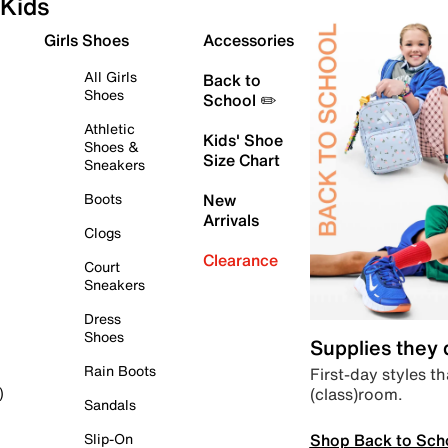
Kids
Girls Shoes
Accessories
All Girls
Back to
Shoes
School ✏️
Athletic
Kids' Shoe
Shoes &
Size Chart
Sneakers
Boots
New
Arrivals
Clogs
Clearance
Court
Sneakers
Dress
Shoes
Supplies they
Rain Boots
First-day styles th
(class)room.
)
Sandals
Shop Back to Sch
Slip-On