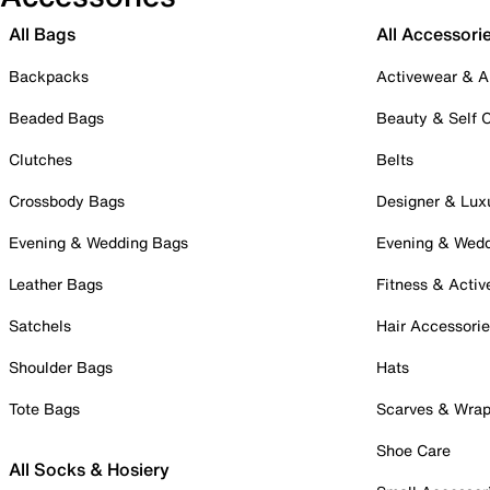
All Bags
All Accessori
Backpacks
Activewear & A
Beaded Bags
Beauty & Self 
Clutches
Belts
Crossbody Bags
Designer & Lux
Evening & Wedding Bags
Evening & Wed
Leather Bags
Fitness & Activ
Satchels
Hair Accessori
Shoulder Bags
Hats
Tote Bags
Scarves & Wra
Shoe Care
All Socks & Hosiery