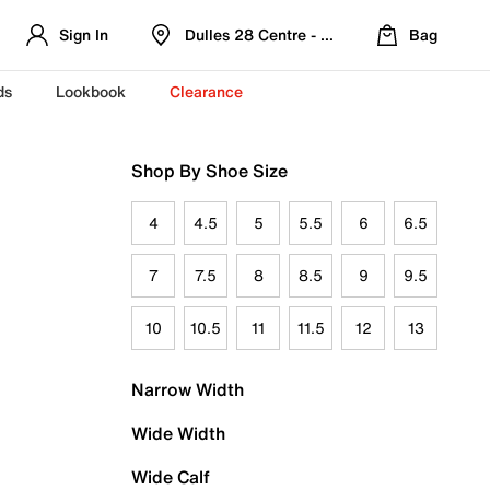
Sign In
Dulles 28 Centre - Refreshed Location
Bag
ds
Lookbook
Clearance
Shop By Shoe Size
4
4.5
5
5.5
6
6.5
7
7.5
8
8.5
9
9.5
10
10.5
11
11.5
12
13
Narrow Width
Wide Width
Wide Calf