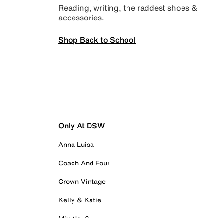
Reading, writing, the raddest shoes &
accessories.
Shop Back to School
Only At DSW
Anna Luisa
Coach And Four
Crown Vintage
Kelly & Katie