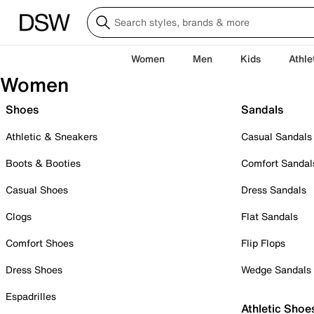
Women
Men
Kids
Athle
Women
Shoes
Sandals
Athletic & Sneakers
Casual Sandals
Boots & Booties
Comfort Sandal
Casual Shoes
Dress Sandals
Clogs
Flat Sandals
Comfort Shoes
Flip Flops
Dress Shoes
Wedge Sandals
Espadrilles
Athletic Shoe