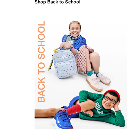
Shop Back to School