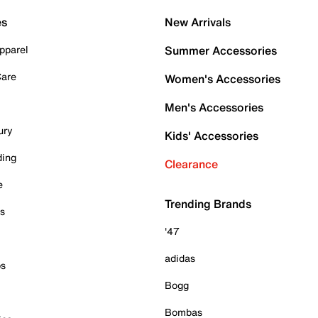
es
New Arrivals
pparel
Summer Accessories
Care
Women's Accessories
Men's Accessories
ury
Kids' Accessories
ding
Clearance
e
Trending Brands
es
'47
adidas
ps
Bogg
Bombas