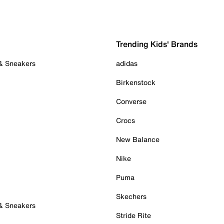
Trending Kids' Brands
 & Sneakers
adidas
Birkenstock
Converse
Crocs
New Balance
Nike
Puma
Skechers
 & Sneakers
Stride Rite