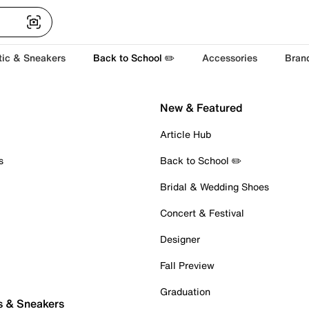
tic & Sneakers
Back to School ✏️
Accessories
Bran
New & Featured
Article Hub
s
Back to School ✏️
Bridal & Wedding Shoes
Concert & Festival
Designer
Fall Preview
Graduation
s & Sneakers