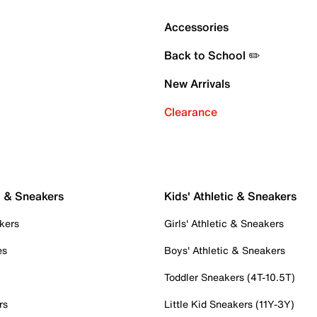
Accessories
Back to School ✏️
New Arrivals
Clearance
c & Sneakers
Kids' Athletic & Sneakers
kers
Girls' Athletic & Sneakers
es
Boys' Athletic & Sneakers
Toddler Sneakers (4T-10.5T)
rs
Little Kid Sneakers (11Y-3Y)