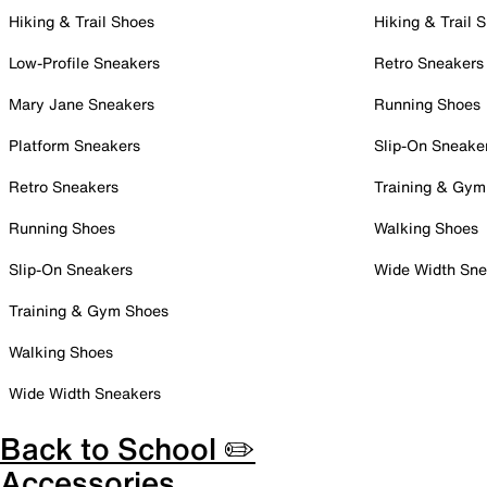
Hiking & Trail Shoes
Hiking & Trail 
Low-Profile Sneakers
Retro Sneakers
Mary Jane Sneakers
Running Shoes
Platform Sneakers
Slip-On Sneake
Retro Sneakers
Training & Gym
Running Shoes
Walking Shoes
Slip-On Sneakers
Wide Width Sne
Training & Gym Shoes
Walking Shoes
Wide Width Sneakers
Back to School ✏️
Accessories