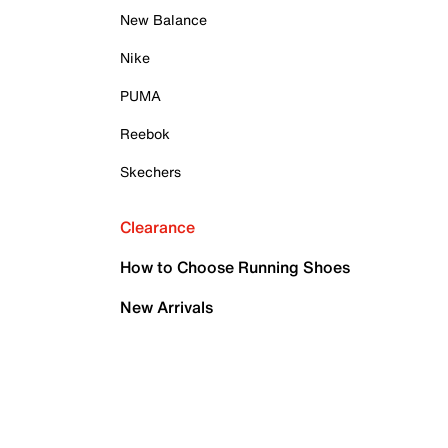
New Balance
Nike
PUMA
Reebok
Skechers
Clearance
How to Choose Running Shoes
New Arrivals