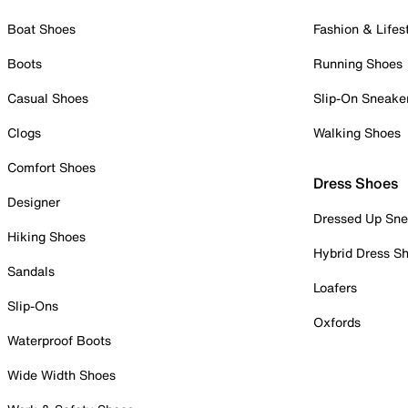
Boat Shoes
Fashion & Lifes
Boots
Running Shoes
Casual Shoes
Slip-On Sneake
Clogs
Walking Shoes
Comfort Shoes
Dress Shoes
Designer
Dressed Up Sne
Hiking Shoes
Hybrid Dress S
Sandals
Loafers
Slip-Ons
Oxfords
Waterproof Boots
Wide Width Shoes