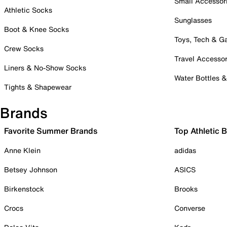
Small Accessor
Athletic Socks
Sunglasses
Boot & Knee Socks
Toys, Tech & 
Crew Socks
Travel Accessor
Liners & No-Show Socks
Water Bottles 
Tights & Shapewear
Brands
Favorite Summer Brands
Top Athletic 
Anne Klein
adidas
Betsey Johnson
ASICS
Birkenstock
Brooks
Crocs
Converse