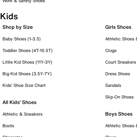
Work & Safety Shoes
Kids
Shop by Size
Girls Shoes
Baby Shoes (1-3.5)
Athletic Shoes
Toddler Shoes (4T-10.5T)
Clogs
Little Kid Shoes (11Y-3Y)
Court Sneakers
Big Kid Shoes (3.5Y-7Y)
Dress Shoes
Kids' Shoe Size Chart
Sandals
Slip-On Shoes
All Kids' Shoes
Boys Shoes
Athletic & Sneakers
Boots
Athletic Shoes