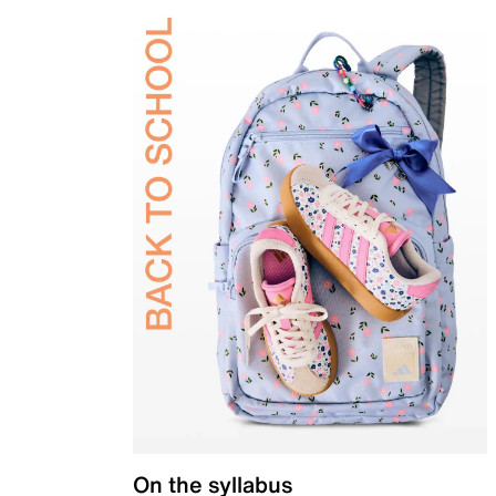
On the syllabus