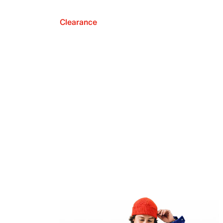
Clearance