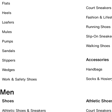
Flats
Court Sneakers
Heels
Fashion & Lifes
Loafers
Running Shoes
Mules
Slip-On Sneake
Pumps
Walking Shoes
Sandals
Accessories
Slippers
Handbags
Wedges
Socks & Hosier
Work & Safety Shoes
Men
Shoes
Athletic Shoe
Athletic Shoes & Sneakers
Court Sneakers