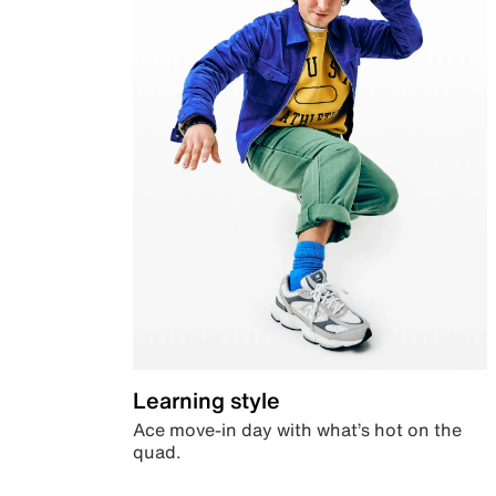
Learning style
Ace move-in day with what’s hot on the
quad.