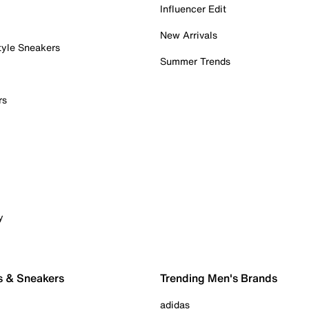
Influencer Edit
New Arrivals
tyle Sneakers
Summer Trends
rs
y
s & Sneakers
Trending Men's Brands
adidas