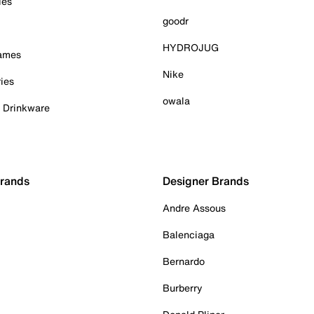
ies
goodr
HYDROJUG
Games
Nike
ies
owala
& Drinkware
Brands
Designer Brands
Andre Assous
Balenciaga
Bernardo
Burberry