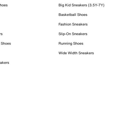
Shoes
Big Kid Sneakers (3.5Y-7Y)
Basketball Shoes
Fashion Sneakers
rs
Slip-On Sneakers
 Shoes
Running Shoes
Wide Width Sneakers
akers