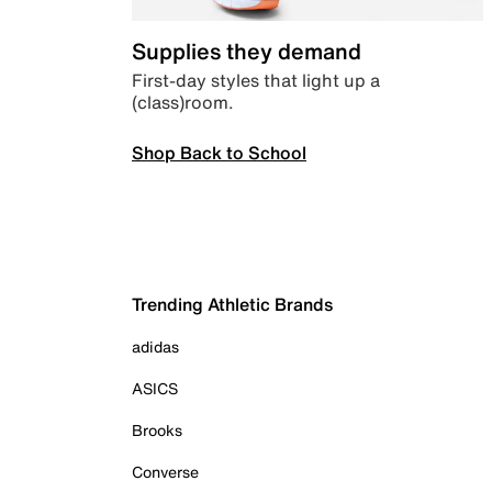
Supplies they demand
First-day styles that light up a
(class)room.
Shop Back to School
Trending Athletic Brands
adidas
ASICS
Brooks
Converse