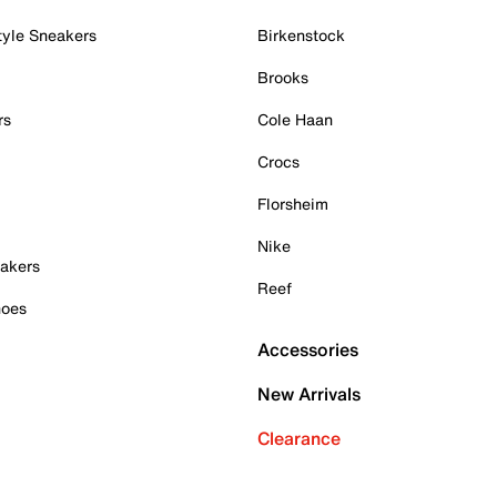
tyle Sneakers
Birkenstock
Brooks
rs
Cole Haan
Crocs
Florsheim
Nike
akers
Reef
hoes
Accessories
New Arrivals
Clearance