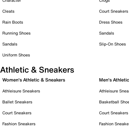
Character
Clogs
Cleats
Court Sneakers
Rain Boots
Dress Shoes
Running Shoes
Sandals
Sandals
Slip-On Shoes
Uniform Shoes
Athletic & Sneakers
Women's Athletic & Sneakers
Men's Athleti
Athleisure Sneakers
Athleisure Snea
Ballet Sneakers
Basketball Sho
Court Sneakers
Court Sneakers
Fashion Sneakers
Fashion Sneake