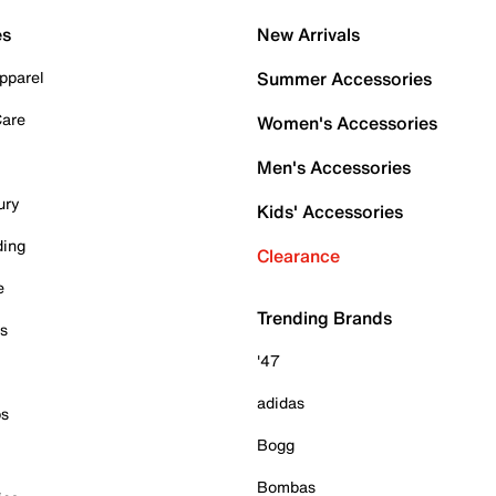
es
New Arrivals
pparel
Summer Accessories
Care
Women's Accessories
Men's Accessories
ury
Kids' Accessories
ding
Clearance
e
Trending Brands
es
'47
adidas
ps
Bogg
Bombas