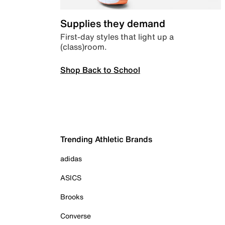
Supplies they demand
First-day styles that light up a
(class)room.
Shop Back to School
Trending Athletic Brands
adidas
ASICS
Brooks
Converse