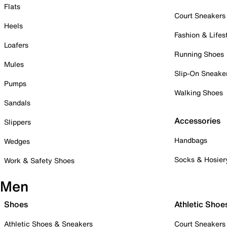
Flats
Court Sneakers
Heels
Fashion & Lifes
Loafers
Running Shoes
Mules
Slip-On Sneake
Pumps
Walking Shoes
Sandals
Accessories
Slippers
Handbags
Wedges
Socks & Hosier
Work & Safety Shoes
Men
Shoes
Athletic Shoe
Athletic Shoes & Sneakers
Court Sneakers