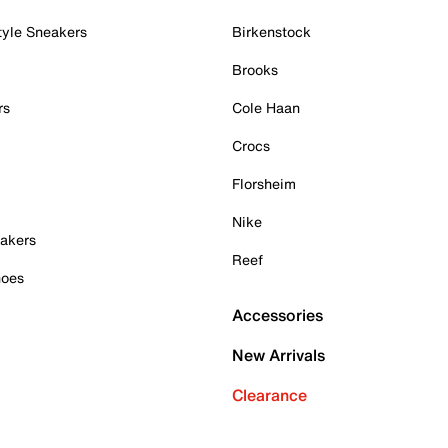
tyle Sneakers
Birkenstock
Brooks
rs
Cole Haan
Crocs
Florsheim
Nike
akers
Reef
hoes
Accessories
New Arrivals
Clearance