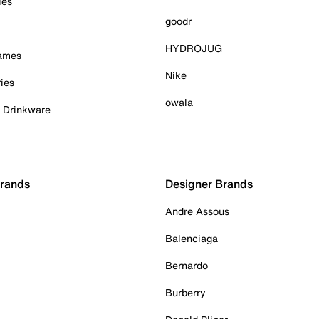
ies
goodr
HYDROJUG
Games
Nike
ies
owala
& Drinkware
Brands
Designer Brands
Andre Assous
Balenciaga
Bernardo
Burberry