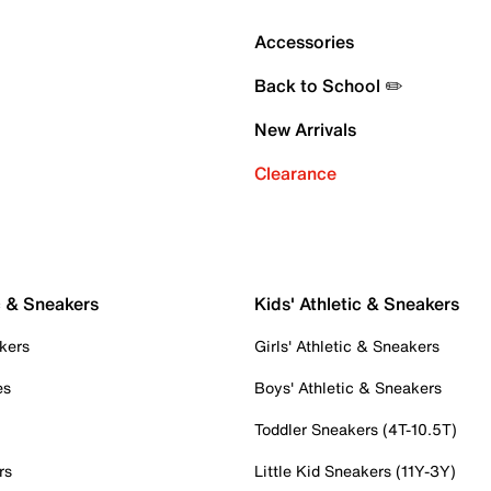
Accessories
Back to School ✏️
New Arrivals
Clearance
c & Sneakers
Kids' Athletic & Sneakers
kers
Girls' Athletic & Sneakers
es
Boys' Athletic & Sneakers
Toddler Sneakers (4T-10.5T)
rs
Little Kid Sneakers (11Y-3Y)