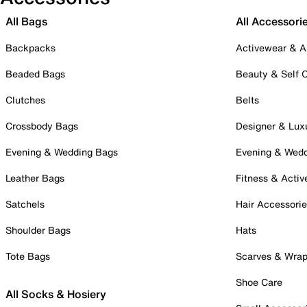
All Bags
All Accessori
Backpacks
Activewear & A
Beaded Bags
Beauty & Self 
Clutches
Belts
Crossbody Bags
Designer & Lux
Evening & Wedding Bags
Evening & Wed
Leather Bags
Fitness & Activ
Satchels
Hair Accessori
Shoulder Bags
Hats
Tote Bags
Scarves & Wra
Shoe Care
All Socks & Hosiery