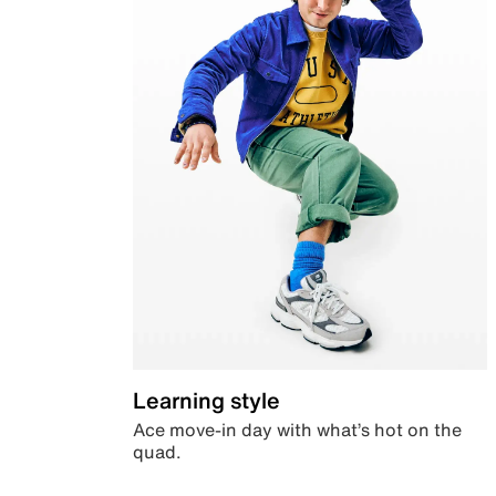
Learning style
Ace move-in day with what’s hot on the
quad.