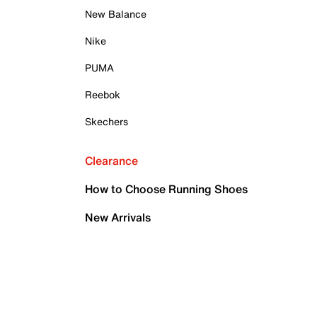
New Balance
Nike
PUMA
Reebok
Skechers
Clearance
How to Choose Running Shoes
New Arrivals