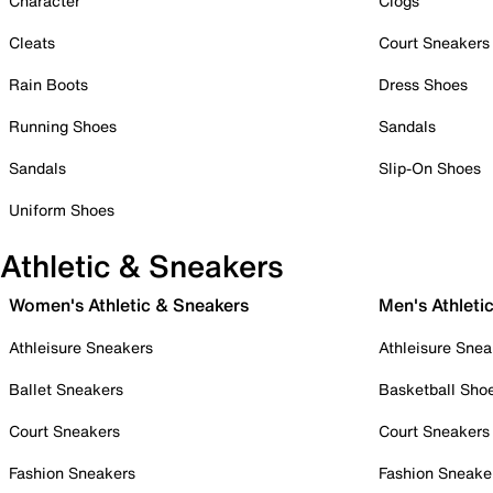
Character
Clogs
Cleats
Court Sneakers
Rain Boots
Dress Shoes
Running Shoes
Sandals
Sandals
Slip-On Shoes
Uniform Shoes
Athletic & Sneakers
Women's Athletic & Sneakers
Men's Athleti
Athleisure Sneakers
Athleisure Snea
Ballet Sneakers
Basketball Sho
Court Sneakers
Court Sneakers
Fashion Sneakers
Fashion Sneake