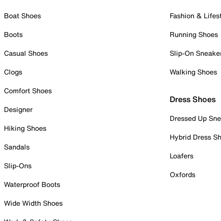
Boat Shoes
Fashion & Lifes
Boots
Running Shoes
Casual Shoes
Slip-On Sneake
Clogs
Walking Shoes
Comfort Shoes
Dress Shoes
Designer
Dressed Up Sne
Hiking Shoes
Hybrid Dress S
Sandals
Loafers
Slip-Ons
Oxfords
Waterproof Boots
Wide Width Shoes