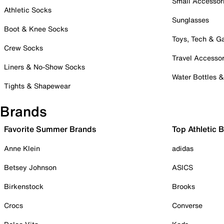
Small Accessor
Athletic Socks
Sunglasses
Boot & Knee Socks
Toys, Tech & 
Crew Socks
Travel Accessor
Liners & No-Show Socks
Water Bottles 
Tights & Shapewear
Brands
Favorite Summer Brands
Top Athletic 
Anne Klein
adidas
Betsey Johnson
ASICS
Birkenstock
Brooks
Crocs
Converse