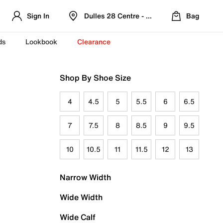
Sign In
Dulles 28 Centre - Refreshed Location
Bag
ds
Lookbook
Clearance
Shop By Shoe Size
4
4.5
5
5.5
6
6.5
7
7.5
8
8.5
9
9.5
10
10.5
11
11.5
12
13
Narrow Width
Wide Width
Wide Calf