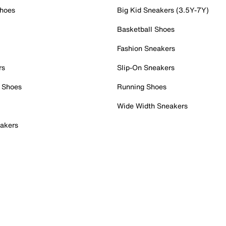
Shoes
Big Kid Sneakers (3.5Y-7Y)
Basketball Shoes
Fashion Sneakers
rs
Slip-On Sneakers
 Shoes
Running Shoes
Wide Width Sneakers
akers