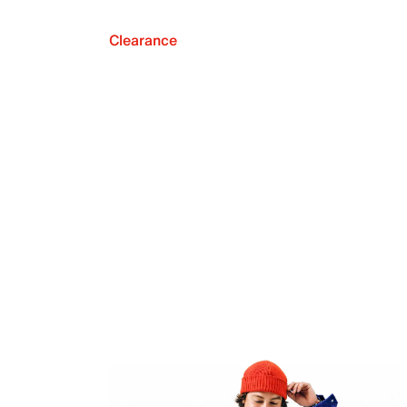
Clearance