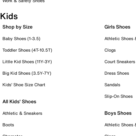
Work & Safety Shoes
Kids
Shop by Size
Girls Shoes
Baby Shoes (1-3.5)
Athletic Shoes
Toddler Shoes (4T-10.5T)
Clogs
Little Kid Shoes (11Y-3Y)
Court Sneakers
Big Kid Shoes (3.5Y-7Y)
Dress Shoes
Kids' Shoe Size Chart
Sandals
Slip-On Shoes
All Kids' Shoes
Boys Shoes
Athletic & Sneakers
Boots
Athletic Shoes