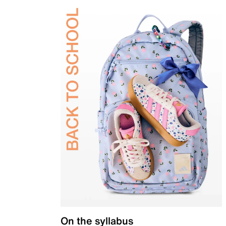
On the syllabus