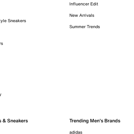
Influencer Edit
New Arrivals
tyle Sneakers
Summer Trends
rs
y
s & Sneakers
Trending Men's Brands
adidas