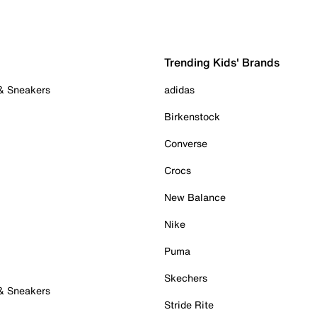
Trending Kids' Brands
 & Sneakers
adidas
Birkenstock
Converse
Crocs
New Balance
Nike
Puma
Skechers
 & Sneakers
Stride Rite