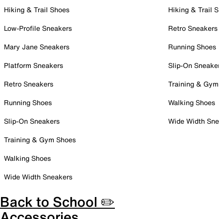
Hiking & Trail Shoes
Hiking & Trail 
Low-Profile Sneakers
Retro Sneakers
Mary Jane Sneakers
Running Shoes
Platform Sneakers
Slip-On Sneake
Retro Sneakers
Training & Gym
Running Shoes
Walking Shoes
Slip-On Sneakers
Wide Width Sne
Training & Gym Shoes
Walking Shoes
Wide Width Sneakers
Back to School ✏️
Accessories