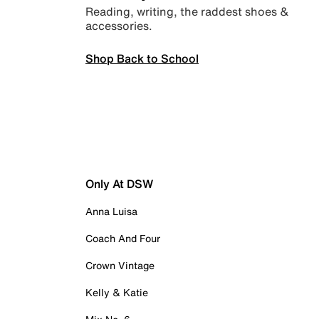
Reading, writing, the raddest shoes &
accessories.
Shop Back to School
Only At DSW
Anna Luisa
Coach And Four
Crown Vintage
Kelly & Katie