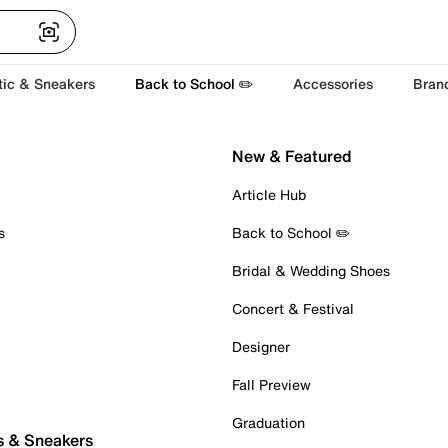
tic & Sneakers
Back to School ✏️
Accessories
Bran
New & Featured
Article Hub
s
Back to School ✏️
Bridal & Wedding Shoes
Concert & Festival
Designer
Fall Preview
Graduation
s & Sneakers