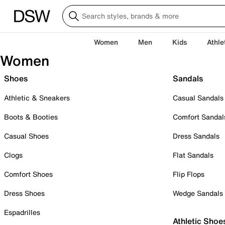
Women
Men
Kids
Athle
Women
Shoes
Sandals
Athletic & Sneakers
Casual Sandals
Boots & Booties
Comfort Sandal
Casual Shoes
Dress Sandals
Clogs
Flat Sandals
Comfort Shoes
Flip Flops
Dress Shoes
Wedge Sandals
Espadrilles
Athletic Shoe