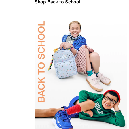
Shop Back to School