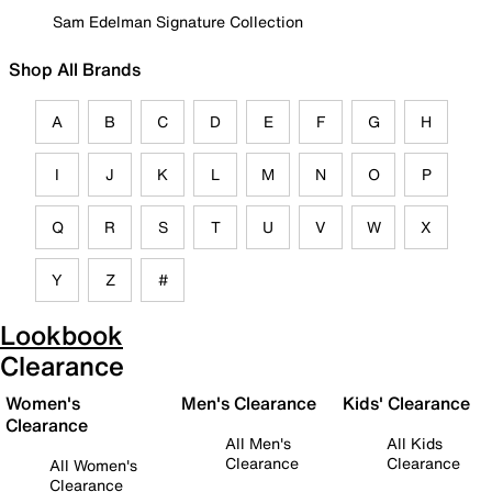
Sam Edelman Signature Collection
Shop All Brands
A
B
C
D
E
F
G
H
I
J
K
L
M
N
O
P
Q
R
S
T
U
V
W
X
Y
Z
#
Lookbook
Clearance
Women's
Men's Clearance
Kids' Clearance
Clearance
All Men's
All Kids
Clearance
Clearance
All Women's
Clearance