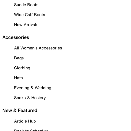
Suede Boots
Wide Calf Boots
New Arrivals
Accessories
All Women's Accessories
Bags
Clothing
Hats
Evening & Wedding
Socks & Hosiery
New & Featured
Article Hub
Back to School ✏️