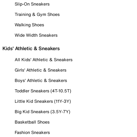
Slip-On Sneakers
Training & Gym Shoes
Walking Shoes
Wide Width Sneakers
Kids' Athletic & Sneakers
All Kids' Athletic & Sneakers
Girls' Athletic & Sneakers
Boys' Athletic & Sneakers
Toddler Sneakers (4T-10.5T)
Little Kid Sneakers (11Y-3Y)
Big Kid Sneakers (3.5Y-7Y)
Basketball Shoes
Fashion Sneakers