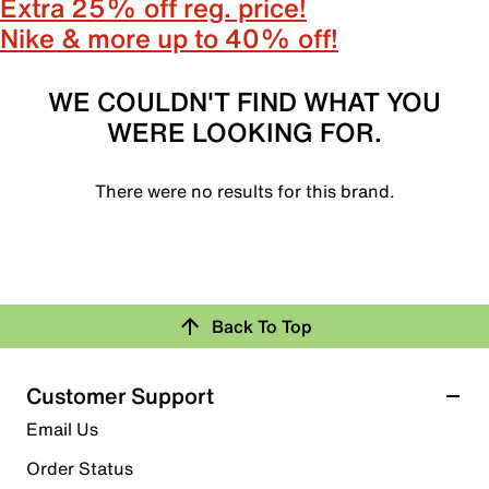
Extra 25% off reg. price!
Nike & more up to 40% off!
WE COULDN'T FIND WHAT YOU
WERE LOOKING FOR.
There were no results for this brand.
Back To Top
Customer Support
Email Us
Order Status