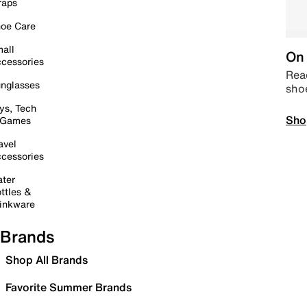
raps
oe Care
all
On 
cessories
Read
nglasses
sho
ys, Tech
Sho
 Games
avel
cessories
ter
ttles &
inkware
Brands
Shop All Brands
Favorite Summer Brands