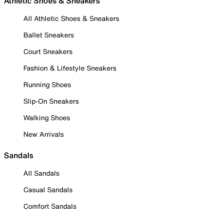
Athletic Shoes & Sneakers
All Athletic Shoes & Sneakers
Ballet Sneakers
Court Sneakers
Fashion & Lifestyle Sneakers
Running Shoes
Slip-On Sneakers
Walking Shoes
New Arrivals
Sandals
All Sandals
Casual Sandals
Comfort Sandals