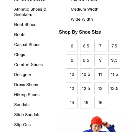
Athletic Shoes &
Medium Width
Sneakers
Wide Width
Boat Shoes
Shop By Shoe Size
Boots
Casual Shoes
6
6.5
7
7.5
Clogs
8
8.5
9
9.5
Comfort Shoes
10
10.5
11
11.5
Designer
Dress Shoes
12
12.5
13
13.5
Hiking Shoes
14
15
16
Sandals
Slide Sandals
Slip-Ons