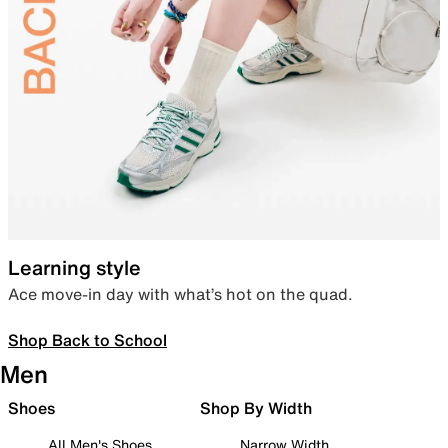
Learning style
Ace move-in day with what’s hot on the quad.
Shop Back to School
Men
Shoes
Shop By Width
All Men's Shoes
Narrow Width