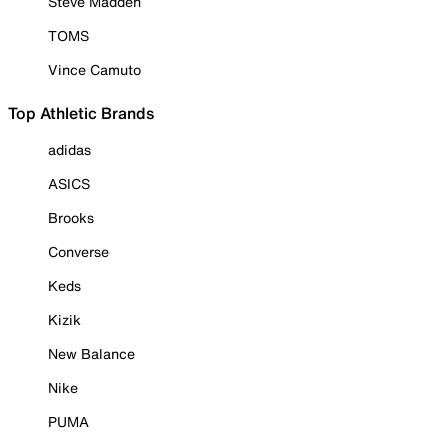
Steve Madden
TOMS
Vince Camuto
Top Athletic Brands
adidas
ASICS
Brooks
Converse
Keds
Kizik
New Balance
Nike
PUMA