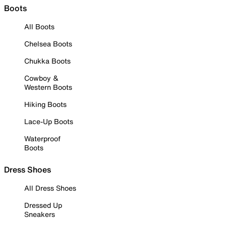
Boots
All Boots
Chelsea Boots
Chukka Boots
Cowboy &
Western Boots
Hiking Boots
Lace-Up Boots
Waterproof
Boots
Dress Shoes
All Dress Shoes
Dressed Up
Sneakers