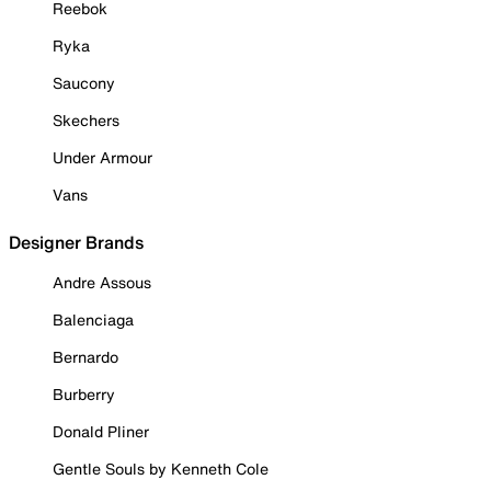
Reebok
Ryka
Saucony
Skechers
Under Armour
Vans
Designer Brands
Andre Assous
Balenciaga
Bernardo
Burberry
Donald Pliner
Gentle Souls by Kenneth Cole