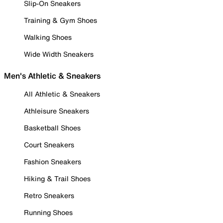
Slip-On Sneakers
Training & Gym Shoes
Walking Shoes
Wide Width Sneakers
Men's Athletic & Sneakers
All Athletic & Sneakers
Athleisure Sneakers
Basketball Shoes
Court Sneakers
Fashion Sneakers
Hiking & Trail Shoes
Retro Sneakers
Running Shoes