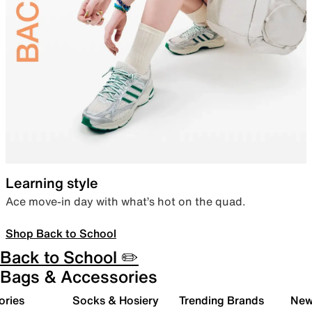
Learning style
Ace move-in day with what’s hot on the quad.
Shop Back to School
Back to School ✏️
Bags & Accessories
ories
Socks & Hosiery
Trending Brands
New 