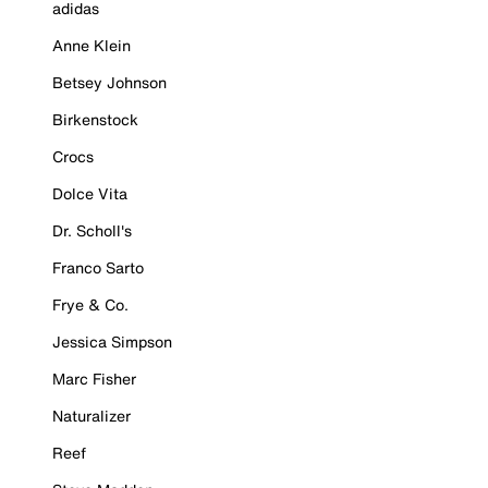
adidas
Anne Klein
Betsey Johnson
Birkenstock
Crocs
Dolce Vita
Dr. Scholl's
Franco Sarto
Frye & Co.
Jessica Simpson
Marc Fisher
Naturalizer
Reef