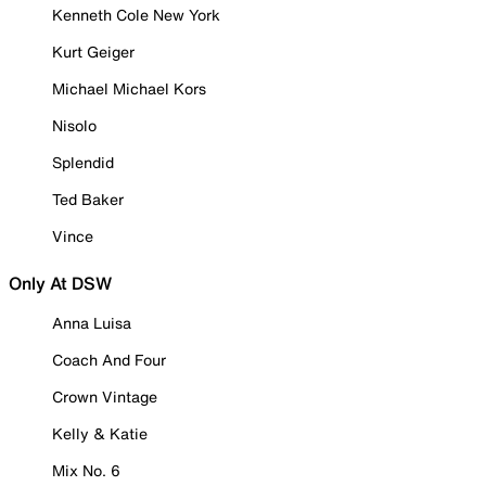
Kenneth Cole New York
Kurt Geiger
Michael Michael Kors
Nisolo
Splendid
Ted Baker
Vince
Only At DSW
Anna Luisa
Coach And Four
Crown Vintage
Kelly & Katie
Mix No. 6