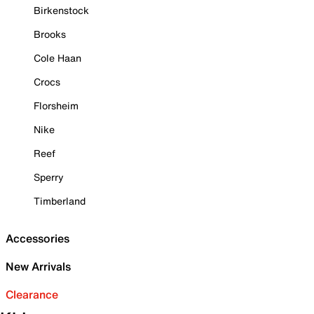
Birkenstock
Brooks
Cole Haan
Crocs
Florsheim
Nike
Reef
Sperry
Timberland
Accessories
New Arrivals
Clearance