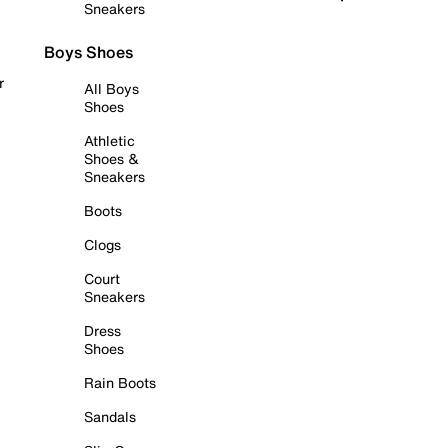
Sneakers
Boys Shoes
r
All Boys
Shoes
Athletic
Shoes &
Sneakers
Boots
Clogs
Court
Sneakers
Dress
Shoes
Rain Boots
Sandals