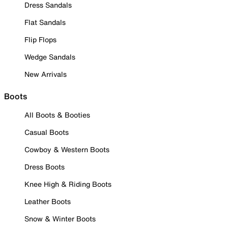
Dress Sandals
Flat Sandals
Flip Flops
Wedge Sandals
New Arrivals
Boots
All Boots & Booties
Casual Boots
Cowboy & Western Boots
Dress Boots
Knee High & Riding Boots
Leather Boots
Snow & Winter Boots