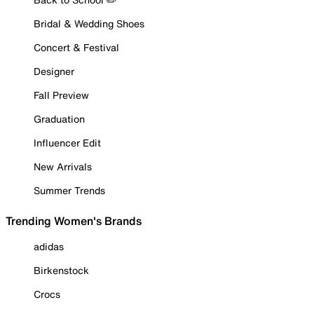
Bridal & Wedding Shoes
Concert & Festival
Designer
Fall Preview
Graduation
Influencer Edit
New Arrivals
Summer Trends
Trending Women's Brands
adidas
Birkenstock
Crocs