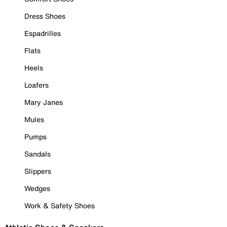
Dress Shoes
Espadrilles
Flats
Heels
Loafers
Mary Janes
Mules
Pumps
Sandals
Slippers
Wedges
Work & Safety Shoes