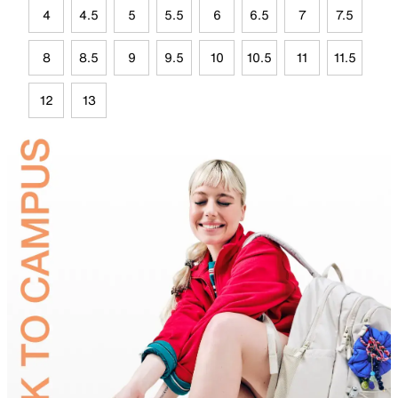
4
4.5
5
5.5
6
6.5
7
7.5
8
8.5
9
9.5
10
10.5
11
11.5
12
13