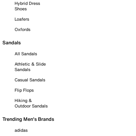
Hybrid Dress
Shoes
Loafers
Oxfords
Sandals
All Sandals
Athletic & Slide
Sandals
Casual Sandals
Flip Flops
Hiking &
Outdoor Sandals
Trending Men's Brands
adidas