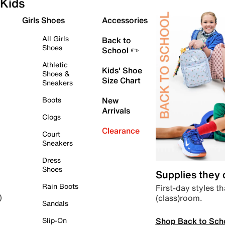
Kids
Girls Shoes
Accessories
All Girls
Back to
Shoes
School ✏️
Athletic
Kids' Shoe
Shoes &
Size Chart
Sneakers
Boots
New
Arrivals
Clogs
Clearance
Court
Sneakers
Dress
Shoes
Supplies they
Rain Boots
First-day styles th
(class)room.
)
Sandals
Shop Back to Sch
Slip-On