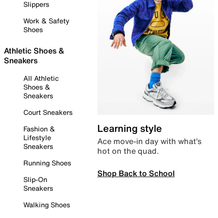
Slippers
Work & Safety
Shoes
Athletic Shoes &
Sneakers
All Athletic
Shoes &
Sneakers
Court Sneakers
Learning style
Fashion &
Lifestyle
Ace move-in day with what’s
Sneakers
hot on the quad.
Running Shoes
Shop Back to School
Slip-On
Sneakers
Walking Shoes