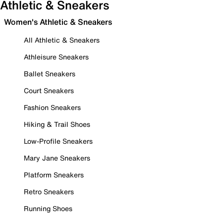
Athletic & Sneakers
Women's Athletic & Sneakers
All Athletic & Sneakers
Athleisure Sneakers
Ballet Sneakers
Court Sneakers
Fashion Sneakers
Hiking & Trail Shoes
Low-Profile Sneakers
Mary Jane Sneakers
Platform Sneakers
Retro Sneakers
Running Shoes