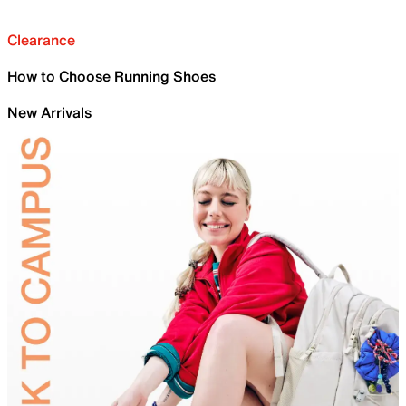
Clearance
How to Choose Running Shoes
New Arrivals