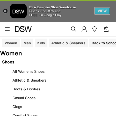
DSW Designer Shoe Warehouse
VIEW
Open in the DSW app
FREE - In Google Play
Women
Men
Kids
Athletic & Sneakers
Back to Schoo
Women
Shoes
All Women's Shoes
Athletic & Sneakers
Boots & Booties
Casual Shoes
Clogs
Comfort Shoes