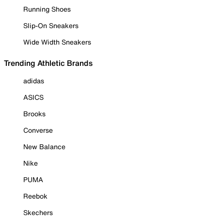
Running Shoes
Slip-On Sneakers
Wide Width Sneakers
Trending Athletic Brands
adidas
ASICS
Brooks
Converse
New Balance
Nike
PUMA
Reebok
Skechers