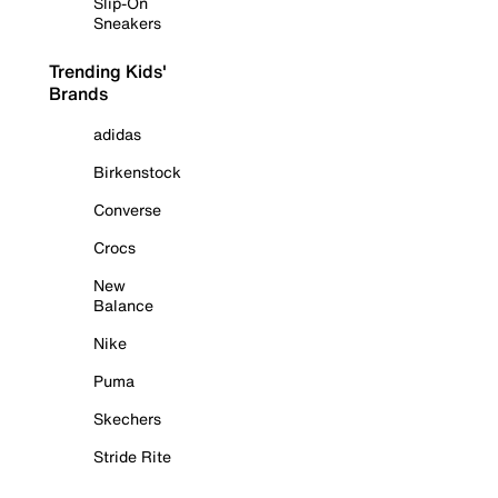
Slip-On
Sneakers
Trending Kids'
Brands
adidas
Birkenstock
Converse
Crocs
New
Balance
Nike
Puma
Skechers
Stride Rite