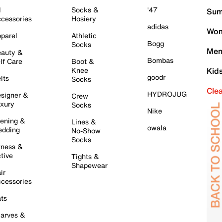
l
Socks &
'47
Sum
cessories
Hosiery
adidas
Wom
parel
Athletic
Bogg
Socks
Men
auty &
Bombas
lf Care
Boot &
Knee
Kid
goodr
lts
Socks
Cle
HYDROJUG
signer &
Crew
xury
Socks
Nike
ening &
Lines &
owala
dding
No-Show
Socks
tness &
tive
Tights &
Shapewear
ir
cessories
ts
arves &