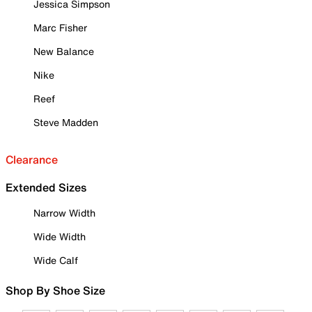
Jessica Simpson
Marc Fisher
New Balance
Nike
Reef
Steve Madden
Clearance
Extended Sizes
Narrow Width
Wide Width
Wide Calf
Shop By Shoe Size