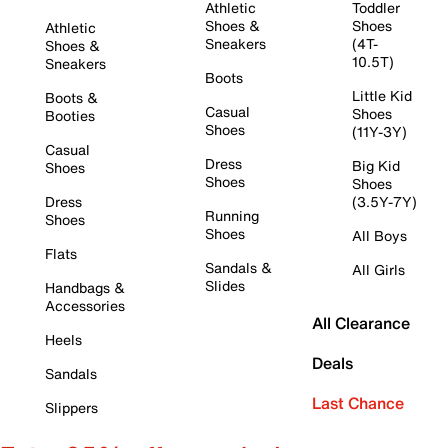
Athletic
Toddler
Shoes &
Shoes
Athletic
Sneakers
(4T-
Shoes &
10.5T)
Sneakers
Boots
Little Kid
Boots &
Casual
Shoes
Booties
Shoes
(11Y-3Y)
Casual
Dress
Big Kid
Shoes
Shoes
Shoes
Dress
(3.5Y-7Y)
Running
Shoes
Shoes
All Boys
Flats
Sandals &
All Girls
Slides
Handbags &
Accessories
All Clearance
Heels
Deals
Sandals
Last Chance
Slippers