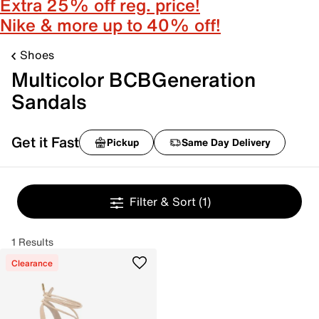
Extra 25% off reg. price!
Nike & more up to 40% off!
Shoes
Multicolor BCBGeneration
Sandals
Get it Fast
Pickup
Same Day Delivery
Filter & Sort
(1)
1 Results
Clearance