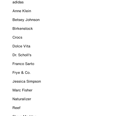
adidas
Anne Klein
Betsey Johnson
Birkenstock
Crocs
Dolce Vita
Dr. Scholl's
Franco Sarto
Frye & Co.
Jessica Simpson
Marc Fisher
Naturalizer
Reef