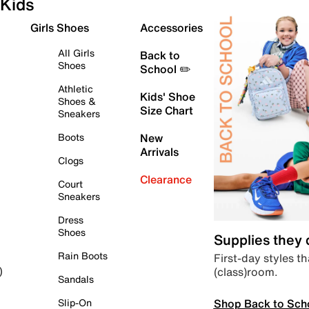
Kids
Girls Shoes
Accessories
All Girls
Back to
Shoes
School ✏️
Athletic
Kids' Shoe
Shoes &
Size Chart
Sneakers
Boots
New
Arrivals
Clogs
Clearance
Court
Sneakers
Dress
Shoes
Supplies they
Rain Boots
First-day styles th
(class)room.
)
Sandals
Shop Back to Sch
Slip-On