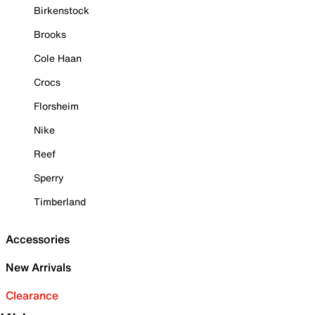
Birkenstock
Brooks
Cole Haan
Crocs
Florsheim
Nike
Reef
Sperry
Timberland
Accessories
New Arrivals
Clearance