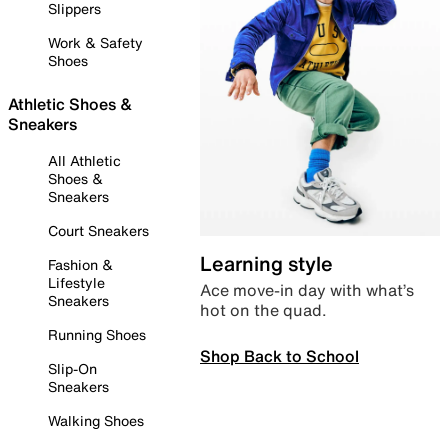
Slippers
Work & Safety
Shoes
Athletic Shoes &
Sneakers
All Athletic
Shoes &
Sneakers
Court Sneakers
Learning style
Fashion &
Lifestyle
Ace move-in day with what’s
Sneakers
hot on the quad.
Running Shoes
Shop Back to School
Slip-On
Sneakers
Walking Shoes