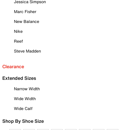
Jessica Simpson
Marc Fisher
New Balance
Nike
Reef
Steve Madden
Clearance
Extended Sizes
Narrow Width
Wide Width
Wide Calf
Shop By Shoe Size