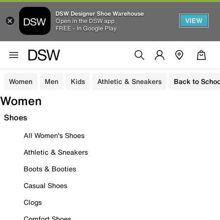
DSW Designer Shoe Warehouse
VIEW
Open in the DSW app
FREE - In Google Play
Women
Men
Kids
Athletic & Sneakers
Back to Schoo
Women
Shoes
All Women's Shoes
Athletic & Sneakers
Boots & Booties
Casual Shoes
Clogs
Comfort Shoes