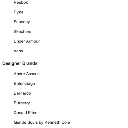
Reebok
Ryka
Saucony
Skechers
Under Armour
Vans
Designer Brands
Andre Assous
Balenciaga
Bernardo
Burberry
Donald Pliner
Gentle Souls by Kenneth Cole