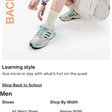
Learning style
Ace move-in day with what’s hot on the quad.
Shop Back to School
Men
Shoes
Shop By Width
All Men's Shoes
Narrow Width