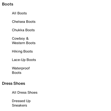
Boots
All Boots
Chelsea Boots
Chukka Boots
Cowboy &
Western Boots
Hiking Boots
Lace-Up Boots
Waterproof
Boots
Dress Shoes
All Dress Shoes
Dressed Up
Sneakers