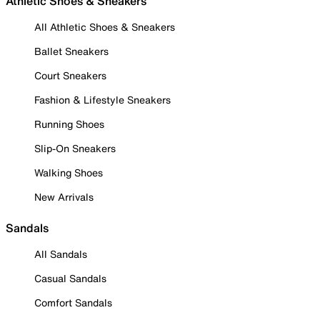
Athletic Shoes & Sneakers
All Athletic Shoes & Sneakers
Ballet Sneakers
Court Sneakers
Fashion & Lifestyle Sneakers
Running Shoes
Slip-On Sneakers
Walking Shoes
New Arrivals
Sandals
All Sandals
Casual Sandals
Comfort Sandals