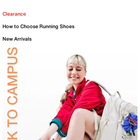
Clearance
How to Choose Running Shoes
New Arrivals