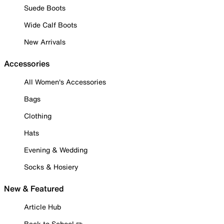
Suede Boots
Wide Calf Boots
New Arrivals
Accessories
All Women's Accessories
Bags
Clothing
Hats
Evening & Wedding
Socks & Hosiery
New & Featured
Article Hub
Back to School ✏️