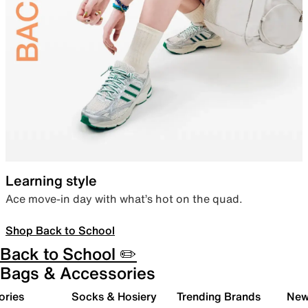
Learning style
Ace move-in day with what’s hot on the quad.
Shop Back to School
Back to School ✏️
Bags & Accessories
ories
Socks & Hosiery
Trending Brands
New 