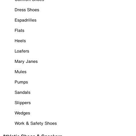
Dress Shoes
Espadrilles
Flats
Heels
Loafers
Mary Janes
Mules
Pumps
Sandals
Slippers
Wedges
Work & Safety Shoes