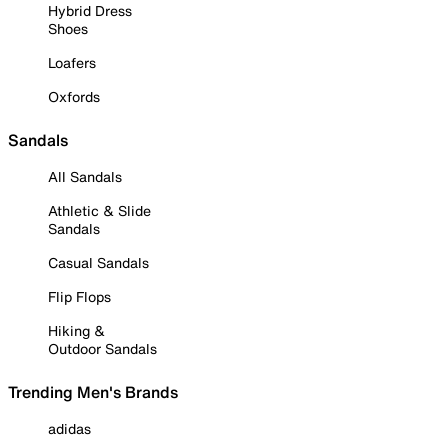
Hybrid Dress
Shoes
Loafers
Oxfords
Sandals
All Sandals
Athletic & Slide
Sandals
Casual Sandals
Flip Flops
Hiking &
Outdoor Sandals
Trending Men's Brands
adidas