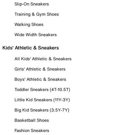
Slip-On Sneakers
Training & Gym Shoes
Walking Shoes
Wide Width Sneakers
Kids' Athletic & Sneakers
All Kids' Athletic & Sneakers
Girls' Athletic & Sneakers
Boys' Athletic & Sneakers
Toddler Sneakers (4T-10.5T)
Little Kid Sneakers (11Y-3Y)
Big Kid Sneakers (3.5Y-7Y)
Basketball Shoes
Fashion Sneakers