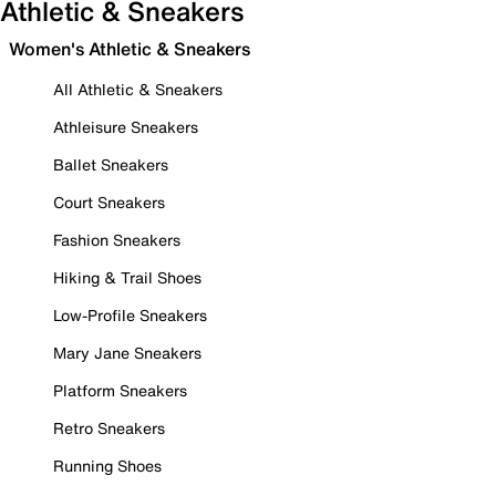
Athletic & Sneakers
Women's Athletic & Sneakers
All Athletic & Sneakers
Athleisure Sneakers
Ballet Sneakers
Court Sneakers
Fashion Sneakers
Hiking & Trail Shoes
Low-Profile Sneakers
Mary Jane Sneakers
Platform Sneakers
Retro Sneakers
Running Shoes