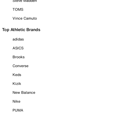
Steve Madden
TOMS
Vince Camuto
Top Athletic Brands
adidas
ASICS
Brooks
Converse
Keds
Kizik
New Balance
Nike
PUMA