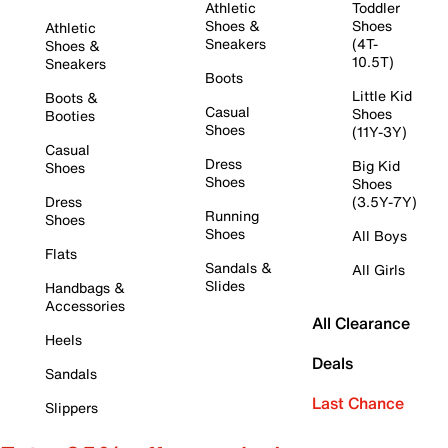
Athletic
Toddler
Shoes &
Shoes
Athletic
Sneakers
(4T-
Shoes &
10.5T)
Sneakers
Boots
Little Kid
Boots &
Casual
Shoes
Booties
Shoes
(11Y-3Y)
Casual
Dress
Big Kid
Shoes
Shoes
Shoes
Dress
(3.5Y-7Y)
Running
Shoes
Shoes
All Boys
Flats
Sandals &
All Girls
Slides
Handbags &
Accessories
All Clearance
Heels
Deals
Sandals
Last Chance
Slippers