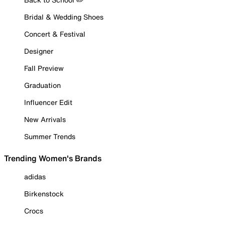
Bridal & Wedding Shoes
Concert & Festival
Designer
Fall Preview
Graduation
Influencer Edit
New Arrivals
Summer Trends
Trending Women's Brands
adidas
Birkenstock
Crocs