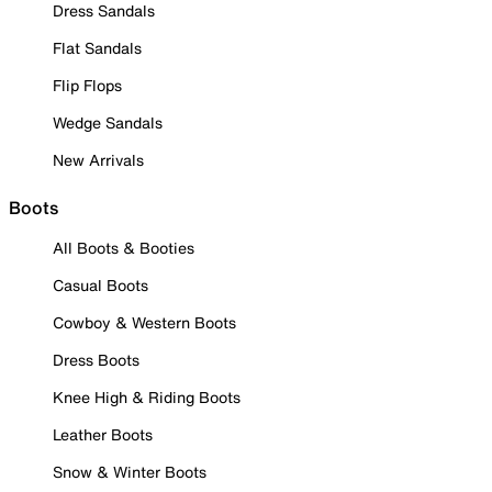
Dress Sandals
Flat Sandals
Flip Flops
Wedge Sandals
New Arrivals
Boots
All Boots & Booties
Casual Boots
Cowboy & Western Boots
Dress Boots
Knee High & Riding Boots
Leather Boots
Snow & Winter Boots