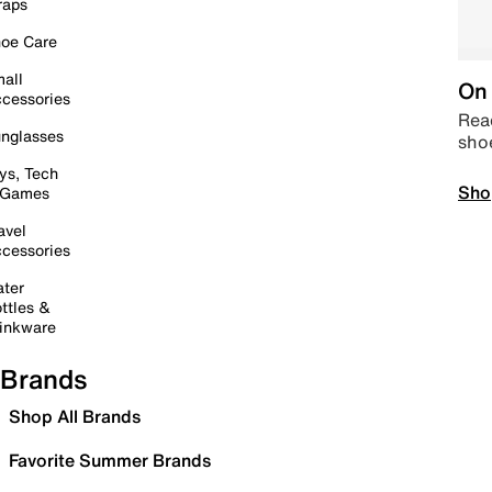
raps
oe Care
all
On 
cessories
Read
nglasses
sho
ys, Tech
Sho
 Games
avel
cessories
ter
ttles &
inkware
Brands
Shop All Brands
Favorite Summer Brands