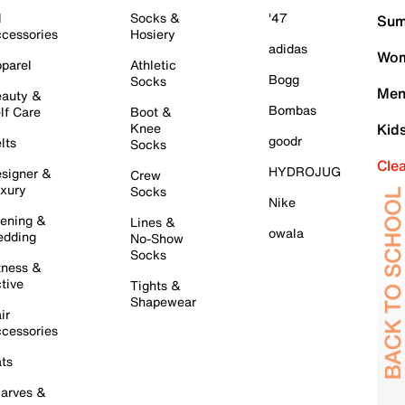
l
Socks &
'47
Sum
cessories
Hosiery
adidas
Wom
parel
Athletic
Bogg
Socks
Men
auty &
Bombas
lf Care
Boot &
Knee
Kid
goodr
lts
Socks
Cle
HYDROJUG
signer &
Crew
xury
Socks
Nike
ening &
Lines &
owala
dding
No-Show
Socks
tness &
tive
Tights &
Shapewear
ir
cessories
ts
arves &