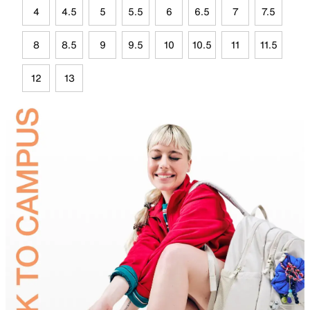
4
4.5
5
5.5
6
6.5
7
7.5
8
8.5
9
9.5
10
10.5
11
11.5
12
13