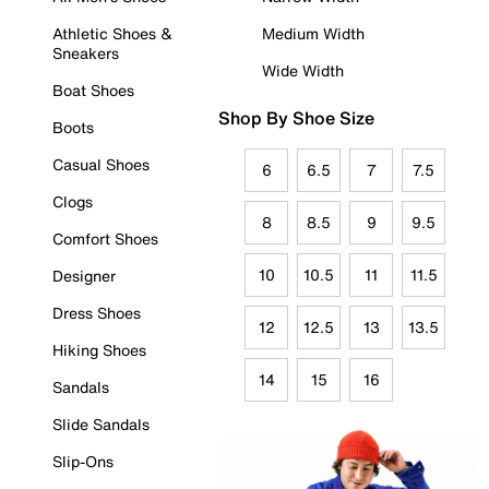
Athletic Shoes &
Medium Width
Sneakers
Wide Width
Boat Shoes
Shop By Shoe Size
Boots
Casual Shoes
6
6.5
7
7.5
Clogs
8
8.5
9
9.5
Comfort Shoes
10
10.5
11
11.5
Designer
Dress Shoes
12
12.5
13
13.5
Hiking Shoes
14
15
16
Sandals
Slide Sandals
Slip-Ons