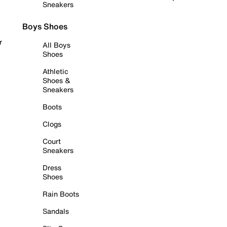
Sneakers
Boys Shoes
r
All Boys
Shoes
Athletic
Shoes &
Sneakers
Boots
Clogs
Court
Sneakers
Dress
Shoes
Rain Boots
Sandals