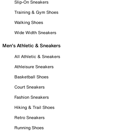
Slip-On Sneakers
Training & Gym Shoes
Walking Shoes
Wide Width Sneakers
Men's Athletic & Sneakers
All Athletic & Sneakers
Athleisure Sneakers
Basketball Shoes
Court Sneakers
Fashion Sneakers
Hiking & Trail Shoes
Retro Sneakers
Running Shoes