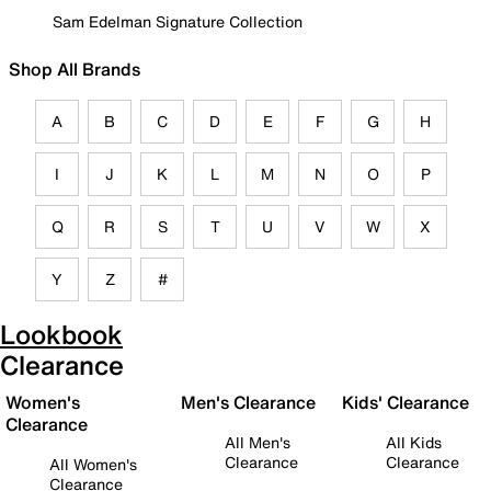
Sam Edelman Signature Collection
Shop All Brands
A
B
C
D
E
F
G
H
I
J
K
L
M
N
O
P
Q
R
S
T
U
V
W
X
Y
Z
#
Lookbook
Clearance
Women's
Men's Clearance
Kids' Clearance
Clearance
All Men's
All Kids
Clearance
Clearance
All Women's
Clearance