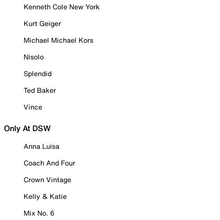
Kenneth Cole New York
Kurt Geiger
Michael Michael Kors
Nisolo
Splendid
Ted Baker
Vince
Only At DSW
Anna Luisa
Coach And Four
Crown Vintage
Kelly & Katie
Mix No. 6