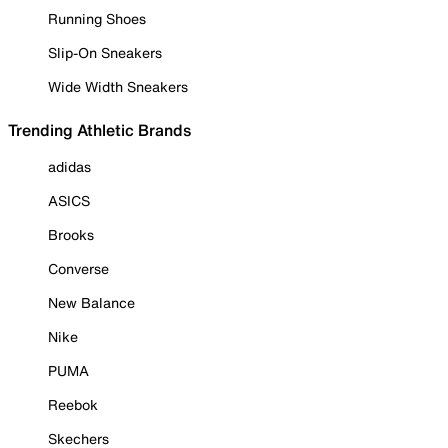
Running Shoes
Slip-On Sneakers
Wide Width Sneakers
Trending Athletic Brands
adidas
ASICS
Brooks
Converse
New Balance
Nike
PUMA
Reebok
Skechers