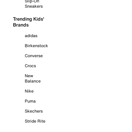
Slip-On
Sneakers
Trending Kids'
Brands
adidas
Birkenstock
Converse
Crocs
New
Balance
Nike
Puma
Skechers
Stride Rite