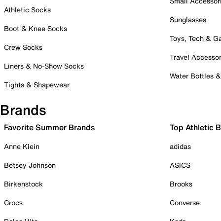
Small Accessor
Athletic Socks
Sunglasses
Boot & Knee Socks
Toys, Tech & 
Crew Socks
Travel Accessor
Liners & No-Show Socks
Water Bottles 
Tights & Shapewear
Brands
Favorite Summer Brands
Top Athletic 
Anne Klein
adidas
Betsey Johnson
ASICS
Birkenstock
Brooks
Crocs
Converse