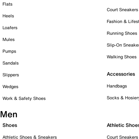
Flats
Court Sneakers
Heels
Fashion & Lifes
Loafers
Running Shoes
Mules
Slip-On Sneake
Pumps
Walking Shoes
Sandals
Accessories
Slippers
Handbags
Wedges
Socks & Hosier
Work & Safety Shoes
Men
Shoes
Athletic Shoe
Athletic Shoes & Sneakers
Court Sneakers