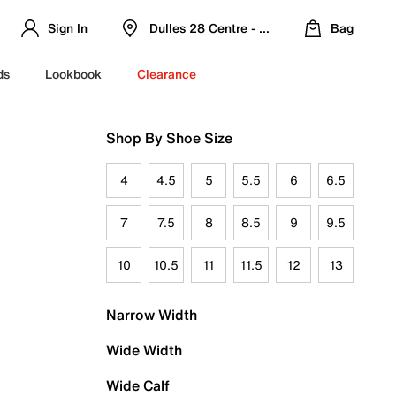
Sign In
Dulles 28 Centre - Refreshed Location
Bag
ds
Lookbook
Clearance
Shop By Shoe Size
4
4.5
5
5.5
6
6.5
7
7.5
8
8.5
9
9.5
10
10.5
11
11.5
12
13
Narrow Width
Wide Width
Wide Calf