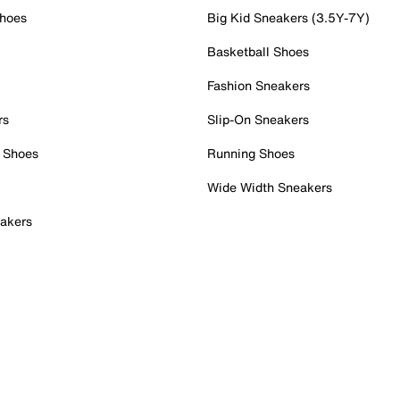
Shoes
Big Kid Sneakers (3.5Y-7Y)
Basketball Shoes
Fashion Sneakers
rs
Slip-On Sneakers
 Shoes
Running Shoes
Wide Width Sneakers
akers