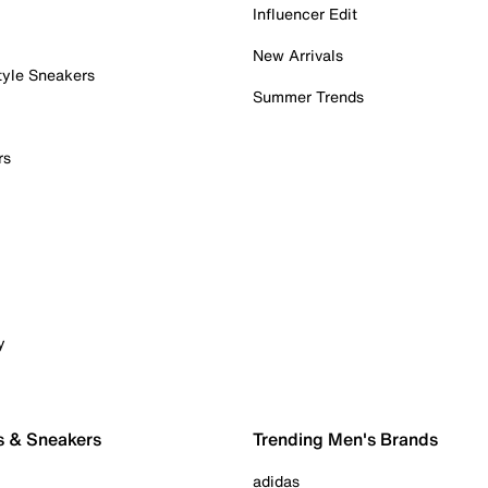
Influencer Edit
New Arrivals
tyle Sneakers
Summer Trends
rs
y
s & Sneakers
Trending Men's Brands
adidas