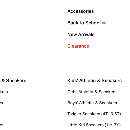
Accessories
Back to School ✏️
New Arrivals
Clearance
c & Sneakers
Kids' Athletic & Sneakers
kers
Girls' Athletic & Sneakers
es
Boys' Athletic & Sneakers
Toddler Sneakers (4T-10.5T)
rs
Little Kid Sneakers (11Y-3Y)