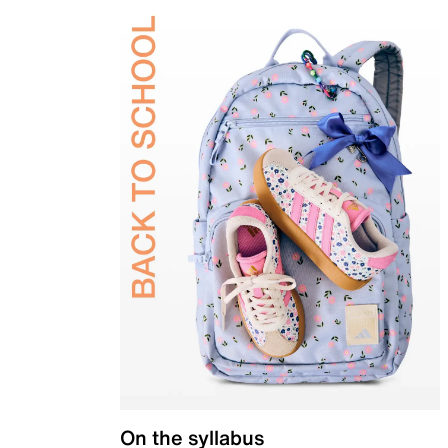
On the syllabus