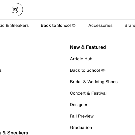
tic & Sneakers
Back to School ✏️
Accessories
Bran
New & Featured
Article Hub
s
Back to School ✏️
Bridal & Wedding Shoes
Concert & Festival
Designer
Fall Preview
Graduation
s & Sneakers