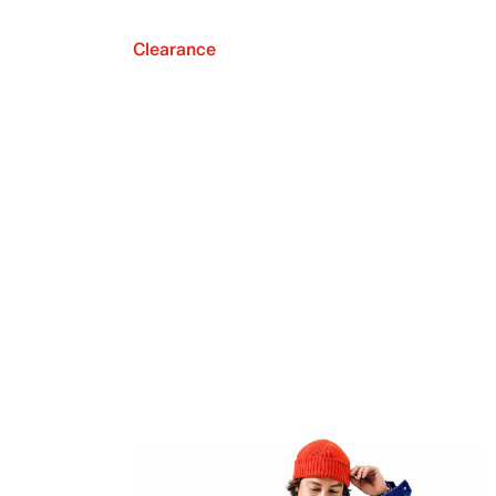
Clearance