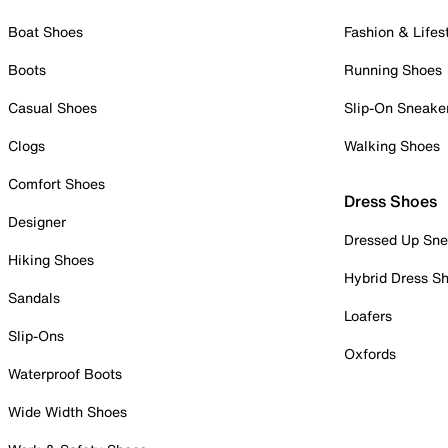
Boat Shoes
Fashion & Lifes
Boots
Running Shoes
Casual Shoes
Slip-On Sneake
Clogs
Walking Shoes
Comfort Shoes
Dress Shoes
Designer
Dressed Up Sne
Hiking Shoes
Hybrid Dress S
Sandals
Loafers
Slip-Ons
Oxfords
Waterproof Boots
Wide Width Shoes