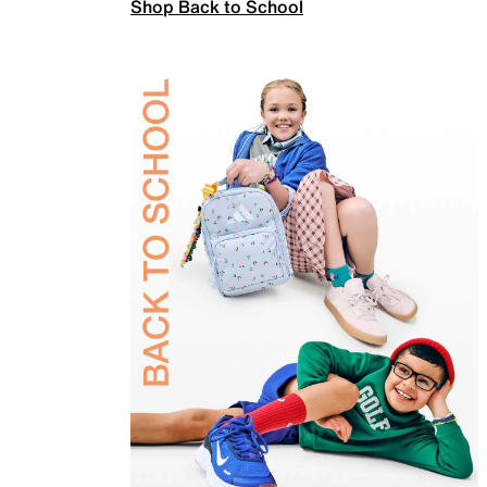
Shop Back to School