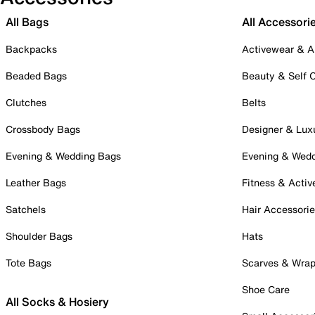
All Bags
All Accessori
Backpacks
Activewear & A
Beaded Bags
Beauty & Self 
Clutches
Belts
Crossbody Bags
Designer & Lux
Evening & Wedding Bags
Evening & Wed
Leather Bags
Fitness & Activ
Satchels
Hair Accessori
Shoulder Bags
Hats
Tote Bags
Scarves & Wra
Shoe Care
All Socks & Hosiery