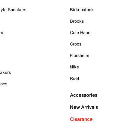
tyle Sneakers
Birkenstock
Brooks
rs
Cole Haan
Crocs
Florsheim
Nike
akers
Reef
hoes
Accessories
New Arrivals
Clearance