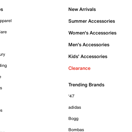
es
New Arrivals
pparel
Summer Accessories
Care
Women's Accessories
Men's Accessories
ury
Kids' Accessories
ding
Clearance
e
Trending Brands
es
'47
adidas
ps
Bogg
Bombas