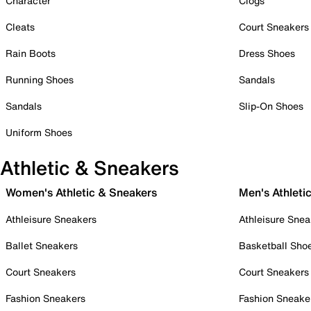
Character
Clogs
Cleats
Court Sneakers
Rain Boots
Dress Shoes
Running Shoes
Sandals
Sandals
Slip-On Shoes
Uniform Shoes
Athletic & Sneakers
Women's Athletic & Sneakers
Men's Athleti
Athleisure Sneakers
Athleisure Snea
Ballet Sneakers
Basketball Sho
Court Sneakers
Court Sneakers
Fashion Sneakers
Fashion Sneake