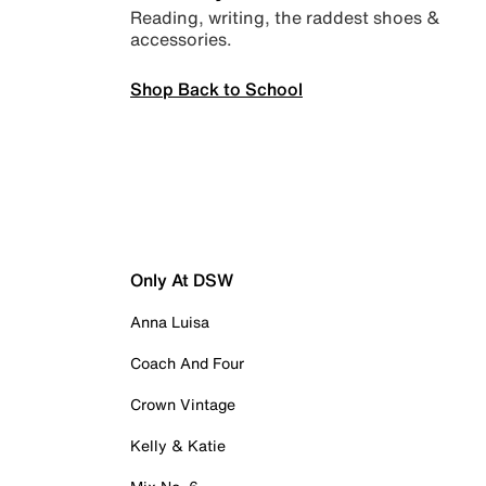
Reading, writing, the raddest shoes &
accessories.
Shop Back to School
Only At DSW
Anna Luisa
Coach And Four
Crown Vintage
Kelly & Katie