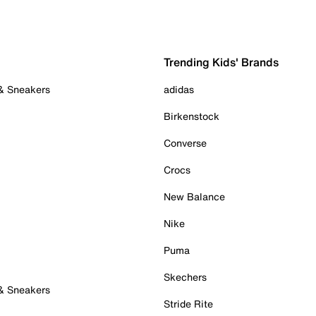
Trending Kids' Brands
 & Sneakers
adidas
Birkenstock
Converse
Crocs
New Balance
Nike
Puma
Skechers
 & Sneakers
Stride Rite