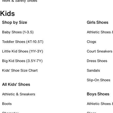
Work & Safety Shoes
Kids
Shop by Size
Girls Shoes
Baby Shoes (1-3.5)
Athletic Shoes
Toddler Shoes (4T-10.5T)
Clogs
Little Kid Shoes (11Y-3Y)
Court Sneakers
Big Kid Shoes (3.5Y-7Y)
Dress Shoes
Kids' Shoe Size Chart
Sandals
Slip-On Shoes
All Kids' Shoes
Boys Shoes
Athletic & Sneakers
Boots
Athletic Shoes