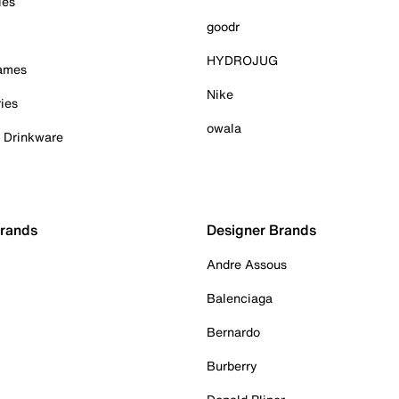
ies
goodr
HYDROJUG
Games
Nike
ies
owala
& Drinkware
Brands
Designer Brands
Andre Assous
Balenciaga
Bernardo
Burberry