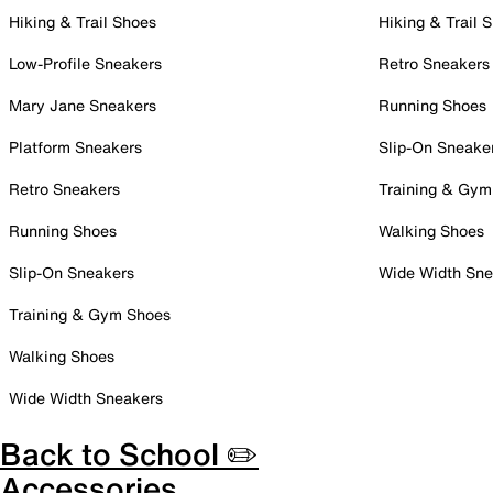
Hiking & Trail Shoes
Hiking & Trail 
Low-Profile Sneakers
Retro Sneakers
Mary Jane Sneakers
Running Shoes
Platform Sneakers
Slip-On Sneake
Retro Sneakers
Training & Gym
Running Shoes
Walking Shoes
Slip-On Sneakers
Wide Width Sne
Training & Gym Shoes
Walking Shoes
Wide Width Sneakers
Back to School ✏️
Accessories