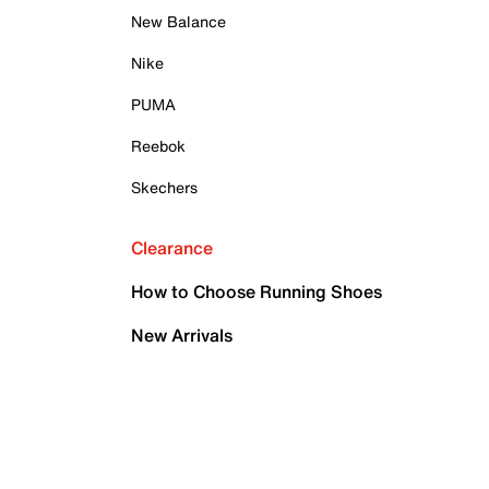
New Balance
Nike
PUMA
Reebok
Skechers
Clearance
How to Choose Running Shoes
New Arrivals