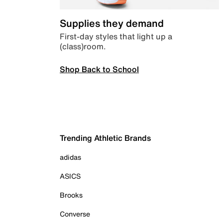
Supplies they demand
First-day styles that light up a
(class)room.
Shop Back to School
Trending Athletic Brands
adidas
ASICS
Brooks
Converse