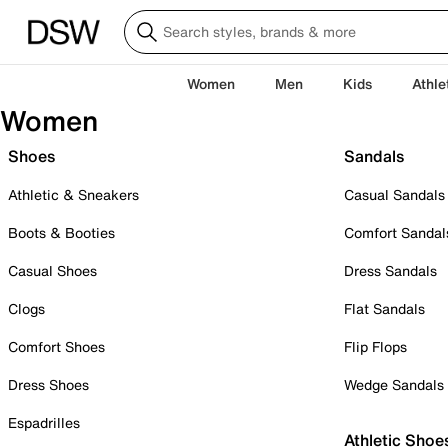
Women
Men
Kids
Athle
Women
Shoes
Sandals
Athletic & Sneakers
Casual Sandals
Boots & Booties
Comfort Sandal
Casual Shoes
Dress Sandals
Clogs
Flat Sandals
Comfort Shoes
Flip Flops
Dress Shoes
Wedge Sandals
Espadrilles
Athletic Shoe