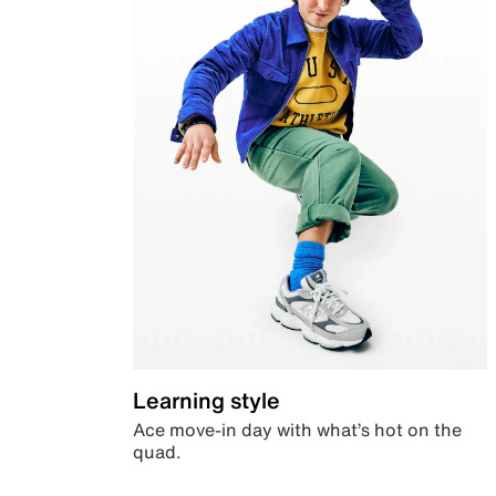
Learning style
Ace move-in day with what’s hot on the
quad.