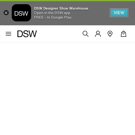
DSW Designer Shoe Warehouse
VIEW
Open in the DSW app
FREE - In Google Play