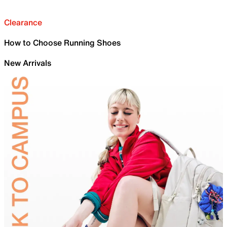
Clearance
How to Choose Running Shoes
New Arrivals