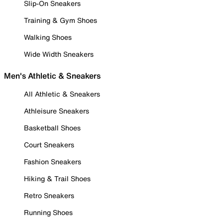
Slip-On Sneakers
Training & Gym Shoes
Walking Shoes
Wide Width Sneakers
Men's Athletic & Sneakers
All Athletic & Sneakers
Athleisure Sneakers
Basketball Shoes
Court Sneakers
Fashion Sneakers
Hiking & Trail Shoes
Retro Sneakers
Running Shoes