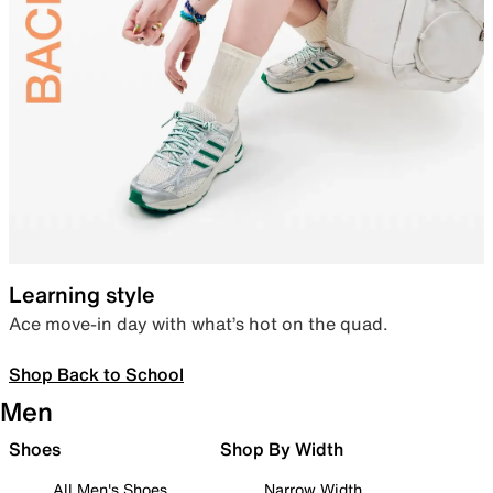
Learning style
Ace move-in day with what’s hot on the quad.
Shop Back to School
Men
Shoes
Shop By Width
All Men's Shoes
Narrow Width