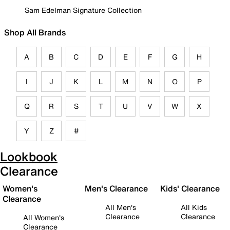
Sam Edelman Signature Collection
Shop All Brands
A
B
C
D
E
F
G
H
I
J
K
L
M
N
O
P
Q
R
S
T
U
V
W
X
Y
Z
#
Lookbook
Clearance
Women's
Men's Clearance
Kids' Clearance
Clearance
All Men's
All Kids
Clearance
Clearance
All Women's
Clearance