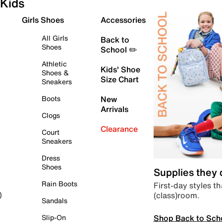
Kids
Girls Shoes
Accessories
All Girls
Back to
Shoes
School ✏️
Athletic
Kids' Shoe
Shoes &
Size Chart
Sneakers
Boots
New
Arrivals
Clogs
Clearance
Court
Sneakers
Dress
Shoes
Supplies they
Rain Boots
First-day styles th
(class)room.
)
Sandals
Shop Back to Sch
Slip-On