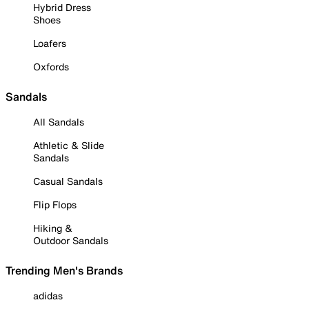
Hybrid Dress
Shoes
Loafers
Oxfords
Sandals
All Sandals
Athletic & Slide
Sandals
Casual Sandals
Flip Flops
Hiking &
Outdoor Sandals
Trending Men's Brands
adidas