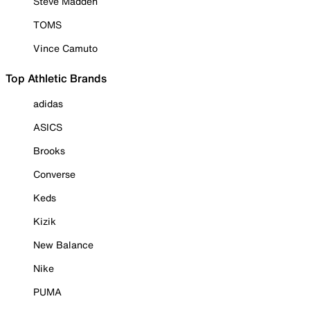
Steve Madden
TOMS
Vince Camuto
Top Athletic Brands
adidas
ASICS
Brooks
Converse
Keds
Kizik
New Balance
Nike
PUMA