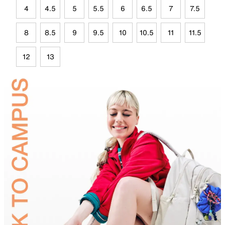
4
4.5
5
5.5
6
6.5
7
7.5
8
8.5
9
9.5
10
10.5
11
11.5
12
13