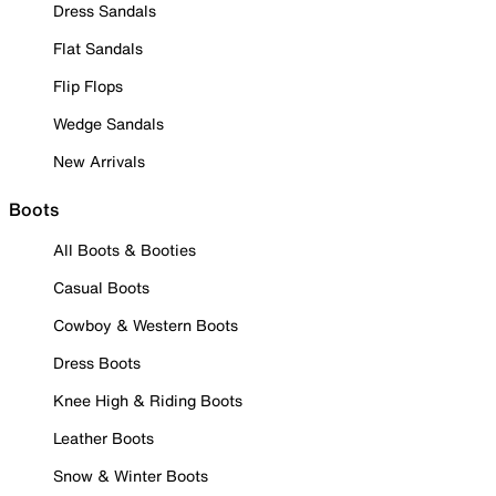
Dress Sandals
Flat Sandals
Flip Flops
Wedge Sandals
New Arrivals
Boots
All Boots & Booties
Casual Boots
Cowboy & Western Boots
Dress Boots
Knee High & Riding Boots
Leather Boots
Snow & Winter Boots