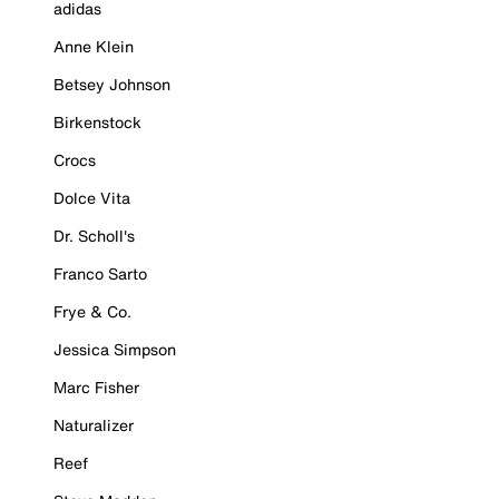
adidas
Anne Klein
Betsey Johnson
Birkenstock
Crocs
Dolce Vita
Dr. Scholl's
Franco Sarto
Frye & Co.
Jessica Simpson
Marc Fisher
Naturalizer
Reef