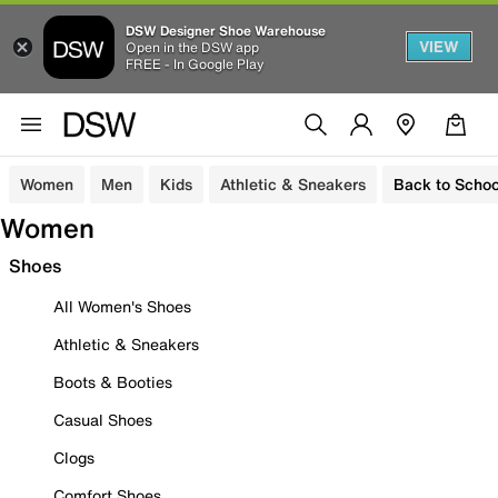
DSW Designer Shoe Warehouse
VIEW
Open in the DSW app
FREE - In Google Play
Women
Men
Kids
Athletic & Sneakers
Back to Schoo
Women
Shoes
All Women's Shoes
Athletic & Sneakers
Boots & Booties
Casual Shoes
Clogs
Comfort Shoes