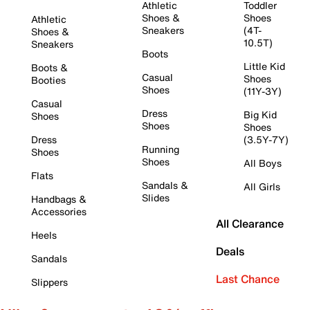
Athletic
Toddler
Shoes &
Shoes
Athletic
Sneakers
(4T-
Shoes &
10.5T)
Sneakers
Boots
Little Kid
Boots &
Casual
Shoes
Booties
Shoes
(11Y-3Y)
Casual
Dress
Big Kid
Shoes
Shoes
Shoes
Dress
(3.5Y-7Y)
Running
Shoes
Shoes
All Boys
Flats
Sandals &
All Girls
Slides
Handbags &
Accessories
All Clearance
Heels
Deals
Sandals
Last Chance
Slippers