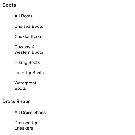
Boots
All Boots
Chelsea Boots
Chukka Boots
Cowboy &
Western Boots
Hiking Boots
Lace-Up Boots
Waterproof
Boots
Dress Shoes
All Dress Shoes
Dressed Up
Sneakers