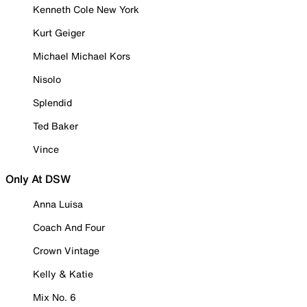
Kenneth Cole New York
Kurt Geiger
Michael Michael Kors
Nisolo
Splendid
Ted Baker
Vince
Only At DSW
Anna Luisa
Coach And Four
Crown Vintage
Kelly & Katie
Mix No. 6