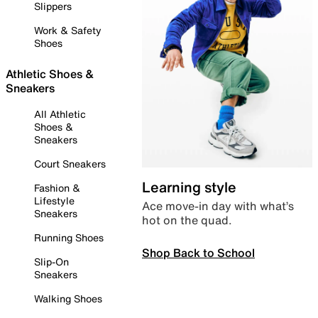
Slippers
Work & Safety
Shoes
Athletic Shoes &
Sneakers
All Athletic
Shoes &
Sneakers
Court Sneakers
Learning style
Fashion &
Lifestyle
Ace move-in day with what’s
Sneakers
hot on the quad.
Running Shoes
Shop Back to School
Slip-On
Sneakers
Walking Shoes