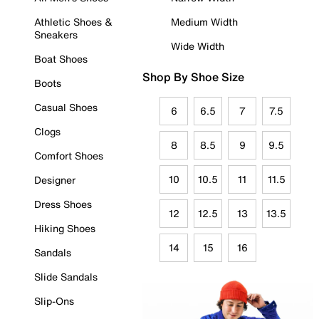
Athletic Shoes &
Medium Width
Sneakers
Wide Width
Boat Shoes
Shop By Shoe Size
Boots
Casual Shoes
6
6.5
7
7.5
Clogs
8
8.5
9
9.5
Comfort Shoes
10
10.5
11
11.5
Designer
Dress Shoes
12
12.5
13
13.5
Hiking Shoes
14
15
16
Sandals
Slide Sandals
Slip-Ons