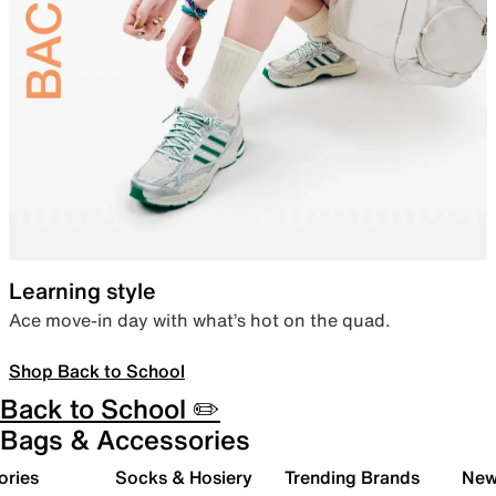
Learning style
Ace move-in day with what’s hot on the quad.
Shop Back to School
Back to School ✏️
Bags & Accessories
ories
Socks & Hosiery
Trending Brands
New 