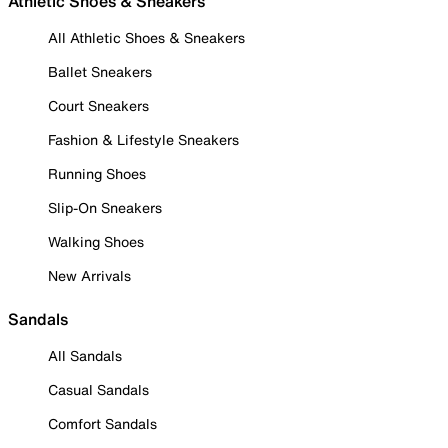
Athletic Shoes & Sneakers
All Athletic Shoes & Sneakers
Ballet Sneakers
Court Sneakers
Fashion & Lifestyle Sneakers
Running Shoes
Slip-On Sneakers
Walking Shoes
New Arrivals
Sandals
All Sandals
Casual Sandals
Comfort Sandals