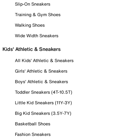
Slip-On Sneakers
Training & Gym Shoes
Walking Shoes
Wide Width Sneakers
Kids' Athletic & Sneakers
All Kids' Athletic & Sneakers
Girls' Athletic & Sneakers
Boys' Athletic & Sneakers
Toddler Sneakers (4T-10.5T)
Little Kid Sneakers (11Y-3Y)
Big Kid Sneakers (3.5Y-7Y)
Basketball Shoes
Fashion Sneakers