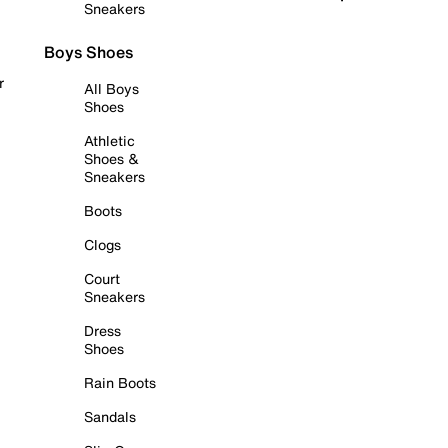
Sneakers
Boys Shoes
r
All Boys
Shoes
Athletic
Shoes &
Sneakers
Boots
Clogs
Court
Sneakers
Dress
Shoes
Rain Boots
Sandals