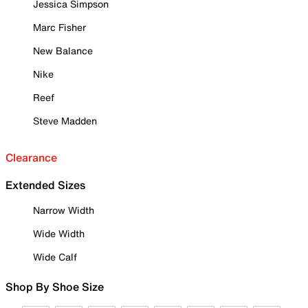
Jessica Simpson
Marc Fisher
New Balance
Nike
Reef
Steve Madden
Clearance
Extended Sizes
Narrow Width
Wide Width
Wide Calf
Shop By Shoe Size