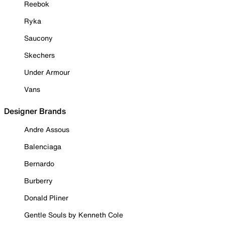
Reebok
Ryka
Saucony
Skechers
Under Armour
Vans
Designer Brands
Andre Assous
Balenciaga
Bernardo
Burberry
Donald Pliner
Gentle Souls by Kenneth Cole