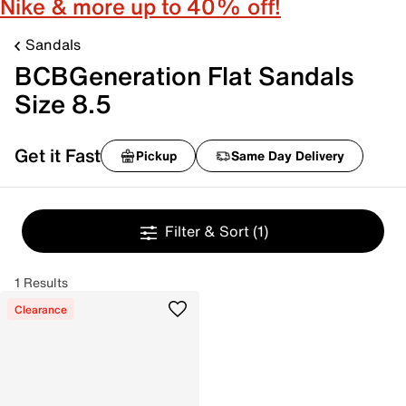
Nike & more up to 40% off!
Sandals
BCBGeneration Flat Sandals
Size 8.5
Get it Fast
Pickup
Same Day Delivery
Filter & Sort
(1)
1 Results
Clearance