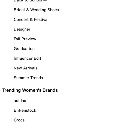
Bridal & Wedding Shoes
Concert & Festival
Designer
Fall Preview
Graduation
Influencer Edit
New Arrivals
Summer Trends
Trending Women's Brands
adidas
Birkenstock
Crocs