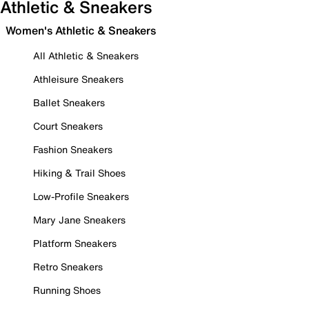
Athletic & Sneakers
Women's Athletic & Sneakers
All Athletic & Sneakers
Athleisure Sneakers
Ballet Sneakers
Court Sneakers
Fashion Sneakers
Hiking & Trail Shoes
Low-Profile Sneakers
Mary Jane Sneakers
Platform Sneakers
Retro Sneakers
Running Shoes