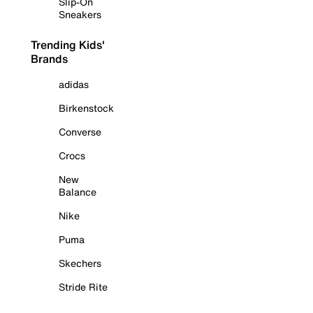
Slip-On
Sneakers
Trending Kids'
Brands
adidas
Birkenstock
Converse
Crocs
New
Balance
Nike
Puma
Skechers
Stride Rite