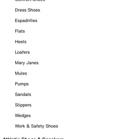
Dress Shoes
Espadrilles
Flats
Heels
Loafers
Mary Janes
Mules
Pumps
Sandals
Slippers
Wedges
Work & Safety Shoes