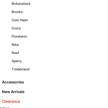
Birkenstock
Brooks
Cole Haan
Crocs
Florsheim
Nike
Reef
Sperry
Timberland
Accessories
New Arrivals
Clearance