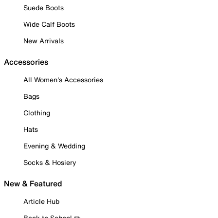
Suede Boots
Wide Calf Boots
New Arrivals
Accessories
All Women's Accessories
Bags
Clothing
Hats
Evening & Wedding
Socks & Hosiery
New & Featured
Article Hub
Back to School ✏️