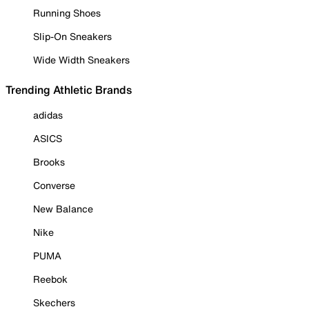
Running Shoes
Slip-On Sneakers
Wide Width Sneakers
Trending Athletic Brands
adidas
ASICS
Brooks
Converse
New Balance
Nike
PUMA
Reebok
Skechers