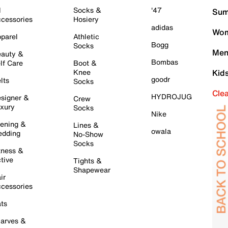
l
Socks &
'47
Sum
cessories
Hosiery
adidas
Wom
parel
Athletic
Bogg
Socks
Men
auty &
Bombas
lf Care
Boot &
Knee
Kid
goodr
lts
Socks
Cle
HYDROJUG
signer &
Crew
xury
Socks
Nike
ening &
Lines &
owala
dding
No-Show
Socks
tness &
tive
Tights &
Shapewear
ir
cessories
ts
arves &