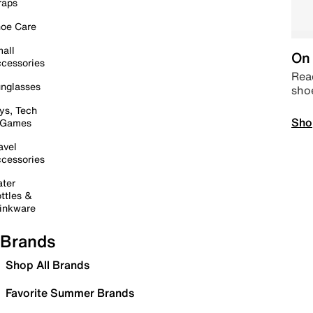
raps
oe Care
all
On 
cessories
Read
nglasses
sho
ys, Tech
Sho
 Games
avel
cessories
ter
ttles &
inkware
Brands
Shop All Brands
Favorite Summer Brands