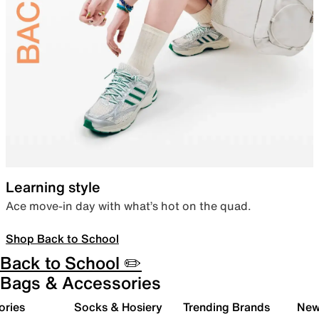
Learning style
Ace move-in day with what’s hot on the quad.
Shop Back to School
Back to School ✏️
Bags & Accessories
ories
Socks & Hosiery
Trending Brands
New 