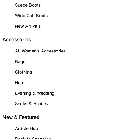
Suede Boots
Wide Calf Boots
New Arrivals
Accessories
All Women's Accessories
Bags
Clothing
Hats
Evening & Wedding
Socks & Hosiery
New & Featured
Article Hub
Back to School ✏️