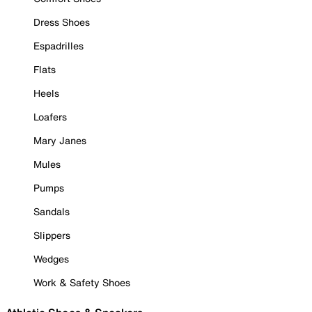
Dress Shoes
Espadrilles
Flats
Heels
Loafers
Mary Janes
Mules
Pumps
Sandals
Slippers
Wedges
Work & Safety Shoes