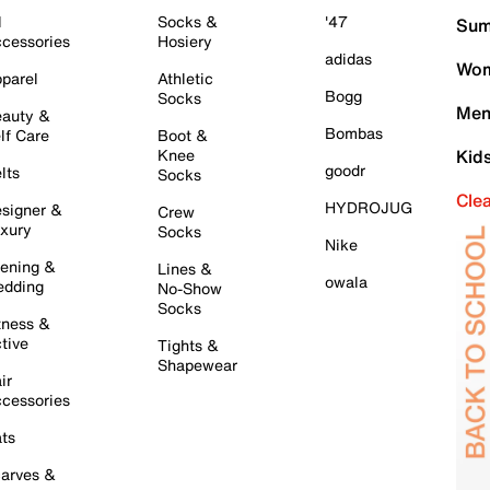
l
Socks &
'47
Sum
cessories
Hosiery
adidas
Wom
parel
Athletic
Bogg
Socks
Men
auty &
Bombas
lf Care
Boot &
Knee
Kid
goodr
lts
Socks
Cle
HYDROJUG
signer &
Crew
xury
Socks
Nike
ening &
Lines &
owala
dding
No-Show
Socks
tness &
tive
Tights &
Shapewear
ir
cessories
ts
arves &