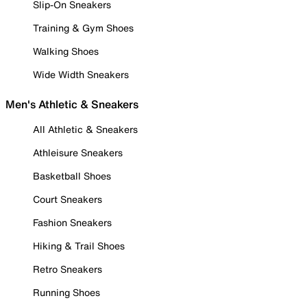
Slip-On Sneakers
Training & Gym Shoes
Walking Shoes
Wide Width Sneakers
Men's Athletic & Sneakers
All Athletic & Sneakers
Athleisure Sneakers
Basketball Shoes
Court Sneakers
Fashion Sneakers
Hiking & Trail Shoes
Retro Sneakers
Running Shoes