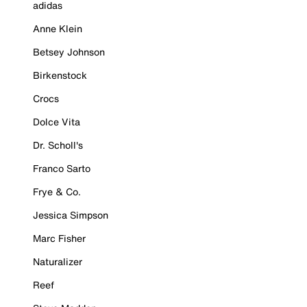
adidas
Anne Klein
Betsey Johnson
Birkenstock
Crocs
Dolce Vita
Dr. Scholl's
Franco Sarto
Frye & Co.
Jessica Simpson
Marc Fisher
Naturalizer
Reef