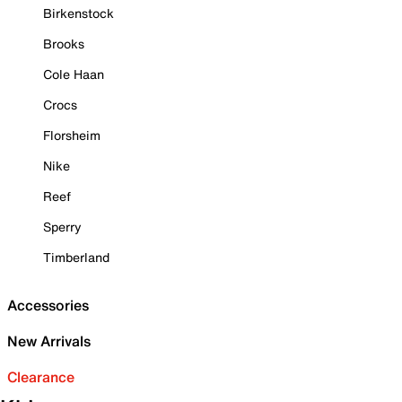
Birkenstock
Brooks
Cole Haan
Crocs
Florsheim
Nike
Reef
Sperry
Timberland
Accessories
New Arrivals
Clearance