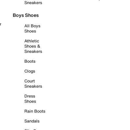
Sneakers
Boys Shoes
r
All Boys
Shoes
Athletic
Shoes &
Sneakers
Boots
Clogs
Court
Sneakers
Dress
Shoes
Rain Boots
Sandals