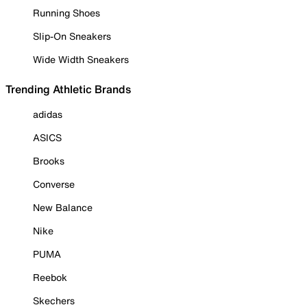
Running Shoes
Slip-On Sneakers
Wide Width Sneakers
Trending Athletic Brands
adidas
ASICS
Brooks
Converse
New Balance
Nike
PUMA
Reebok
Skechers