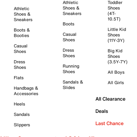
Athletic
Toddler
Shoes &
Shoes
Athletic
Sneakers
(4T-
Shoes &
10.5T)
Sneakers
Boots
Little Kid
Boots &
Casual
Shoes
Booties
Shoes
(11Y-3Y)
Casual
Dress
Big Kid
Shoes
Shoes
Shoes
Dress
(3.5Y-7Y)
Running
Shoes
Shoes
All Boys
Flats
Sandals &
All Girls
Slides
Handbags &
Accessories
All Clearance
Heels
Deals
Sandals
Last Chance
Slippers