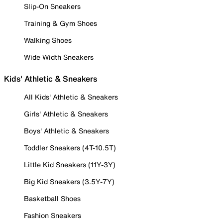
Slip-On Sneakers
Training & Gym Shoes
Walking Shoes
Wide Width Sneakers
Kids' Athletic & Sneakers
All Kids' Athletic & Sneakers
Girls' Athletic & Sneakers
Boys' Athletic & Sneakers
Toddler Sneakers (4T-10.5T)
Little Kid Sneakers (11Y-3Y)
Big Kid Sneakers (3.5Y-7Y)
Basketball Shoes
Fashion Sneakers