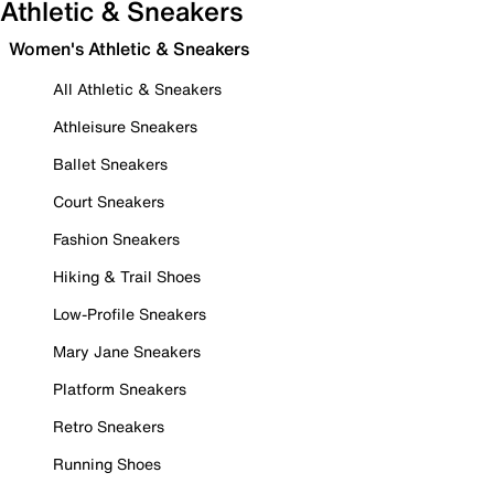
Athletic & Sneakers
Women's Athletic & Sneakers
All Athletic & Sneakers
Athleisure Sneakers
Ballet Sneakers
Court Sneakers
Fashion Sneakers
Hiking & Trail Shoes
Low-Profile Sneakers
Mary Jane Sneakers
Platform Sneakers
Retro Sneakers
Running Shoes