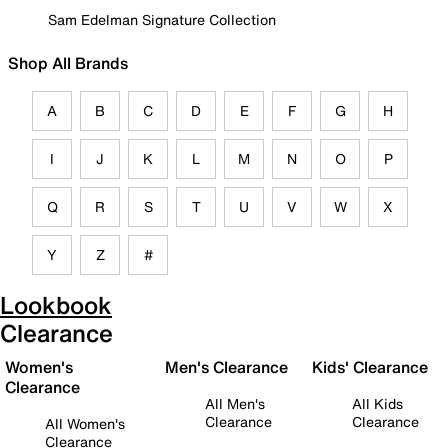
Sam Edelman Signature Collection
Shop All Brands
A
B
C
D
E
F
G
H
I
J
K
L
M
N
O
P
Q
R
S
T
U
V
W
X
Y
Z
#
Lookbook
Clearance
Women's
Men's Clearance
Kids' Clearance
Clearance
All Men's
All Kids
Clearance
Clearance
All Women's
Clearance