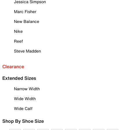
Jessica Simpson
Marc Fisher
New Balance
Nike
Reef
Steve Madden
Clearance
Extended Sizes
Narrow Width
Wide Width
Wide Calf
Shop By Shoe Size