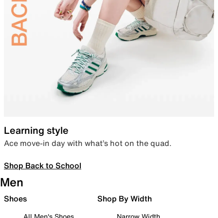
Learning style
Ace move-in day with what’s hot on the quad.
Shop Back to School
Men
Shoes
Shop By Width
All Men's Shoes
Narrow Width