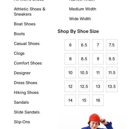
Athletic Shoes &
Medium Width
Sneakers
Wide Width
Boat Shoes
Shop By Shoe Size
Boots
Casual Shoes
6
6.5
7
7.5
Clogs
8
8.5
9
9.5
Comfort Shoes
10
10.5
11
11.5
Designer
Dress Shoes
12
12.5
13
13.5
Hiking Shoes
14
15
16
Sandals
Slide Sandals
Slip-Ons