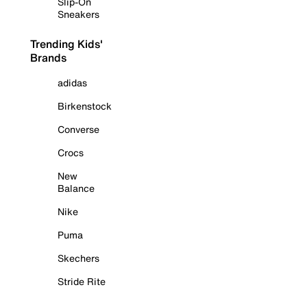
Slip-On
Sneakers
Trending Kids'
Brands
adidas
Birkenstock
Converse
Crocs
New
Balance
Nike
Puma
Skechers
Stride Rite