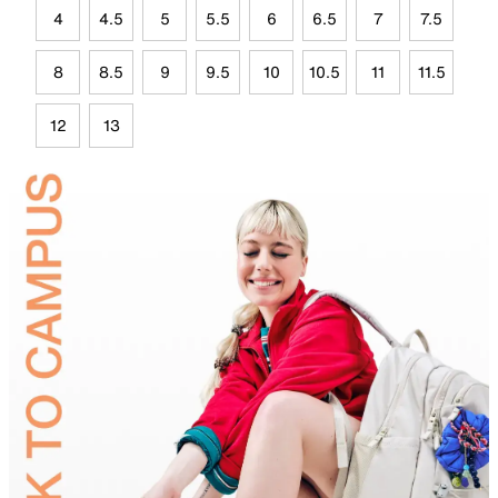
4
4.5
5
5.5
6
6.5
7
7.5
8
8.5
9
9.5
10
10.5
11
11.5
12
13