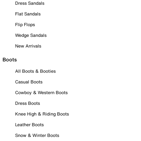
Dress Sandals
Flat Sandals
Flip Flops
Wedge Sandals
New Arrivals
Boots
All Boots & Booties
Casual Boots
Cowboy & Western Boots
Dress Boots
Knee High & Riding Boots
Leather Boots
Snow & Winter Boots