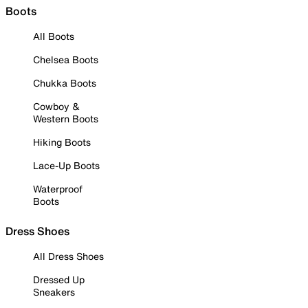
Boots
All Boots
Chelsea Boots
Chukka Boots
Cowboy &
Western Boots
Hiking Boots
Lace-Up Boots
Waterproof
Boots
Dress Shoes
All Dress Shoes
Dressed Up
Sneakers