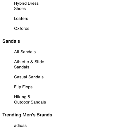
Hybrid Dress
Shoes
Loafers
Oxfords
Sandals
All Sandals
Athletic & Slide
Sandals
Casual Sandals
Flip Flops
Hiking &
Outdoor Sandals
Trending Men's Brands
adidas