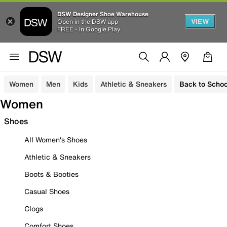
DSW Designer Shoe Warehouse
VIEW
Open in the DSW app
FREE - In Google Play
Women
Men
Kids
Athletic & Sneakers
Back to Schoo
Women
Shoes
All Women's Shoes
Athletic & Sneakers
Boots & Booties
Casual Shoes
Clogs
Comfort Shoes