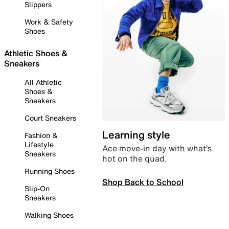
Slippers
Work & Safety
Shoes
Athletic Shoes &
Sneakers
All Athletic
Shoes &
Sneakers
Court Sneakers
Learning style
Fashion &
Lifestyle
Ace move-in day with what’s
Sneakers
hot on the quad.
Running Shoes
Shop Back to School
Slip-On
Sneakers
Walking Shoes