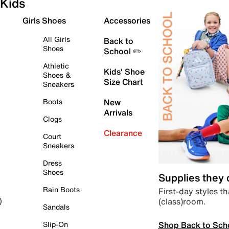
Kids
Girls Shoes
Accessories
All Girls
Back to
Shoes
School ✏️
Athletic
Kids' Shoe
Shoes &
Size Chart
Sneakers
Boots
New
Arrivals
Clogs
Clearance
Court
Sneakers
Dress
Shoes
Supplies they
Rain Boots
First-day styles th
(class)room.
)
Sandals
Shop Back to Sch
Slip-On