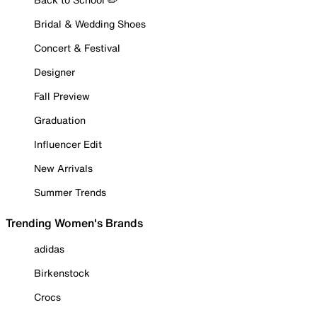
Bridal & Wedding Shoes
Concert & Festival
Designer
Fall Preview
Graduation
Influencer Edit
New Arrivals
Summer Trends
Trending Women's Brands
adidas
Birkenstock
Crocs