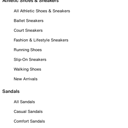
Athletic Shoes & Sneakers
All Athletic Shoes & Sneakers
Ballet Sneakers
Court Sneakers
Fashion & Lifestyle Sneakers
Running Shoes
Slip-On Sneakers
Walking Shoes
New Arrivals
Sandals
All Sandals
Casual Sandals
Comfort Sandals