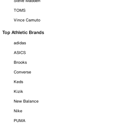
Steve Madden
TOMS
Vince Camuto
Top Athletic Brands
adidas
ASICS
Brooks
Converse
Keds
Kizik
New Balance
Nike
PUMA