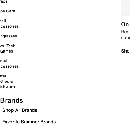
raps
oe Care
all
On 
cessories
Read
nglasses
sho
ys, Tech
Sho
 Games
avel
cessories
ter
ttles &
inkware
Brands
Shop All Brands
Favorite Summer Brands