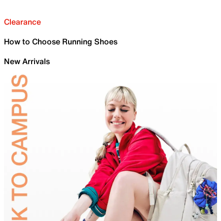
Clearance
How to Choose Running Shoes
New Arrivals