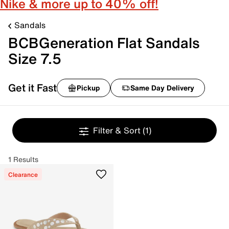
Nike & more up to 40% off!
Sandals
BCBGeneration Flat Sandals
Size 7.5
Get it Fast
Pickup
Same Day Delivery
Filter & Sort
(1)
1 Results
Clearance