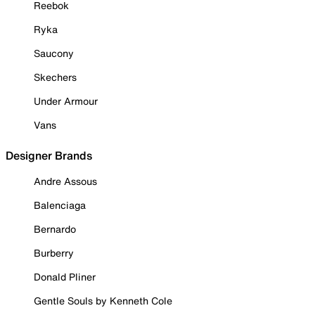
Reebok
Ryka
Saucony
Skechers
Under Armour
Vans
Designer Brands
Andre Assous
Balenciaga
Bernardo
Burberry
Donald Pliner
Gentle Souls by Kenneth Cole