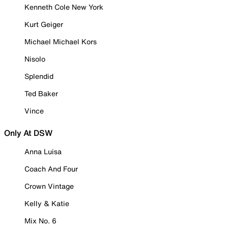
Kenneth Cole New York
Kurt Geiger
Michael Michael Kors
Nisolo
Splendid
Ted Baker
Vince
Only At DSW
Anna Luisa
Coach And Four
Crown Vintage
Kelly & Katie
Mix No. 6