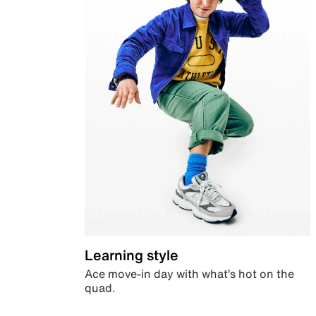
Learning style
Ace move-in day with what’s hot on the
quad.