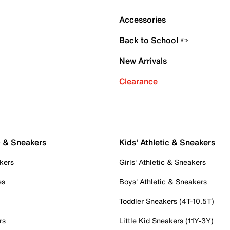
Accessories
Back to School ✏️
New Arrivals
Clearance
c & Sneakers
Kids' Athletic & Sneakers
kers
Girls' Athletic & Sneakers
es
Boys' Athletic & Sneakers
Toddler Sneakers (4T-10.5T)
rs
Little Kid Sneakers (11Y-3Y)