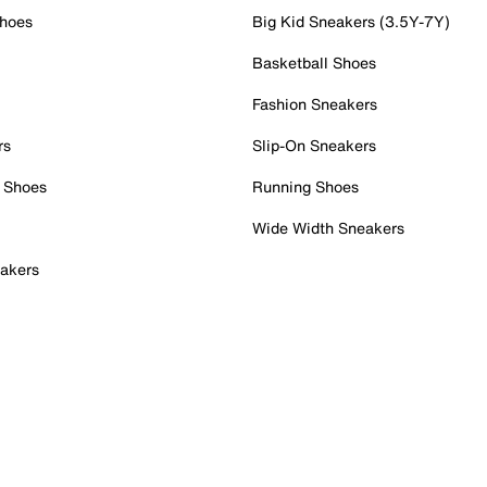
Shoes
Big Kid Sneakers (3.5Y-7Y)
Basketball Shoes
Fashion Sneakers
rs
Slip-On Sneakers
 Shoes
Running Shoes
Wide Width Sneakers
akers