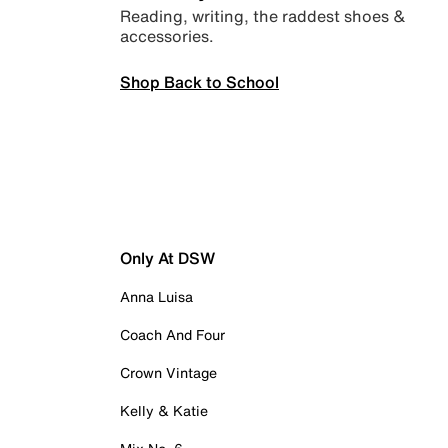
Reading, writing, the raddest shoes &
accessories.
Shop Back to School
Only At DSW
Anna Luisa
Coach And Four
Crown Vintage
Kelly & Katie