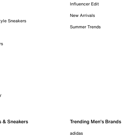
Influencer Edit
New Arrivals
tyle Sneakers
Summer Trends
rs
y
s & Sneakers
Trending Men's Brands
adidas