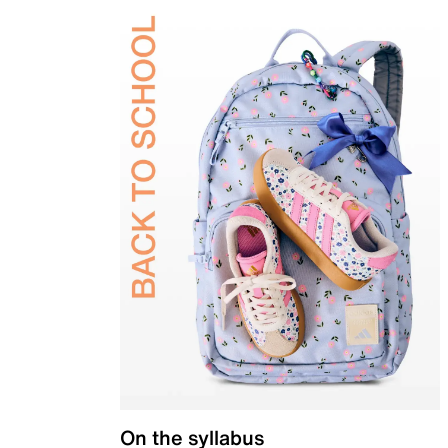
On the syllabus