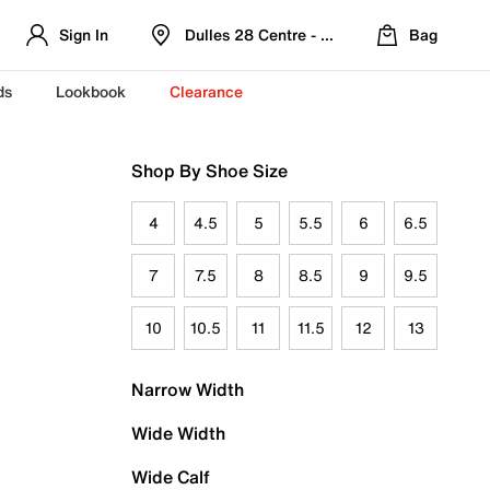
Sign In
Dulles 28 Centre - Refreshed Location
Bag
ds
Lookbook
Clearance
Shop By Shoe Size
4
4.5
5
5.5
6
6.5
7
7.5
8
8.5
9
9.5
10
10.5
11
11.5
12
13
Narrow Width
Wide Width
Wide Calf