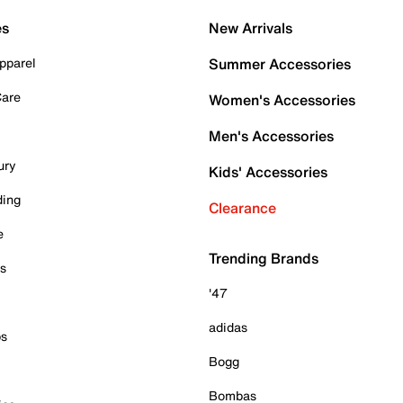
es
New Arrivals
pparel
Summer Accessories
Care
Women's Accessories
Men's Accessories
ury
Kids' Accessories
ding
Clearance
e
Trending Brands
es
'47
adidas
ps
Bogg
Bombas