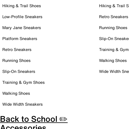
Hiking & Trail Shoes
Hiking & Trail 
Low-Profile Sneakers
Retro Sneakers
Mary Jane Sneakers
Running Shoes
Platform Sneakers
Slip-On Sneake
Retro Sneakers
Training & Gym
Running Shoes
Walking Shoes
Slip-On Sneakers
Wide Width Sne
Training & Gym Shoes
Walking Shoes
Wide Width Sneakers
Back to School ✏️
Accessories