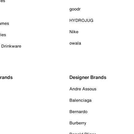
ies
goodr
HYDROJUG
Games
Nike
ies
owala
& Drinkware
Brands
Designer Brands
Andre Assous
Balenciaga
Bernardo
Burberry