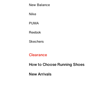
New Balance
Nike
PUMA
Reebok
Skechers
Clearance
How to Choose Running Shoes
New Arrivals