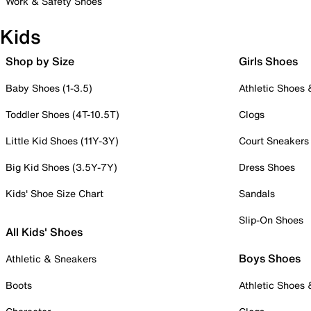
Work & Safety Shoes
Kids
Shop by Size
Girls Shoes
Baby Shoes (1-3.5)
Athletic Shoes
Toddler Shoes (4T-10.5T)
Clogs
Little Kid Shoes (11Y-3Y)
Court Sneakers
Big Kid Shoes (3.5Y-7Y)
Dress Shoes
Kids' Shoe Size Chart
Sandals
Slip-On Shoes
All Kids' Shoes
Boys Shoes
Athletic & Sneakers
Boots
Athletic Shoes