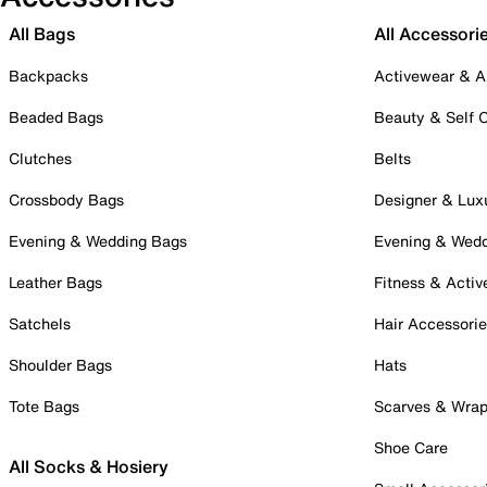
All Bags
All Accessori
Backpacks
Activewear & A
Beaded Bags
Beauty & Self 
Clutches
Belts
Crossbody Bags
Designer & Lux
Evening & Wedding Bags
Evening & Wed
Leather Bags
Fitness & Activ
Satchels
Hair Accessori
Shoulder Bags
Hats
Tote Bags
Scarves & Wra
Shoe Care
All Socks & Hosiery