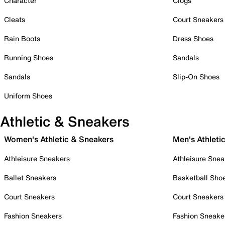
Character
Clogs
Cleats
Court Sneakers
Rain Boots
Dress Shoes
Running Shoes
Sandals
Sandals
Slip-On Shoes
Uniform Shoes
Athletic & Sneakers
Women's Athletic & Sneakers
Men's Athleti
Athleisure Sneakers
Athleisure Snea
Ballet Sneakers
Basketball Sho
Court Sneakers
Court Sneakers
Fashion Sneakers
Fashion Sneake