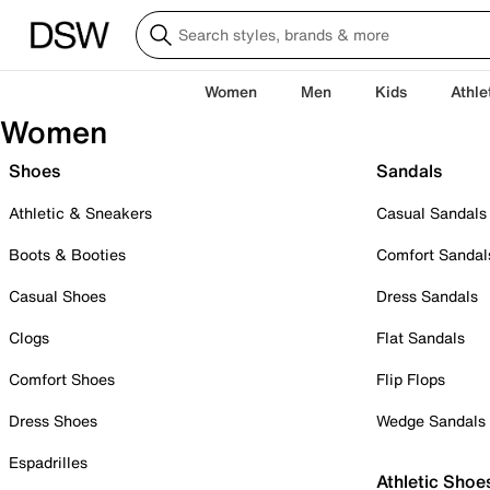
Women
Men
Kids
Athle
Women
Shoes
Sandals
Athletic & Sneakers
Casual Sandals
Boots & Booties
Comfort Sandal
Casual Shoes
Dress Sandals
Clogs
Flat Sandals
Comfort Shoes
Flip Flops
Dress Shoes
Wedge Sandals
Espadrilles
Athletic Shoe