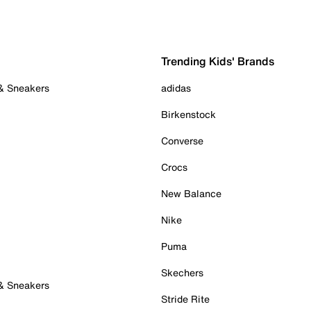
Trending Kids' Brands
 & Sneakers
adidas
Birkenstock
Converse
Crocs
New Balance
Nike
Puma
Skechers
 & Sneakers
Stride Rite