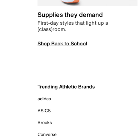
Supplies they demand
First-day styles that light up a
(class)room.
Shop Back to School
Trending Athletic Brands
adidas
ASICS
Brooks
Converse