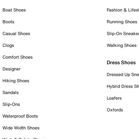
Boat Shoes
Fashion & Lifes
Boots
Running Shoes
Casual Shoes
Slip-On Sneake
Clogs
Walking Shoes
Comfort Shoes
Dress Shoes
Designer
Dressed Up Sne
Hiking Shoes
Hybrid Dress S
Sandals
Loafers
Slip-Ons
Oxfords
Waterproof Boots
Wide Width Shoes