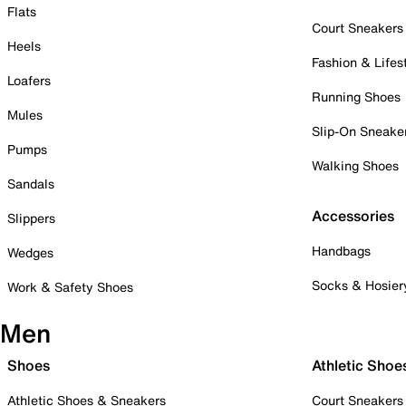
Flats
Court Sneakers
Heels
Fashion & Lifes
Loafers
Running Shoes
Mules
Slip-On Sneake
Pumps
Walking Shoes
Sandals
Accessories
Slippers
Handbags
Wedges
Socks & Hosier
Work & Safety Shoes
Men
Shoes
Athletic Shoe
Athletic Shoes & Sneakers
Court Sneakers