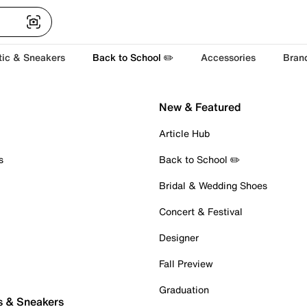
tic & Sneakers
Back to School ✏️
Accessories
Bran
New & Featured
Article Hub
s
Back to School ✏️
Bridal & Wedding Shoes
Concert & Festival
Designer
Fall Preview
Graduation
s & Sneakers