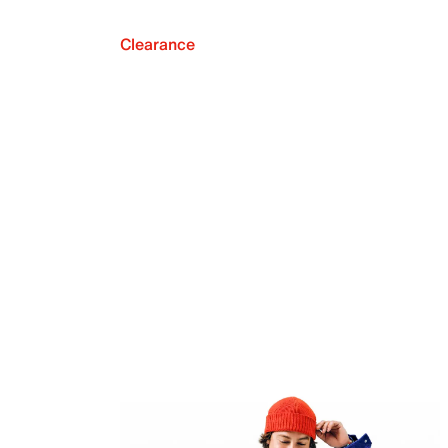
Clearance