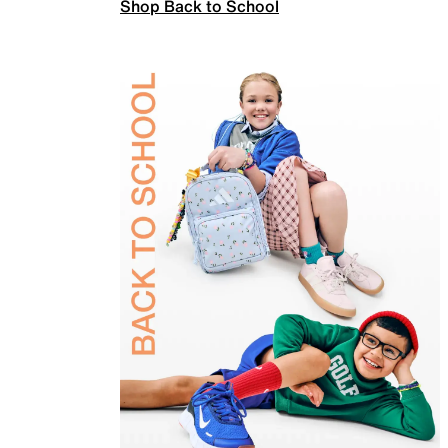
Shop Back to School