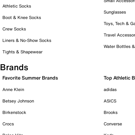
Small Accessor
Athletic Socks
Sunglasses
Boot & Knee Socks
Toys, Tech & 
Crew Socks
Travel Accessor
Liners & No-Show Socks
Water Bottles 
Tights & Shapewear
Brands
Favorite Summer Brands
Top Athletic 
Anne Klein
adidas
Betsey Johnson
ASICS
Birkenstock
Brooks
Crocs
Converse