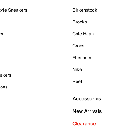
tyle Sneakers
Birkenstock
Brooks
rs
Cole Haan
Crocs
Florsheim
Nike
akers
Reef
hoes
Accessories
New Arrivals
Clearance