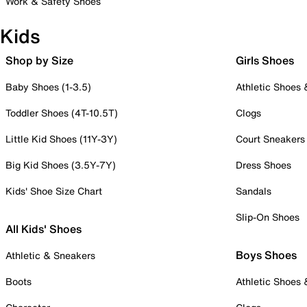
Work & Safety Shoes
Kids
Shop by Size
Girls Shoes
Baby Shoes (1-3.5)
Athletic Shoes
Toddler Shoes (4T-10.5T)
Clogs
Little Kid Shoes (11Y-3Y)
Court Sneakers
Big Kid Shoes (3.5Y-7Y)
Dress Shoes
Kids' Shoe Size Chart
Sandals
Slip-On Shoes
All Kids' Shoes
Boys Shoes
Athletic & Sneakers
Boots
Athletic Shoes