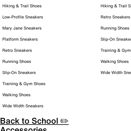
Hiking & Trail Shoes
Hiking & Trail 
Low-Profile Sneakers
Retro Sneakers
Mary Jane Sneakers
Running Shoes
Platform Sneakers
Slip-On Sneake
Retro Sneakers
Training & Gym
Running Shoes
Walking Shoes
Slip-On Sneakers
Wide Width Sne
Training & Gym Shoes
Walking Shoes
Wide Width Sneakers
Back to School ✏️
Accessories