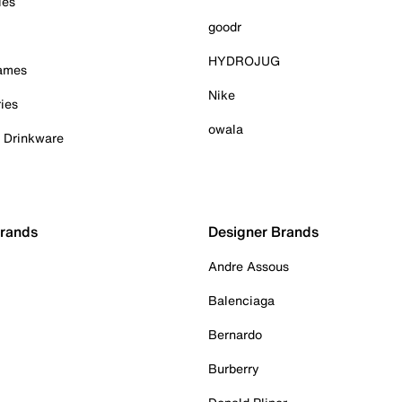
ies
goodr
HYDROJUG
Games
Nike
ies
owala
& Drinkware
Brands
Designer Brands
Andre Assous
Balenciaga
Bernardo
Burberry