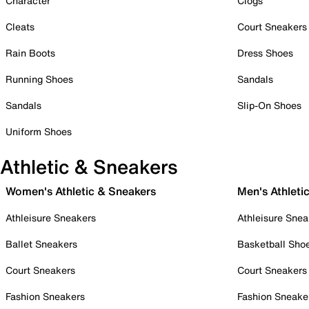
Character
Clogs
Cleats
Court Sneakers
Rain Boots
Dress Shoes
Running Shoes
Sandals
Sandals
Slip-On Shoes
Uniform Shoes
Athletic & Sneakers
Women's Athletic & Sneakers
Men's Athleti
Athleisure Sneakers
Athleisure Snea
Ballet Sneakers
Basketball Sho
Court Sneakers
Court Sneakers
Fashion Sneakers
Fashion Sneake