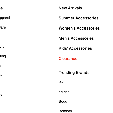
es
New Arrivals
pparel
Summer Accessories
Care
Women's Accessories
Men's Accessories
ury
Kids' Accessories
ding
Clearance
e
Trending Brands
es
'47
adidas
ps
Bogg
Bombas