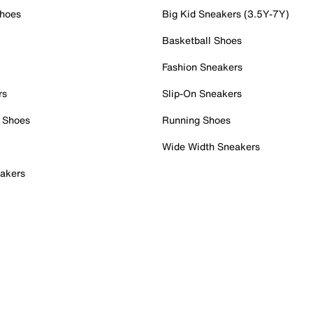
Shoes
Big Kid Sneakers (3.5Y-7Y)
Basketball Shoes
Fashion Sneakers
rs
Slip-On Sneakers
 Shoes
Running Shoes
Wide Width Sneakers
akers