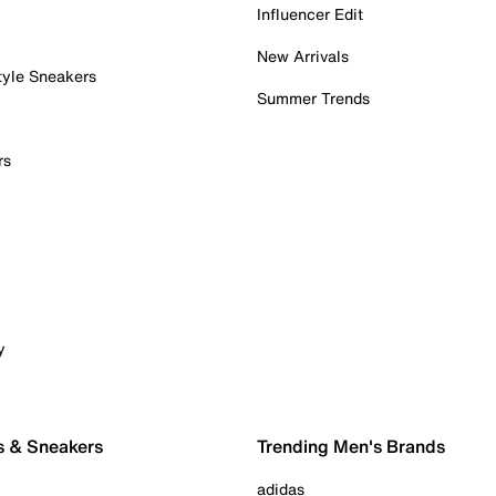
Influencer Edit
New Arrivals
tyle Sneakers
Summer Trends
rs
y
s & Sneakers
Trending Men's Brands
adidas