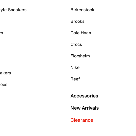
tyle Sneakers
Birkenstock
Brooks
rs
Cole Haan
Crocs
Florsheim
Nike
akers
Reef
hoes
Accessories
New Arrivals
Clearance