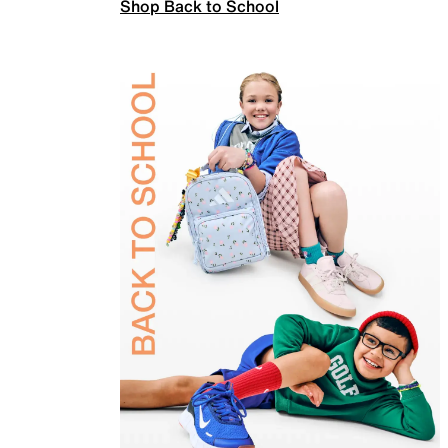
Shop Back to School