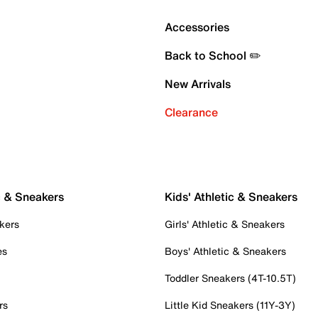
Accessories
Back to School ✏️
New Arrivals
Clearance
c & Sneakers
Kids' Athletic & Sneakers
kers
Girls' Athletic & Sneakers
es
Boys' Athletic & Sneakers
Toddler Sneakers (4T-10.5T)
rs
Little Kid Sneakers (11Y-3Y)