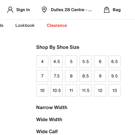
Sign In
Dulles 28 Centre - Refreshed Location
Bag
ds
Lookbook
Clearance
Shop By Shoe Size
4
4.5
5
5.5
6
6.5
7
7.5
8
8.5
9
9.5
10
10.5
11
11.5
12
13
Narrow Width
Wide Width
Wide Calf