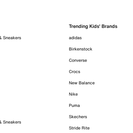
Trending Kids' Brands
 & Sneakers
adidas
Birkenstock
Converse
Crocs
New Balance
Nike
Puma
Skechers
 & Sneakers
Stride Rite