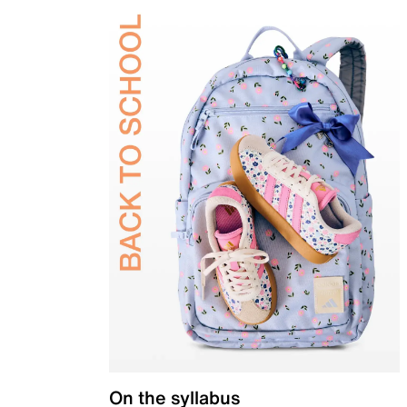
On the syllabus