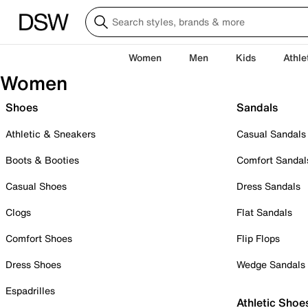
Women
Men
Kids
Athle
Women
Shoes
Sandals
Athletic & Sneakers
Casual Sandals
Boots & Booties
Comfort Sandal
Casual Shoes
Dress Sandals
Clogs
Flat Sandals
Comfort Shoes
Flip Flops
Dress Shoes
Wedge Sandals
Espadrilles
Athletic Shoe