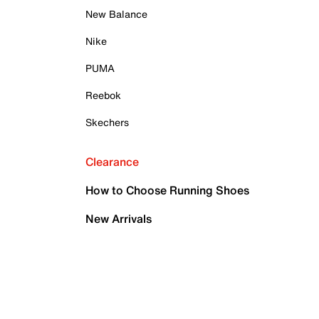
New Balance
Nike
PUMA
Reebok
Skechers
Clearance
How to Choose Running Shoes
New Arrivals