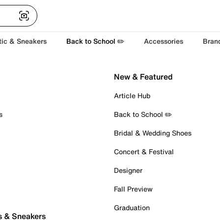
tic & Sneakers
Back to School ✏️
Accessories
Bran
New & Featured
Article Hub
s
Back to School ✏️
Bridal & Wedding Shoes
Concert & Festival
Designer
Fall Preview
Graduation
s & Sneakers