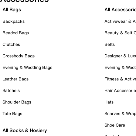
All Bags
All Accessori
Backpacks
Activewear & A
Beaded Bags
Beauty & Self 
Clutches
Belts
Crossbody Bags
Designer & Lux
Evening & Wedding Bags
Evening & Wed
Leather Bags
Fitness & Activ
Satchels
Hair Accessori
Shoulder Bags
Hats
Tote Bags
Scarves & Wra
Shoe Care
All Socks & Hosiery