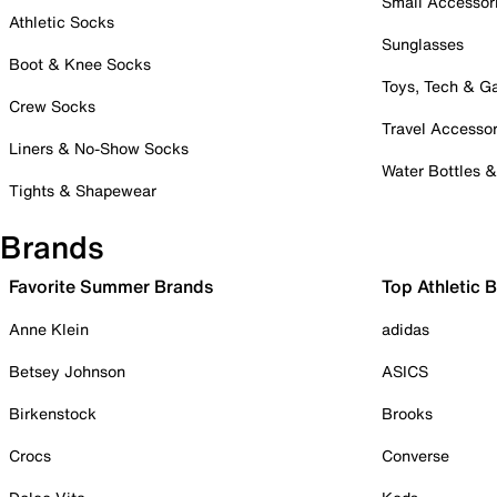
Small Accessor
Athletic Socks
Sunglasses
Boot & Knee Socks
Toys, Tech & 
Crew Socks
Travel Accessor
Liners & No-Show Socks
Water Bottles 
Tights & Shapewear
Brands
Favorite Summer Brands
Top Athletic 
Anne Klein
adidas
Betsey Johnson
ASICS
Birkenstock
Brooks
Crocs
Converse