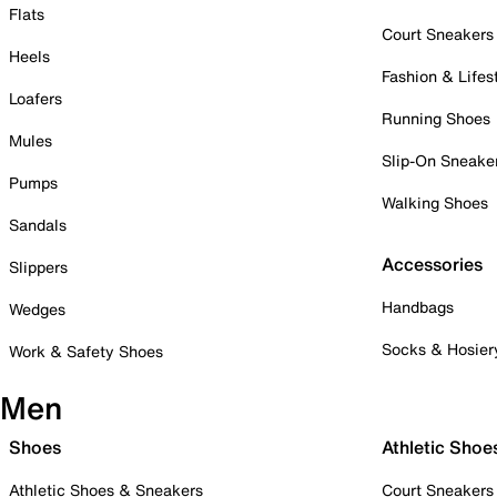
Flats
Court Sneakers
Heels
Fashion & Lifes
Loafers
Running Shoes
Mules
Slip-On Sneake
Pumps
Walking Shoes
Sandals
Accessories
Slippers
Handbags
Wedges
Socks & Hosier
Work & Safety Shoes
Men
Shoes
Athletic Shoe
Athletic Shoes & Sneakers
Court Sneakers