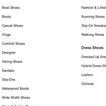
Boat Shoes
Fashion & Lifes
Boots
Running Shoes
Casual Shoes
Slip-On Sneake
Clogs
Walking Shoes
Comfort Shoes
Dress Shoes
Designer
Dressed Up Sne
Hiking Shoes
Hybrid Dress S
Sandals
Loafers
Slip-Ons
Oxfords
Waterproof Boots
Wide Width Shoes