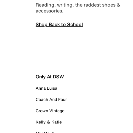
Reading, writing, the raddest shoes &
accessories.
Shop Back to School
Only At DSW
Anna Luisa
Coach And Four
Crown Vintage
Kelly & Katie