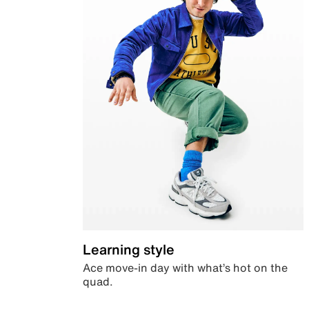
Learning style
Ace move-in day with what’s hot on the
quad.