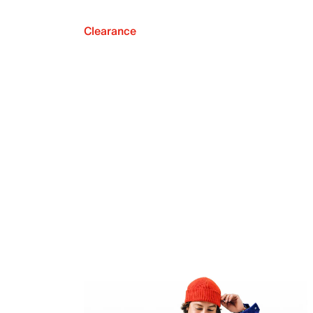
Clearance