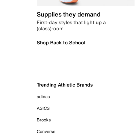
Supplies they demand
First-day styles that light up a
(class)room.
Shop Back to School
Trending Athletic Brands
adidas
ASICS
Brooks
Converse