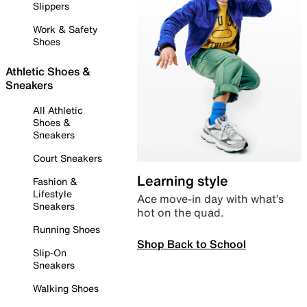
Slippers
Work & Safety
Shoes
Athletic Shoes &
Sneakers
All Athletic
Shoes &
Sneakers
Court Sneakers
Learning style
Fashion &
Lifestyle
Ace move-in day with what’s
Sneakers
hot on the quad.
Running Shoes
Shop Back to School
Slip-On
Sneakers
Walking Shoes