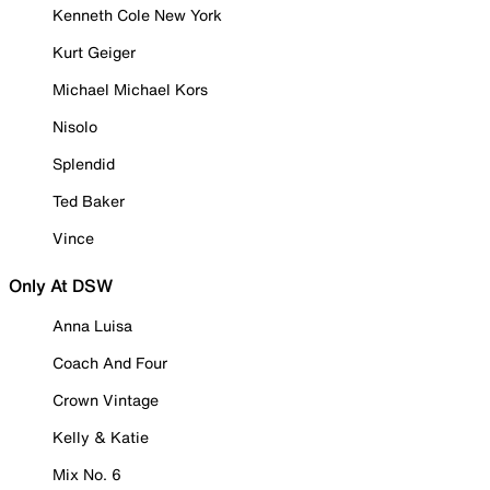
Kenneth Cole New York
Kurt Geiger
Michael Michael Kors
Nisolo
Splendid
Ted Baker
Vince
Only At DSW
Anna Luisa
Coach And Four
Crown Vintage
Kelly & Katie
Mix No. 6