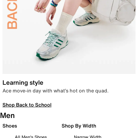
Learning style
Ace move-in day with what’s hot on the quad.
Shop Back to School
Men
Shoes
Shop By Width
All Men's Shoes
Narrow Width