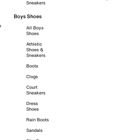
Sneakers
Boys Shoes
r
All Boys
Shoes
Athletic
Shoes &
Sneakers
Boots
Clogs
Court
Sneakers
Dress
Shoes
Rain Boots
Sandals