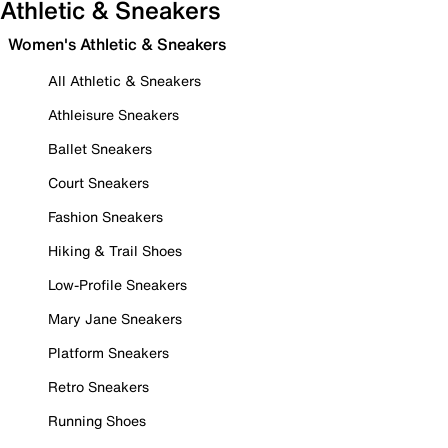
Athletic & Sneakers
Women's Athletic & Sneakers
All Athletic & Sneakers
Athleisure Sneakers
Ballet Sneakers
Court Sneakers
Fashion Sneakers
Hiking & Trail Shoes
Low-Profile Sneakers
Mary Jane Sneakers
Platform Sneakers
Retro Sneakers
Running Shoes