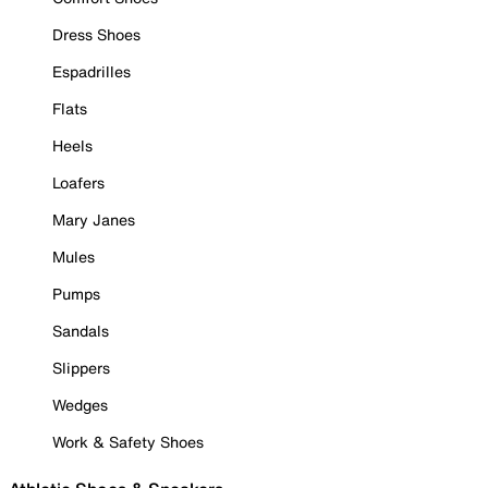
Dress Shoes
Espadrilles
Flats
Heels
Loafers
Mary Janes
Mules
Pumps
Sandals
Slippers
Wedges
Work & Safety Shoes