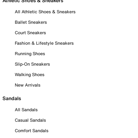
Athletic Shoes & Sneakers
All Athletic Shoes & Sneakers
Ballet Sneakers
Court Sneakers
Fashion & Lifestyle Sneakers
Running Shoes
Slip-On Sneakers
Walking Shoes
New Arrivals
Sandals
All Sandals
Casual Sandals
Comfort Sandals