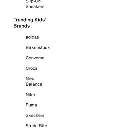
Slip-On
Sneakers
Trending Kids'
Brands
adidas
Birkenstock
Converse
Crocs
New
Balance
Nike
Puma
Skechers
Stride Rite