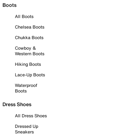
Boots
All Boots
Chelsea Boots
Chukka Boots
Cowboy &
Western Boots
Hiking Boots
Lace-Up Boots
Waterproof
Boots
Dress Shoes
All Dress Shoes
Dressed Up
Sneakers