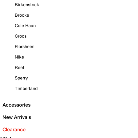
Birkenstock
Brooks
Cole Haan
Crocs
Florsheim
Nike
Reef
Sperry
Timberland
Accessories
New Arrivals
Clearance