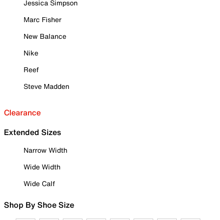
Jessica Simpson
Marc Fisher
New Balance
Nike
Reef
Steve Madden
Clearance
Extended Sizes
Narrow Width
Wide Width
Wide Calf
Shop By Shoe Size