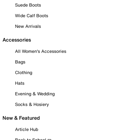
Suede Boots
Wide Calf Boots
New Arrivals
Accessories
All Women's Accessories
Bags
Clothing
Hats
Evening & Wedding
Socks & Hosiery
New & Featured
Article Hub
Back to School ✏️