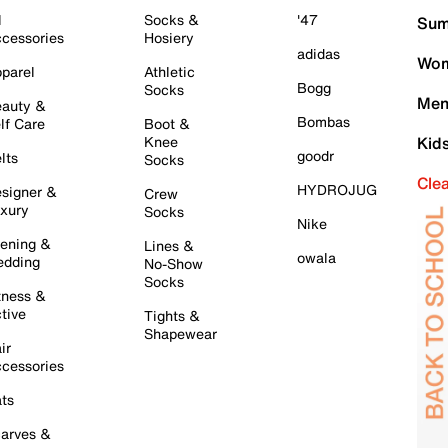
l
Socks &
'47
Sum
cessories
Hosiery
adidas
Wom
parel
Athletic
Bogg
Socks
Men
auty &
Bombas
lf Care
Boot &
Knee
Kid
goodr
lts
Socks
Cle
HYDROJUG
signer &
Crew
xury
Socks
Nike
ening &
Lines &
owala
dding
No-Show
Socks
tness &
tive
Tights &
Shapewear
ir
cessories
ts
arves &