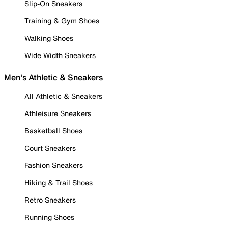
Slip-On Sneakers
Training & Gym Shoes
Walking Shoes
Wide Width Sneakers
Men's Athletic & Sneakers
All Athletic & Sneakers
Athleisure Sneakers
Basketball Shoes
Court Sneakers
Fashion Sneakers
Hiking & Trail Shoes
Retro Sneakers
Running Shoes