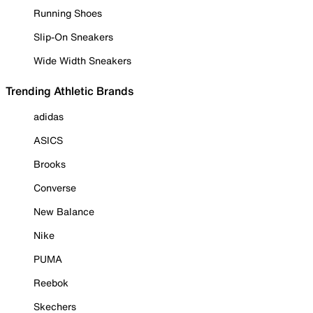
Running Shoes
Slip-On Sneakers
Wide Width Sneakers
Trending Athletic Brands
adidas
ASICS
Brooks
Converse
New Balance
Nike
PUMA
Reebok
Skechers