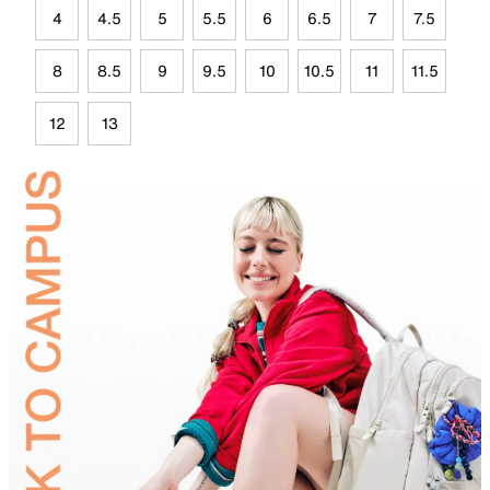
4
4.5
5
5.5
6
6.5
7
7.5
8
8.5
9
9.5
10
10.5
11
11.5
12
13