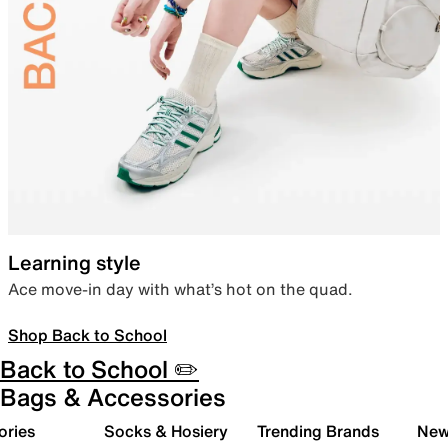
Learning style
Ace move-in day with what’s hot on the quad.
Shop Back to School
Back to School ✏️
Bags & Accessories
ories
Socks & Hosiery
Trending Brands
New 