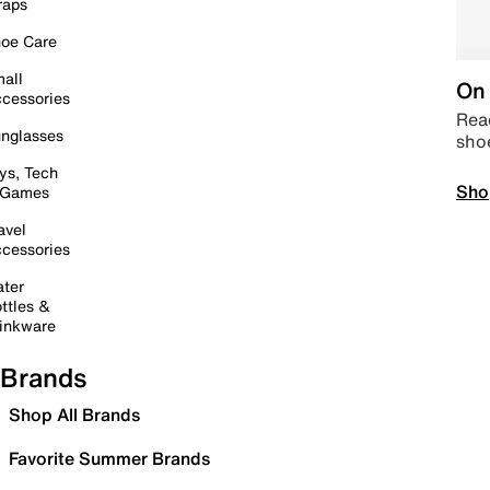
raps
oe Care
all
On 
cessories
Read
nglasses
sho
ys, Tech
Sho
 Games
avel
cessories
ter
ttles &
inkware
Brands
Shop All Brands
Favorite Summer Brands