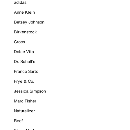
adidas
Anne Klein
Betsey Johnson
Birkenstock
Crocs
Dolce Vita
Dr. Scholl's
Franco Sarto
Frye & Co.
Jessica Simpson
Marc Fisher
Naturalizer
Reef