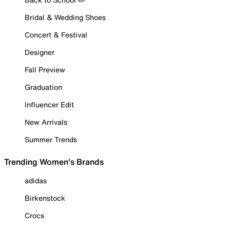
Bridal & Wedding Shoes
Concert & Festival
Designer
Fall Preview
Graduation
Influencer Edit
New Arrivals
Summer Trends
Trending Women's Brands
adidas
Birkenstock
Crocs