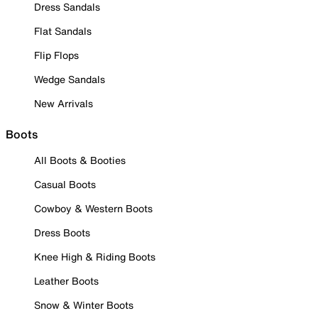
Dress Sandals
Flat Sandals
Flip Flops
Wedge Sandals
New Arrivals
Boots
All Boots & Booties
Casual Boots
Cowboy & Western Boots
Dress Boots
Knee High & Riding Boots
Leather Boots
Snow & Winter Boots