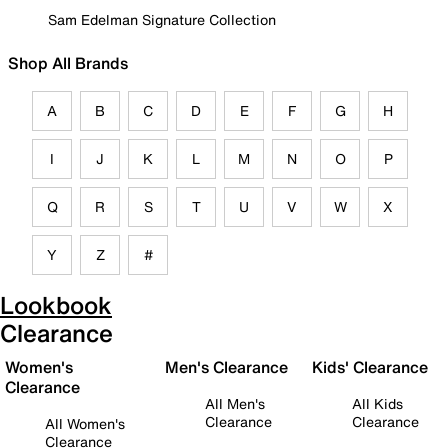
Sam Edelman Signature Collection
Shop All Brands
A
B
C
D
E
F
G
H
I
J
K
L
M
N
O
P
Q
R
S
T
U
V
W
X
Y
Z
#
Lookbook
Clearance
Women's
Men's Clearance
Kids' Clearance
Clearance
All Men's
All Kids
Clearance
Clearance
All Women's
Clearance