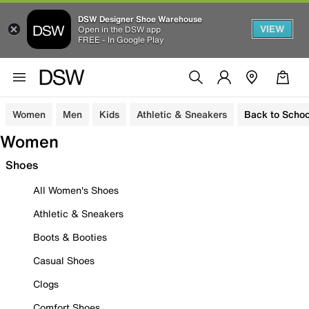
DSW Designer Shoe Warehouse
VIEW
Open in the DSW app
FREE - In Google Play
Women
Men
Kids
Athletic & Sneakers
Back to Schoo
Women
Shoes
All Women's Shoes
Athletic & Sneakers
Boots & Booties
Casual Shoes
Clogs
Comfort Shoes