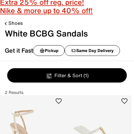
Extra 25% off reg. price!
Nike & more up to 40% off!
Shoes
White BCBG Sandals
Get it Fast
Pickup
Same Day Delivery
Filter & Sort
(1)
2 Results