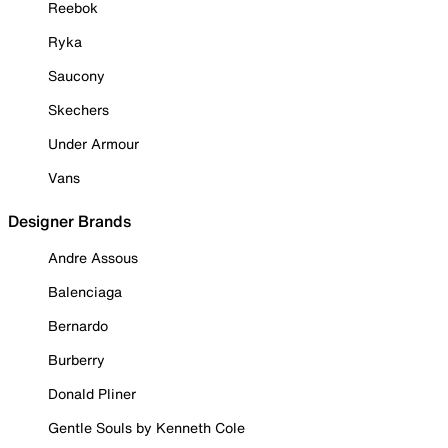
Reebok
Ryka
Saucony
Skechers
Under Armour
Vans
Designer Brands
Andre Assous
Balenciaga
Bernardo
Burberry
Donald Pliner
Gentle Souls by Kenneth Cole