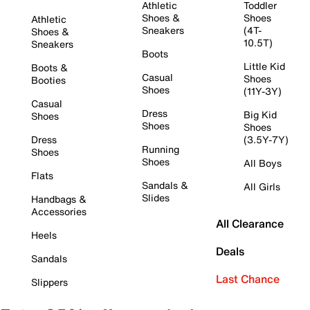
Athletic
Toddler
Shoes &
Shoes
Athletic
Sneakers
(4T-
Shoes &
10.5T)
Sneakers
Boots
Little Kid
Boots &
Casual
Shoes
Booties
Shoes
(11Y-3Y)
Casual
Dress
Big Kid
Shoes
Shoes
Shoes
Dress
(3.5Y-7Y)
Running
Shoes
Shoes
All Boys
Flats
Sandals &
All Girls
Slides
Handbags &
Accessories
All Clearance
Heels
Deals
Sandals
Last Chance
Slippers