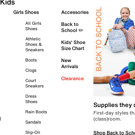
Kids
Girls Shoes
Accessories
All Girls
Back to
Shoes
School ✏️
Athletic
Kids' Shoe
Shoes &
Size Chart
Sneakers
Boots
New
Arrivals
Clogs
Clearance
Court
Sneakers
Dress
Shoes
Supplies they
Rain Boots
First-day styles th
(class)room.
)
Sandals
Shop Back to Sch
Slip-On