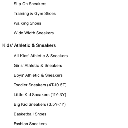
Slip-On Sneakers
Training & Gym Shoes
Walking Shoes
Wide Width Sneakers
Kids' Athletic & Sneakers
All Kids' Athletic & Sneakers
Girls' Athletic & Sneakers
Boys' Athletic & Sneakers
Toddler Sneakers (4T-10.5T)
Little Kid Sneakers (11Y-3Y)
Big Kid Sneakers (3.5Y-7Y)
Basketball Shoes
Fashion Sneakers