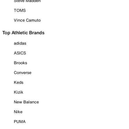
Steve Madden
TOMS
Vince Camuto
Top Athletic Brands
adidas
ASICS
Brooks
Converse
Keds
Kizik
New Balance
Nike
PUMA