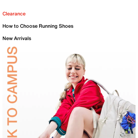
Clearance
How to Choose Running Shoes
New Arrivals