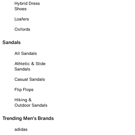
Hybrid Dress
Shoes
Loafers
Oxfords
Sandals
All Sandals
Athletic & Slide
Sandals
Casual Sandals
Flip Flops
Hiking &
Outdoor Sandals
Trending Men's Brands
adidas