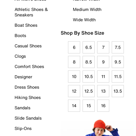
Athletic Shoes &
Medium Width
Sneakers
Wide Width
Boat Shoes
Shop By Shoe Size
Boots
Casual Shoes
6
6.5
7
7.5
Clogs
8
8.5
9
9.5
Comfort Shoes
10
10.5
11
11.5
Designer
Dress Shoes
12
12.5
13
13.5
Hiking Shoes
14
15
16
Sandals
Slide Sandals
Slip-Ons