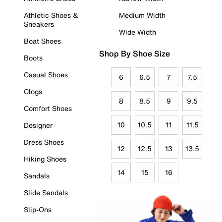
Athletic Shoes &
Medium Width
Sneakers
Wide Width
Boat Shoes
Shop By Shoe Size
Boots
Casual Shoes
6
6.5
7
7.5
Clogs
8
8.5
9
9.5
Comfort Shoes
10
10.5
11
11.5
Designer
Dress Shoes
12
12.5
13
13.5
Hiking Shoes
14
15
16
Sandals
Slide Sandals
Slip-Ons