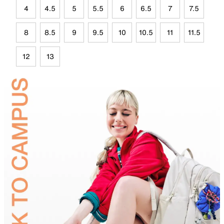
4
4.5
5
5.5
6
6.5
7
7.5
8
8.5
9
9.5
10
10.5
11
11.5
12
13