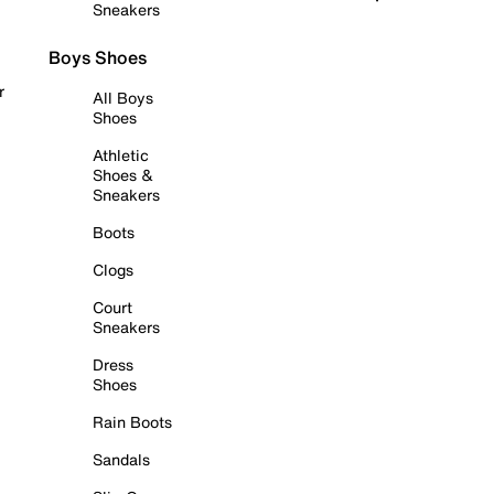
Sneakers
Boys Shoes
r
All Boys
Shoes
Athletic
Shoes &
Sneakers
Boots
Clogs
Court
Sneakers
Dress
Shoes
Rain Boots
Sandals