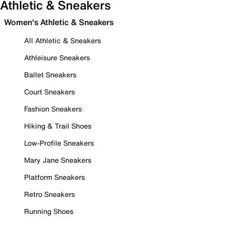
Athletic & Sneakers
Women's Athletic & Sneakers
All Athletic & Sneakers
Athleisure Sneakers
Ballet Sneakers
Court Sneakers
Fashion Sneakers
Hiking & Trail Shoes
Low-Profile Sneakers
Mary Jane Sneakers
Platform Sneakers
Retro Sneakers
Running Shoes