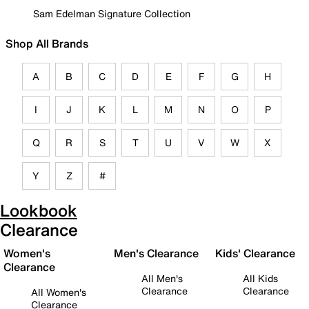
Sam Edelman Signature Collection
Shop All Brands
A
B
C
D
E
F
G
H
I
J
K
L
M
N
O
P
Q
R
S
T
U
V
W
X
Y
Z
#
Lookbook
Clearance
Women's
Men's Clearance
Kids' Clearance
Clearance
All Men's
All Kids
Clearance
Clearance
All Women's
Clearance