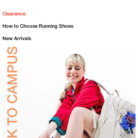
Clearance
How to Choose Running Shoes
New Arrivals