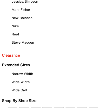
Jessica Simpson
Marc Fisher
New Balance
Nike
Reef
Steve Madden
Clearance
Extended Sizes
Narrow Width
Wide Width
Wide Calf
Shop By Shoe Size