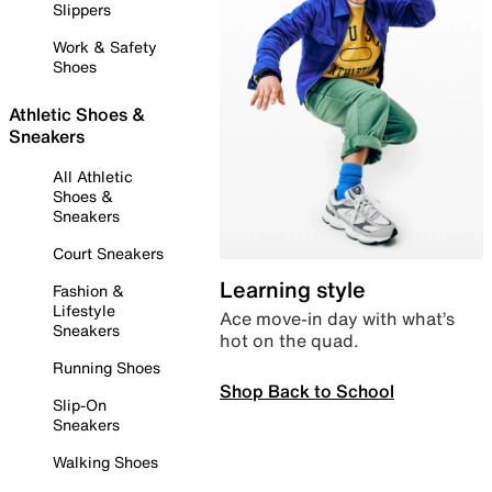
Slippers
Work & Safety
Shoes
Athletic Shoes &
Sneakers
All Athletic
Shoes &
Sneakers
Court Sneakers
Learning style
Fashion &
Lifestyle
Ace move-in day with what’s
Sneakers
hot on the quad.
Running Shoes
Shop Back to School
Slip-On
Sneakers
Walking Shoes