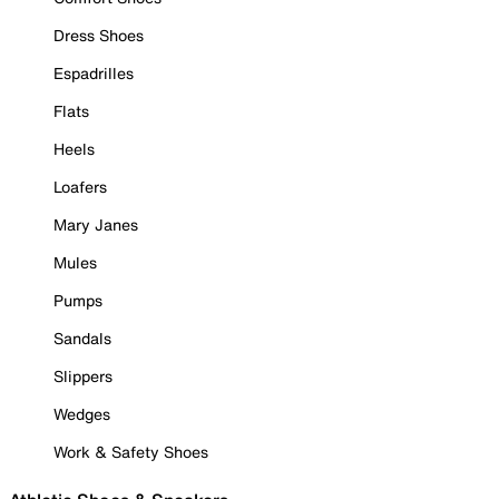
Dress Shoes
Espadrilles
Flats
Heels
Loafers
Mary Janes
Mules
Pumps
Sandals
Slippers
Wedges
Work & Safety Shoes