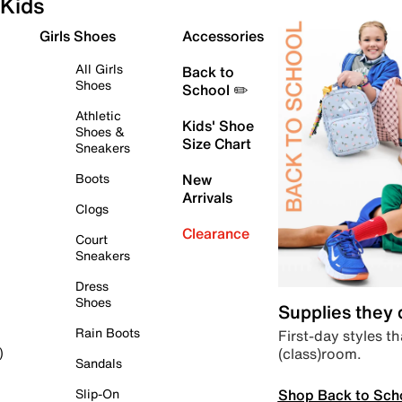
Kids
Girls Shoes
Accessories
All Girls
Back to
Shoes
School ✏️
Athletic
Kids' Shoe
Shoes &
Size Chart
Sneakers
Boots
New
Arrivals
Clogs
Clearance
Court
Sneakers
Dress
Shoes
Supplies they
Rain Boots
First-day styles th
(class)room.
)
Sandals
Shop Back to Sch
Slip-On