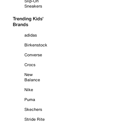
Slip-On
Sneakers
Trending Kids'
Brands
adidas
Birkenstock
Converse
Crocs
New
Balance
Nike
Puma
Skechers
Stride Rite