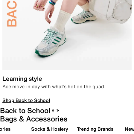
Learning style
Ace move-in day with what’s hot on the quad.
Shop Back to School
Back to School ✏️
Bags & Accessories
ories
Socks & Hosiery
Trending Brands
New 