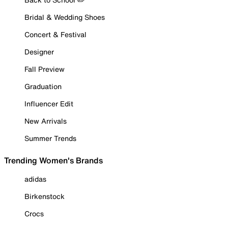
Bridal & Wedding Shoes
Concert & Festival
Designer
Fall Preview
Graduation
Influencer Edit
New Arrivals
Summer Trends
Trending Women's Brands
adidas
Birkenstock
Crocs