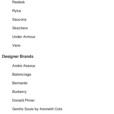
Reebok
Ryka
Saucony
Skechers
Under Armour
Vans
Designer Brands
Andre Assous
Balenciaga
Bernardo
Burberry
Donald Pliner
Gentle Souls by Kenneth Cole