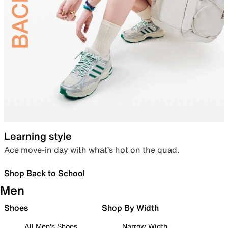
Learning style
Ace move-in day with what’s hot on the quad.
Shop Back to School
Men
Shoes
Shop By Width
All Men's Shoes
Narrow Width