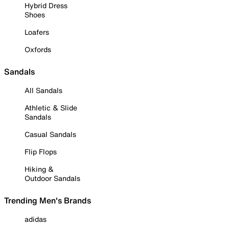
Hybrid Dress
Shoes
Loafers
Oxfords
Sandals
All Sandals
Athletic & Slide
Sandals
Casual Sandals
Flip Flops
Hiking &
Outdoor Sandals
Trending Men's Brands
adidas