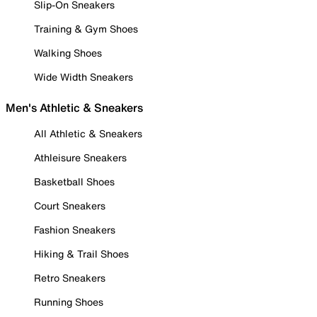
Slip-On Sneakers
Training & Gym Shoes
Walking Shoes
Wide Width Sneakers
Men's Athletic & Sneakers
All Athletic & Sneakers
Athleisure Sneakers
Basketball Shoes
Court Sneakers
Fashion Sneakers
Hiking & Trail Shoes
Retro Sneakers
Running Shoes