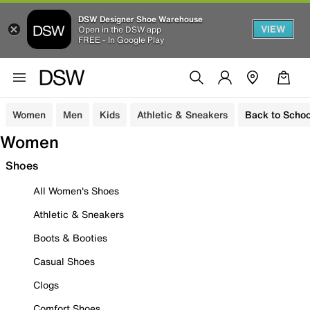
DSW Designer Shoe Warehouse
VIEW
Open in the DSW app
FREE - In Google Play
Women
Men
Kids
Athletic & Sneakers
Back to Schoo
Women
Shoes
All Women's Shoes
Athletic & Sneakers
Boots & Booties
Casual Shoes
Clogs
Comfort Shoes