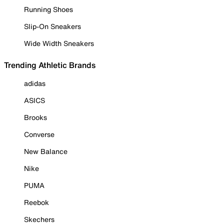
Running Shoes
Slip-On Sneakers
Wide Width Sneakers
Trending Athletic Brands
adidas
ASICS
Brooks
Converse
New Balance
Nike
PUMA
Reebok
Skechers