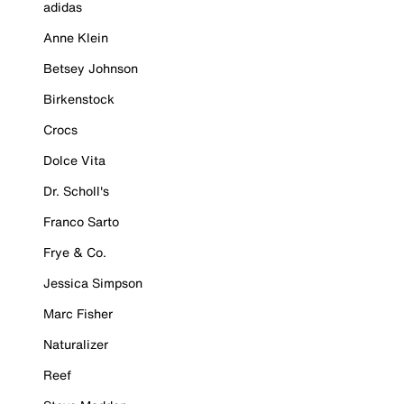
adidas
Anne Klein
Betsey Johnson
Birkenstock
Crocs
Dolce Vita
Dr. Scholl's
Franco Sarto
Frye & Co.
Jessica Simpson
Marc Fisher
Naturalizer
Reef