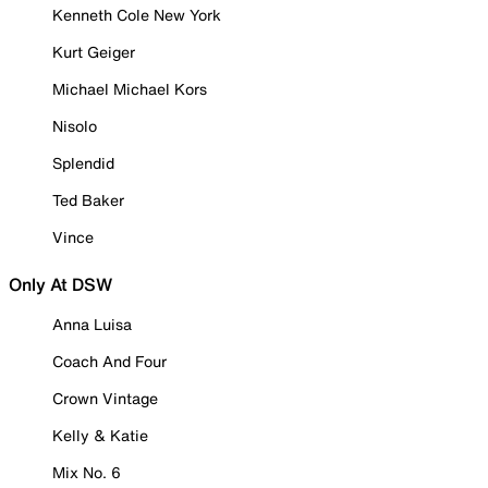
Kenneth Cole New York
Kurt Geiger
Michael Michael Kors
Nisolo
Splendid
Ted Baker
Vince
Only At DSW
Anna Luisa
Coach And Four
Crown Vintage
Kelly & Katie
Mix No. 6