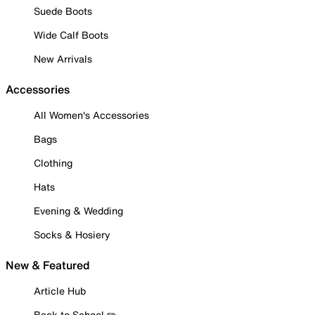
Suede Boots
Wide Calf Boots
New Arrivals
Accessories
All Women's Accessories
Bags
Clothing
Hats
Evening & Wedding
Socks & Hosiery
New & Featured
Article Hub
Back to School ✏️