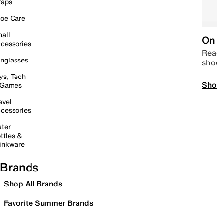
raps
oe Care
all
On 
cessories
Read
nglasses
sho
ys, Tech
Sho
 Games
avel
cessories
ter
ttles &
inkware
Brands
Shop All Brands
Favorite Summer Brands