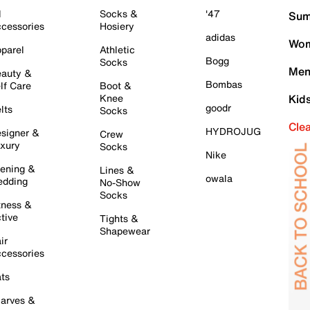
l
Socks &
'47
Sum
cessories
Hosiery
adidas
Wom
parel
Athletic
Bogg
Socks
Men
auty &
Bombas
lf Care
Boot &
Knee
Kid
goodr
lts
Socks
Cle
HYDROJUG
signer &
Crew
xury
Socks
Nike
ening &
Lines &
owala
dding
No-Show
Socks
tness &
tive
Tights &
Shapewear
ir
cessories
ts
arves &