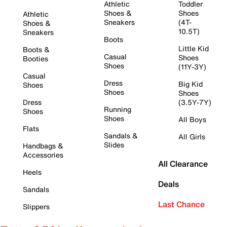
Athletic
Toddler
Shoes &
Shoes
Athletic
Sneakers
(4T-
Shoes &
10.5T)
Sneakers
Boots
Little Kid
Boots &
Casual
Shoes
Booties
Shoes
(11Y-3Y)
Casual
Dress
Big Kid
Shoes
Shoes
Shoes
Dress
(3.5Y-7Y)
Running
Shoes
Shoes
All Boys
Flats
Sandals &
All Girls
Slides
Handbags &
Accessories
All Clearance
Heels
Deals
Sandals
Last Chance
Slippers