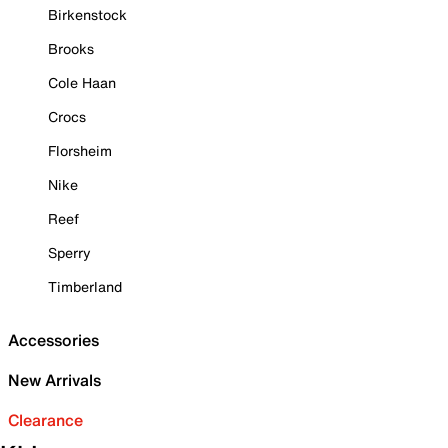
Birkenstock
Brooks
Cole Haan
Crocs
Florsheim
Nike
Reef
Sperry
Timberland
Accessories
New Arrivals
Clearance