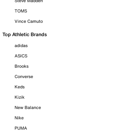
Steve Madden
TOMS
Vince Camuto
Top Athletic Brands
adidas
ASICS
Brooks
Converse
Keds
Kizik
New Balance
Nike
PUMA