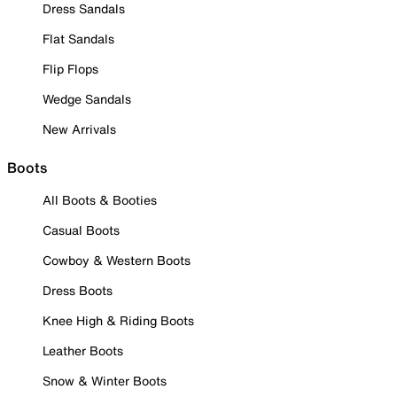
Dress Sandals
Flat Sandals
Flip Flops
Wedge Sandals
New Arrivals
Boots
All Boots & Booties
Casual Boots
Cowboy & Western Boots
Dress Boots
Knee High & Riding Boots
Leather Boots
Snow & Winter Boots