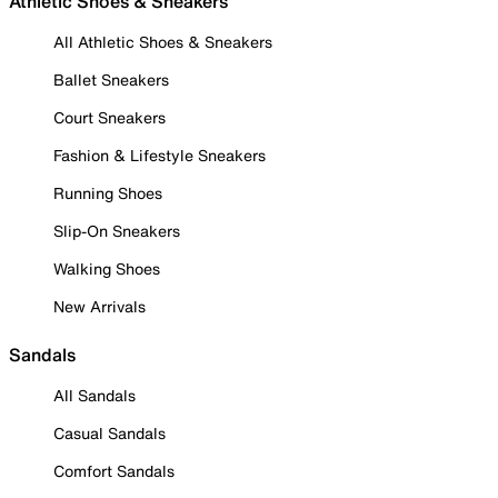
Athletic Shoes & Sneakers
All Athletic Shoes & Sneakers
Ballet Sneakers
Court Sneakers
Fashion & Lifestyle Sneakers
Running Shoes
Slip-On Sneakers
Walking Shoes
New Arrivals
Sandals
All Sandals
Casual Sandals
Comfort Sandals