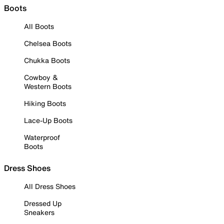
Boots
All Boots
Chelsea Boots
Chukka Boots
Cowboy &
Western Boots
Hiking Boots
Lace-Up Boots
Waterproof
Boots
Dress Shoes
All Dress Shoes
Dressed Up
Sneakers