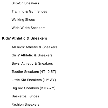
Slip-On Sneakers
Training & Gym Shoes
Walking Shoes
Wide Width Sneakers
Kids' Athletic & Sneakers
All Kids' Athletic & Sneakers
Girls' Athletic & Sneakers
Boys' Athletic & Sneakers
Toddler Sneakers (4T-10.5T)
Little Kid Sneakers (11Y-3Y)
Big Kid Sneakers (3.5Y-7Y)
Basketball Shoes
Fashion Sneakers