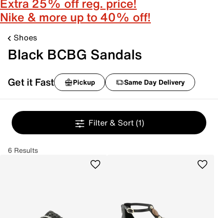
Extra 25% off reg. price!
Nike & more up to 40% off!
Shoes
Black BCBG Sandals
Get it Fast
Pickup
Same Day Delivery
Filter & Sort
(1)
6 Results