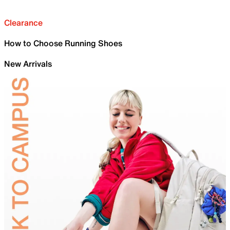
Clearance
How to Choose Running Shoes
New Arrivals