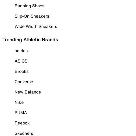
Running Shoes
Slip-On Sneakers
Wide Width Sneakers
Trending Athletic Brands
adidas
ASICS
Brooks
Converse
New Balance
Nike
PUMA
Reebok
Skechers