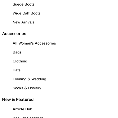
Suede Boots
Wide Calf Boots
New Arrivals
Accessories
All Women's Accessories
Bags
Clothing
Hats
Evening & Wedding
Socks & Hosiery
New & Featured
Article Hub
Back to School ✏️