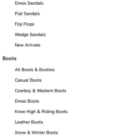
Dress Sandals
Flat Sandals
Flip Flops
Wedge Sandals
New Arrivals
Boots
All Boots & Booties
Casual Boots
Cowboy & Western Boots
Dress Boots
Knee High & Riding Boots
Leather Boots
Snow & Winter Boots