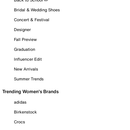
Bridal & Wedding Shoes
Concert & Festival
Designer
Fall Preview
Graduation
Influencer Edit
New Arrivals
Summer Trends
Trending Women's Brands
adidas
Birkenstock
Crocs