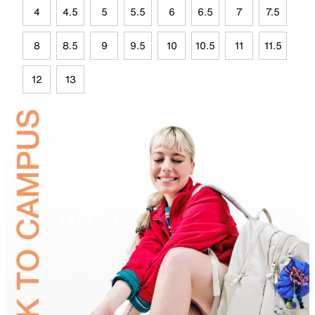
4
4.5
5
5.5
6
6.5
7
7.5
8
8.5
9
9.5
10
10.5
11
11.5
12
13