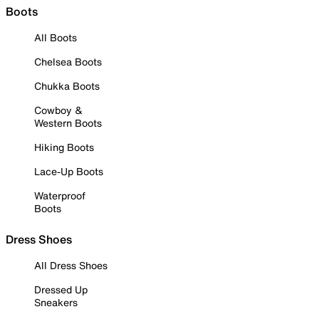
Boots
All Boots
Chelsea Boots
Chukka Boots
Cowboy &
Western Boots
Hiking Boots
Lace-Up Boots
Waterproof
Boots
Dress Shoes
All Dress Shoes
Dressed Up
Sneakers