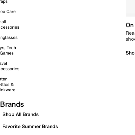
raps
oe Care
all
On 
cessories
Read
nglasses
sho
ys, Tech
Sho
 Games
avel
cessories
ter
ttles &
inkware
Brands
Shop All Brands
Favorite Summer Brands