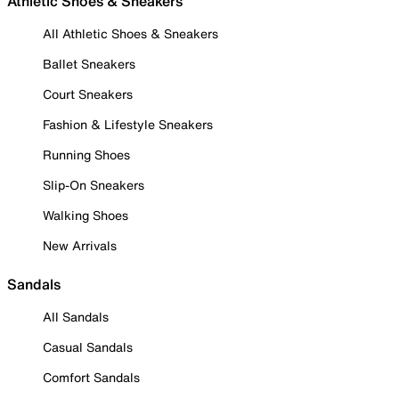
Athletic Shoes & Sneakers
All Athletic Shoes & Sneakers
Ballet Sneakers
Court Sneakers
Fashion & Lifestyle Sneakers
Running Shoes
Slip-On Sneakers
Walking Shoes
New Arrivals
Sandals
All Sandals
Casual Sandals
Comfort Sandals