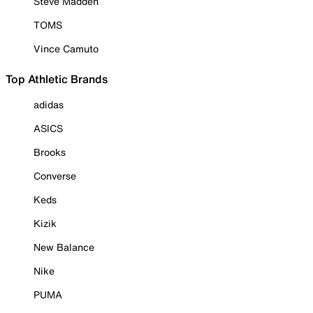
Steve Madden
TOMS
Vince Camuto
Top Athletic Brands
adidas
ASICS
Brooks
Converse
Keds
Kizik
New Balance
Nike
PUMA