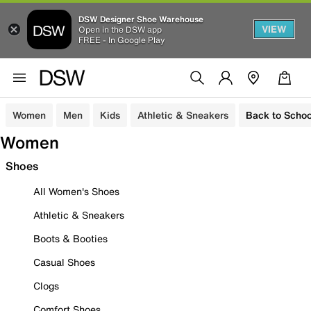
DSW Designer Shoe Warehouse
VIEW
Open in the DSW app
FREE - In Google Play
Women
Men
Kids
Athletic & Sneakers
Back to Schoo
Women
Shoes
All Women's Shoes
Athletic & Sneakers
Boots & Booties
Casual Shoes
Clogs
Comfort Shoes