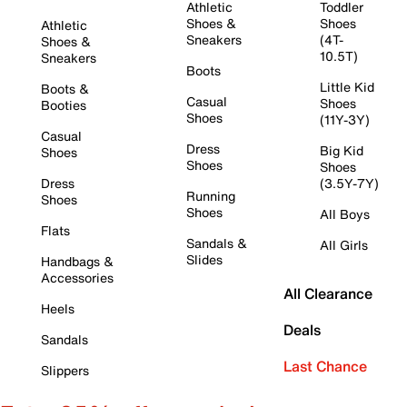
Athletic
Toddler
Shoes &
Shoes
Athletic
Sneakers
(4T-
Shoes &
10.5T)
Sneakers
Boots
Little Kid
Boots &
Casual
Shoes
Booties
Shoes
(11Y-3Y)
Casual
Dress
Big Kid
Shoes
Shoes
Shoes
Dress
(3.5Y-7Y)
Running
Shoes
Shoes
All Boys
Flats
Sandals &
All Girls
Slides
Handbags &
Accessories
All Clearance
Heels
Deals
Sandals
Last Chance
Slippers