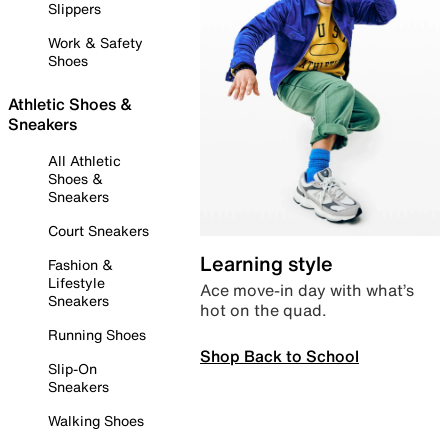
Slippers
Work & Safety
Shoes
Athletic Shoes &
Sneakers
All Athletic
Shoes &
Sneakers
Court Sneakers
Learning style
Fashion &
Lifestyle
Ace move-in day with what’s
Sneakers
hot on the quad.
Running Shoes
Shop Back to School
Slip-On
Sneakers
Walking Shoes