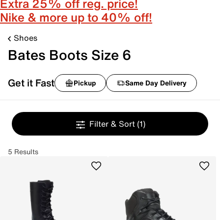
Extra 25% off reg. price!
Nike & more up to 40% off!
Shoes
Bates Boots Size 6
Get it Fast
Pickup
Same Day Delivery
Filter & Sort
(1)
5 Results