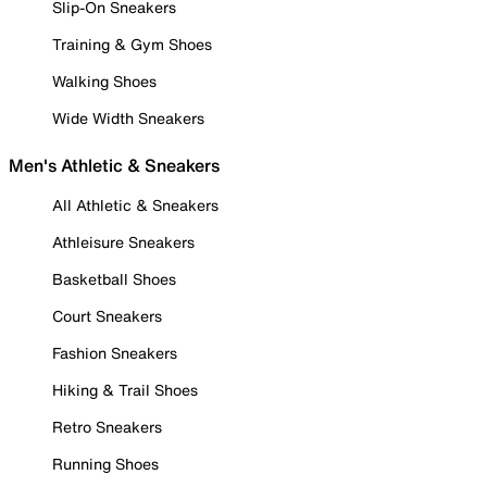
Slip-On Sneakers
Training & Gym Shoes
Walking Shoes
Wide Width Sneakers
Men's Athletic & Sneakers
All Athletic & Sneakers
Athleisure Sneakers
Basketball Shoes
Court Sneakers
Fashion Sneakers
Hiking & Trail Shoes
Retro Sneakers
Running Shoes