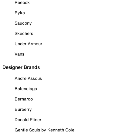
Reebok
Ryka
Saucony
Skechers
Under Armour
Vans
Designer Brands
Andre Assous
Balenciaga
Bernardo
Burberry
Donald Pliner
Gentle Souls by Kenneth Cole