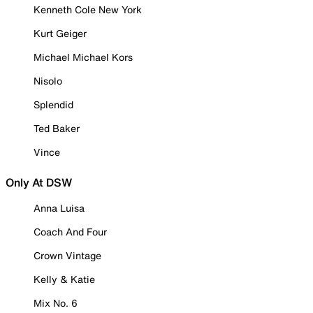
Kenneth Cole New York
Kurt Geiger
Michael Michael Kors
Nisolo
Splendid
Ted Baker
Vince
Only At DSW
Anna Luisa
Coach And Four
Crown Vintage
Kelly & Katie
Mix No. 6