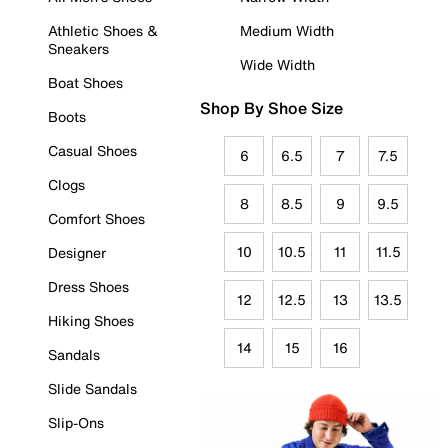
Athletic Shoes &
Medium Width
Sneakers
Wide Width
Boat Shoes
Shop By Shoe Size
Boots
Casual Shoes
6
6.5
7
7.5
Clogs
8
8.5
9
9.5
Comfort Shoes
10
10.5
11
11.5
Designer
Dress Shoes
12
12.5
13
13.5
Hiking Shoes
14
15
16
Sandals
Slide Sandals
Slip-Ons