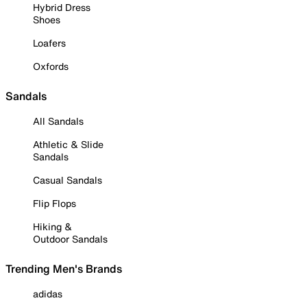
Hybrid Dress
Shoes
Loafers
Oxfords
Sandals
All Sandals
Athletic & Slide
Sandals
Casual Sandals
Flip Flops
Hiking &
Outdoor Sandals
Trending Men's Brands
adidas