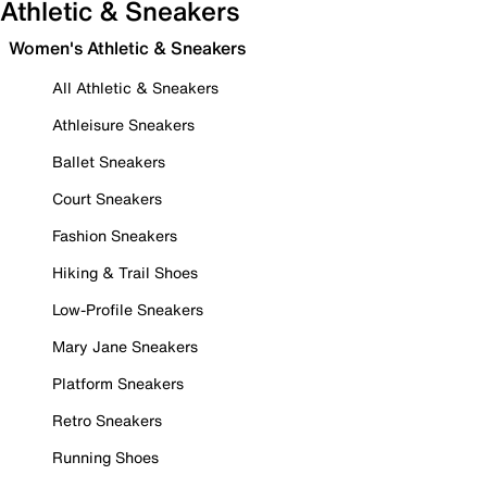
Athletic & Sneakers
Women's Athletic & Sneakers
All Athletic & Sneakers
Athleisure Sneakers
Ballet Sneakers
Court Sneakers
Fashion Sneakers
Hiking & Trail Shoes
Low-Profile Sneakers
Mary Jane Sneakers
Platform Sneakers
Retro Sneakers
Running Shoes