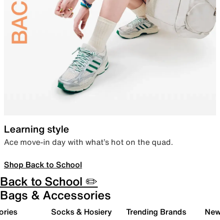
Learning style
Ace move-in day with what’s hot on the quad.
Shop Back to School
Back to School ✏️
Bags & Accessories
ories
Socks & Hosiery
Trending Brands
New 