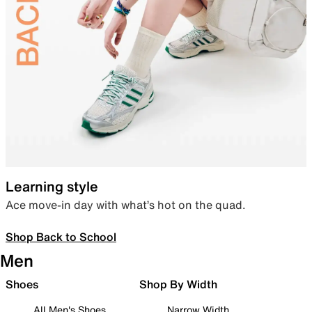
Learning style
Ace move-in day with what’s hot on the quad.
Shop Back to School
Men
Shoes
Shop By Width
All Men's Shoes
Narrow Width