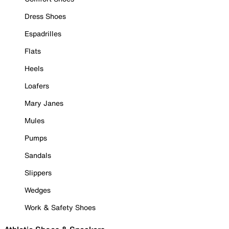
Dress Shoes
Espadrilles
Flats
Heels
Loafers
Mary Janes
Mules
Pumps
Sandals
Slippers
Wedges
Work & Safety Shoes