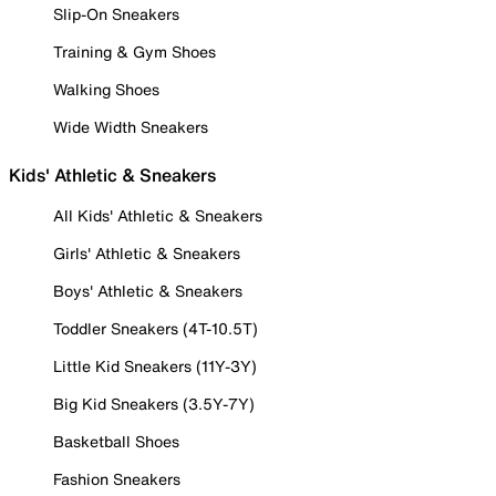
Slip-On Sneakers
Training & Gym Shoes
Walking Shoes
Wide Width Sneakers
Kids' Athletic & Sneakers
All Kids' Athletic & Sneakers
Girls' Athletic & Sneakers
Boys' Athletic & Sneakers
Toddler Sneakers (4T-10.5T)
Little Kid Sneakers (11Y-3Y)
Big Kid Sneakers (3.5Y-7Y)
Basketball Shoes
Fashion Sneakers