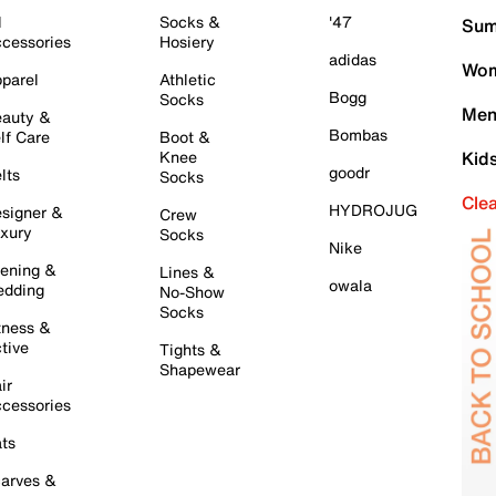
l
Socks &
'47
Sum
cessories
Hosiery
adidas
Wom
parel
Athletic
Bogg
Socks
Men
auty &
Bombas
lf Care
Boot &
Knee
Kid
goodr
lts
Socks
Cle
HYDROJUG
signer &
Crew
xury
Socks
Nike
ening &
Lines &
owala
dding
No-Show
Socks
tness &
tive
Tights &
Shapewear
ir
cessories
ts
arves &