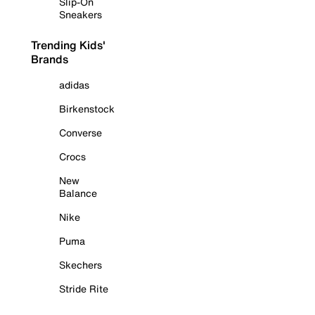
Slip-On
Sneakers
Trending Kids'
Brands
adidas
Birkenstock
Converse
Crocs
New
Balance
Nike
Puma
Skechers
Stride Rite