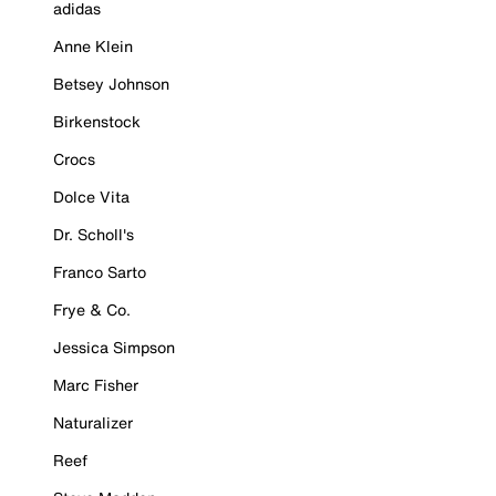
adidas
Anne Klein
Betsey Johnson
Birkenstock
Crocs
Dolce Vita
Dr. Scholl's
Franco Sarto
Frye & Co.
Jessica Simpson
Marc Fisher
Naturalizer
Reef