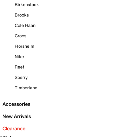
Birkenstock
Brooks
Cole Haan
Crocs
Florsheim
Nike
Reef
Sperry
Timberland
Accessories
New Arrivals
Clearance