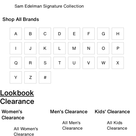
Sam Edelman Signature Collection
Shop All Brands
A
B
C
D
E
F
G
H
I
J
K
L
M
N
O
P
Q
R
S
T
U
V
W
X
Y
Z
#
Lookbook
Clearance
Women's
Men's Clearance
Kids' Clearance
Clearance
All Men's
All Kids
Clearance
Clearance
All Women's
Clearance