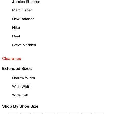
Jessica Simpson
Marc Fisher
New Balance
Nike
Reef
Steve Madden
Clearance
Extended Sizes
Narrow Width
Wide Width
Wide Calf
Shop By Shoe Size