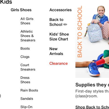
Kids
Girls Shoes
Accessories
All Girls
Back to
Shoes
School ✏️
Athletic
Kids' Shoe
Shoes &
Size Chart
Sneakers
Boots
New
Arrivals
Clogs
Clearance
Court
Sneakers
Dress
Shoes
Supplies they
Rain Boots
First-day styles th
(class)room.
)
Sandals
Shop Back to Sch
Slip-On