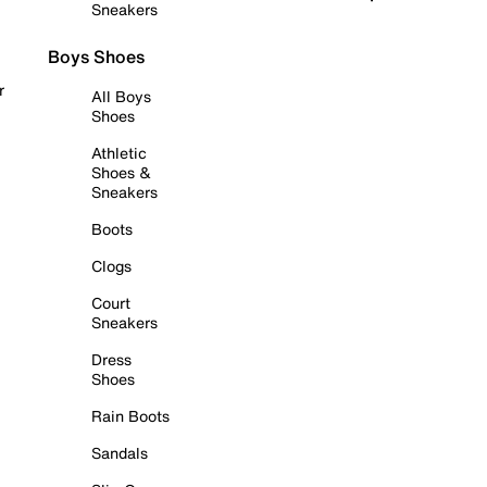
Sneakers
Boys Shoes
r
All Boys
Shoes
Athletic
Shoes &
Sneakers
Boots
Clogs
Court
Sneakers
Dress
Shoes
Rain Boots
Sandals