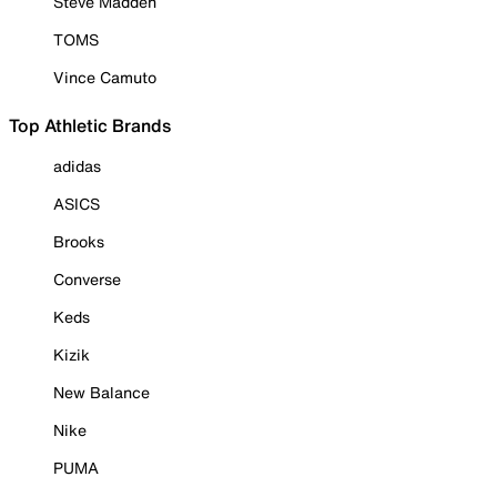
Steve Madden
TOMS
Vince Camuto
Top Athletic Brands
adidas
ASICS
Brooks
Converse
Keds
Kizik
New Balance
Nike
PUMA