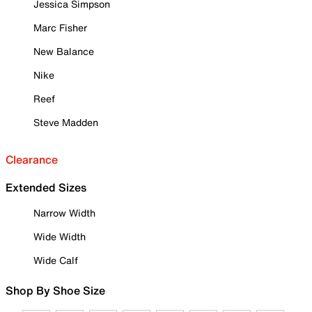
Jessica Simpson
Marc Fisher
New Balance
Nike
Reef
Steve Madden
Clearance
Extended Sizes
Narrow Width
Wide Width
Wide Calf
Shop By Shoe Size