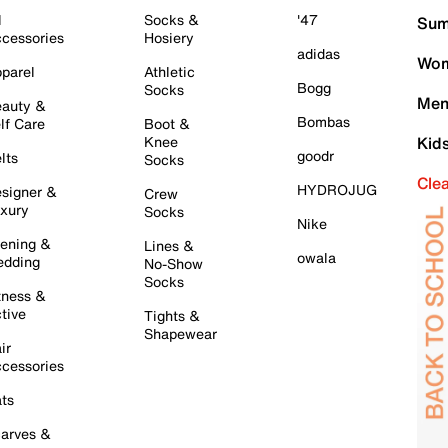
l
Socks &
'47
Sum
cessories
Hosiery
adidas
Wom
parel
Athletic
Bogg
Socks
Men
auty &
Bombas
lf Care
Boot &
Knee
Kid
goodr
lts
Socks
Cle
HYDROJUG
signer &
Crew
xury
Socks
Nike
ening &
Lines &
owala
dding
No-Show
Socks
tness &
tive
Tights &
Shapewear
ir
cessories
ts
arves &