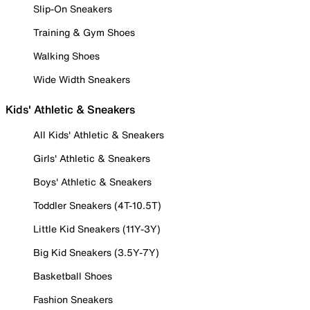
Slip-On Sneakers
Training & Gym Shoes
Walking Shoes
Wide Width Sneakers
Kids' Athletic & Sneakers
All Kids' Athletic & Sneakers
Girls' Athletic & Sneakers
Boys' Athletic & Sneakers
Toddler Sneakers (4T-10.5T)
Little Kid Sneakers (11Y-3Y)
Big Kid Sneakers (3.5Y-7Y)
Basketball Shoes
Fashion Sneakers