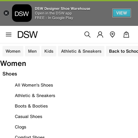
DSW Designer Shoe Warehouse
VIEW
Open in the DSW app
FREE - In Google Play
Women
Men
Kids
Athletic & Sneakers
Back to Schoo
Women
Shoes
All Women's Shoes
Athletic & Sneakers
Boots & Booties
Casual Shoes
Clogs
Comfort Shoes