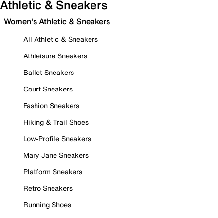
Athletic & Sneakers
Women's Athletic & Sneakers
All Athletic & Sneakers
Athleisure Sneakers
Ballet Sneakers
Court Sneakers
Fashion Sneakers
Hiking & Trail Shoes
Low-Profile Sneakers
Mary Jane Sneakers
Platform Sneakers
Retro Sneakers
Running Shoes