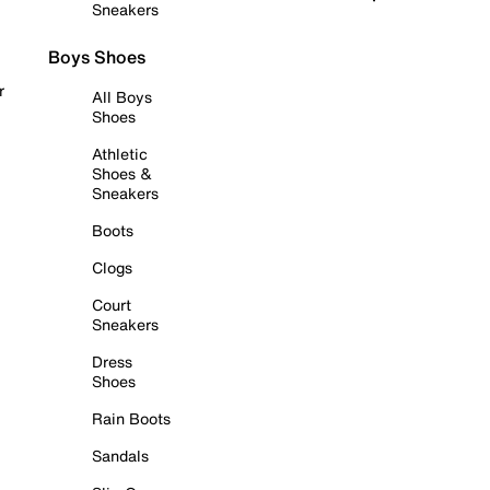
Sneakers
Boys Shoes
r
All Boys
Shoes
Athletic
Shoes &
Sneakers
Boots
Clogs
Court
Sneakers
Dress
Shoes
Rain Boots
Sandals