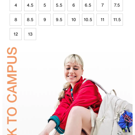
4
4.5
5
5.5
6
6.5
7
7.5
8
8.5
9
9.5
10
10.5
11
11.5
12
13