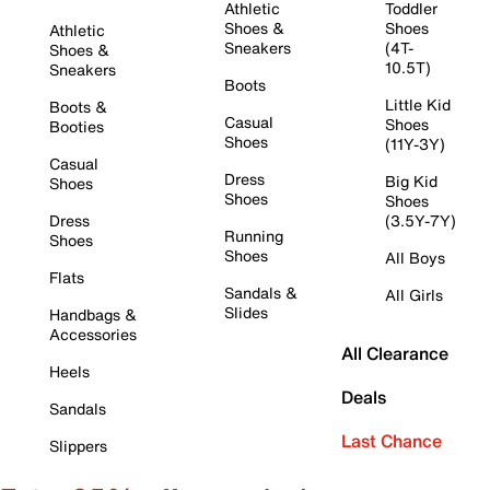
Athletic
Toddler
Shoes &
Shoes
Athletic
Sneakers
(4T-
Shoes &
10.5T)
Sneakers
Boots
Little Kid
Boots &
Casual
Shoes
Booties
Shoes
(11Y-3Y)
Casual
Dress
Big Kid
Shoes
Shoes
Shoes
Dress
(3.5Y-7Y)
Running
Shoes
Shoes
All Boys
Flats
Sandals &
All Girls
Slides
Handbags &
Accessories
All Clearance
Heels
Deals
Sandals
Last Chance
Slippers