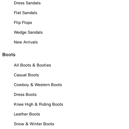
Dress Sandals
Flat Sandals
Flip Flops
Wedge Sandals
New Arrivals
Boots
All Boots & Booties
Casual Boots
Cowboy & Western Boots
Dress Boots
Knee High & Riding Boots
Leather Boots
Snow & Winter Boots