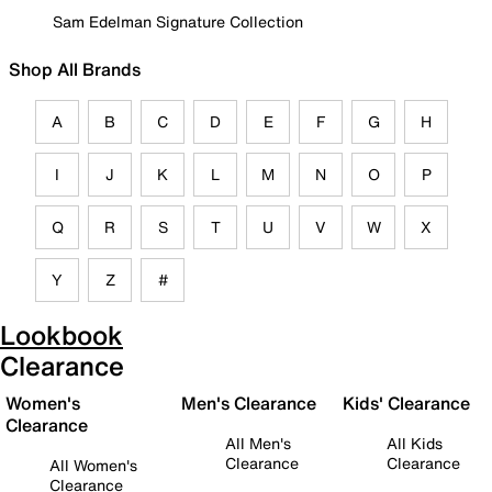
Sam Edelman Signature Collection
Shop All Brands
A
B
C
D
E
F
G
H
I
J
K
L
M
N
O
P
Q
R
S
T
U
V
W
X
Y
Z
#
Lookbook
Clearance
Women's
Men's Clearance
Kids' Clearance
Clearance
All Men's
All Kids
Clearance
Clearance
All Women's
Clearance