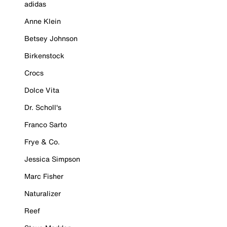
adidas
Anne Klein
Betsey Johnson
Birkenstock
Crocs
Dolce Vita
Dr. Scholl's
Franco Sarto
Frye & Co.
Jessica Simpson
Marc Fisher
Naturalizer
Reef