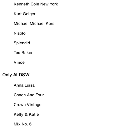
Kenneth Cole New York
Kurt Geiger
Michael Michael Kors
Nisolo
Splendid
Ted Baker
Vince
Only At DSW
Anna Luisa
Coach And Four
Crown Vintage
Kelly & Katie
Mix No. 6