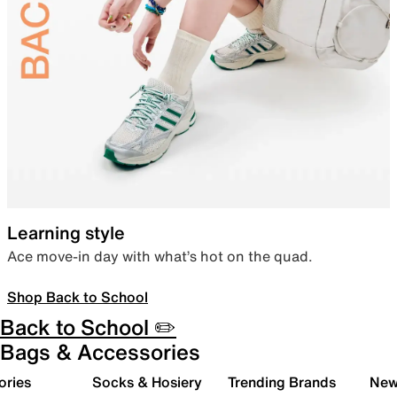
Learning style
Ace move-in day with what’s hot on the quad.
Shop Back to School
Back to School ✏️
Bags & Accessories
ories
Socks & Hosiery
Trending Brands
New 