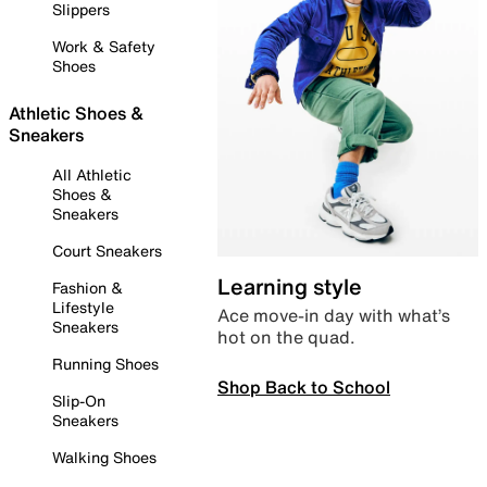
Slippers
Work & Safety
Shoes
Athletic Shoes &
Sneakers
All Athletic
Shoes &
Sneakers
Court Sneakers
Learning style
Fashion &
Lifestyle
Ace move-in day with what’s
Sneakers
hot on the quad.
Running Shoes
Shop Back to School
Slip-On
Sneakers
Walking Shoes