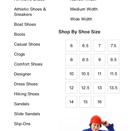
Athletic Shoes &
Medium Width
Sneakers
Wide Width
Boat Shoes
Shop By Shoe Size
Boots
Casual Shoes
6
6.5
7
7.5
Clogs
8
8.5
9
9.5
Comfort Shoes
10
10.5
11
11.5
Designer
Dress Shoes
12
12.5
13
13.5
Hiking Shoes
14
15
16
Sandals
Slide Sandals
Slip-Ons