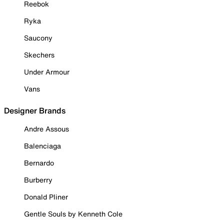
Reebok
Ryka
Saucony
Skechers
Under Armour
Vans
Designer Brands
Andre Assous
Balenciaga
Bernardo
Burberry
Donald Pliner
Gentle Souls by Kenneth Cole