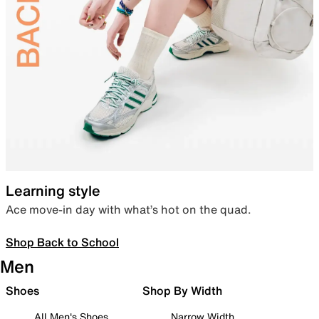
Learning style
Ace move-in day with what’s hot on the quad.
Shop Back to School
Men
Shoes
Shop By Width
All Men's Shoes
Narrow Width