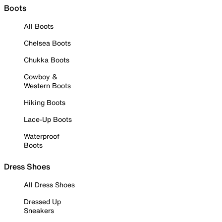
Boots
All Boots
Chelsea Boots
Chukka Boots
Cowboy &
Western Boots
Hiking Boots
Lace-Up Boots
Waterproof
Boots
Dress Shoes
All Dress Shoes
Dressed Up
Sneakers