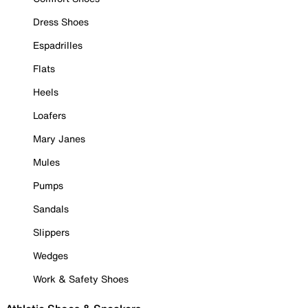
Dress Shoes
Espadrilles
Flats
Heels
Loafers
Mary Janes
Mules
Pumps
Sandals
Slippers
Wedges
Work & Safety Shoes