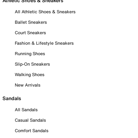
Athletic Shoes & Sneakers
All Athletic Shoes & Sneakers
Ballet Sneakers
Court Sneakers
Fashion & Lifestyle Sneakers
Running Shoes
Slip-On Sneakers
Walking Shoes
New Arrivals
Sandals
All Sandals
Casual Sandals
Comfort Sandals