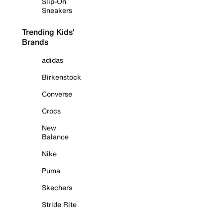
Slip-On
Sneakers
Trending Kids'
Brands
adidas
Birkenstock
Converse
Crocs
New
Balance
Nike
Puma
Skechers
Stride Rite