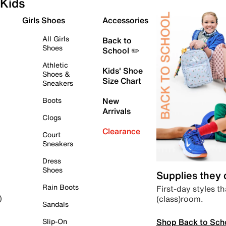
Kids
Girls Shoes
Accessories
All Girls
Back to
Shoes
School ✏️
Athletic
Kids' Shoe
Shoes &
Size Chart
Sneakers
Boots
New
Arrivals
Clogs
Clearance
Court
Sneakers
Dress
Shoes
Supplies they
Rain Boots
First-day styles th
(class)room.
)
Sandals
Shop Back to Sch
Slip-On