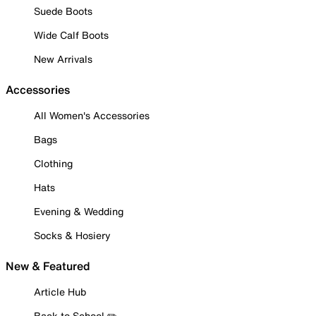
Suede Boots
Wide Calf Boots
New Arrivals
Accessories
All Women's Accessories
Bags
Clothing
Hats
Evening & Wedding
Socks & Hosiery
New & Featured
Article Hub
Back to School ✏️