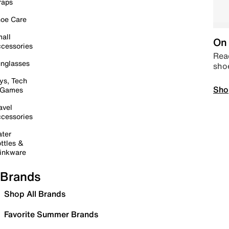
raps
oe Care
all
On 
cessories
Read
nglasses
sho
ys, Tech
Sho
 Games
avel
cessories
ter
ttles &
inkware
Brands
Shop All Brands
Favorite Summer Brands