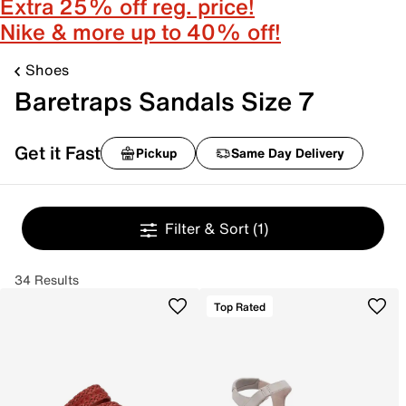
Extra 25% off reg. price!
Nike & more up to 40% off!
Shoes
Baretraps Sandals Size 7
Get it Fast
Pickup
Same Day Delivery
Filter & Sort
(1)
34 Results
Top Rated