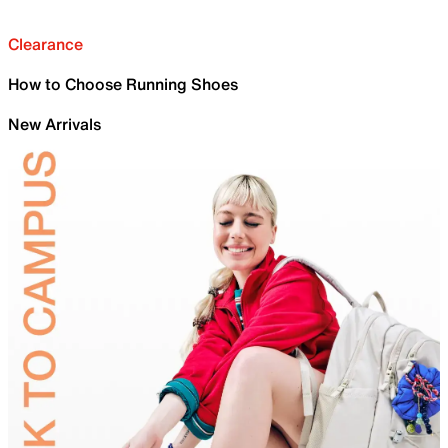
Clearance
How to Choose Running Shoes
New Arrivals