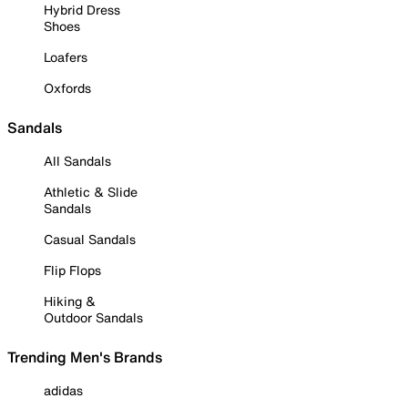
Hybrid Dress
Shoes
Loafers
Oxfords
Sandals
All Sandals
Athletic & Slide
Sandals
Casual Sandals
Flip Flops
Hiking &
Outdoor Sandals
Trending Men's Brands
adidas