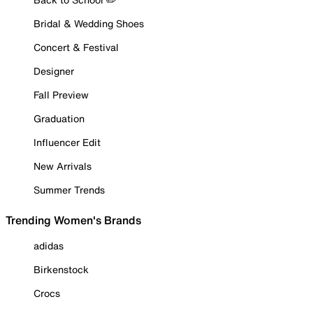
Bridal & Wedding Shoes
Concert & Festival
Designer
Fall Preview
Graduation
Influencer Edit
New Arrivals
Summer Trends
Trending Women's Brands
adidas
Birkenstock
Crocs