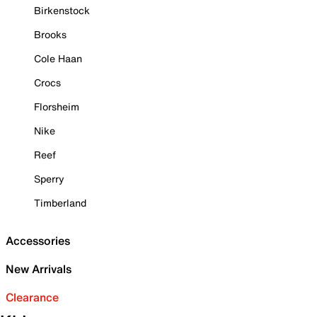
Birkenstock
Brooks
Cole Haan
Crocs
Florsheim
Nike
Reef
Sperry
Timberland
Accessories
New Arrivals
Clearance