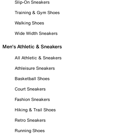
Slip-On Sneakers
Training & Gym Shoes
Walking Shoes
Wide Width Sneakers
Men's Athletic & Sneakers
All Athletic & Sneakers
Athleisure Sneakers
Basketball Shoes
Court Sneakers
Fashion Sneakers
Hiking & Trail Shoes
Retro Sneakers
Running Shoes