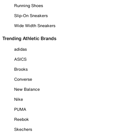
Running Shoes
Slip-On Sneakers
Wide Width Sneakers
Trending Athletic Brands
adidas
ASICS
Brooks
Converse
New Balance
Nike
PUMA
Reebok
Skechers