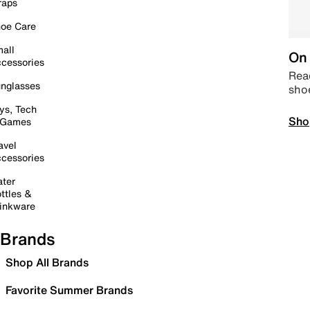
raps
oe Care
all
On 
cessories
Read
nglasses
sho
ys, Tech
Sho
 Games
avel
cessories
ter
ttles &
inkware
Brands
Shop All Brands
Favorite Summer Brands