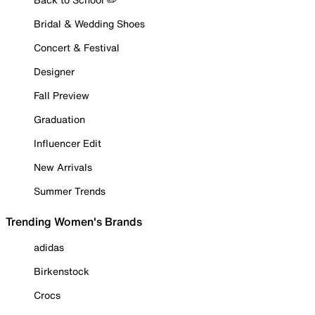
Bridal & Wedding Shoes
Concert & Festival
Designer
Fall Preview
Graduation
Influencer Edit
New Arrivals
Summer Trends
Trending Women's Brands
adidas
Birkenstock
Crocs