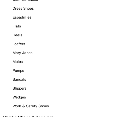
Dress Shoes
Espadrilles
Flats
Heels
Loafers
Mary Janes
Mules
Pumps
Sandals
Slippers
Wedges
Work & Safety Shoes