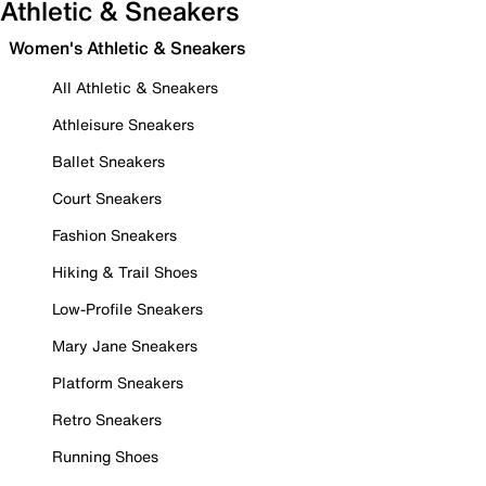
Athletic & Sneakers
Women's Athletic & Sneakers
All Athletic & Sneakers
Athleisure Sneakers
Ballet Sneakers
Court Sneakers
Fashion Sneakers
Hiking & Trail Shoes
Low-Profile Sneakers
Mary Jane Sneakers
Platform Sneakers
Retro Sneakers
Running Shoes