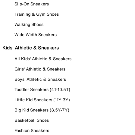
Slip-On Sneakers
Training & Gym Shoes
Walking Shoes
Wide Width Sneakers
Kids' Athletic & Sneakers
All Kids' Athletic & Sneakers
Girls' Athletic & Sneakers
Boys' Athletic & Sneakers
Toddler Sneakers (4T-10.5T)
Little Kid Sneakers (11Y-3Y)
Big Kid Sneakers (3.5Y-7Y)
Basketball Shoes
Fashion Sneakers