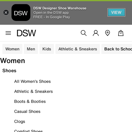
DSW Designer Shoe Warehouse
VIEW
Open in the DSW app
FREE - In Google Play
Women
Men
Kids
Athletic & Sneakers
Back to Schoo
Women
Shoes
All Women's Shoes
Athletic & Sneakers
Boots & Booties
Casual Shoes
Clogs
Comfort Shoes