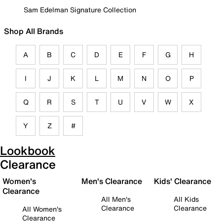
Sam Edelman Signature Collection
Shop All Brands
A
B
C
D
E
F
G
H
I
J
K
L
M
N
O
P
Q
R
S
T
U
V
W
X
Y
Z
#
Lookbook
Clearance
Women's
Men's Clearance
Kids' Clearance
Clearance
All Men's
All Kids
Clearance
Clearance
All Women's
Clearance