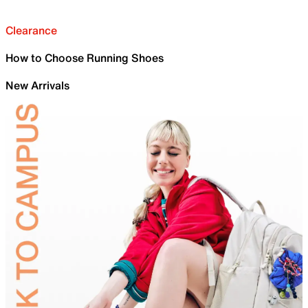
Clearance
How to Choose Running Shoes
New Arrivals