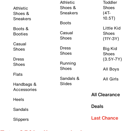
Athletic
Toddler
Shoes &
Shoes
Athletic
Sneakers
(4T-
Shoes &
10.5T)
Sneakers
Boots
Little Kid
Boots &
Casual
Shoes
Booties
Shoes
(11Y-3Y)
Casual
Dress
Big Kid
Shoes
Shoes
Shoes
Dress
(3.5Y-7Y)
Running
Shoes
Shoes
All Boys
Flats
Sandals &
All Girls
Slides
Handbags &
Accessories
All Clearance
Heels
Deals
Sandals
Last Chance
Slippers