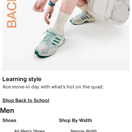
Learning style
Ace move-in day with what’s hot on the quad.
Shop Back to School
Men
Shoes
Shop By Width
All Men's Shoes
Narrow Width