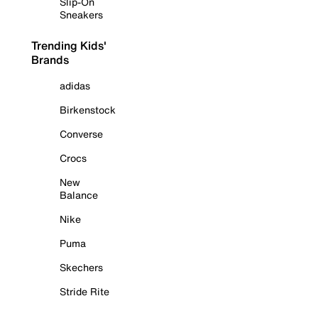
Slip-On
Sneakers
Trending Kids'
Brands
adidas
Birkenstock
Converse
Crocs
New
Balance
Nike
Puma
Skechers
Stride Rite