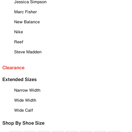
Jessica Simpson
Marc Fisher
New Balance
Nike
Reef
Steve Madden
Clearance
Extended Sizes
Narrow Width
Wide Width
Wide Calf
Shop By Shoe Size