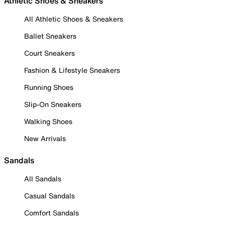
Athletic Shoes & Sneakers
All Athletic Shoes & Sneakers
Ballet Sneakers
Court Sneakers
Fashion & Lifestyle Sneakers
Running Shoes
Slip-On Sneakers
Walking Shoes
New Arrivals
Sandals
All Sandals
Casual Sandals
Comfort Sandals