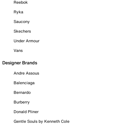
Reebok
Ryka
Saucony
Skechers
Under Armour
Vans
Designer Brands
Andre Assous
Balenciaga
Bernardo
Burberry
Donald Pliner
Gentle Souls by Kenneth Cole