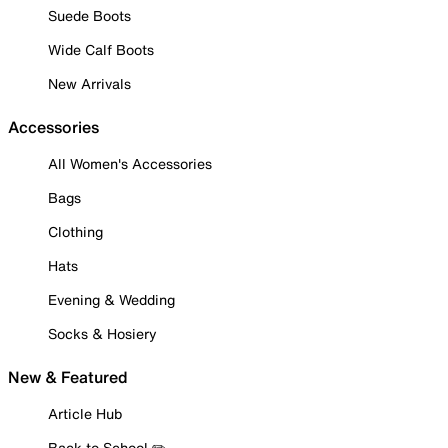
Suede Boots
Wide Calf Boots
New Arrivals
Accessories
All Women's Accessories
Bags
Clothing
Hats
Evening & Wedding
Socks & Hosiery
New & Featured
Article Hub
Back to School ✏️