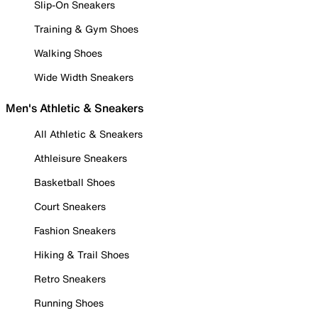
Slip-On Sneakers
Training & Gym Shoes
Walking Shoes
Wide Width Sneakers
Men's Athletic & Sneakers
All Athletic & Sneakers
Athleisure Sneakers
Basketball Shoes
Court Sneakers
Fashion Sneakers
Hiking & Trail Shoes
Retro Sneakers
Running Shoes