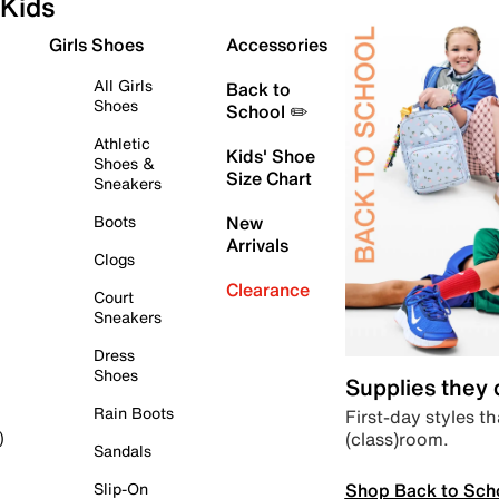
Kids
Girls Shoes
Accessories
All Girls
Back to
Shoes
School ✏️
Athletic
Kids' Shoe
Shoes &
Size Chart
Sneakers
Boots
New
Arrivals
Clogs
Clearance
Court
Sneakers
Dress
Shoes
Supplies they
Rain Boots
First-day styles th
(class)room.
)
Sandals
Shop Back to Sch
Slip-On