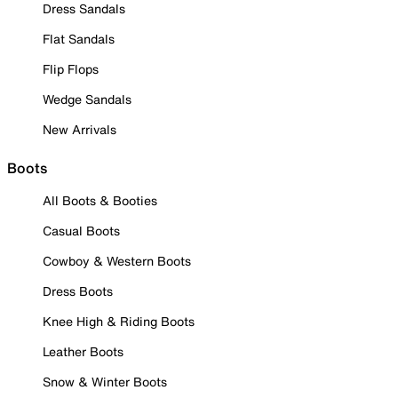
Dress Sandals
Flat Sandals
Flip Flops
Wedge Sandals
New Arrivals
Boots
All Boots & Booties
Casual Boots
Cowboy & Western Boots
Dress Boots
Knee High & Riding Boots
Leather Boots
Snow & Winter Boots