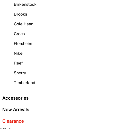
Birkenstock
Brooks
Cole Haan
Crocs
Florsheim
Nike
Reef
Sperry
Timberland
Accessories
New Arrivals
Clearance