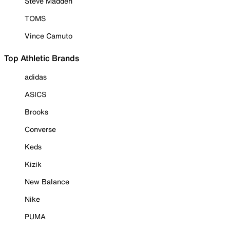
Steve Madden
TOMS
Vince Camuto
Top Athletic Brands
adidas
ASICS
Brooks
Converse
Keds
Kizik
New Balance
Nike
PUMA