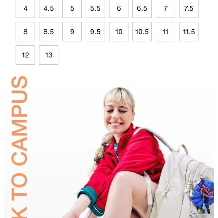
4
4.5
5
5.5
6
6.5
7
7.5
8
8.5
9
9.5
10
10.5
11
11.5
12
13