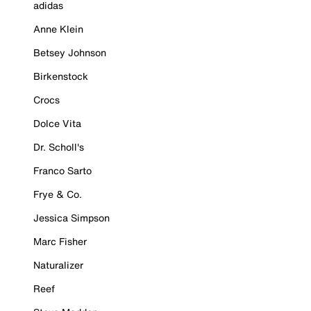
adidas
Anne Klein
Betsey Johnson
Birkenstock
Crocs
Dolce Vita
Dr. Scholl's
Franco Sarto
Frye & Co.
Jessica Simpson
Marc Fisher
Naturalizer
Reef