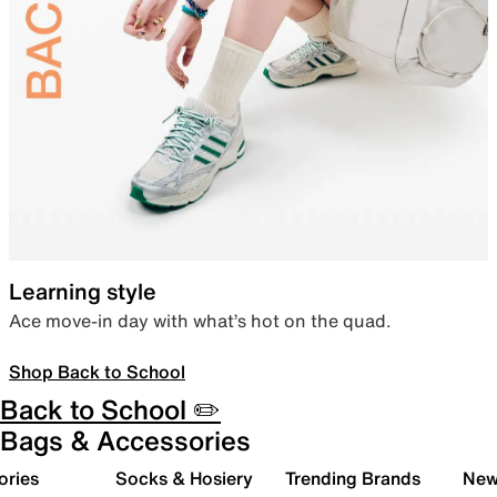
Learning style
Ace move-in day with what’s hot on the quad.
Shop Back to School
Back to School ✏️
Bags & Accessories
ories
Socks & Hosiery
Trending Brands
New 