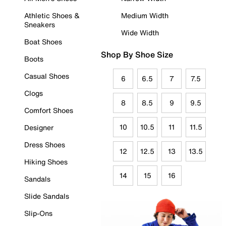
Athletic Shoes &
Medium Width
Sneakers
Wide Width
Boat Shoes
Shop By Shoe Size
Boots
Casual Shoes
6
6.5
7
7.5
Clogs
8
8.5
9
9.5
Comfort Shoes
10
10.5
11
11.5
Designer
Dress Shoes
12
12.5
13
13.5
Hiking Shoes
14
15
16
Sandals
Slide Sandals
Slip-Ons