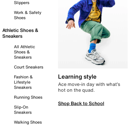
Slippers
Work & Safety
Shoes
Athletic Shoes &
Sneakers
All Athletic
Shoes &
Sneakers
Court Sneakers
Learning style
Fashion &
Lifestyle
Ace move-in day with what’s
Sneakers
hot on the quad.
Running Shoes
Shop Back to School
Slip-On
Sneakers
Walking Shoes