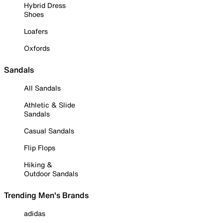
Hybrid Dress
Shoes
Loafers
Oxfords
Sandals
All Sandals
Athletic & Slide
Sandals
Casual Sandals
Flip Flops
Hiking &
Outdoor Sandals
Trending Men's Brands
adidas