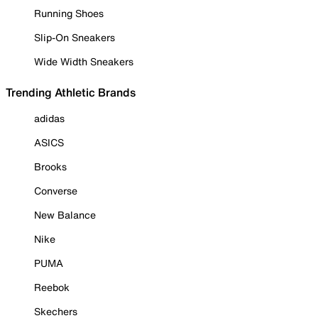
Running Shoes
Slip-On Sneakers
Wide Width Sneakers
Trending Athletic Brands
adidas
ASICS
Brooks
Converse
New Balance
Nike
PUMA
Reebok
Skechers