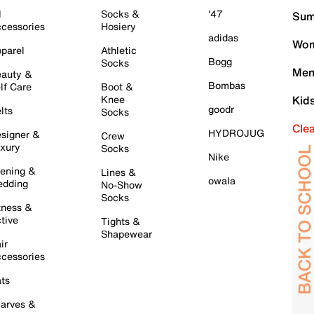
l
Socks &
'47
Sum
cessories
Hosiery
adidas
Wom
parel
Athletic
Bogg
Socks
Men
auty &
Bombas
lf Care
Boot &
Knee
Kid
goodr
lts
Socks
Cle
HYDROJUG
signer &
Crew
xury
Socks
Nike
ening &
Lines &
owala
dding
No-Show
Socks
tness &
tive
Tights &
Shapewear
ir
cessories
ts
arves &