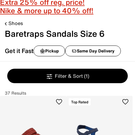
Extra 25% off reg. price!
Nike & more up to 40% off!
Shoes
Baretraps Sandals Size 6
Get it Fast
Pickup
Same Day Delivery
Filter & Sort
(1)
37 Results
Top Rated