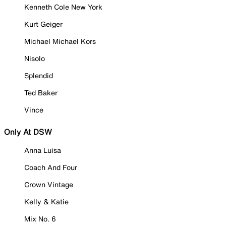
Kenneth Cole New York
Kurt Geiger
Michael Michael Kors
Nisolo
Splendid
Ted Baker
Vince
Only At DSW
Anna Luisa
Coach And Four
Crown Vintage
Kelly & Katie
Mix No. 6