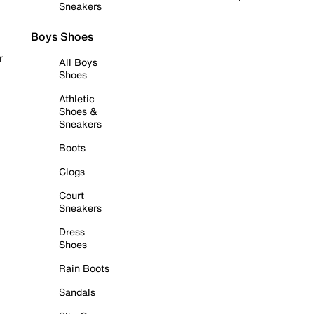
Sneakers
Boys Shoes
r
All Boys
Shoes
Athletic
Shoes &
Sneakers
Boots
Clogs
Court
Sneakers
Dress
Shoes
Rain Boots
Sandals