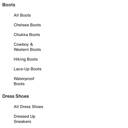
Boots
All Boots
Chelsea Boots
Chukka Boots
Cowboy &
Western Boots
Hiking Boots
Lace-Up Boots
Waterproof
Boots
Dress Shoes
All Dress Shoes
Dressed Up
Sneakers