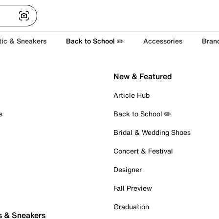
tic & Sneakers
Back to School ✏️
Accessories
Bran
New & Featured
Article Hub
s
Back to School ✏️
Bridal & Wedding Shoes
Concert & Festival
Designer
Fall Preview
Graduation
s & Sneakers