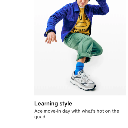
Learning style
Ace move-in day with what’s hot on the
quad.