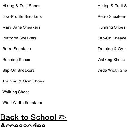
Hiking & Trail Shoes
Hiking & Trail 
Low-Profile Sneakers
Retro Sneakers
Mary Jane Sneakers
Running Shoes
Platform Sneakers
Slip-On Sneake
Retro Sneakers
Training & Gym
Running Shoes
Walking Shoes
Slip-On Sneakers
Wide Width Sne
Training & Gym Shoes
Walking Shoes
Wide Width Sneakers
Back to School ✏️
Accessories