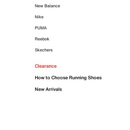
New Balance
Nike
PUMA
Reebok
Skechers
Clearance
How to Choose Running Shoes
New Arrivals