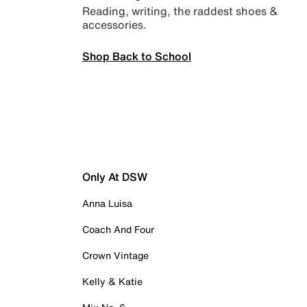
Reading, writing, the raddest shoes &
accessories.
Shop Back to School
Only At DSW
Anna Luisa
Coach And Four
Crown Vintage
Kelly & Katie