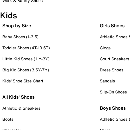
Work & Safety Shoes
Kids
Shop by Size
Girls Shoes
Baby Shoes (1-3.5)
Athletic Shoes
Toddler Shoes (4T-10.5T)
Clogs
Little Kid Shoes (11Y-3Y)
Court Sneakers
Big Kid Shoes (3.5Y-7Y)
Dress Shoes
Kids' Shoe Size Chart
Sandals
Slip-On Shoes
All Kids' Shoes
Boys Shoes
Athletic & Sneakers
Boots
Athletic Shoes