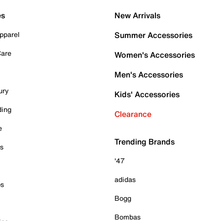
es
New Arrivals
pparel
Summer Accessories
Care
Women's Accessories
Men's Accessories
ury
Kids' Accessories
ding
Clearance
e
Trending Brands
es
'47
adidas
ps
Bogg
Bombas