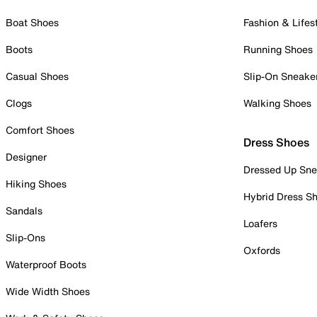
Boat Shoes
Fashion & Lifes
Boots
Running Shoes
Casual Shoes
Slip-On Sneake
Clogs
Walking Shoes
Comfort Shoes
Dress Shoes
Designer
Dressed Up Sne
Hiking Shoes
Hybrid Dress S
Sandals
Loafers
Slip-Ons
Oxfords
Waterproof Boots
Wide Width Shoes