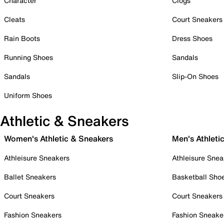
Character
Clogs
Cleats
Court Sneakers
Rain Boots
Dress Shoes
Running Shoes
Sandals
Sandals
Slip-On Shoes
Uniform Shoes
Athletic & Sneakers
Women's Athletic & Sneakers
Men's Athleti
Athleisure Sneakers
Athleisure Snea
Ballet Sneakers
Basketball Sho
Court Sneakers
Court Sneakers
Fashion Sneakers
Fashion Sneake