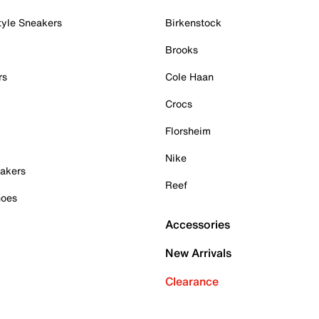
tyle Sneakers
Birkenstock
Brooks
rs
Cole Haan
Crocs
Florsheim
Nike
akers
Reef
hoes
Accessories
New Arrivals
Clearance