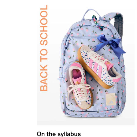
On the syllabus