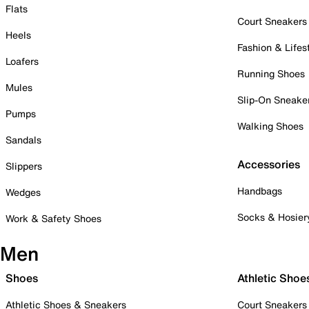
Flats
Court Sneakers
Heels
Fashion & Lifes
Loafers
Running Shoes
Mules
Slip-On Sneake
Pumps
Walking Shoes
Sandals
Accessories
Slippers
Handbags
Wedges
Socks & Hosier
Work & Safety Shoes
Men
Shoes
Athletic Shoe
Athletic Shoes & Sneakers
Court Sneakers