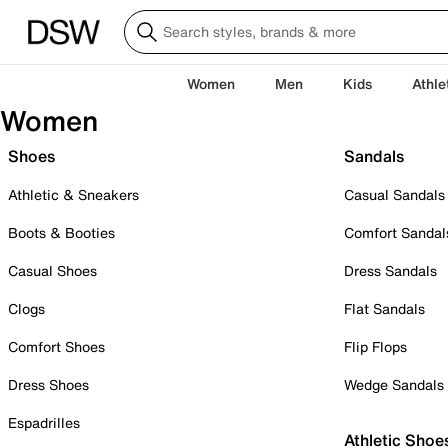
Women
Men
Kids
Athle
Women
Shoes
Sandals
Athletic & Sneakers
Casual Sandals
Boots & Booties
Comfort Sandal
Casual Shoes
Dress Sandals
Clogs
Flat Sandals
Comfort Shoes
Flip Flops
Dress Shoes
Wedge Sandals
Espadrilles
Athletic Shoe