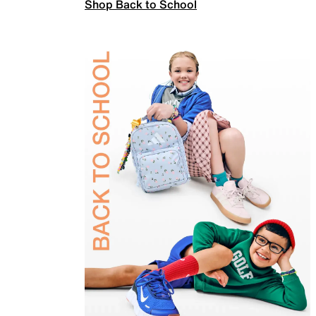
Shop Back to School