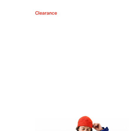
Clearance