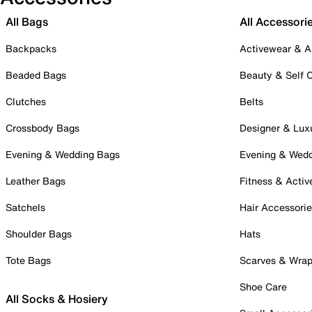
All Bags
All Accessori
Backpacks
Activewear & A
Beaded Bags
Beauty & Self 
Clutches
Belts
Crossbody Bags
Designer & Lux
Evening & Wedding Bags
Evening & Wed
Leather Bags
Fitness & Activ
Satchels
Hair Accessori
Shoulder Bags
Hats
Tote Bags
Scarves & Wra
Shoe Care
All Socks & Hosiery