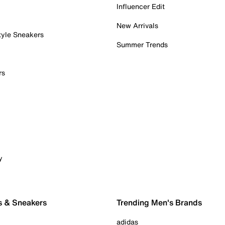
Influencer Edit
New Arrivals
tyle Sneakers
Summer Trends
rs
y
s & Sneakers
Trending Men's Brands
adidas