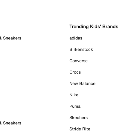
Trending Kids' Brands
 & Sneakers
adidas
Birkenstock
Converse
Crocs
New Balance
Nike
Puma
Skechers
 & Sneakers
Stride Rite