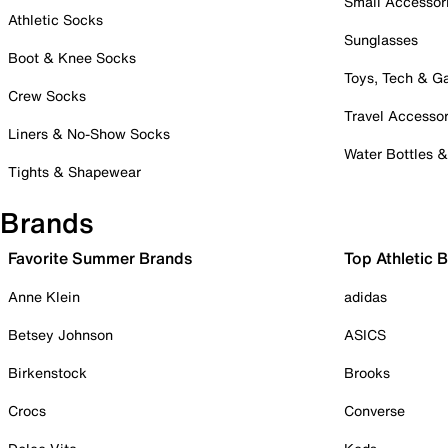
Small Accessor
Athletic Socks
Sunglasses
Boot & Knee Socks
Toys, Tech & 
Crew Socks
Travel Accessor
Liners & No-Show Socks
Water Bottles 
Tights & Shapewear
Brands
Favorite Summer Brands
Top Athletic 
Anne Klein
adidas
Betsey Johnson
ASICS
Birkenstock
Brooks
Crocs
Converse