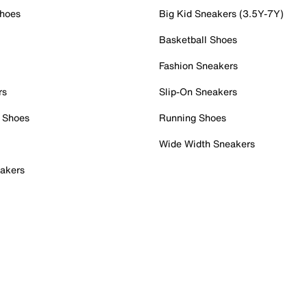
Shoes
Big Kid Sneakers (3.5Y-7Y)
Basketball Shoes
Fashion Sneakers
rs
Slip-On Sneakers
 Shoes
Running Shoes
Wide Width Sneakers
akers