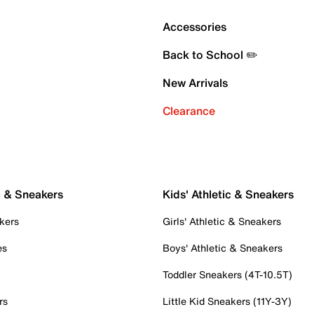
Accessories
Back to School ✏️
New Arrivals
Clearance
c & Sneakers
Kids' Athletic & Sneakers
kers
Girls' Athletic & Sneakers
es
Boys' Athletic & Sneakers
Toddler Sneakers (4T-10.5T)
rs
Little Kid Sneakers (11Y-3Y)