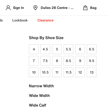
Sign In
Dulles 28 Centre - Refreshed Location
Bag
ds
Lookbook
Clearance
Shop By Shoe Size
4
4.5
5
5.5
6
6.5
7
7.5
8
8.5
9
9.5
10
10.5
11
11.5
12
13
Narrow Width
Wide Width
Wide Calf