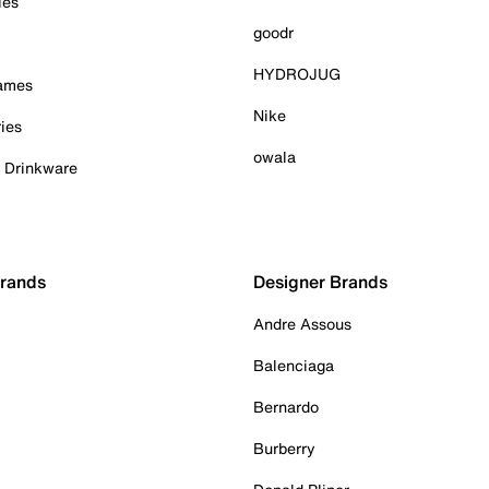
ies
goodr
HYDROJUG
Games
Nike
ies
owala
& Drinkware
Brands
Designer Brands
Andre Assous
Balenciaga
Bernardo
Burberry