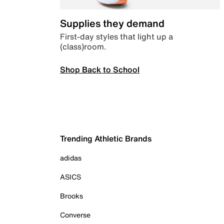
Supplies they demand
First-day styles that light up a
(class)room.
Shop Back to School
Trending Athletic Brands
adidas
ASICS
Brooks
Converse