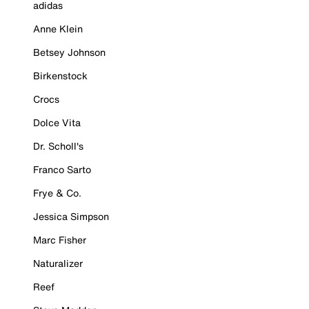
adidas
Anne Klein
Betsey Johnson
Birkenstock
Crocs
Dolce Vita
Dr. Scholl's
Franco Sarto
Frye & Co.
Jessica Simpson
Marc Fisher
Naturalizer
Reef