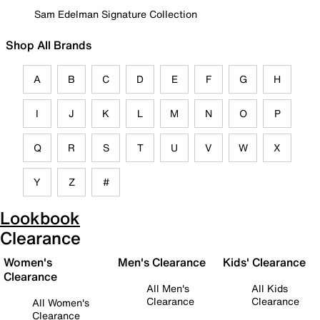
Sam Edelman Signature Collection
Shop All Brands
A
B
C
D
E
F
G
H
I
J
K
L
M
N
O
P
Q
R
S
T
U
V
W
X
Y
Z
#
Lookbook
Clearance
Women's
Men's Clearance
Kids' Clearance
Clearance
All Men's
All Kids
Clearance
Clearance
All Women's
Clearance