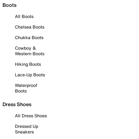
Boots
All Boots
Chelsea Boots
Chukka Boots
Cowboy &
Western Boots
Hiking Boots
Lace-Up Boots
Waterproof
Boots
Dress Shoes
All Dress Shoes
Dressed Up
Sneakers