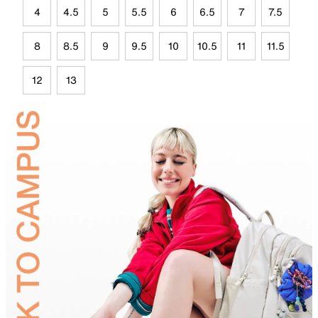
4
4.5
5
5.5
6
6.5
7
7.5
8
8.5
9
9.5
10
10.5
11
11.5
12
13