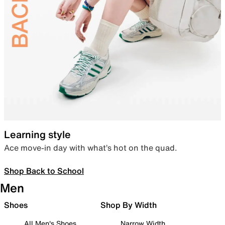
Learning style
Ace move-in day with what’s hot on the quad.
Shop Back to School
Men
Shoes
Shop By Width
All Men's Shoes
Narrow Width