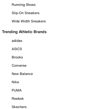
Running Shoes
Slip-On Sneakers
Wide Width Sneakers
Trending Athletic Brands
adidas
ASICS
Brooks
Converse
New Balance
Nike
PUMA
Reebok
Skechers