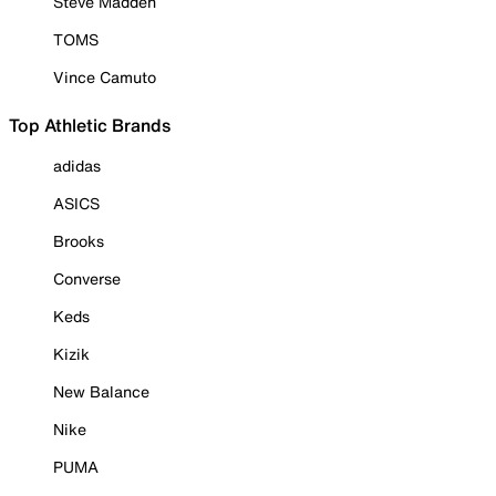
Steve Madden
TOMS
Vince Camuto
Top Athletic Brands
adidas
ASICS
Brooks
Converse
Keds
Kizik
New Balance
Nike
PUMA