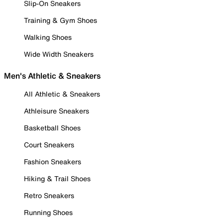
Slip-On Sneakers
Training & Gym Shoes
Walking Shoes
Wide Width Sneakers
Men's Athletic & Sneakers
All Athletic & Sneakers
Athleisure Sneakers
Basketball Shoes
Court Sneakers
Fashion Sneakers
Hiking & Trail Shoes
Retro Sneakers
Running Shoes