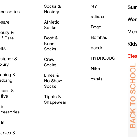
l
Socks &
'47
Sum
cessories
Hosiery
adidas
Wom
parel
Athletic
Bogg
Socks
Men
auty &
Bombas
lf Care
Boot &
Knee
Kid
goodr
lts
Socks
Cle
HYDROJUG
signer &
Crew
xury
Socks
Nike
ening &
Lines &
owala
dding
No-Show
Socks
tness &
tive
Tights &
Shapewear
ir
cessories
ts
arves &