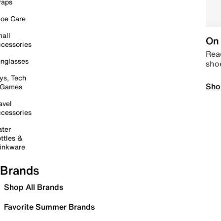
raps
oe Care
all
On 
cessories
Read
nglasses
sho
ys, Tech
Sho
 Games
avel
cessories
ter
ttles &
inkware
Brands
Shop All Brands
Favorite Summer Brands