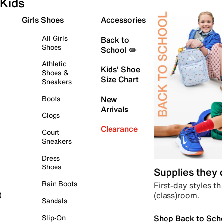
Kids
Girls Shoes
Accessories
All Girls
Back to
Shoes
School ✏️
Athletic
Kids' Shoe
Shoes &
Size Chart
Sneakers
Boots
New
Arrivals
Clogs
Clearance
Court
Sneakers
Dress
Shoes
Supplies they
Rain Boots
First-day styles th
(class)room.
)
Sandals
Shop Back to Sch
Slip-On