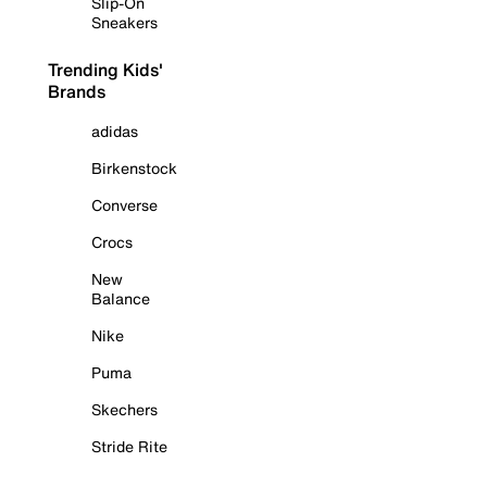
Slip-On
Sneakers
Trending Kids'
Brands
adidas
Birkenstock
Converse
Crocs
New
Balance
Nike
Puma
Skechers
Stride Rite