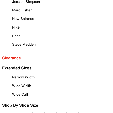
Jessica Simpson
Marc Fisher
New Balance
Nike
Reef
Steve Madden
Clearance
Extended Sizes
Narrow Width
Wide Width
Wide Calf
Shop By Shoe Size