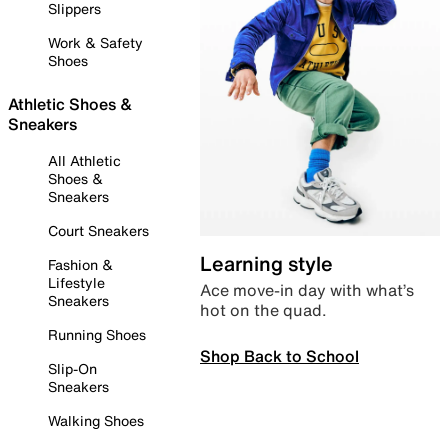
Slippers
Work & Safety
Shoes
Athletic Shoes &
Sneakers
All Athletic
Shoes &
Sneakers
Court Sneakers
Learning style
Fashion &
Lifestyle
Ace move-in day with what’s
Sneakers
hot on the quad.
Running Shoes
Shop Back to School
Slip-On
Sneakers
Walking Shoes