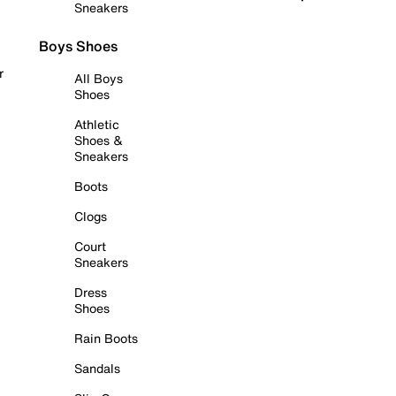
Sneakers
Boys Shoes
r
All Boys
Shoes
Athletic
Shoes &
Sneakers
Boots
Clogs
Court
Sneakers
Dress
Shoes
Rain Boots
Sandals