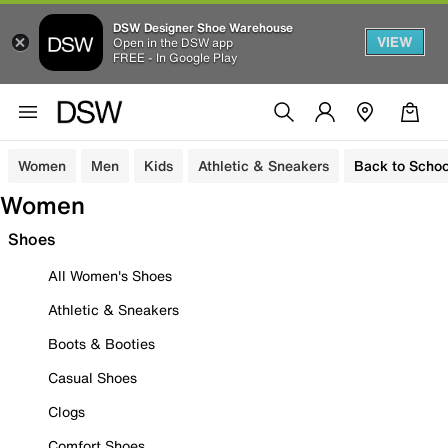
DSW Designer Shoe Warehouse
VIEW
Open in the DSW app
FREE - In Google Play
Women
Men
Kids
Athletic & Sneakers
Back to Schoo
Women
Shoes
All Women's Shoes
Athletic & Sneakers
Boots & Booties
Casual Shoes
Clogs
Comfort Shoes