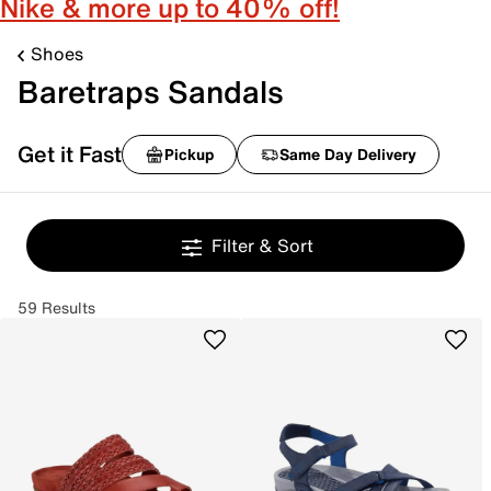
Nike & more up to 40% off!
Shoes
Baretraps Sandals
Get it Fast
Pickup
Same Day Delivery
Filter & Sort
59 Results