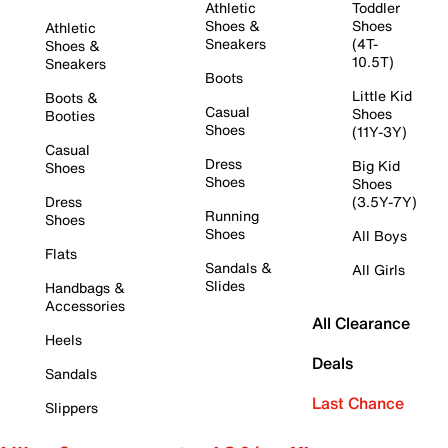
Athletic
Toddler
Shoes &
Shoes
Athletic
Sneakers
(4T-
Shoes &
10.5T)
Sneakers
Boots
Little Kid
Boots &
Casual
Shoes
Booties
Shoes
(11Y-3Y)
Casual
Dress
Big Kid
Shoes
Shoes
Shoes
Dress
(3.5Y-7Y)
Running
Shoes
Shoes
All Boys
Flats
Sandals &
All Girls
Slides
Handbags &
Accessories
All Clearance
Heels
Deals
Sandals
Last Chance
Slippers