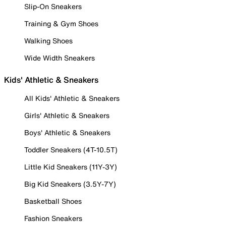
Slip-On Sneakers
Training & Gym Shoes
Walking Shoes
Wide Width Sneakers
Kids' Athletic & Sneakers
All Kids' Athletic & Sneakers
Girls' Athletic & Sneakers
Boys' Athletic & Sneakers
Toddler Sneakers (4T-10.5T)
Little Kid Sneakers (11Y-3Y)
Big Kid Sneakers (3.5Y-7Y)
Basketball Shoes
Fashion Sneakers