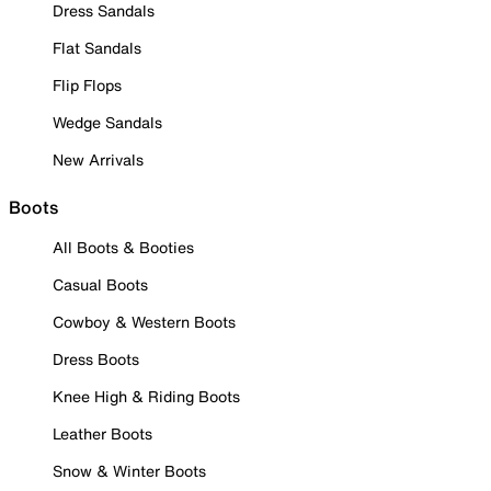
Dress Sandals
Flat Sandals
Flip Flops
Wedge Sandals
New Arrivals
Boots
All Boots & Booties
Casual Boots
Cowboy & Western Boots
Dress Boots
Knee High & Riding Boots
Leather Boots
Snow & Winter Boots