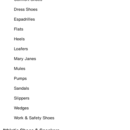
Dress Shoes
Espadrilles
Flats
Heels
Loafers
Mary Janes
Mules
Pumps
Sandals
Slippers
Wedges
Work & Safety Shoes