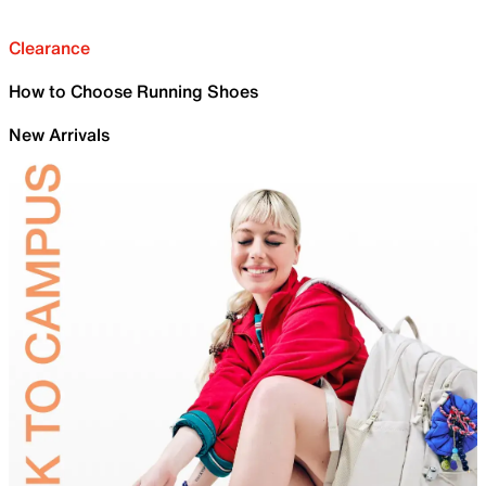
Clearance
How to Choose Running Shoes
New Arrivals