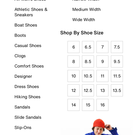
Athletic Shoes &
Medium Width
Sneakers
Wide Width
Boat Shoes
Shop By Shoe Size
Boots
Casual Shoes
6
6.5
7
7.5
Clogs
8
8.5
9
9.5
Comfort Shoes
10
10.5
11
11.5
Designer
Dress Shoes
12
12.5
13
13.5
Hiking Shoes
14
15
16
Sandals
Slide Sandals
Slip-Ons