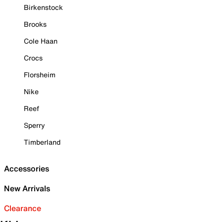
Birkenstock
Brooks
Cole Haan
Crocs
Florsheim
Nike
Reef
Sperry
Timberland
Accessories
New Arrivals
Clearance