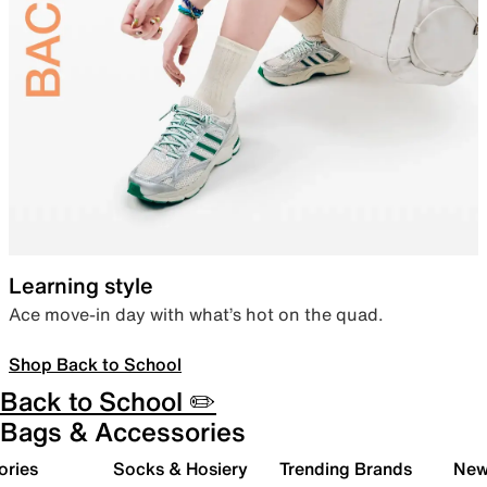
Learning style
Ace move-in day with what’s hot on the quad.
Shop Back to School
Back to School ✏️
Bags & Accessories
ories
Socks & Hosiery
Trending Brands
New 