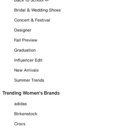
Bridal & Wedding Shoes
Concert & Festival
Designer
Fall Preview
Graduation
Influencer Edit
New Arrivals
Summer Trends
Trending Women's Brands
adidas
Birkenstock
Crocs