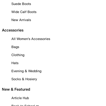
Suede Boots
Wide Calf Boots
New Arrivals
Accessories
All Women's Accessories
Bags
Clothing
Hats
Evening & Wedding
Socks & Hosiery
New & Featured
Article Hub
Back to School ✏️