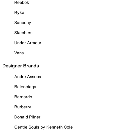
Reebok
Ryka
Saucony
Skechers
Under Armour
Vans
Designer Brands
Andre Assous
Balenciaga
Bernardo
Burberry
Donald Pliner
Gentle Souls by Kenneth Cole