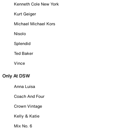
Kenneth Cole New York
Kurt Geiger
Michael Michael Kors
Nisolo
Splendid
Ted Baker
Vince
Only At DSW
Anna Luisa
Coach And Four
Crown Vintage
Kelly & Katie
Mix No. 6