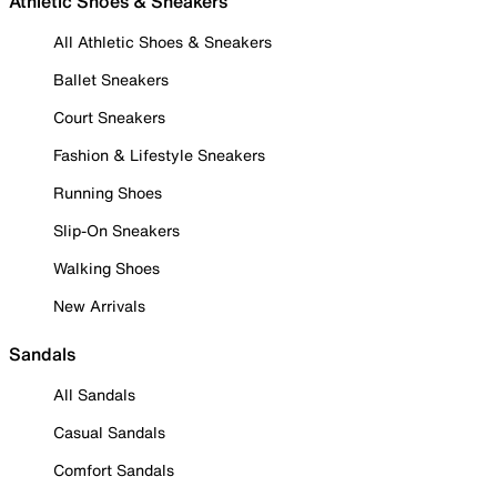
Athletic Shoes & Sneakers
All Athletic Shoes & Sneakers
Ballet Sneakers
Court Sneakers
Fashion & Lifestyle Sneakers
Running Shoes
Slip-On Sneakers
Walking Shoes
New Arrivals
Sandals
All Sandals
Casual Sandals
Comfort Sandals