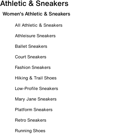
Athletic & Sneakers
Women's Athletic & Sneakers
All Athletic & Sneakers
Athleisure Sneakers
Ballet Sneakers
Court Sneakers
Fashion Sneakers
Hiking & Trail Shoes
Low-Profile Sneakers
Mary Jane Sneakers
Platform Sneakers
Retro Sneakers
Running Shoes