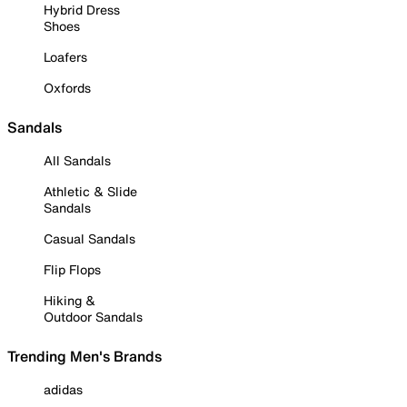
Hybrid Dress
Shoes
Loafers
Oxfords
Sandals
All Sandals
Athletic & Slide
Sandals
Casual Sandals
Flip Flops
Hiking &
Outdoor Sandals
Trending Men's Brands
adidas