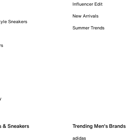
Influencer Edit
New Arrivals
tyle Sneakers
Summer Trends
rs
y
s & Sneakers
Trending Men's Brands
adidas