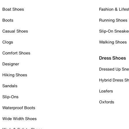
Boat Shoes
Fashion & Lifes
Boots
Running Shoes
Casual Shoes
Slip-On Sneake
Clogs
Walking Shoes
Comfort Shoes
Dress Shoes
Designer
Dressed Up Sne
Hiking Shoes
Hybrid Dress S
Sandals
Loafers
Slip-Ons
Oxfords
Waterproof Boots
Wide Width Shoes