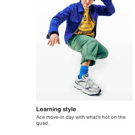
Learning style
Ace move-in day with what’s hot on the
quad.