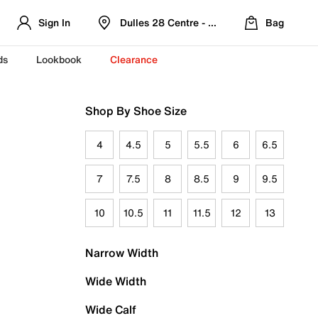
Sign In
Dulles 28 Centre - Refreshed Location
Bag
ds
Lookbook
Clearance
Shop By Shoe Size
4
4.5
5
5.5
6
6.5
7
7.5
8
8.5
9
9.5
10
10.5
11
11.5
12
13
Narrow Width
Wide Width
Wide Calf