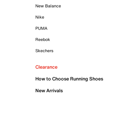
New Balance
Nike
PUMA
Reebok
Skechers
Clearance
How to Choose Running Shoes
New Arrivals