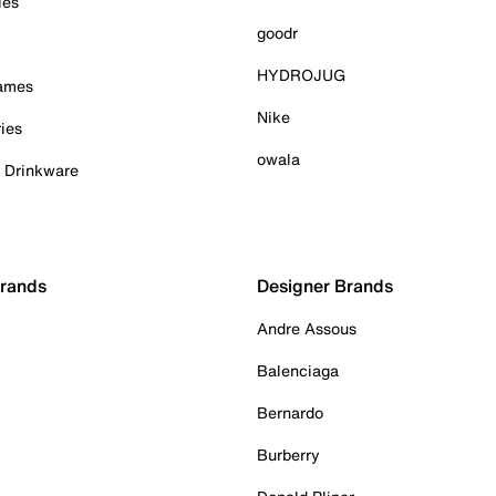
ies
goodr
HYDROJUG
Games
Nike
ies
owala
& Drinkware
Brands
Designer Brands
Andre Assous
Balenciaga
Bernardo
Burberry