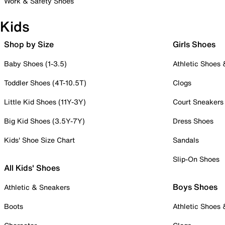
Work & Safety Shoes
Kids
Shop by Size
Girls Shoes
Baby Shoes (1-3.5)
Athletic Shoes
Toddler Shoes (4T-10.5T)
Clogs
Little Kid Shoes (11Y-3Y)
Court Sneakers
Big Kid Shoes (3.5Y-7Y)
Dress Shoes
Kids' Shoe Size Chart
Sandals
Slip-On Shoes
All Kids' Shoes
Boys Shoes
Athletic & Sneakers
Boots
Athletic Shoes