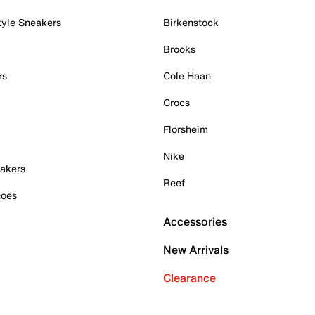
tyle Sneakers
Birkenstock
Brooks
rs
Cole Haan
Crocs
Florsheim
Nike
akers
Reef
hoes
Accessories
New Arrivals
Clearance