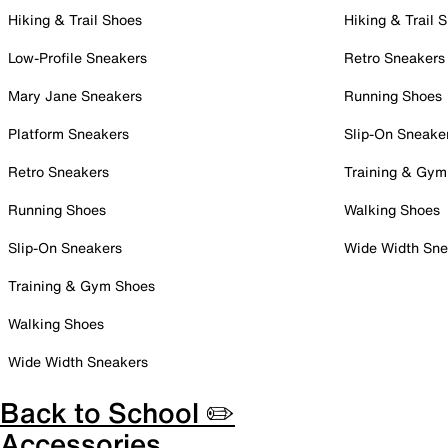
Hiking & Trail Shoes
Hiking & Trail 
Low-Profile Sneakers
Retro Sneakers
Mary Jane Sneakers
Running Shoes
Platform Sneakers
Slip-On Sneake
Retro Sneakers
Training & Gym
Running Shoes
Walking Shoes
Slip-On Sneakers
Wide Width Sne
Training & Gym Shoes
Walking Shoes
Wide Width Sneakers
Back to School ✏️
Accessories