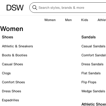
Women
Men
Kids
Athle
Women
Shoes
Sandals
Athletic & Sneakers
Casual Sandals
Boots & Booties
Comfort Sandal
Casual Shoes
Dress Sandals
Clogs
Flat Sandals
Comfort Shoes
Flip Flops
Dress Shoes
Wedge Sandals
Espadrilles
Athletic Shoe