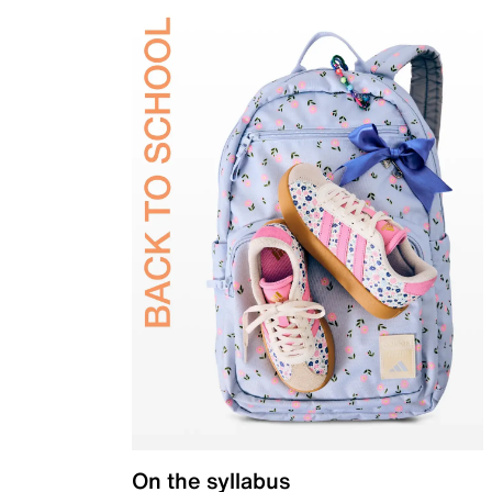
On the syllabus