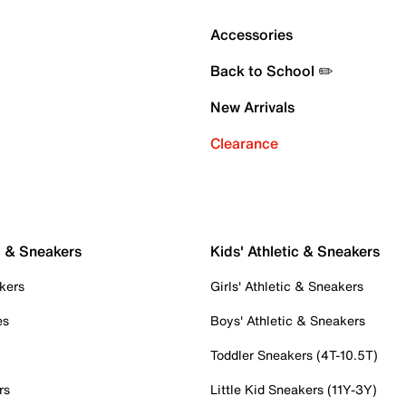
Accessories
Back to School ✏️
New Arrivals
Clearance
c & Sneakers
Kids' Athletic & Sneakers
kers
Girls' Athletic & Sneakers
es
Boys' Athletic & Sneakers
Toddler Sneakers (4T-10.5T)
rs
Little Kid Sneakers (11Y-3Y)