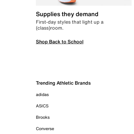
Supplies they demand
First-day styles that light up a
(class)room.
Shop Back to School
Trending Athletic Brands
adidas
ASICS
Brooks
Converse