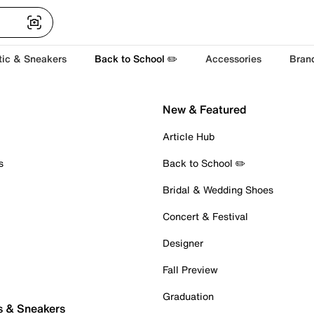
tic & Sneakers
Back to School ✏️
Accessories
Bran
New & Featured
Article Hub
s
Back to School ✏️
Bridal & Wedding Shoes
Concert & Festival
Designer
Fall Preview
Graduation
s & Sneakers