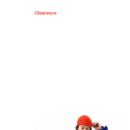
Clearance