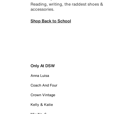
Reading, writing, the raddest shoes &
accessories.
Shop Back to School
Only At DSW
Anna Luisa
Coach And Four
Crown Vintage
Kelly & Katie