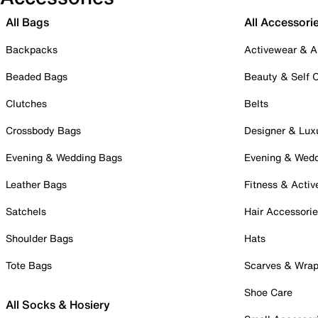
All Bags
All Accessori
Backpacks
Activewear & A
Beaded Bags
Beauty & Self 
Clutches
Belts
Crossbody Bags
Designer & Lux
Evening & Wedding Bags
Evening & Wed
Leather Bags
Fitness & Activ
Satchels
Hair Accessori
Shoulder Bags
Hats
Tote Bags
Scarves & Wra
Shoe Care
All Socks & Hosiery