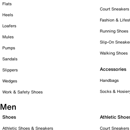
Flats
Court Sneakers
Heels
Fashion & Lifes
Loafers
Running Shoes
Mules
Slip-On Sneake
Pumps
Walking Shoes
Sandals
Accessories
Slippers
Handbags
Wedges
Socks & Hosier
Work & Safety Shoes
Men
Shoes
Athletic Shoe
Athletic Shoes & Sneakers
Court Sneakers