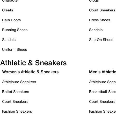
Character
Clogs
Cleats
Court Sneakers
Rain Boots
Dress Shoes
Running Shoes
Sandals
Sandals
Slip-On Shoes
Uniform Shoes
Athletic & Sneakers
Women's Athletic & Sneakers
Men's Athleti
Athleisure Sneakers
Athleisure Snea
Ballet Sneakers
Basketball Sho
Court Sneakers
Court Sneakers
Fashion Sneakers
Fashion Sneake