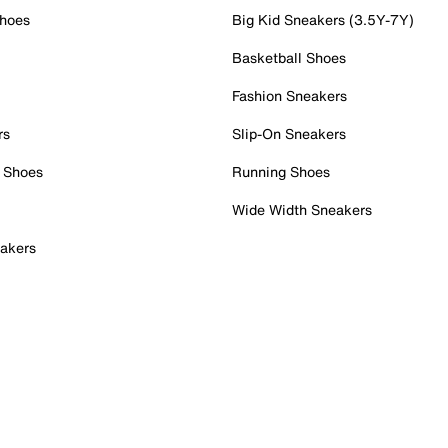
Shoes
Big Kid Sneakers (3.5Y-7Y)
Basketball Shoes
Fashion Sneakers
rs
Slip-On Sneakers
 Shoes
Running Shoes
Wide Width Sneakers
akers