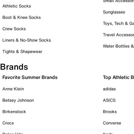
Small Accessor
Athletic Socks
Sunglasses
Boot & Knee Socks
Toys, Tech & 
Crew Socks
Travel Accessor
Liners & No-Show Socks
Water Bottles 
Tights & Shapewear
Brands
Favorite Summer Brands
Top Athletic 
Anne Klein
adidas
Betsey Johnson
ASICS
Birkenstock
Brooks
Crocs
Converse