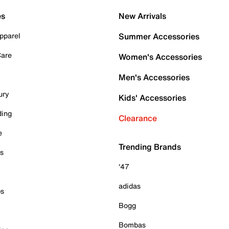
es
New Arrivals
pparel
Summer Accessories
Care
Women's Accessories
Men's Accessories
ury
Kids' Accessories
ding
Clearance
e
Trending Brands
es
'47
adidas
ps
Bogg
Bombas