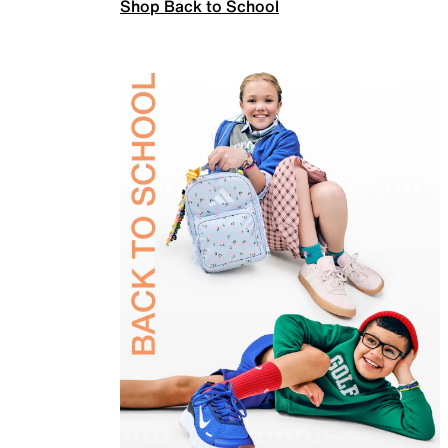
Shop Back to School