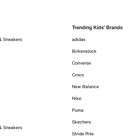
Trending Kids' Brands
 & Sneakers
adidas
Birkenstock
Converse
Crocs
New Balance
Nike
Puma
Skechers
 & Sneakers
Stride Rite